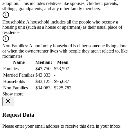
adoption. This includes relatives like spouses, children, parents,
siblings, grandparents, and any other family members.
Households:
A household includes all the people who occupy a
housing unit (such as a house or apartment) as their usual place of
residence.
Non Families:
A nonfamily household is either someone living alone
or when the owner/renter lives with people they aren't related to, like
roommates.
Name
Median
↓
Mean
Families
$43,750
$53,597
Married Families
$43,333
-
Households
$43,125
$95,687
Non Families
$34,063
$225,782
Show more
Request Data
Please enter your email address to receive this data in your inbox.