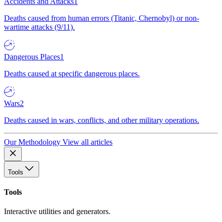
Accidents and Attacks
1
Deaths caused from human errors (Titanic, Chernobyl) or non-
wartime attacks (9/11).
Dangerous Places
1
Deaths caused at specific dangerous places.
Wars
2
Deaths caused in wars, conflicts, and other military operations.
Our Methodology
View all articles
Tools
Tools
Interactive utilities and generators.