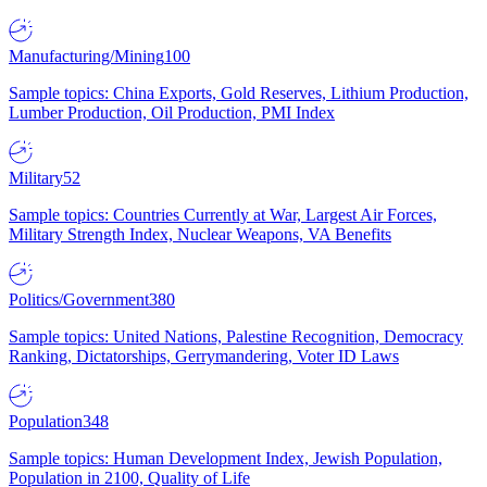
Manufacturing/Mining
100
Sample topics: China Exports, Gold Reserves, Lithium Production,
Lumber Production, Oil Production, PMI Index
Military
52
Sample topics: Countries Currently at War, Largest Air Forces,
Military Strength Index, Nuclear Weapons, VA Benefits
Politics/Government
380
Sample topics: United Nations, Palestine Recognition, Democracy
Ranking, Dictatorships, Gerrymandering, Voter ID Laws
Population
348
Sample topics: Human Development Index, Jewish Population,
Population in 2100, Quality of Life