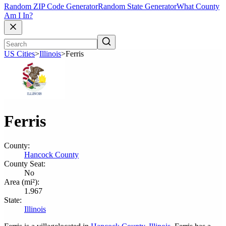
Random ZIP Code Generator
Random State Generator
What County
Am I In?
US Cities
>
Illinois
>
Ferris
Ferris
County:
Hancock County
County Seat:
No
Area (mi²):
1.967
State:
Illinois