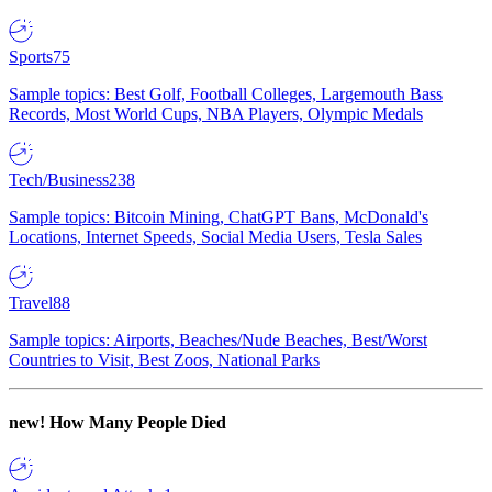
Sports
75
Sample topics: Best Golf, Football Colleges, Largemouth Bass
Records, Most World Cups, NBA Players, Olympic Medals
Tech/Business
238
Sample topics: Bitcoin Mining, ChatGPT Bans, McDonald's
Locations, Internet Speeds, Social Media Users, Tesla Sales
Travel
88
Sample topics: Airports, Beaches/Nude Beaches, Best/Worst
Countries to Visit, Best Zoos, National Parks
new!
How Many People Died