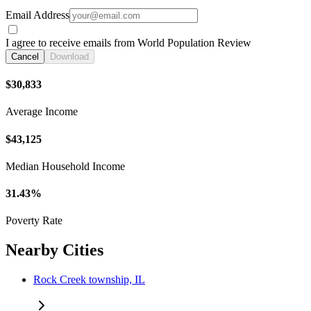
Email Address
I agree to receive emails from World Population Review
Cancel
Download
$30,833
Average Income
$43,125
Median Household Income
31.43%
Poverty Rate
Nearby Cities
Rock Creek township, IL