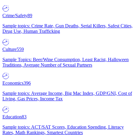
Crime/Safety
89
Sample topics: Crime Rate, Gun Deaths, Serial Killers, Safest Cities,
Drug Use, Human Trafficking
Culture
559
Sample Topics: Beer/Wine Consumption, Least Racist, Halloween
Traditions, Average Number of Sexual Partners
Economics
396
Sample topics: Average Income, Big Mac Index, GDP/GNI, Cost of
Living, Gas Prices, Income Tax
Education
83
Sample topics: ACT/SAT Scores, Education Spending, Literacy
Rates, Math Rankings, Smartest Countries