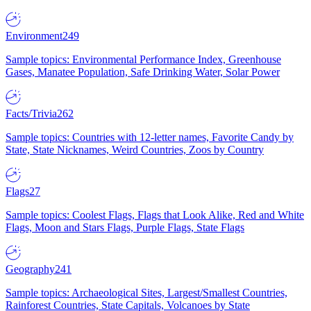
Environment
249
Sample topics: Environmental Performance Index, Greenhouse
Gases, Manatee Population, Safe Drinking Water, Solar Power
Facts/Trivia
262
Sample topics: Countries with 12-letter names, Favorite Candy by
State, State Nicknames, Weird Countries, Zoos by Country
Flags
27
Sample topics: Coolest Flags, Flags that Look Alike, Red and White
Flags, Moon and Stars Flags, Purple Flags, State Flags
Geography
241
Sample topics: Archaeological Sites, Largest/Smallest Countries,
Rainforest Countries, State Capitals, Volcanoes by State