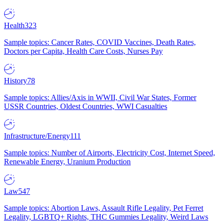
Health
323
Sample topics: Cancer Rates, COVID Vaccines, Death Rates,
Doctors per Capita, Health Care Costs, Nurses Pay
History
78
Sample topics: Allies/Axis in WWII, Civil War States, Former
USSR Countries, Oldest Countries, WWI Casualties
Infrastructure/Energy
111
Sample topics: Number of Airports, Electricity Cost, Internet Speed,
Renewable Energy, Uranium Production
Law
547
Sample topics: Abortion Laws, Assault Rifle Legality, Pet Ferret
Legality, LGBTQ+ Rights, THC Gummies Legality, Weird Laws