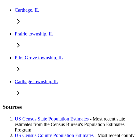
Carthage, IL
Prairie township, IL
Pilot Grove township, IL
Carthage township, IL
Sources
US Census State Population Estimates
- Most recent state
estimates from the Census Bureau's Population Estimates
Program
US Census County Population Estimates
- Most recent county