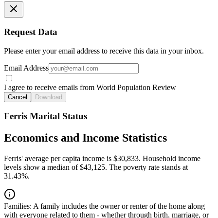
Request Data
Please enter your email address to receive this data in your inbox.
Email Address
I agree to receive emails from World Population Review
Cancel
Download
Ferris Marital Status
Economics and Income Statistics
Ferris' average per capita income is $30,833. Household income
levels show a median of $43,125. The poverty rate stands at
31.43%.
Families:
A family includes the owner or renter of the home along
with everyone related to them - whether through birth, marriage, or