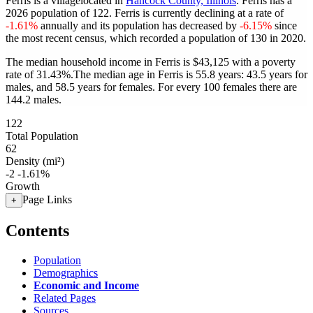
Ferris is a villagelocated in
Hancock County, Illinois
. Ferris has a
2026 population of
122
. Ferris is currently declining at a rate of
-1.61%
annually and its population has decreased by
-6.15%
since
the most recent census, which recorded a population of
130
in 2020.
The median household income in Ferris is $43,125 with a poverty
rate of 31.43%.
The median age in Ferris is 55.8 years: 43.5 years for
males, and 58.5 years for females.
For every 100 females there are
144.2 males.
122
Total Population
62
Density (mi²)
-2
-1.61%
Growth
Page Links
+
Contents
Population
Demographics
Economic and Income
Related Pages
Sources