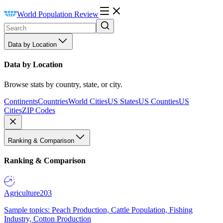
World Population Review
Data by Location
Data by Location
Browse stats by country, state, or city.
Continents
Countries
World Cities
US States
US Counties
US
Cities
ZIP Codes
Ranking & Comparison
Ranking & Comparison
Agriculture
203
Sample topics: Peach Production, Cattle Population, Fishing
Industry, Cotton Production