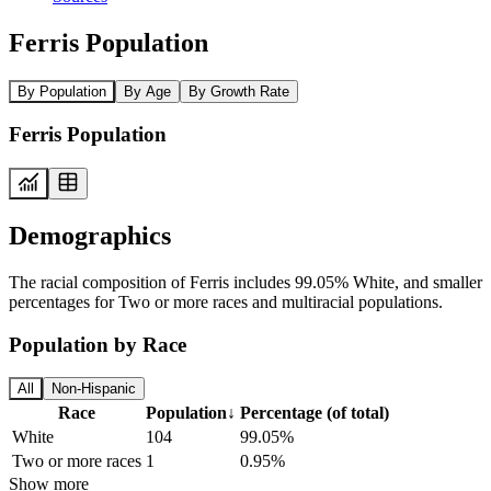
Ferris Population
By Population
By Age
By Growth Rate
Ferris Population
Demographics
The racial composition of Ferris includes 99.05% White, and smaller
percentages for Two or more races and multiracial populations.
Population by Race
All
Non-Hispanic
Race
Population
↓
Percentage (of total)
White
104
99.05%
Two or more races
1
0.95%
Show more