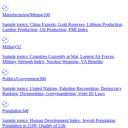
Manufacturing/Mining
100
Sample topics: China Exports, Gold Reserves, Lithium Production,
Lumber Production, Oil Production, PMI Index
Military
52
Sample topics: Countries Currently at War, Largest Air Forces,
Military Strength Index, Nuclear Weapons, VA Benefits
Politics/Government
380
Sample topics: United Nations, Palestine Recognition, Democracy
Ranking, Dictatorships, Gerrymandering, Voter ID Laws
Population
348
Sample topics: Human Development Index, Jewish Population,
Population in 2100, Quality of Life