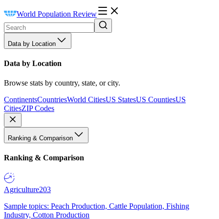
World Population Review
Data by Location
Data by Location
Browse stats by country, state, or city.
Continents
Countries
World Cities
US States
US Counties
US
Cities
ZIP Codes
Ranking & Comparison
Ranking & Comparison
Agriculture
203
Sample topics: Peach Production, Cattle Population, Fishing
Industry, Cotton Production