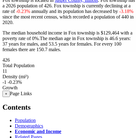
Fox township is located in
Jasper County, Illinois
. Fox township has
a 2026 population of
426
. Fox township is currently declining at a
rate of
-0.23%
annually and its population has decreased by
-3.18%
since the most recent census, which recorded a population of
440
in
2020.
The median household income in Fox township is $129,464 with a
poverty rate of 0%.
The median age in Fox township is 46.6 years:
37 years for males, and 53.5 years for females.
For every 100
females there are 150.7 males.
426
Total Population
11
Density (mi²)
-1
-0.23%
Growth
Page Links
+
Contents
Population
Demographics
Economic and Income
Related Pages