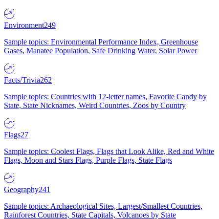
Environment
249
Sample topics: Environmental Performance Index, Greenhouse
Gases, Manatee Population, Safe Drinking Water, Solar Power
Facts/Trivia
262
Sample topics: Countries with 12-letter names, Favorite Candy by
State, State Nicknames, Weird Countries, Zoos by Country
Flags
27
Sample topics: Coolest Flags, Flags that Look Alike, Red and White
Flags, Moon and Stars Flags, Purple Flags, State Flags
Geography
241
Sample topics: Archaeological Sites, Largest/Smallest Countries,
Rainforest Countries, State Capitals, Volcanoes by State