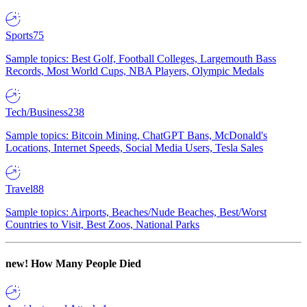
Sports
75
Sample topics: Best Golf, Football Colleges, Largemouth Bass
Records, Most World Cups, NBA Players, Olympic Medals
Tech/Business
238
Sample topics: Bitcoin Mining, ChatGPT Bans, McDonald's
Locations, Internet Speeds, Social Media Users, Tesla Sales
Travel
88
Sample topics: Airports, Beaches/Nude Beaches, Best/Worst
Countries to Visit, Best Zoos, National Parks
new!
How Many People Died