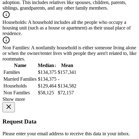
adoption. This includes relatives like spouses, children, parents,
siblings, grandparents, and any other family members.
Households:
A household includes all the people who occupy a
housing unit (such as a house or apartment) as their usual place of
residence.
Non Families:
A nonfamily household is either someone living alone
or when the owner/renter lives with people they aren't related to, like
roommates.
Name
Median
↓
Mean
Families
$134,375
$157,341
Married Families
$134,375
-
Households
$129,464
$134,582
Non Families
$58,125
$72,157
Show more
Request Data
Please enter your email address to receive this data in your inbox.