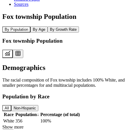
Sources
Fox township Population
By Population
By Age
By Growth Rate
Fox township Population
Demographics
The racial composition of Fox township includes 100% White, and
smaller percentages for and multiracial populations.
Population by Race
All
Non-Hispanic
Race
Population
↓
Percentage (of total)
White
356
100%
Show more