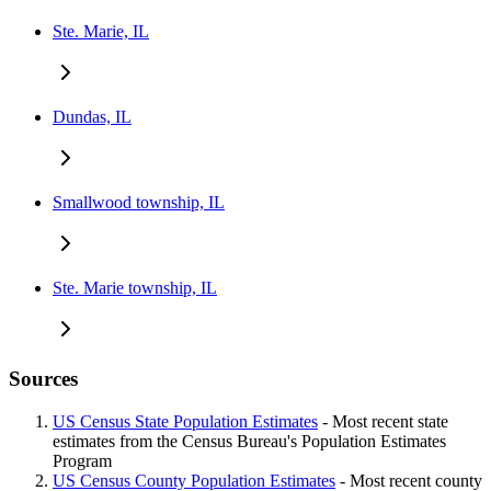
Ste. Marie, IL
Dundas, IL
Smallwood township, IL
Ste. Marie township, IL
Sources
US Census State Population Estimates
- Most recent state
estimates from the Census Bureau's Population Estimates
Program
US Census County Population Estimates
- Most recent county