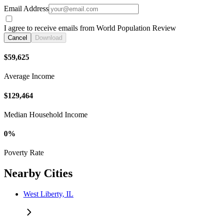
Email Address
I agree to receive emails from World Population Review
Cancel
Download
$59,625
Average Income
$129,464
Median Household Income
0%
Poverty Rate
Nearby Cities
West Liberty, IL