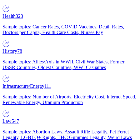
Health
323
Sample topics: Cancer Rates, COVID Vaccines, Death Rates,
Doctors per Capita, Health Care Costs, Nurses Pay
History
78
Sample topics: Allies/Axis in WWII, Civil War States, Former
USSR Countries, Oldest Countries, WWI Casualties
Infrastructure/Energy
111
Sample topics: Number of Airports, Electricity Cost, Internet Speed,
Renewable Energy, Uranium Production
Law
547
Sample topics: Abortion Laws, Assault Rifle Legality, Pet Ferret
Legality, LGBTQ+ Rights, THC Gummies Legality, Weird Laws