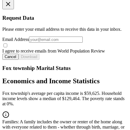
Request Data
Please enter your email address to receive this data in your inbox.
Email Address
I agree to receive emails from World Population Review
Cancel
Download
Fox township Marital Status
Economics and Income Statistics
Fox township's average per capita income is $59,625. Household
income levels show a median of $129,464. The poverty rate stands
at 0%.
Families:
A family includes the owner or renter of the home along
with everyone related to them - whether through birth, marriage, or