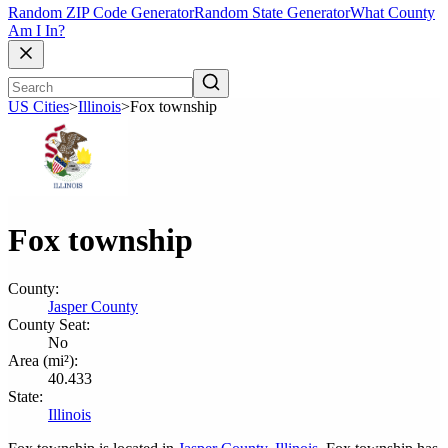
Random ZIP Code Generator
Random State Generator
What County
Am I In?
US Cities
>
Illinois
>
Fox township
Fox township
County:
Jasper County
County Seat:
No
Area (mi²):
40.433
State:
Illinois