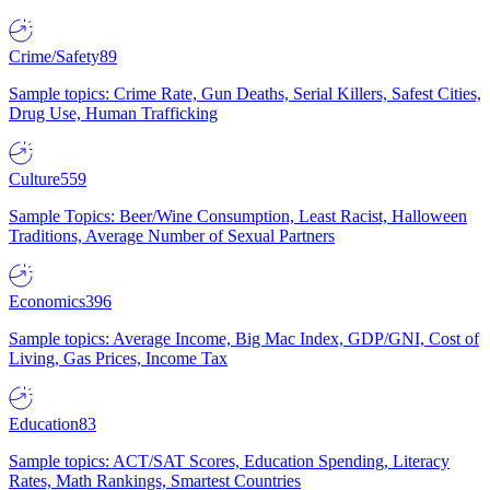
Crime/Safety
89
Sample topics: Crime Rate, Gun Deaths, Serial Killers, Safest Cities,
Drug Use, Human Trafficking
Culture
559
Sample Topics: Beer/Wine Consumption, Least Racist, Halloween
Traditions, Average Number of Sexual Partners
Economics
396
Sample topics: Average Income, Big Mac Index, GDP/GNI, Cost of
Living, Gas Prices, Income Tax
Education
83
Sample topics: ACT/SAT Scores, Education Spending, Literacy
Rates, Math Rankings, Smartest Countries