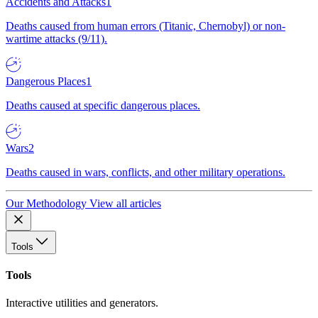
Accidents and Attacks
1
Deaths caused from human errors (Titanic, Chernobyl) or non-
wartime attacks (9/11).
Dangerous Places
1
Deaths caused at specific dangerous places.
Wars
2
Deaths caused in wars, conflicts, and other military operations.
Our Methodology
View all articles
Tools
Tools
Interactive utilities and generators.