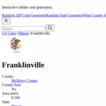
Interactive utilities and generators.
Random ZIP Code Generator
Random State Generator
What County A
US Cities
>
Illinois
>
Franklinville
Franklinville
County:
McHenry County
County Seat:
No
Area (mi²):
0.166
State: