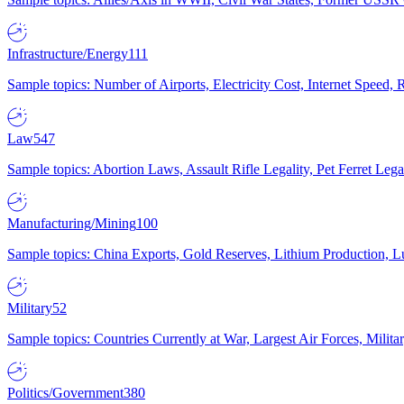
Infrastructure/Energy
111
Sample topics: Number of Airports, Electricity Cost, Internet Speed
Law
547
Sample topics: Abortion Laws, Assault Rifle Legality, Pet Ferret 
Manufacturing/Mining
100
Sample topics: China Exports, Gold Reserves, Lithium Production, 
Military
52
Sample topics: Countries Currently at War, Largest Air Forces, Milit
Politics/Government
380