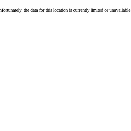
nfortunately, the data for this location is currently limited or unavailable