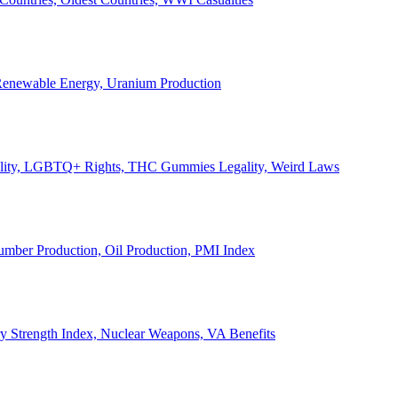
, Renewable Energy, Uranium Production
Legality, LGBTQ+ Rights, THC Gummies Legality, Weird Laws
Lumber Production, Oil Production, PMI Index
ary Strength Index, Nuclear Weapons, VA Benefits