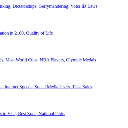
anking, Dictatorships, Gerrymandering, Voter ID Laws
ion in 2100, Quality of Life
ords, Most World Cups, NBA Players, Olympic Medals
 Internet Speeds, Social Media Users, Tesla Sales
 to Visit, Best Zoos, National Parks