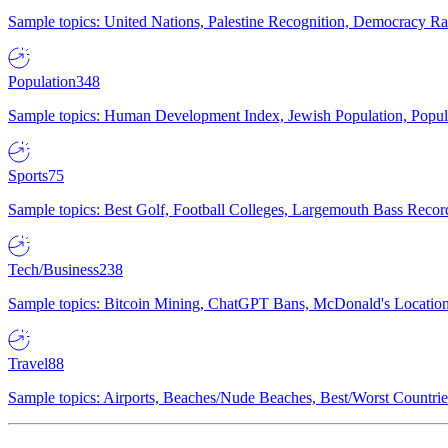
Sample topics: United Nations, Palestine Recognition, Democracy R
Population
348
Sample topics: Human Development Index, Jewish Population, Populat
Sports
75
Sample topics: Best Golf, Football Colleges, Largemouth Bass Rec
Tech/Business
238
Sample topics: Bitcoin Mining, ChatGPT Bans, McDonald's Locations,
Travel
88
Sample topics: Airports, Beaches/Nude Beaches, Best/Worst Countries