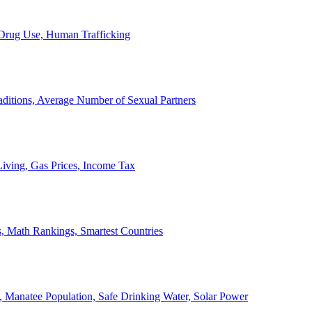
, Drug Use, Human Trafficking
ditions, Average Number of Sexual Partners
iving, Gas Prices, Income Tax
, Math Rankings, Smartest Countries
 Manatee Population, Safe Drinking Water, Solar Power