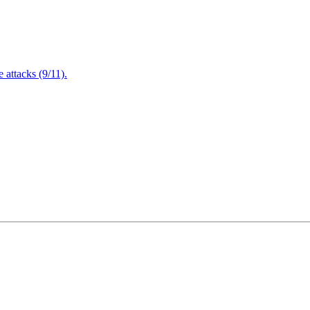
attacks (9/11).