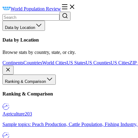
World Population Review
Data by Location
Data by Location
Browse stats by country, state, or city.
Continents
Countries
World Cities
US States
US Counties
US Cities
ZIP
Ranking & Comparison
Ranking & Comparison
Agriculture
203
Sample topics: Peach Production, Cattle Population, Fishing Industry