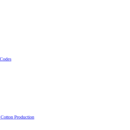
 Codes
, Cotton Production