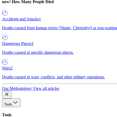
new!
How Many People Died
Accidents and Attacks
1
Deaths caused from human errors (Titanic, Chernobyl) or non-wartime 
Dangerous Places
1
Deaths caused at specific dangerous places.
Wars
2
Deaths caused in wars, conflicts, and other military operations.
Our Methodology
View all articles
Tools
Tools