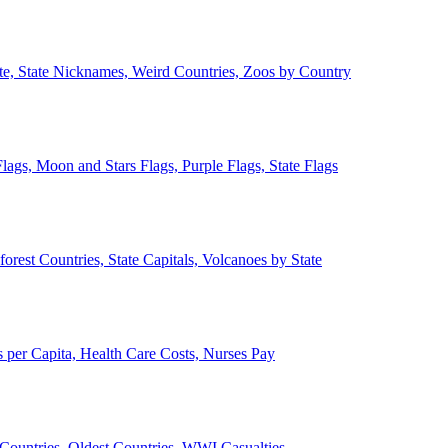
ate, State Nicknames, Weird Countries, Zoos by Country
lags, Moon and Stars Flags, Purple Flags, State Flags
forest Countries, State Capitals, Volcanoes by State
 per Capita, Health Care Costs, Nurses Pay
Countries, Oldest Countries, WWI Casualties