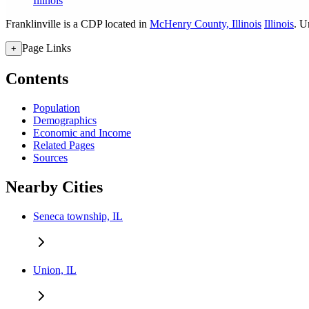
Illinois
Franklinville is a CDP located in
McHenry County, Illinois
Illinois
. U
Page Links
+
Contents
Population
Demographics
Economic and Income
Related Pages
Sources
Nearby Cities
Seneca township, IL
Union, IL