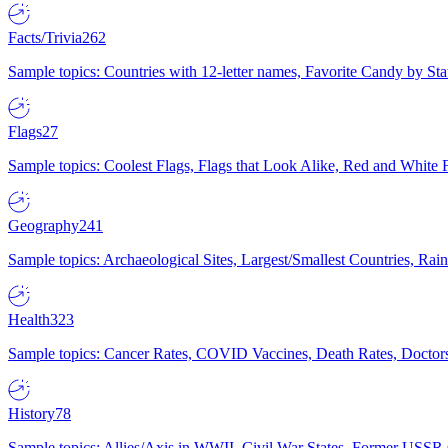
Facts/Trivia
262
Sample topics: Countries with 12-letter names, Favorite Candy by St
Flags
27
Sample topics: Coolest Flags, Flags that Look Alike, Red and White F
Geography
241
Sample topics: Archaeological Sites, Largest/Smallest Countries, Rain
Health
323
Sample topics: Cancer Rates, COVID Vaccines, Death Rates, Doctors
History
78
Sample topics: Allies/Axis in WWII, Civil War States, Former USSR 