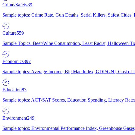
Crime/Safety
89
Sample topics: Crime Rate, Gun Deaths, Serial Killers, Safest Cities
Culture
559
Sample Topics: Beer/Wine Consumption, Least Racist, Halloween Tra
Economics
397
Sample topics: Average Income, Big Mac Index, GDP/GNI, Cost of L
Education
83
Sample topics: ACT/SAT Scores, Education Spending, Literacy Rates
Environment
249
Sample topics: Environmental Performance Index, Greenhouse Gases,