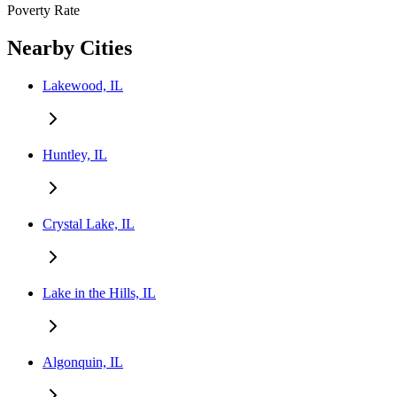
Poverty Rate
Nearby Cities
Lakewood, IL
Huntley, IL
Crystal Lake, IL
Lake in the Hills, IL
Algonquin, IL