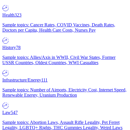
Health
323
Sample topics: Cancer Rates, COVID Vaccines, Death Rates,
Doctors per Capita, Health Care Costs, Nurses Pay
History
78
Sample topics: Allies/Axis in WWII, Civil War States, Former
USSR Countries, Oldest Countries, WWI Casualties
Infrastructure/Energy
111
Sample topics: Number of Airports, Electricity Cost, Internet Speed,
Renewable Energy, Uranium Production
Law
547
Sample topics: Abortion Laws, Assault Rifle Legality, Pet Ferret
Legality, LGBTQ+ Rights, THC Gummies Legality, Weird Laws