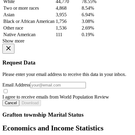
White
44,770
78.55%
Two or more races
4,868
8.54%
Asian
3,955
6.94%
Black or African American
1,756
3.08%
Other race
1,536
2.69%
Native American
111
0.19%
Show more
Request Data
Please enter your email address to receive this data in your inbox.
Email Address
I agree to receive emails from World Population Review
Cancel
Download
Grafton township Marital Status
Economics and Income Statistics