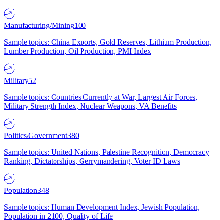
Manufacturing/Mining
100
Sample topics: China Exports, Gold Reserves, Lithium Production,
Lumber Production, Oil Production, PMI Index
Military
52
Sample topics: Countries Currently at War, Largest Air Forces,
Military Strength Index, Nuclear Weapons, VA Benefits
Politics/Government
380
Sample topics: United Nations, Palestine Recognition, Democracy
Ranking, Dictatorships, Gerrymandering, Voter ID Laws
Population
348
Sample topics: Human Development Index, Jewish Population,
Population in 2100, Quality of Life