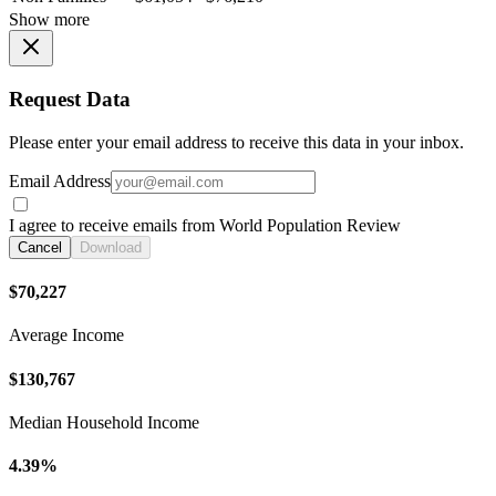
Show more
Request Data
Please enter your email address to receive this data in your inbox.
Email Address
I agree to receive emails from World Population Review
Cancel
Download
$70,227
Average Income
$130,767
Median Household Income
4.39%