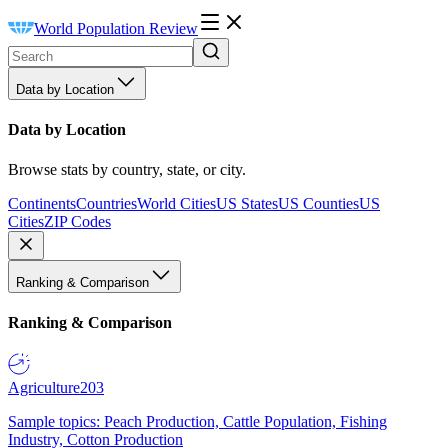
World Population Review
Data by Location
Data by Location
Browse stats by country, state, or city.
Continents
Countries
World Cities
US States
US Counties
US
Cities
ZIP Codes
Ranking & Comparison
Ranking & Comparison
Agriculture
203
Sample topics: Peach Production, Cattle Population, Fishing
Industry, Cotton Production