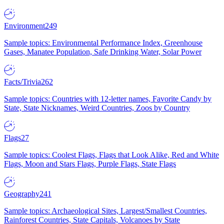
Environment
249
Sample topics: Environmental Performance Index, Greenhouse
Gases, Manatee Population, Safe Drinking Water, Solar Power
Facts/Trivia
262
Sample topics: Countries with 12-letter names, Favorite Candy by
State, State Nicknames, Weird Countries, Zoos by Country
Flags
27
Sample topics: Coolest Flags, Flags that Look Alike, Red and White
Flags, Moon and Stars Flags, Purple Flags, State Flags
Geography
241
Sample topics: Archaeological Sites, Largest/Smallest Countries,
Rainforest Countries, State Capitals, Volcanoes by State