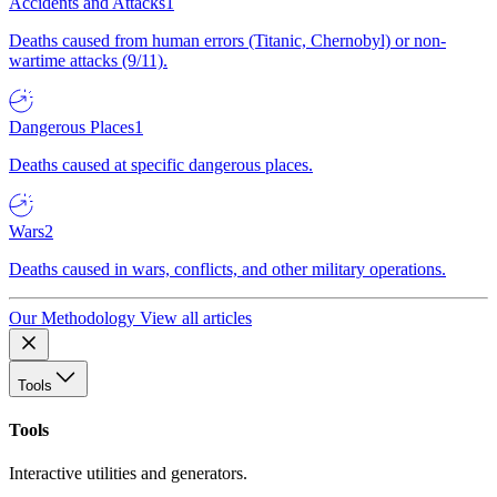
Accidents and Attacks
1
Deaths caused from human errors (Titanic, Chernobyl) or non-
wartime attacks (9/11).
Dangerous Places
1
Deaths caused at specific dangerous places.
Wars
2
Deaths caused in wars, conflicts, and other military operations.
Our Methodology
View all articles
Tools
Tools
Interactive utilities and generators.