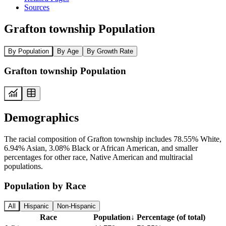
Sources
Grafton township Population
By Population
By Age
By Growth Rate
Grafton township Population
Demographics
The racial composition of Grafton township includes 78.55% White,
6.94% Asian, 3.08% Black or African American, and smaller
percentages for other race, Native American and multiracial
populations.
Population by Race
All
Hispanic
Non-Hispanic
Race
Population
↓
Percentage (of total)