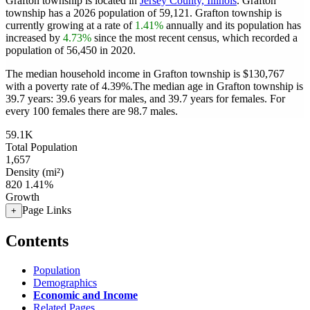
Grafton township is located in
Jersey County, Illinois
. Grafton
township has a 2026 population of
59,121
. Grafton township is
currently growing at a rate of
1.41%
annually and its population has
increased by
4.73%
since the most recent census, which recorded a
population of
56,450
in 2020.
The median household income in Grafton township is $130,767
with a poverty rate of 4.39%.
The median age in Grafton township is
39.7 years: 39.6 years for males, and 39.7 years for females.
For
every 100 females there are 98.7 males.
59.1K
Total Population
1,657
Density (mi²)
820
1.41%
Growth
Page Links
+
Contents
Population
Demographics
Economic and Income
Related Pages