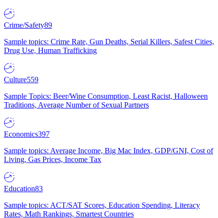
Crime/Safety
89
Sample topics: Crime Rate, Gun Deaths, Serial Killers, Safest Cities,
Drug Use, Human Trafficking
Culture
559
Sample Topics: Beer/Wine Consumption, Least Racist, Halloween
Traditions, Average Number of Sexual Partners
Economics
397
Sample topics: Average Income, Big Mac Index, GDP/GNI, Cost of
Living, Gas Prices, Income Tax
Education
83
Sample topics: ACT/SAT Scores, Education Spending, Literacy
Rates, Math Rankings, Smartest Countries