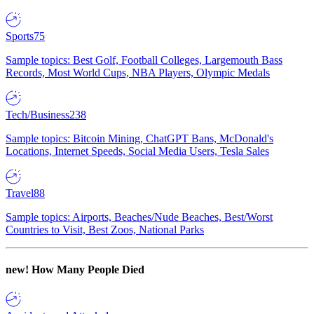
Sports
75
Sample topics: Best Golf, Football Colleges, Largemouth Bass
Records, Most World Cups, NBA Players, Olympic Medals
Tech/Business
238
Sample topics: Bitcoin Mining, ChatGPT Bans, McDonald's
Locations, Internet Speeds, Social Media Users, Tesla Sales
Travel
88
Sample topics: Airports, Beaches/Nude Beaches, Best/Worst
Countries to Visit, Best Zoos, National Parks
new!
How Many People Died