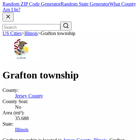
Random ZIP Code Generator
Random State Generator
What County
Am I In?
US Cities
>
Illinois
>
Grafton township
Grafton township
County:
Jersey County
County Seat:
No
Area (mi²):
35.688
State:
Illinois