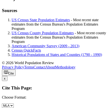
Sources
US Census State Population Estimates
- Most recent state
estimates from the Census Bureau's Population Estimates
Program
US Census County Population Estimates
- Most recent county
estimates from the Census Bureau's Population Estimates
Program
American Community Survey (2009 - 2013)
Census QuickFacts
Historical Populations of States and Counties (1790 - 1990)
© 2026 World Population Review
Privacy Policy
Terms
Contact
About
Methodology
Cite
x
Cite This Page:
Choose Format: