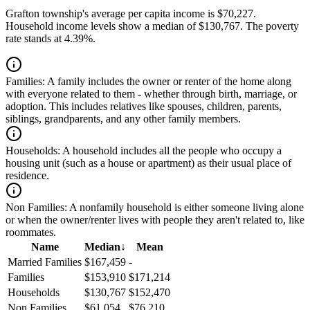
Grafton township's average per capita income is $70,227.
Household income levels show a median of $130,767. The poverty
rate stands at 4.39%.
Families:
A family includes the owner or renter of the home along
with everyone related to them - whether through birth, marriage, or
adoption. This includes relatives like spouses, children, parents,
siblings, grandparents, and any other family members.
Households:
A household includes all the people who occupy a
housing unit (such as a house or apartment) as their usual place of
residence.
Non Families:
A nonfamily household is either someone living alone
or when the owner/renter lives with people they aren't related to, like
roommates.
Name
Median
↓
Mean
Married Families
$167,459
-
Families
$153,910
$171,214
Households
$130,767
$152,470
Non Families
$61,054
$76,210