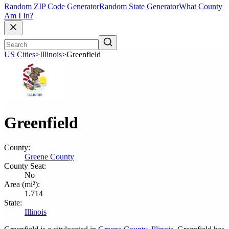
Random ZIP Code Generator
Random State Generator
What County
Am I In?
US Cities
>
Illinois
>
Greenfield
Greenfield
County:
Greene County
County Seat:
No
Area (mi²):
1.714
State:
Illinois