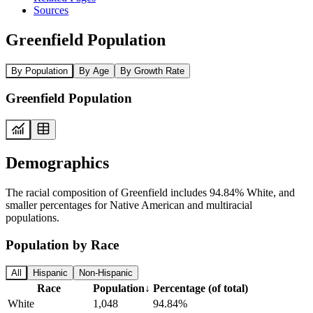
Sources
Greenfield Population
By Population
By Age
By Growth Rate
Greenfield Population
Demographics
The racial composition of Greenfield includes 94.84% White, and
smaller percentages for Native American and multiracial
populations.
Population by Race
All
Hispanic
Non-Hispanic
Race
Population
↓
Percentage (of total)
White
1,048
94.84%