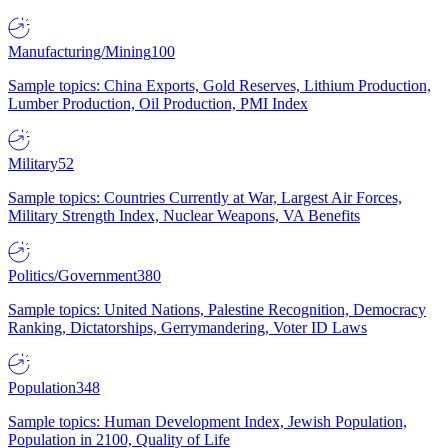
Manufacturing/Mining
100
Sample topics: China Exports, Gold Reserves, Lithium Production,
Lumber Production, Oil Production, PMI Index
Military
52
Sample topics: Countries Currently at War, Largest Air Forces,
Military Strength Index, Nuclear Weapons, VA Benefits
Politics/Government
380
Sample topics: United Nations, Palestine Recognition, Democracy
Ranking, Dictatorships, Gerrymandering, Voter ID Laws
Population
348
Sample topics: Human Development Index, Jewish Population,
Population in 2100, Quality of Life