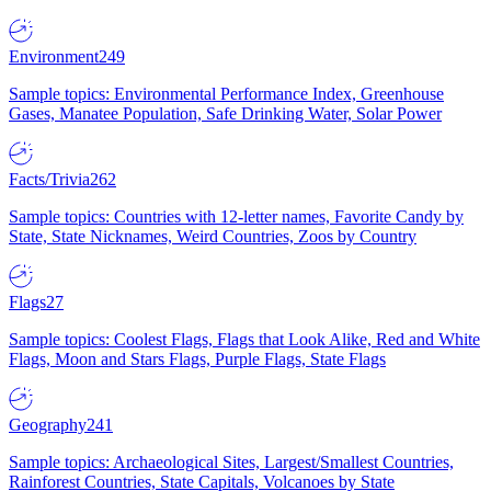
Environment
249
Sample topics: Environmental Performance Index, Greenhouse
Gases, Manatee Population, Safe Drinking Water, Solar Power
Facts/Trivia
262
Sample topics: Countries with 12-letter names, Favorite Candy by
State, State Nicknames, Weird Countries, Zoos by Country
Flags
27
Sample topics: Coolest Flags, Flags that Look Alike, Red and White
Flags, Moon and Stars Flags, Purple Flags, State Flags
Geography
241
Sample topics: Archaeological Sites, Largest/Smallest Countries,
Rainforest Countries, State Capitals, Volcanoes by State