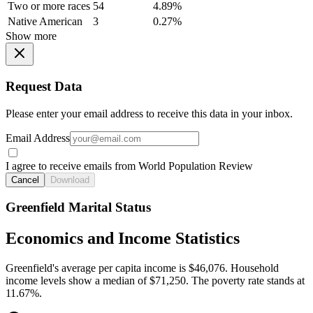
Two or more races
54
4.89%
Native American
3
0.27%
Show more
Request Data
Please enter your email address to receive this data in your inbox.
Email Address
I agree to receive emails from World Population Review
Cancel
Download
Greenfield Marital Status
Economics and Income Statistics
Greenfield's average per capita income is $46,076. Household
income levels show a median of $71,250. The poverty rate stands at
11.67%.