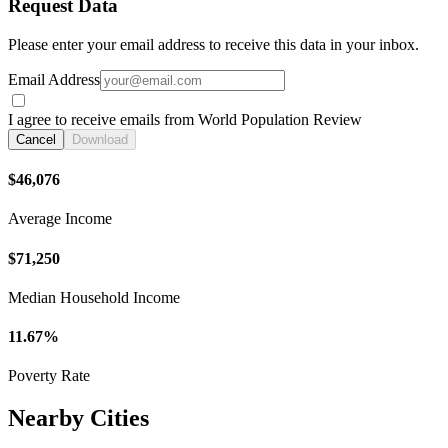
Request Data
Please enter your email address to receive this data in your inbox.
Email Address
I agree to receive emails from World Population Review
Cancel
Download
$46,076
Average Income
$71,250
Median Household Income
11.67%
Poverty Rate
Nearby Cities