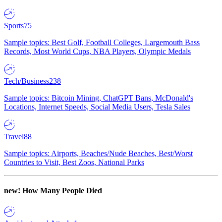
Sports
75
Sample topics: Best Golf, Football Colleges, Largemouth Bass
Records, Most World Cups, NBA Players, Olympic Medals
Tech/Business
238
Sample topics: Bitcoin Mining, ChatGPT Bans, McDonald's
Locations, Internet Speeds, Social Media Users, Tesla Sales
Travel
88
Sample topics: Airports, Beaches/Nude Beaches, Best/Worst
Countries to Visit, Best Zoos, National Parks
new!
How Many People Died