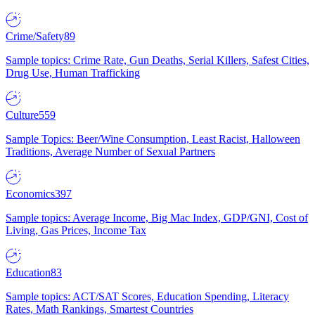
Crime/Safety
89
Sample topics: Crime Rate, Gun Deaths, Serial Killers, Safest Cities,
Drug Use, Human Trafficking
Culture
559
Sample Topics: Beer/Wine Consumption, Least Racist, Halloween
Traditions, Average Number of Sexual Partners
Economics
397
Sample topics: Average Income, Big Mac Index, GDP/GNI, Cost of
Living, Gas Prices, Income Tax
Education
83
Sample topics: ACT/SAT Scores, Education Spending, Literacy
Rates, Math Rankings, Smartest Countries