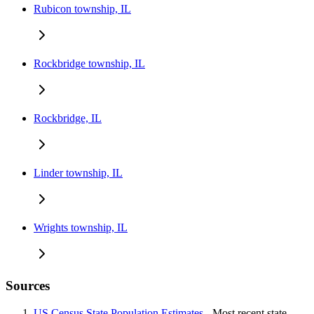
Rubicon township, IL
Rockbridge township, IL
Rockbridge, IL
Linder township, IL
Wrights township, IL
Sources
US Census State Population Estimates
- Most recent state