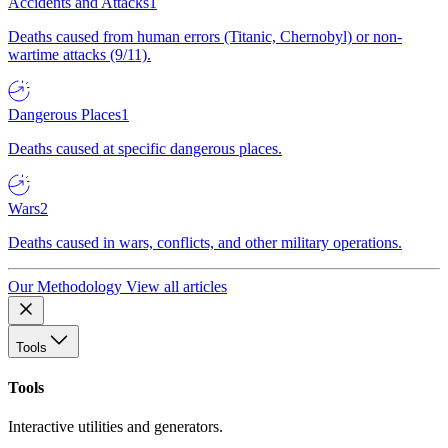
Accidents and Attacks
1
Deaths caused from human errors (Titanic, Chernobyl) or non-
wartime attacks (9/11).
Dangerous Places
1
Deaths caused at specific dangerous places.
Wars
2
Deaths caused in wars, conflicts, and other military operations.
Our Methodology
View all articles
Tools
Tools
Interactive utilities and generators.