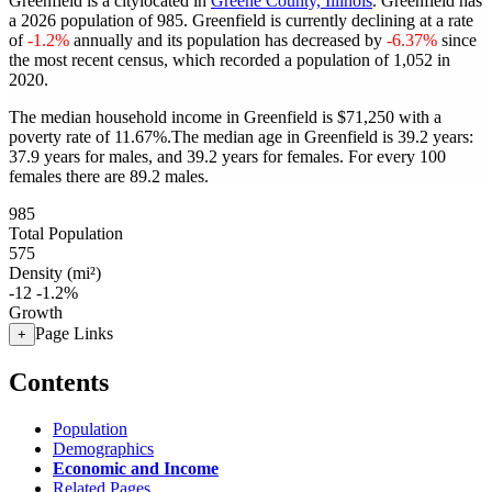
Greenfield is a citylocated in
Greene County, Illinois
. Greenfield has
a 2026 population of
985
. Greenfield is currently declining at a rate
of
-1.2%
annually and its population has decreased by
-6.37%
since
the most recent census, which recorded a population of
1,052
in
2020.
The median household income in Greenfield is $71,250 with a
poverty rate of 11.67%.
The median age in Greenfield is 39.2 years:
37.9 years for males, and 39.2 years for females.
For every 100
females there are 89.2 males.
985
Total Population
575
Density (mi²)
-12
-1.2%
Growth
Page Links
+
Contents
Population
Demographics
Economic and Income
Related Pages