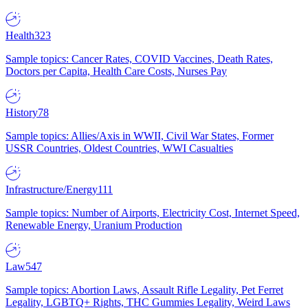
Health
323
Sample topics: Cancer Rates, COVID Vaccines, Death Rates,
Doctors per Capita, Health Care Costs, Nurses Pay
History
78
Sample topics: Allies/Axis in WWII, Civil War States, Former
USSR Countries, Oldest Countries, WWI Casualties
Infrastructure/Energy
111
Sample topics: Number of Airports, Electricity Cost, Internet Speed,
Renewable Energy, Uranium Production
Law
547
Sample topics: Abortion Laws, Assault Rifle Legality, Pet Ferret
Legality, LGBTQ+ Rights, THC Gummies Legality, Weird Laws