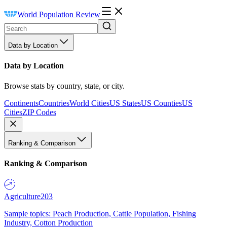
World Population Review
Data by Location
Data by Location
Browse stats by country, state, or city.
Continents
Countries
World Cities
US States
US Counties
US
Cities
ZIP Codes
Ranking & Comparison
Ranking & Comparison
Agriculture
203
Sample topics: Peach Production, Cattle Population, Fishing
Industry, Cotton Production