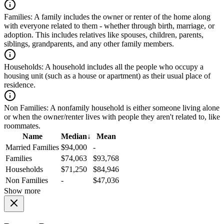
Families:
A family includes the owner or renter of the home along
with everyone related to them - whether through birth, marriage, or
adoption. This includes relatives like spouses, children, parents,
siblings, grandparents, and any other family members.
Households:
A household includes all the people who occupy a
housing unit (such as a house or apartment) as their usual place of
residence.
Non Families:
A nonfamily household is either someone living alone
or when the owner/renter lives with people they aren't related to, like
roommates.
Name
Median
↓
Mean
Married Families
$94,000
-
Families
$74,063
$93,768
Households
$71,250
$84,946
Non Families
-
$47,036
Show more