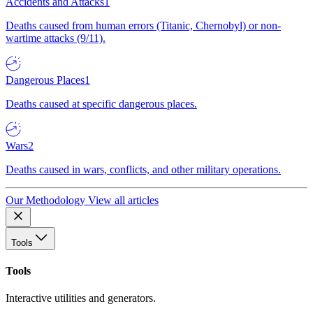
Accidents and Attacks
1
Deaths caused from human errors (Titanic, Chernobyl) or non-
wartime attacks (9/11).
Dangerous Places
1
Deaths caused at specific dangerous places.
Wars
2
Deaths caused in wars, conflicts, and other military operations.
Our Methodology
View all articles
Tools
Tools
Interactive utilities and generators.