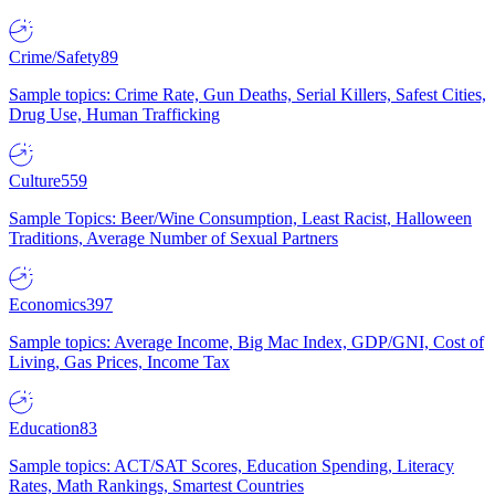
Crime/Safety
89
Sample topics: Crime Rate, Gun Deaths, Serial Killers, Safest Cities,
Drug Use, Human Trafficking
Culture
559
Sample Topics: Beer/Wine Consumption, Least Racist, Halloween
Traditions, Average Number of Sexual Partners
Economics
397
Sample topics: Average Income, Big Mac Index, GDP/GNI, Cost of
Living, Gas Prices, Income Tax
Education
83
Sample topics: ACT/SAT Scores, Education Spending, Literacy
Rates, Math Rankings, Smartest Countries