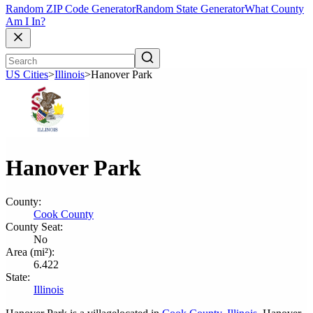
Random ZIP Code Generator
Random State Generator
What County
Am I In?
US Cities
>
Illinois
>
Hanover Park
Hanover Park
County:
Cook County
County Seat:
No
Area (mi²):
6.422
State:
Illinois