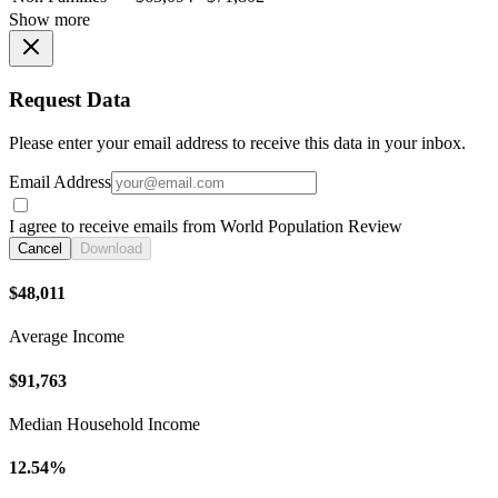
Show more
Request Data
Please enter your email address to receive this data in your inbox.
Email Address
I agree to receive emails from World Population Review
Cancel
Download
$48,011
Average Income
$91,763
Median Household Income
12.54%