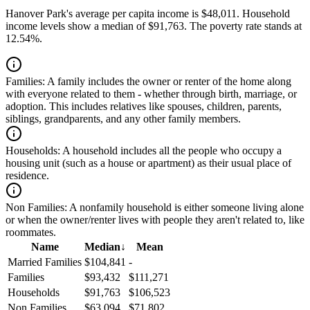
Hanover Park's average per capita income is $48,011. Household
income levels show a median of $91,763. The poverty rate stands at
12.54%.
Families:
A family includes the owner or renter of the home along
with everyone related to them - whether through birth, marriage, or
adoption. This includes relatives like spouses, children, parents,
siblings, grandparents, and any other family members.
Households:
A household includes all the people who occupy a
housing unit (such as a house or apartment) as their usual place of
residence.
Non Families:
A nonfamily household is either someone living alone
or when the owner/renter lives with people they aren't related to, like
roommates.
Name
Median
↓
Mean
Married Families
$104,841
-
Families
$93,432
$111,271
Households
$91,763
$106,523
Non Families
$63,094
$71,802