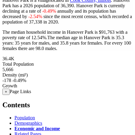
Hanover Park is a villagelocated in
Cook County, Illinois
. Hanover
Park has a 2026 population of
36,390
. Hanover Park is currently
declining at a rate of
-0.49%
annually and its population has
decreased by
-2.54%
since the most recent census, which recorded a
population of
37,338
in 2020.
The median household income in Hanover Park is $91,763 with a
poverty rate of 12.54%.
The median age in Hanover Park is 35.3
years: 35 years for males, and 35.8 years for females.
For every 100
females there are 98.0 males.
36.4K
Total Population
5,666
Density (mi²)
-178
-0.49%
Growth
Page Links
+
Contents
Population
Demographics
Economic and Income
Related Pages