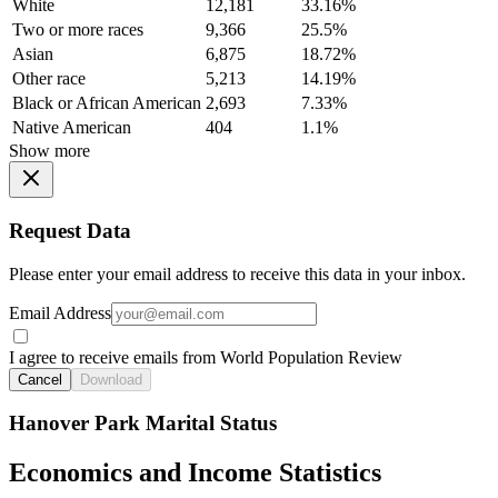
White
12,181
33.16%
Two or more races
9,366
25.5%
Asian
6,875
18.72%
Other race
5,213
14.19%
Black or African American
2,693
7.33%
Native American
404
1.1%
Show more
Request Data
Please enter your email address to receive this data in your inbox.
Email Address
I agree to receive emails from World Population Review
Cancel
Download
Hanover Park Marital Status
Economics and Income Statistics