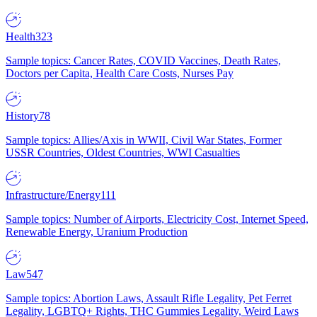
Health
323
Sample topics: Cancer Rates, COVID Vaccines, Death Rates,
Doctors per Capita, Health Care Costs, Nurses Pay
History
78
Sample topics: Allies/Axis in WWII, Civil War States, Former
USSR Countries, Oldest Countries, WWI Casualties
Infrastructure/Energy
111
Sample topics: Number of Airports, Electricity Cost, Internet Speed,
Renewable Energy, Uranium Production
Law
547
Sample topics: Abortion Laws, Assault Rifle Legality, Pet Ferret
Legality, LGBTQ+ Rights, THC Gummies Legality, Weird Laws