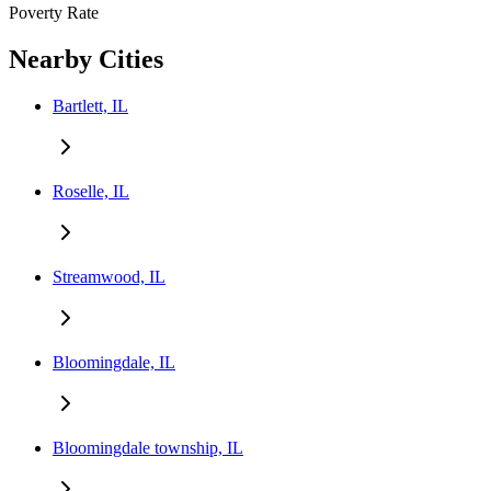
Poverty Rate
Nearby Cities
Bartlett, IL
Roselle, IL
Streamwood, IL
Bloomingdale, IL
Bloomingdale township, IL