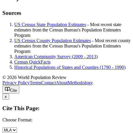
Sources
US Census State Population Estimates
- Most recent state
estimates from the Census Bureau's Population Estimates
Program
US Census County Population Estimates
- Most recent county
estimates from the Census Bureau's Population Estimates
Program
American Community Survey (2009 - 2013)
Census QuickFacts
Historical Populations of States and Counties (1790 - 1990)
© 2026 World Population Review
Privacy Policy
Terms
Contact
About
Methodology
Cite
x
Cite This Page:
Choose Format: