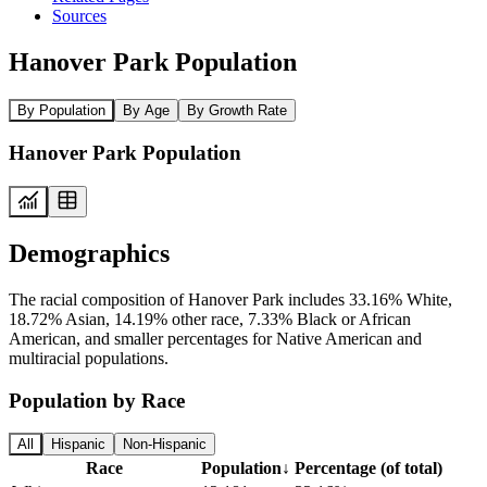
Sources
Hanover Park Population
By Population
By Age
By Growth Rate
Hanover Park Population
Demographics
The racial composition of Hanover Park includes 33.16% White,
18.72% Asian, 14.19% other race, 7.33% Black or African
American, and smaller percentages for Native American and
multiracial populations.
Population by Race
All
Hispanic
Non-Hispanic
Race
Population
↓
Percentage (of total)