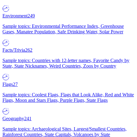
Environment
249
Sample topics: Environmental Performance Index, Greenhouse
Gases, Manatee Population, Safe Drinking Water, Solar Power
Facts/Trivia
262
Sample topics: Countries with 12-letter names, Favorite Candy by
State, State Nicknames, Weird Countries, Zoos by Country
Flags
27
Sample topics: Coolest Flags, Flags that Look Alike, Red and White
Flags, Moon and Stars Flags, Purple Flags, State Flags
Geography
241
Sample topics: Archaeological Sites, Largest/Smallest Countries,
Rainforest Countries, State Capitals, Volcanoes by State