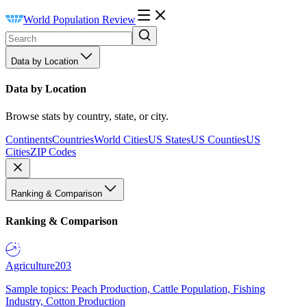
World Population Review
Data by Location
Data by Location
Browse stats by country, state, or city.
Continents
Countries
World Cities
US States
US Counties
US
Cities
ZIP Codes
Ranking & Comparison
Ranking & Comparison
Agriculture
203
Sample topics: Peach Production, Cattle Population, Fishing
Industry, Cotton Production