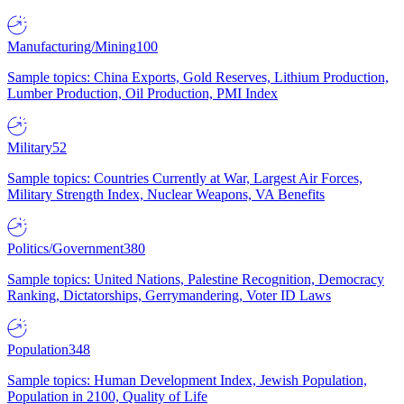
Manufacturing/Mining
100
Sample topics: China Exports, Gold Reserves, Lithium Production,
Lumber Production, Oil Production, PMI Index
Military
52
Sample topics: Countries Currently at War, Largest Air Forces,
Military Strength Index, Nuclear Weapons, VA Benefits
Politics/Government
380
Sample topics: United Nations, Palestine Recognition, Democracy
Ranking, Dictatorships, Gerrymandering, Voter ID Laws
Population
348
Sample topics: Human Development Index, Jewish Population,
Population in 2100, Quality of Life