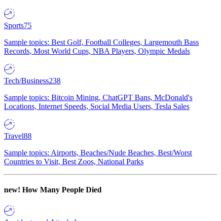
Sports
75
Sample topics: Best Golf, Football Colleges, Largemouth Bass
Records, Most World Cups, NBA Players, Olympic Medals
Tech/Business
238
Sample topics: Bitcoin Mining, ChatGPT Bans, McDonald's
Locations, Internet Speeds, Social Media Users, Tesla Sales
Travel
88
Sample topics: Airports, Beaches/Nude Beaches, Best/Worst
Countries to Visit, Best Zoos, National Parks
new!
How Many People Died