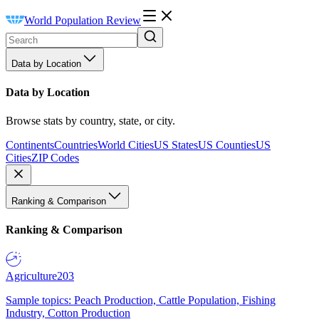
World Population Review
Data by Location
Data by Location
Browse stats by country, state, or city.
Continents
Countries
World Cities
US States
US Counties
US
Cities
ZIP Codes
Ranking & Comparison
Ranking & Comparison
Agriculture
203
Sample topics: Peach Production, Cattle Population, Fishing
Industry, Cotton Production