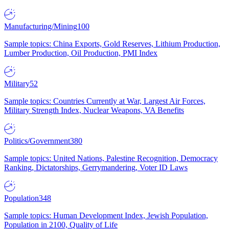
Manufacturing/Mining
100
Sample topics: China Exports, Gold Reserves, Lithium Production,
Lumber Production, Oil Production, PMI Index
Military
52
Sample topics: Countries Currently at War, Largest Air Forces,
Military Strength Index, Nuclear Weapons, VA Benefits
Politics/Government
380
Sample topics: United Nations, Palestine Recognition, Democracy
Ranking, Dictatorships, Gerrymandering, Voter ID Laws
Population
348
Sample topics: Human Development Index, Jewish Population,
Population in 2100, Quality of Life