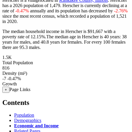
Herscher is a villagelocated in
Kankakee County, Illinois
. Herscher
has a 2026 population of
1,479
. Herscher is currently declining at a
rate of
-0.47%
annually and its population has decreased by
-2.76%
since the most recent census, which recorded a population of
1,521
in 2020.
The median household income in Herscher is $91,667 with a
poverty rate of 12.15%.
The median age in Herscher is 40 years: 38
years for males, and 40.8 years for females.
For every 100 females
there are 95.3 males.
1.5K
Total Population
816
Density (mi²)
-7
-0.47%
Growth
Page Links
+
Contents
Population
Demographics
Economic and Income
Related Pages