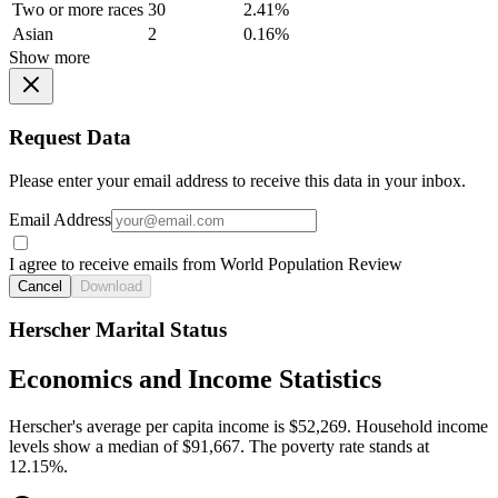
Two or more races
30
2.41%
Asian
2
0.16%
Show more
Request Data
Please enter your email address to receive this data in your inbox.
Email Address
I agree to receive emails from World Population Review
Cancel
Download
Herscher Marital Status
Economics and Income Statistics
Herscher's average per capita income is $52,269. Household income
levels show a median of $91,667. The poverty rate stands at
12.15%.