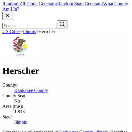
Random ZIP Code Generator
Random State Generator
What County
Am I In?
US Cities
>
Illinois
>
Herscher
Herscher
County:
Kankakee County
County Seat:
No
Area (mi²):
1.813
State:
Illinois