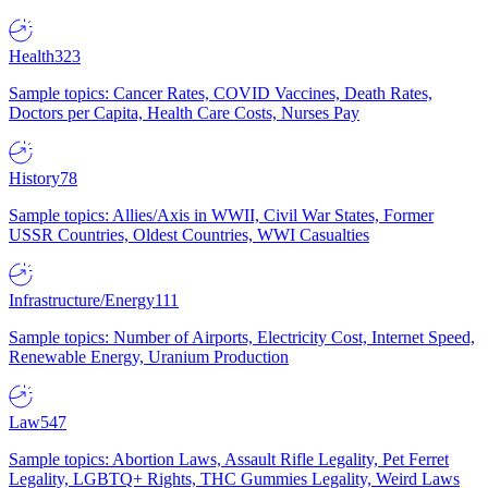
Health
323
Sample topics: Cancer Rates, COVID Vaccines, Death Rates,
Doctors per Capita, Health Care Costs, Nurses Pay
History
78
Sample topics: Allies/Axis in WWII, Civil War States, Former
USSR Countries, Oldest Countries, WWI Casualties
Infrastructure/Energy
111
Sample topics: Number of Airports, Electricity Cost, Internet Speed,
Renewable Energy, Uranium Production
Law
547
Sample topics: Abortion Laws, Assault Rifle Legality, Pet Ferret
Legality, LGBTQ+ Rights, THC Gummies Legality, Weird Laws