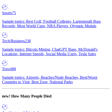
Sports
75
Sample topics: Best Golf, Football Colleges, Largemouth Bass
Records, Most World Cups, NBA Players, Olympic Medals
Tech/Business
238
Sample topics: Bitcoin Mining, ChatGPT Bans, McDonald's
Locations, Internet Speeds, Social Media Users, Tesla Sales
Travel
88
Sample topics: Airports, Beaches/Nude Beaches, Best/Worst
Countries to Visit, Best Zoos, National Parks
new!
How Many People Died