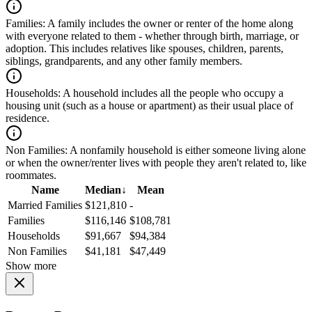
Families:
A family includes the owner or renter of the home along
with everyone related to them - whether through birth, marriage, or
adoption. This includes relatives like spouses, children, parents,
siblings, grandparents, and any other family members.
Households:
A household includes all the people who occupy a
housing unit (such as a house or apartment) as their usual place of
residence.
Non Families:
A nonfamily household is either someone living alone
or when the owner/renter lives with people they aren't related to, like
roommates.
Name
Median
↓
Mean
Married Families
$121,810
-
Families
$116,146
$108,781
Households
$91,667
$94,384
Non Families
$41,181
$47,449
Show more