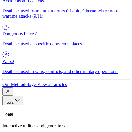
Accidents and Attacks
1
Deaths caused from human errors (Titanic, Chernobyl) or non-
wartime attacks (9/11).
Dangerous Places
1
Deaths caused at specific dangerous places.
Wars
2
Deaths caused in wars, conflicts, and other military operations.
Our Methodology
View all articles
Tools
Tools
Interactive utilities and generators.