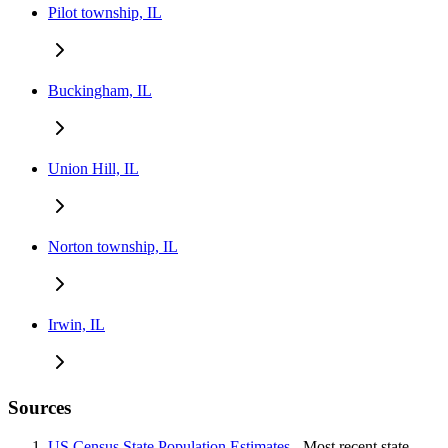
Pilot township, IL
Buckingham, IL
Union Hill, IL
Norton township, IL
Irwin, IL
Sources
US Census State Population Estimates
- Most recent state