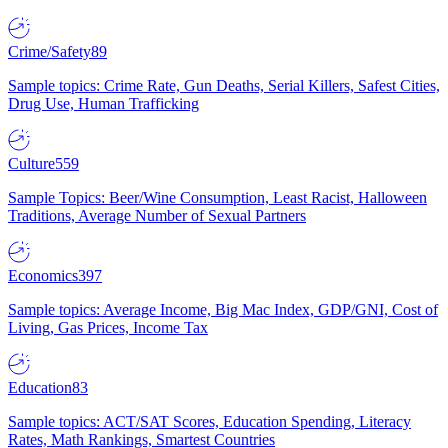
Crime/Safety
89
Sample topics: Crime Rate, Gun Deaths, Serial Killers, Safest Cities,
Drug Use, Human Trafficking
Culture
559
Sample Topics: Beer/Wine Consumption, Least Racist, Halloween
Traditions, Average Number of Sexual Partners
Economics
397
Sample topics: Average Income, Big Mac Index, GDP/GNI, Cost of
Living, Gas Prices, Income Tax
Education
83
Sample topics: ACT/SAT Scores, Education Spending, Literacy
Rates, Math Rankings, Smartest Countries