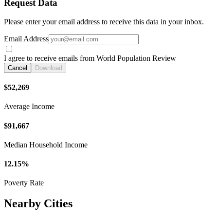
Request Data
Please enter your email address to receive this data in your inbox.
Email Address
I agree to receive emails from World Population Review
Cancel
Download
$52,269
Average Income
$91,667
Median Household Income
12.15%
Poverty Rate
Nearby Cities