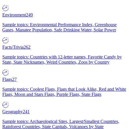
Environment
249
Sample topics: Environmental Performance Index, Greenhouse
Gases, Manatee Population, Safe Drinking Water, Solar Power
Facts/Trivia
262
Sample topics: Countries with 12-letter names, Favorite Candy by
State, State Nicknames, Weird Countries, Zoos by Country
Flags
27
Sample topics: Coolest Flags, Flags that Look Alike, Red and White
Flags, Moon and Stars Flags, Purple Flags, State Flags
Geography
241
Sample topics: Archaeological Sites, Largest/Smallest Countries,
Rainforest Countries, State Capitals, Volcanoes by State