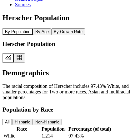
Sources
Herscher Population
By Population
By Age
By Growth Rate
Herscher Population
Demographics
The racial composition of Herscher includes 97.43% White, and
smaller percentages for Two or more races, Asian and multiracial
populations.
Population by Race
All
Hispanic
Non-Hispanic
Race
Population
↓
Percentage (of total)
White
1,214
97.43%