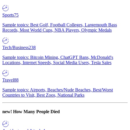
Sports
75
Sample topics: Best Golf, Football Colleges, Largemouth Bass
Records, Most World Cups, NBA Players, Olympic Medals
Tech/Business
238
Sample topics: Bitcoin Mining, ChatGPT Bans, McDonald's
Locations, Internet Speeds, Social Media Users, Tesla Sales
Travel
88
Sample topics: Airports, Beaches/Nude Beaches, Best/Worst
Countries to Visit, Best Zoos, National Parks
new!
How Many People Died