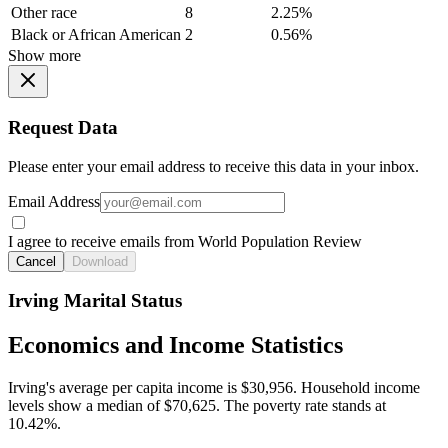
Other race
8
2.25%
Black or African American
2
0.56%
Show more
Request Data
Please enter your email address to receive this data in your inbox.
Email Address
I agree to receive emails from World Population Review
Cancel
Download
Irving Marital Status
Economics and Income Statistics
Irving's average per capita income is $30,956. Household income
levels show a median of $70,625. The poverty rate stands at
10.42%.