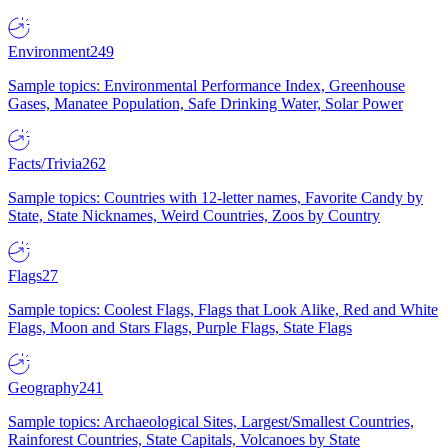
Environment
249
Sample topics: Environmental Performance Index, Greenhouse
Gases, Manatee Population, Safe Drinking Water, Solar Power
Facts/Trivia
262
Sample topics: Countries with 12-letter names, Favorite Candy by
State, State Nicknames, Weird Countries, Zoos by Country
Flags
27
Sample topics: Coolest Flags, Flags that Look Alike, Red and White
Flags, Moon and Stars Flags, Purple Flags, State Flags
Geography
241
Sample topics: Archaeological Sites, Largest/Smallest Countries,
Rainforest Countries, State Capitals, Volcanoes by State