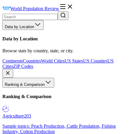
World Population Review
Data by Location
Data by Location
Browse stats by country, state, or city.
Continents
Countries
World Cities
US States
US Counties
US
Cities
ZIP Codes
Ranking & Comparison
Ranking & Comparison
Agriculture
203
Sample topics: Peach Production, Cattle Population, Fishing
Industry, Cotton Production