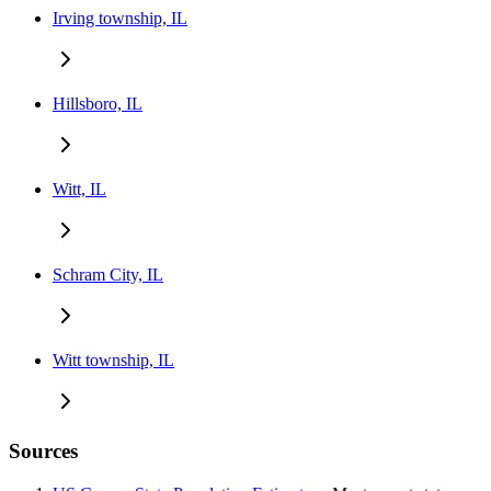
Irving township, IL
Hillsboro, IL
Witt, IL
Schram City, IL
Witt township, IL
Sources