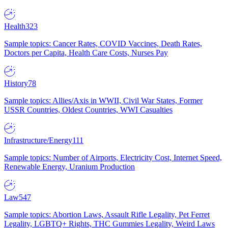
Health
323
Sample topics: Cancer Rates, COVID Vaccines, Death Rates,
Doctors per Capita, Health Care Costs, Nurses Pay
History
78
Sample topics: Allies/Axis in WWII, Civil War States, Former
USSR Countries, Oldest Countries, WWI Casualties
Infrastructure/Energy
111
Sample topics: Number of Airports, Electricity Cost, Internet Speed,
Renewable Energy, Uranium Production
Law
547
Sample topics: Abortion Laws, Assault Rifle Legality, Pet Ferret
Legality, LGBTQ+ Rights, THC Gummies Legality, Weird Laws