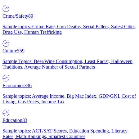
Crime/Safety
89
Sample topics: Crime Rate, Gun Deaths, Serial Killers, Safest Cities,
Drug Use, Human Trafficking
Culture
559
Sample Topics: Beer/Wine Consumption, Least Racist, Halloween
Traditions, Average Number of Sexual Partners
Economics
396
Sample topics: Average Income, Big Mac Index, GDP/GNI, Cost of
Living, Gas Prices, Income Tax
Education
83
Sample topics: ACT/SAT Scores, Education Spending, Literacy
Rates, Math Rankings, Smartest Countries