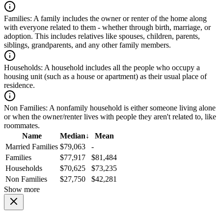
Families:
A family includes the owner or renter of the home along
with everyone related to them - whether through birth, marriage, or
adoption. This includes relatives like spouses, children, parents,
siblings, grandparents, and any other family members.
Households:
A household includes all the people who occupy a
housing unit (such as a house or apartment) as their usual place of
residence.
Non Families:
A nonfamily household is either someone living alone
or when the owner/renter lives with people they aren't related to, like
roommates.
Name
Median
↓
Mean
Married Families
$79,063
-
Families
$77,917
$81,484
Households
$70,625
$73,235
Non Families
$27,750
$42,281
Show more