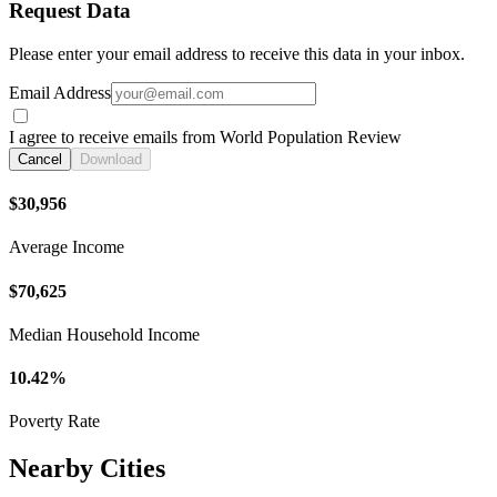
Request Data
Please enter your email address to receive this data in your inbox.
Email Address
I agree to receive emails from World Population Review
Cancel
Download
$30,956
Average Income
$70,625
Median Household Income
10.42%
Poverty Rate
Nearby Cities