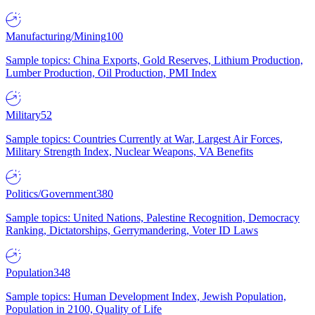
Manufacturing/Mining
100
Sample topics: China Exports, Gold Reserves, Lithium Production,
Lumber Production, Oil Production, PMI Index
Military
52
Sample topics: Countries Currently at War, Largest Air Forces,
Military Strength Index, Nuclear Weapons, VA Benefits
Politics/Government
380
Sample topics: United Nations, Palestine Recognition, Democracy
Ranking, Dictatorships, Gerrymandering, Voter ID Laws
Population
348
Sample topics: Human Development Index, Jewish Population,
Population in 2100, Quality of Life