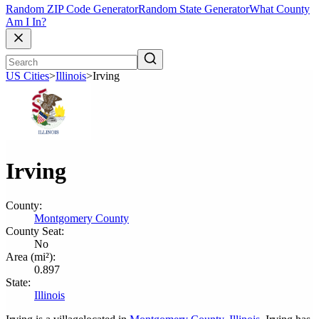
Random ZIP Code Generator
Random State Generator
What County
Am I In?
US Cities
>
Illinois
>
Irving
Irving
County:
Montgomery County
County Seat:
No
Area (mi²):
0.897
State:
Illinois