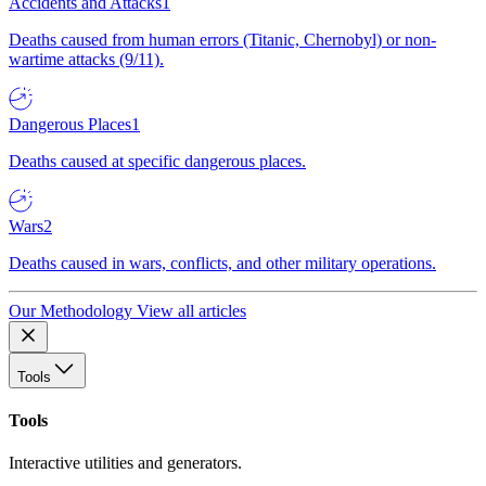
Accidents and Attacks
1
Deaths caused from human errors (Titanic, Chernobyl) or non-
wartime attacks (9/11).
Dangerous Places
1
Deaths caused at specific dangerous places.
Wars
2
Deaths caused in wars, conflicts, and other military operations.
Our Methodology
View all articles
Tools
Tools
Interactive utilities and generators.