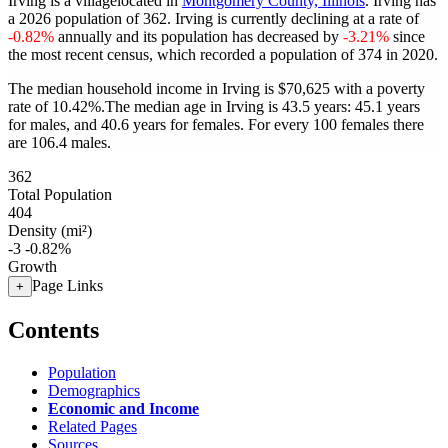
Irving is a villagelocated in
Montgomery County, Illinois
. Irving has
a 2026 population of
362
. Irving is currently declining at a rate of
-0.82%
annually and its population has decreased by
-3.21%
since
the most recent census, which recorded a population of
374
in 2020.
The median household income in Irving is $70,625 with a poverty
rate of 10.42%.
The median age in Irving is 43.5 years: 45.1 years
for males, and 40.6 years for females.
For every 100 females there
are 106.4 males.
362
Total Population
404
Density (mi²)
-3
-0.82%
Growth
Page Links
+
Contents
Population
Demographics
Economic and Income
Related Pages
Sources