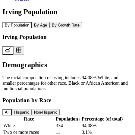
Irving Population
By Population
By Age
By Growth Rate
Irving Population
Demographics
The racial composition of Irving includes 94.08% White, and
smaller percentages for other race, Black or African American and
multiracial populations.
Population by Race
All
Hispanic
Non-Hispanic
Race
Population
↓
Percentage (of total)
White
334
94.08%
Two or more races
11
3.1%