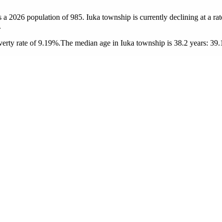
s a 2026 population of
985
. Iuka township is currently declining at a ra
.
erty rate of 9.19%.
The median age in Iuka township is 38.2 years: 39.1