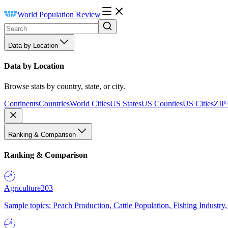
World Population Review
Data by Location
Data by Location
Browse stats by country, state, or city.
Continents
Countries
World Cities
US States
US Counties
US Cities
ZIP
Ranking & Comparison
Ranking & Comparison
Agriculture
203
Sample topics: Peach Production, Cattle Population, Fishing Industry