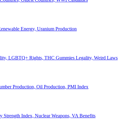
, Renewable Energy, Uranium Production
Legality, LGBTQ+ Rights, THC Gummies Legality, Weird Laws
Lumber Production, Oil Production, PMI Index
ary Strength Index, Nuclear Weapons, VA Benefits