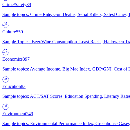
Crime/Safety
89
Sample topics: Crime Rate, Gun Deaths, Serial Killers, Safest Cities
Culture
559
Sample Topics: Beer/Wine Consumption, Least Racist, Halloween Tra
Economics
397
Sample topics: Average Income, Big Mac Index, GDP/GNI, Cost of L
Education
83
Sample topics: ACT/SAT Scores, Education Spending, Literacy Rates
Environment
249
Sample topics: Environmental Performance Index, Greenhouse Gases,