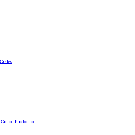
 Codes
, Cotton Production