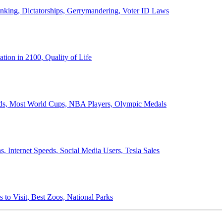
anking, Dictatorships, Gerrymandering, Voter ID Laws
ion in 2100, Quality of Life
ords, Most World Cups, NBA Players, Olympic Medals
 Internet Speeds, Social Media Users, Tesla Sales
 to Visit, Best Zoos, National Parks