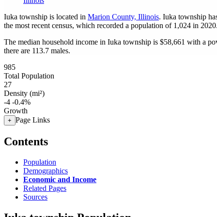
Illinois
Iuka township is located in
Marion County, Illinois
. Iuka township ha
the most recent census, which recorded a population of
1,024
in 2020
The median household income in Iuka township is $58,661 with a pov
there are 113.7 males.
985
Total Population
27
Density (mi²)
-4
-0.4%
Growth
Page Links
+
Contents
Population
Demographics
Economic and Income
Related Pages
Sources