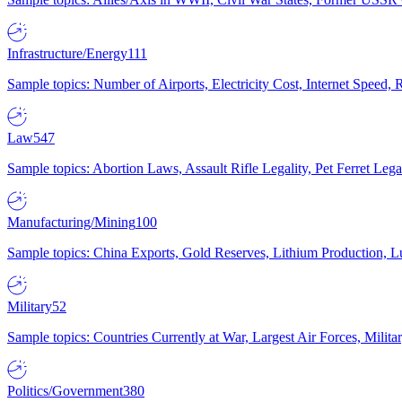
Infrastructure/Energy
111
Sample topics: Number of Airports, Electricity Cost, Internet Speed
Law
547
Sample topics: Abortion Laws, Assault Rifle Legality, Pet Ferret 
Manufacturing/Mining
100
Sample topics: China Exports, Gold Reserves, Lithium Production, 
Military
52
Sample topics: Countries Currently at War, Largest Air Forces, Milit
Politics/Government
380