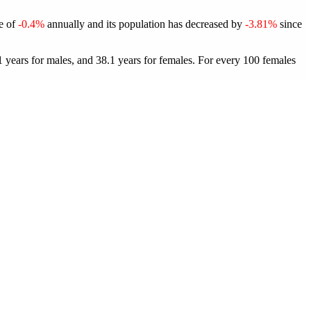
te of
-0.4%
annually and its population has decreased by
-3.81%
since
 years for males, and 38.1 years for females.
For every 100 females