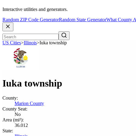
Interactive utilities and generators.
Random ZIP Code Generator
Random State Generator
What County A
US Cities
>
Illinois
>
Iuka township
Iuka township
County:
Marion County
County Seat:
No
Area (mi²):
36.012
State: