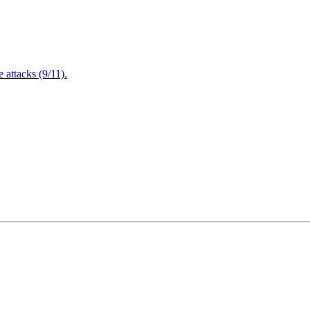
attacks (9/11).