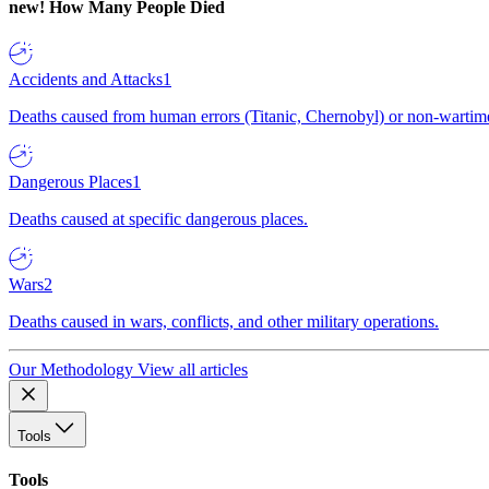
new!
How Many People Died
Accidents and Attacks
1
Deaths caused from human errors (Titanic, Chernobyl) or non-wartime 
Dangerous Places
1
Deaths caused at specific dangerous places.
Wars
2
Deaths caused in wars, conflicts, and other military operations.
Our Methodology
View all articles
Tools
Tools