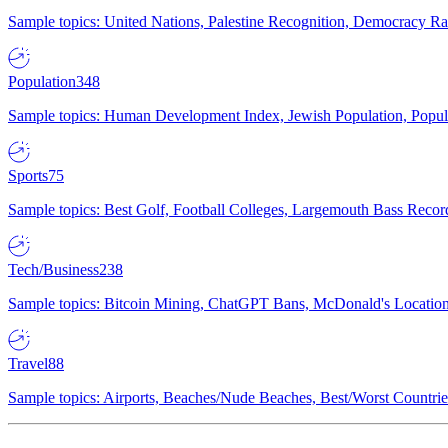
Sample topics: United Nations, Palestine Recognition, Democracy R
Population
348
Sample topics: Human Development Index, Jewish Population, Populat
Sports
75
Sample topics: Best Golf, Football Colleges, Largemouth Bass Rec
Tech/Business
238
Sample topics: Bitcoin Mining, ChatGPT Bans, McDonald's Locations,
Travel
88
Sample topics: Airports, Beaches/Nude Beaches, Best/Worst Countries