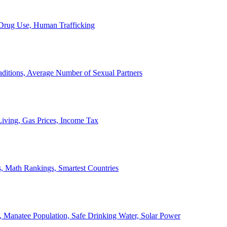
, Drug Use, Human Trafficking
ditions, Average Number of Sexual Partners
iving, Gas Prices, Income Tax
, Math Rankings, Smartest Countries
 Manatee Population, Safe Drinking Water, Solar Power