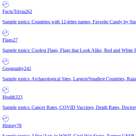
Facts/Trivia
262
Sample topics: Countries with 12-letter names, Favorite Candy by St
Flags
27
Sample topics: Coolest Flags, Flags that Look Alike, Red and White F
Geography
241
Sample topics: Archaeological Sites, Largest/Smallest Countries, Rain
Health
323
Sample topics: Cancer Rates, COVID Vaccines, Death Rates, Doctors
History
78
Sample topics: Allies/Axis in WWII, Civil War States, Former USSR 