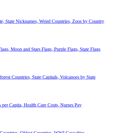
ate, State Nicknames, Weird Countries, Zoos by Country
lags, Moon and Stars Flags, Purple Flags, State Flags
forest Countries, State Capitals, Volcanoes by State
 per Capita, Health Care Costs, Nurses Pay
Countries, Oldest Countries, WWI Casualties