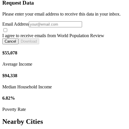
Request Data
Please enter your email address to receive this data in your inbox.
Email Address
I agree to receive emails from World Population Review
Cancel
Download
$55,078
Average Income
$94,338
Median Household Income
6.82%
Poverty Rate
Nearby Cities