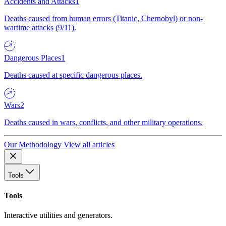
Accidents and Attacks
1
Deaths caused from human errors (Titanic, Chernobyl) or non-
wartime attacks (9/11).
Dangerous Places
1
Deaths caused at specific dangerous places.
Wars
2
Deaths caused in wars, conflicts, and other military operations.
Our Methodology
View all articles
Tools
Tools
Interactive utilities and generators.