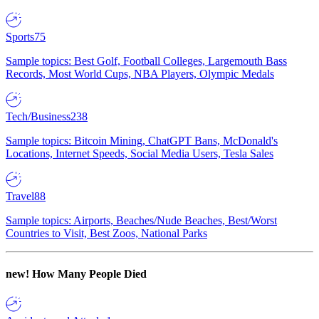
Sports
75
Sample topics: Best Golf, Football Colleges, Largemouth Bass
Records, Most World Cups, NBA Players, Olympic Medals
Tech/Business
238
Sample topics: Bitcoin Mining, ChatGPT Bans, McDonald's
Locations, Internet Speeds, Social Media Users, Tesla Sales
Travel
88
Sample topics: Airports, Beaches/Nude Beaches, Best/Worst
Countries to Visit, Best Zoos, National Parks
new!
How Many People Died