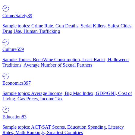
Crime/Safety
89
Sample topics: Crime Rate, Gun Deaths, Serial Killers, Safest Cities,
Drug Use, Human Trafficking
Culture
559
Sample Topics: Beer/Wine Consumption, Least Racist, Halloween
Traditions, Average Number of Sexual Partners
Economics
397
Sample topics: Average Income, Big Mac Index, GDP/GNI, Cost of
Living, Gas Prices, Income Tax
Education
83
Sample topics: ACT/SAT Scores, Education Spending, Literacy
Rates, Math Rankings, Smartest Countries