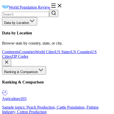
World Population Review
Data by Location
Data by Location
Browse stats by country, state, or city.
Continents
Countries
World Cities
US States
US Counties
US
Cities
ZIP Codes
Ranking & Comparison
Ranking & Comparison
Agriculture
203
Sample topics: Peach Production, Cattle Population, Fishing
Industry, Cotton Production