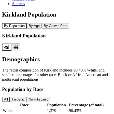
Sources
Kirkland Population
By Population
By Age
By Growth Rate
Kirkland Population
Demographics
The racial composition of Kirkland includes 90.43% White, and
smaller percentages for other race, Black or African American and
multiracial populations.
Population by Race
All
Hispanic
Non-Hispanic
Race
Population
↓
Percentage (of total)
White
1,379
90.43%