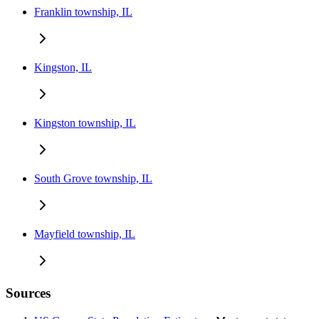
Franklin township, IL
Kingston, IL
Kingston township, IL
South Grove township, IL
Mayfield township, IL
Sources