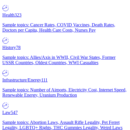
Health
323
Sample topics: Cancer Rates, COVID Vaccines, Death Rates,
Doctors per Capita, Health Care Costs, Nurses Pay
History
78
Sample topics: Allies/Axis in WWII, Civil War States, Former
USSR Countries, Oldest Countries, WWI Casualties
Infrastructure/Energy
111
Sample topics: Number of Airports, Electricity Cost, Internet Speed,
Renewable Energy, Uranium Production
Law
547
Sample topics: Abortion Laws, Assault Rifle Legality, Pet Ferret
Legality, LGBTQ+ Rights, THC Gummies Legality, Weird Laws