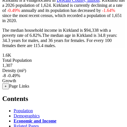
Kirkland is a villagelocated in
DeKalb County, Illinois
. Kirkland has
a 2026 population of
1,624
. Kirkland is currently declining at a rate
of
-0.49%
annually and its population has decreased by
-1.64%
since the most recent census, which recorded a population of
1,651
in 2020.
The median household income in Kirkland is $94,338 with a
poverty rate of 6.82%.
The median age in Kirkland is 34.8 years:
34.3 years for males, and 36 years for females.
For every 100
females there are 115.4 males.
1.6K
Total Population
1,307
Density (mi²)
-8
-0.49%
Growth
Page Links
+
Contents
Population
Demographics
Economic and Income
Related Pages