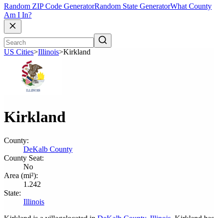
Random ZIP Code Generator
Random State Generator
What County
Am I In?
US Cities
>
Illinois
>
Kirkland
Kirkland
County:
DeKalb County
County Seat:
No
Area (mi²):
1.242
State:
Illinois