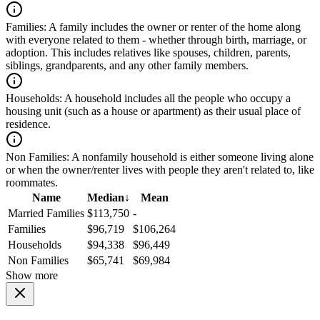
Families:
A family includes the owner or renter of the home along
with everyone related to them - whether through birth, marriage, or
adoption. This includes relatives like spouses, children, parents,
siblings, grandparents, and any other family members.
Households:
A household includes all the people who occupy a
housing unit (such as a house or apartment) as their usual place of
residence.
Non Families:
A nonfamily household is either someone living alone
or when the owner/renter lives with people they aren't related to, like
roommates.
Name
Median
↓
Mean
Married Families
$113,750
-
Families
$96,719
$106,264
Households
$94,338
$96,449
Non Families
$65,741
$69,984
Show more