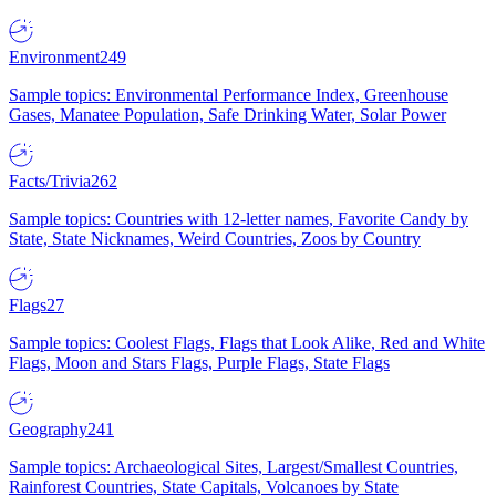
Environment
249
Sample topics: Environmental Performance Index, Greenhouse
Gases, Manatee Population, Safe Drinking Water, Solar Power
Facts/Trivia
262
Sample topics: Countries with 12-letter names, Favorite Candy by
State, State Nicknames, Weird Countries, Zoos by Country
Flags
27
Sample topics: Coolest Flags, Flags that Look Alike, Red and White
Flags, Moon and Stars Flags, Purple Flags, State Flags
Geography
241
Sample topics: Archaeological Sites, Largest/Smallest Countries,
Rainforest Countries, State Capitals, Volcanoes by State