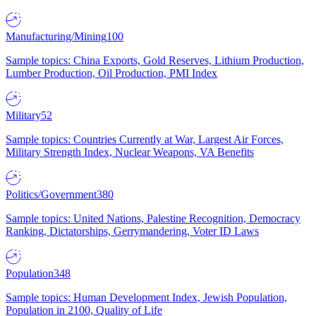
Manufacturing/Mining
100
Sample topics: China Exports, Gold Reserves, Lithium Production,
Lumber Production, Oil Production, PMI Index
Military
52
Sample topics: Countries Currently at War, Largest Air Forces,
Military Strength Index, Nuclear Weapons, VA Benefits
Politics/Government
380
Sample topics: United Nations, Palestine Recognition, Democracy
Ranking, Dictatorships, Gerrymandering, Voter ID Laws
Population
348
Sample topics: Human Development Index, Jewish Population,
Population in 2100, Quality of Life