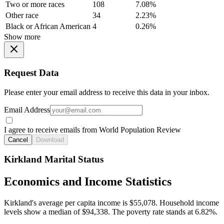
Two or more races
108
7.08%
Other race
34
2.23%
Black or African American
4
0.26%
Show more
Request Data
Please enter your email address to receive this data in your inbox.
Email Address
I agree to receive emails from World Population Review
Cancel
Download
Kirkland Marital Status
Economics and Income Statistics
Kirkland's average per capita income is $55,078. Household income
levels show a median of $94,338. The poverty rate stands at 6.82%.