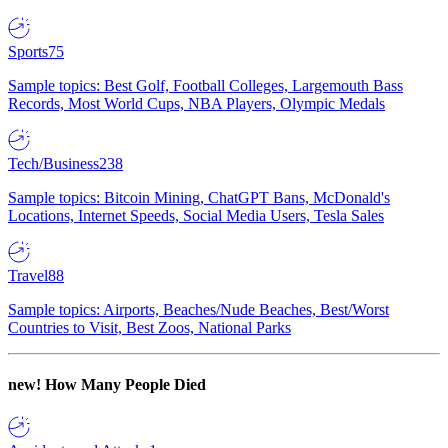
Sports
75
Sample topics: Best Golf, Football Colleges, Largemouth Bass
Records, Most World Cups, NBA Players, Olympic Medals
Tech/Business
238
Sample topics: Bitcoin Mining, ChatGPT Bans, McDonald's
Locations, Internet Speeds, Social Media Users, Tesla Sales
Travel
88
Sample topics: Airports, Beaches/Nude Beaches, Best/Worst
Countries to Visit, Best Zoos, National Parks
new!
How Many People Died