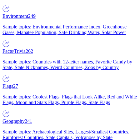
Environment
249
Sample topics: Environmental Performance Index, Greenhouse
Gases, Manatee Population, Safe Drinking Water, Solar Power
Facts/Trivia
262
Sample topics: Countries with 12-letter names, Favorite Candy by
State, State Nicknames, Weird Countries, Zoos by Country
Flags
27
Sample topics: Coolest Flags, Flags that Look Alike, Red and White
Flags, Moon and Stars Flags, Purple Flags, State Flags
Geography
241
Sample topics: Archaeological Sites, Largest/Smallest Countries,
Rainforest Countries, State Capitals, Volcanoes by State