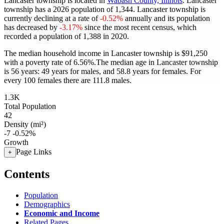
Lancaster township is located in
Wabash County, Illinois
. Lancaster
township has a 2026 population of
1,344
. Lancaster township is
currently declining at a rate of
-0.52%
annually and its population
has decreased by
-3.17%
since the most recent census, which
recorded a population of
1,388
in 2020.
The median household income in Lancaster township is $91,250
with a poverty rate of 6.56%.
The median age in Lancaster township
is 56 years: 49 years for males, and 58.8 years for females.
For
every 100 females there are 111.8 males.
1.3K
Total Population
42
Density (mi²)
-7
-0.52%
Growth
Page Links
+
Contents
Population
Demographics
Economic and Income
Related Pages