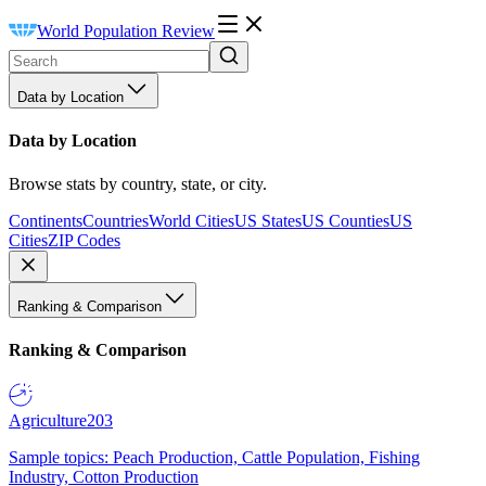
World Population Review
Data by Location
Data by Location
Browse stats by country, state, or city.
Continents
Countries
World Cities
US States
US Counties
US
Cities
ZIP Codes
Ranking & Comparison
Ranking & Comparison
Agriculture
203
Sample topics: Peach Production, Cattle Population, Fishing
Industry, Cotton Production