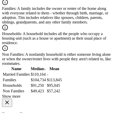
Families:
A family includes the owner or renter of the home along
with everyone related to them - whether through birth, marriage, or
adoption. This includes relatives like spouses, children, parents,
siblings, grandparents, and any other family members.
Households:
A household includes all the people who occupy a
housing unit (such as a house or apartment) as their usual place of
residence.
Non Families:
A nonfamily household is either someone living alone
or when the owner/renter lives with people they aren't related to, like
roommates.
Name
Median
↓
Mean
Married Families
$110,164
-
Families
$104,734
$113,845
Households
$91,250
$95,045
Non Families
$49,423
$57,242
Show more