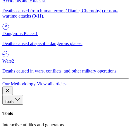
Accidents and Attacks
1
Deaths caused from human errors (Titanic, Chernobyl) or non-
wartime attacks (9/11).
Dangerous Places
1
Deaths caused at specific dangerous places.
Wars
2
Deaths caused in wars, conflicts, and other military operations.
Our Methodology
View all articles
Tools
Tools
Interactive utilities and generators.