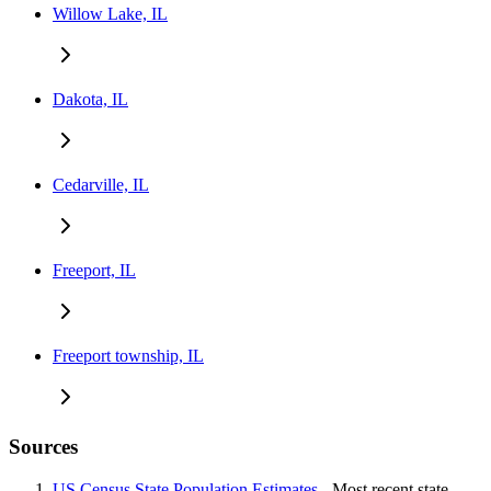
Willow Lake, IL
Dakota, IL
Cedarville, IL
Freeport, IL
Freeport township, IL
Sources
US Census State Population Estimates
- Most recent state