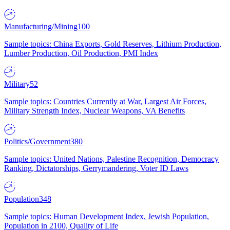
Manufacturing/Mining
100
Sample topics: China Exports, Gold Reserves, Lithium Production,
Lumber Production, Oil Production, PMI Index
Military
52
Sample topics: Countries Currently at War, Largest Air Forces,
Military Strength Index, Nuclear Weapons, VA Benefits
Politics/Government
380
Sample topics: United Nations, Palestine Recognition, Democracy
Ranking, Dictatorships, Gerrymandering, Voter ID Laws
Population
348
Sample topics: Human Development Index, Jewish Population,
Population in 2100, Quality of Life