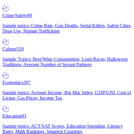
Crime/Safety
89
Sample topics: Crime Rate, Gun Deaths, Serial Killers, Safest Cities,
Drug Use, Human Trafficking
Culture
559
Sample Topics: Beer/Wine Consumption, Least Racist, Halloween
Traditions, Average Number of Sexual Partners
Economics
397
Sample topics: Average Income, Big Mac Index, GDP/GNI, Cost of
Living, Gas Prices, Income Tax
Education
83
Sample topics: ACT/SAT Scores, Education Spending, Literacy
Rates, Math Rankings, Smartest Countries