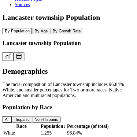
Sources
Lancaster township Population
By Population
By Age
By Growth Rate
Lancaster township Population
Demographics
The racial composition of Lancaster township includes 96.84%
White, and smaller percentages for Two or more races, Native
American and multiracial populations.
Population by Race
All
Hispanic
Non-Hispanic
Race
Population
↓
Percentage (of total)
White
1,255
96.84%