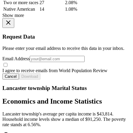
Two or more races
27
2.08%
Native American
14
1.08%
Show more
Request Data
Please enter your email address to receive this data in your inbox.
Email Address
I agree to receive emails from World Population Review
Cancel
Download
Lancaster township Marital Status
Economics and Income Statistics
Lancaster township's average per capita income is $43,814.
Household income levels show a median of $91,250. The poverty
rate stands at 6.56%.