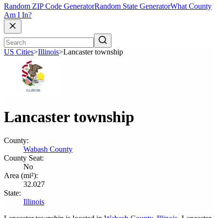
Random ZIP Code Generator
Random State Generator
What County
Am I In?
US Cities
>
Illinois
>
Lancaster township
Lancaster township
County:
Wabash County
County Seat:
No
Area (mi²):
32.027
State:
Illinois