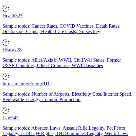
Health
323
Sample topics: Cancer Rates, COVID Vaccines, Death Rates,
Doctors per Capita, Health Care Costs, Nurses Pay
History
78
Sample topics: Allies/Axis in WWII, Civil War States, Former
USSR Countries, Oldest Countries, WWI Casualties
Infrastructure/Energy
111
Sample topics: Number of Airports, Electricity Cost, Internet Speed,
Renewable Energy, Uranium Production
Law
547
Sample topics: Abortion Laws, Assault Rifle Legality, Pet Ferret
Legality, LGBTQ+ Rights, THC Gummies Legality, Weird Laws