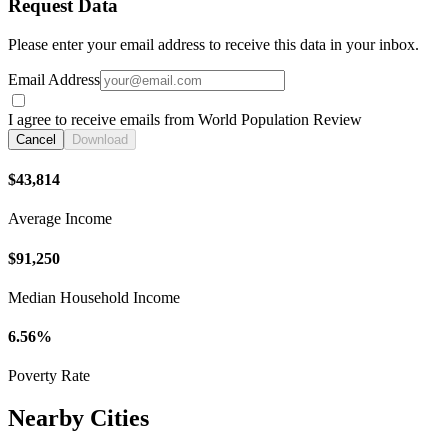
Request Data
Please enter your email address to receive this data in your inbox.
Email Address
I agree to receive emails from World Population Review
Cancel
Download
$43,814
Average Income
$91,250
Median Household Income
6.56%
Poverty Rate
Nearby Cities