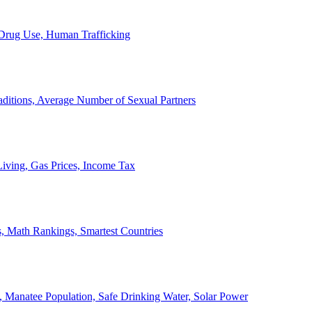
, Drug Use, Human Trafficking
ditions, Average Number of Sexual Partners
iving, Gas Prices, Income Tax
, Math Rankings, Smartest Countries
 Manatee Population, Safe Drinking Water, Solar Power