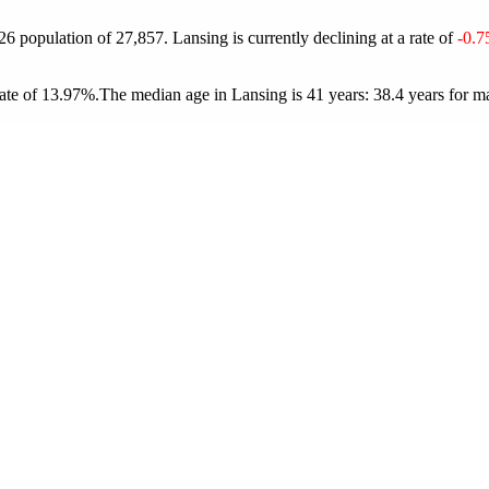
026 population of
27,857
. Lansing is currently declining at a rate of
-0.
ate of 13.97%.
The median age in Lansing is 41 years: 38.4 years for ma