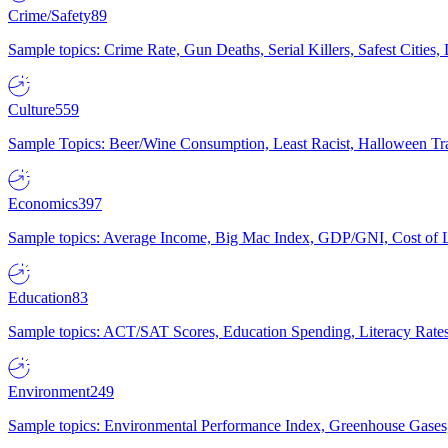
Crime/Safety
89
Sample topics: Crime Rate, Gun Deaths, Serial Killers, Safest Cities
Culture
559
Sample Topics: Beer/Wine Consumption, Least Racist, Halloween Tra
Economics
397
Sample topics: Average Income, Big Mac Index, GDP/GNI, Cost of L
Education
83
Sample topics: ACT/SAT Scores, Education Spending, Literacy Rates
Environment
249
Sample topics: Environmental Performance Index, Greenhouse Gases,