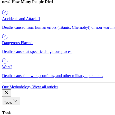
new!
How Many People Died
Accidents and Attacks
1
Deaths caused from human errors (Titanic, Chernobyl) or non-wartime 
Dangerous Places
1
Deaths caused at specific dangerous places.
Wars
2
Deaths caused in wars, conflicts, and other military operations.
Our Methodology
View all articles
Tools
Tools