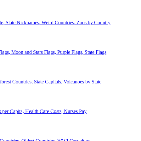
ate, State Nicknames, Weird Countries, Zoos by Country
lags, Moon and Stars Flags, Purple Flags, State Flags
forest Countries, State Capitals, Volcanoes by State
 per Capita, Health Care Costs, Nurses Pay
Countries, Oldest Countries, WWI Casualties