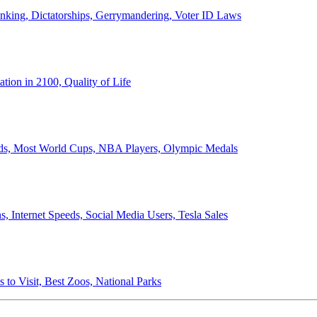
anking, Dictatorships, Gerrymandering, Voter ID Laws
ion in 2100, Quality of Life
ords, Most World Cups, NBA Players, Olympic Medals
 Internet Speeds, Social Media Users, Tesla Sales
 to Visit, Best Zoos, National Parks