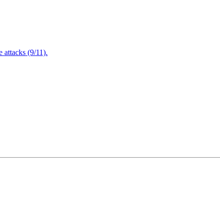
attacks (9/11).