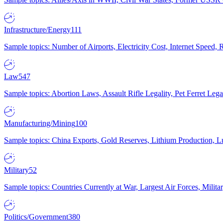
Infrastructure/Energy
111
Sample topics: Number of Airports, Electricity Cost, Internet Speed
Law
547
Sample topics: Abortion Laws, Assault Rifle Legality, Pet Ferret 
Manufacturing/Mining
100
Sample topics: China Exports, Gold Reserves, Lithium Production, 
Military
52
Sample topics: Countries Currently at War, Largest Air Forces, Milit
Politics/Government
380