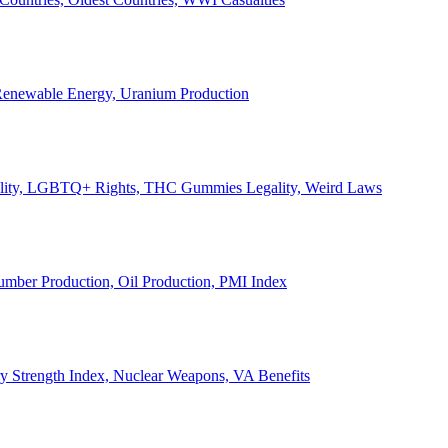
, Renewable Energy, Uranium Production
Legality, LGBTQ+ Rights, THC Gummies Legality, Weird Laws
Lumber Production, Oil Production, PMI Index
ary Strength Index, Nuclear Weapons, VA Benefits