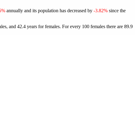
75%
annually and its population has decreased by
-3.82%
since the
les, and 42.4 years for females.
For every 100 females there are 89.9