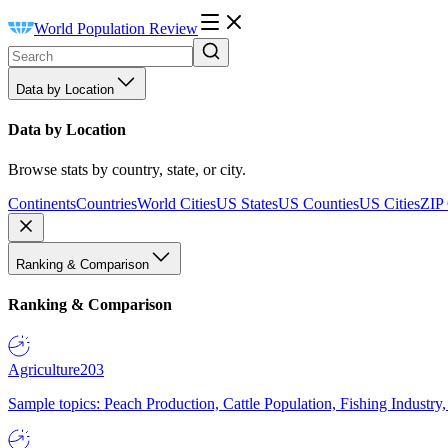
World Population Review
Data by Location
Data by Location
Browse stats by country, state, or city.
Continents
Countries
World Cities
US States
US Counties
US Cities
ZIP
Ranking & Comparison
Ranking & Comparison
Agriculture
203
Sample topics: Peach Production, Cattle Population, Fishing Industry