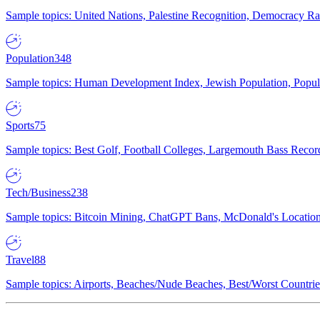
Sample topics: United Nations, Palestine Recognition, Democracy R
Population
348
Sample topics: Human Development Index, Jewish Population, Populat
Sports
75
Sample topics: Best Golf, Football Colleges, Largemouth Bass Rec
Tech/Business
238
Sample topics: Bitcoin Mining, ChatGPT Bans, McDonald's Locations,
Travel
88
Sample topics: Airports, Beaches/Nude Beaches, Best/Worst Countries