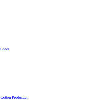
 Codes
, Cotton Production