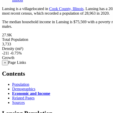
Illinois
Lansing is a villagelocated in
Cook County, Illinois
. Lansing has a 2
most recent census, which recorded a population of
28,963
in 2020.
The median household income in Lansing is $75,569 with a poverty r
males.
27.9K
Total Population
3,733
Density (mi²)
-211
-0.75%
Growth
Page Links
+
Contents
Population
Demographics
Economic and Income
Related Pages
Sources