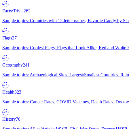
Facts/Trivia
262
Sample topics: Countries with 12-letter names, Favorite Candy by St
Flags
27
Sample topics: Coolest Flags, Flags that Look Alike, Red and White F
Geography
241
Sample topics: Archaeological Sites, Largest/Smallest Countries, Rain
Health
323
Sample topics: Cancer Rates, COVID Vaccines, Death Rates, Doctors
History
78
Sample topics: Allies/Axis in WWII, Civil War States, Former USSR 