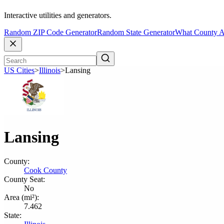
Interactive utilities and generators.
Random ZIP Code Generator
Random State Generator
What County A
US Cities
>
Illinois
>
Lansing
Lansing
County:
Cook County
County Seat:
No
Area (mi²):
7.462
State: