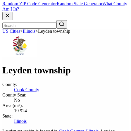
Random ZIP Code Generator
Random State Generator
What County
Am I In?
US Cities
>
Illinois
>
Leyden township
Leyden township
County:
Cook County
County Seat:
No
Area (mi²):
19.924
State:
Illinois