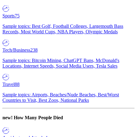
Sports
75
Sample topics: Best Golf, Football Colleges, Largemouth Bass
Records, Most World Cups, NBA Players, Olympic Medals
Tech/Business
238
Sample topics: Bitcoin Mining, ChatGPT Bans, McDonald's
Locations, Internet Speeds, Social Media Users, Tesla Sales
Travel
88
Sample topics: Airports, Beaches/Nude Beaches, Best/Worst
Countries to Visit, Best Zoos, National Parks
new!
How Many People Died