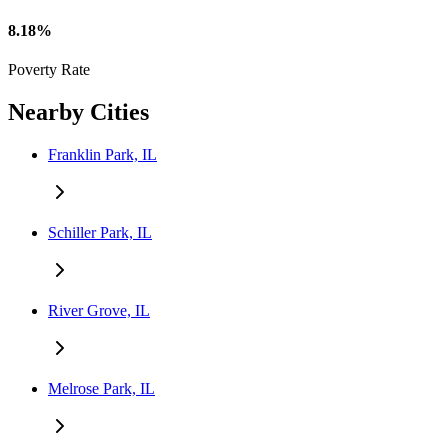
8.18%
Poverty Rate
Nearby Cities
Franklin Park, IL
Schiller Park, IL
River Grove, IL
Melrose Park, IL