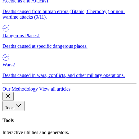
Accidents and Attacks
1
Deaths caused from human errors (Titanic, Chernobyl) or non-
wartime attacks (9/11).
Dangerous Places
1
Deaths caused at specific dangerous places.
Wars
2
Deaths caused in wars, conflicts, and other military operations.
Our Methodology
View all articles
Tools
Tools
Interactive utilities and generators.