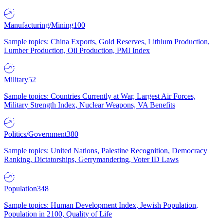
Manufacturing/Mining
100
Sample topics: China Exports, Gold Reserves, Lithium Production,
Lumber Production, Oil Production, PMI Index
Military
52
Sample topics: Countries Currently at War, Largest Air Forces,
Military Strength Index, Nuclear Weapons, VA Benefits
Politics/Government
380
Sample topics: United Nations, Palestine Recognition, Democracy
Ranking, Dictatorships, Gerrymandering, Voter ID Laws
Population
348
Sample topics: Human Development Index, Jewish Population,
Population in 2100, Quality of Life