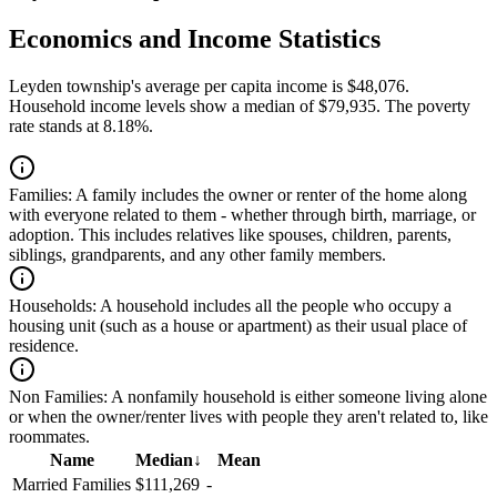
Economics and Income Statistics
Leyden township's average per capita income is $48,076.
Household income levels show a median of $79,935. The poverty
rate stands at 8.18%.
Families:
A family includes the owner or renter of the home along
with everyone related to them - whether through birth, marriage, or
adoption. This includes relatives like spouses, children, parents,
siblings, grandparents, and any other family members.
Households:
A household includes all the people who occupy a
housing unit (such as a house or apartment) as their usual place of
residence.
Non Families:
A nonfamily household is either someone living alone
or when the owner/renter lives with people they aren't related to, like
roommates.
Name
Median
↓
Mean
Married Families
$111,269
-