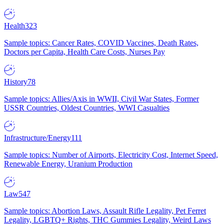
Health
323
Sample topics: Cancer Rates, COVID Vaccines, Death Rates,
Doctors per Capita, Health Care Costs, Nurses Pay
History
78
Sample topics: Allies/Axis in WWII, Civil War States, Former
USSR Countries, Oldest Countries, WWI Casualties
Infrastructure/Energy
111
Sample topics: Number of Airports, Electricity Cost, Internet Speed,
Renewable Energy, Uranium Production
Law
547
Sample topics: Abortion Laws, Assault Rifle Legality, Pet Ferret
Legality, LGBTQ+ Rights, THC Gummies Legality, Weird Laws