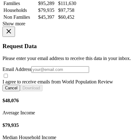
Families
$95,289
$111,630
Households
$79,935
$97,758
Non Families
$45,397
$60,452
Show more
Request Data
Please enter your email address to receive this data in your inbox.
Email Address
I agree to receive emails from World Population Review
Cancel
Download
$48,076
Average Income
$79,935
Median Household Income