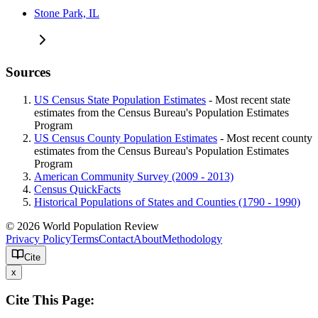
Stone Park, IL
Sources
US Census State Population Estimates
- Most recent state
estimates from the Census Bureau's Population Estimates
Program
US Census County Population Estimates
- Most recent county
estimates from the Census Bureau's Population Estimates
Program
American Community Survey (2009 - 2013)
Census QuickFacts
Historical Populations of States and Counties (1790 - 1990)
© 2026 World Population Review
Privacy Policy
Terms
Contact
About
Methodology
Cite
x
Cite This Page: