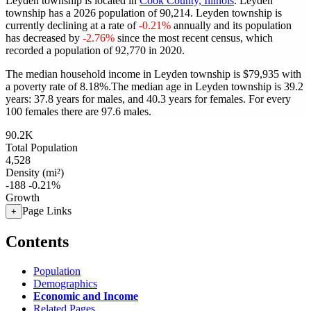
Leyden township is located in
Cook County, Illinois
. Leyden
township has a 2026 population of
90,214
. Leyden township is
currently declining at a rate of
-0.21%
annually and its population
has decreased by
-2.76%
since the most recent census, which
recorded a population of
92,770
in 2020.
The median household income in Leyden township is $79,935 with
a poverty rate of 8.18%.
The median age in Leyden township is 39.2
years: 37.8 years for males, and 40.3 years for females.
For every
100 females there are 97.6 males.
90.2K
Total Population
4,528
Density (mi²)
-188
-0.21%
Growth
Page Links
+
Contents
Population
Demographics
Economic and Income
Related Pages