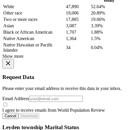
total)
White
47,890
52.64%
Other race
19,006
20.89%
Two or more races
17,885
19.66%
Asian
3,087
3.39%
Black or African American
1,707
1.88%
Native American
1,364
1.5%
Native Hawaiian or Pacific
34
0.04%
Islander
Show more
Request Data
Please enter your email address to receive this data in your inbox.
Email Address
I agree to receive emails from World Population Review
Cancel
Download
Leyden township Marital Status