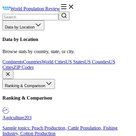
World Population Review
Data by Location
Data by Location
Browse stats by country, state, or city.
Continents
Countries
World Cities
US States
US Counties
US
Cities
ZIP Codes
Ranking & Comparison
Ranking & Comparison
Agriculture
203
Sample topics: Peach Production, Cattle Population, Fishing
Industry, Cotton Production