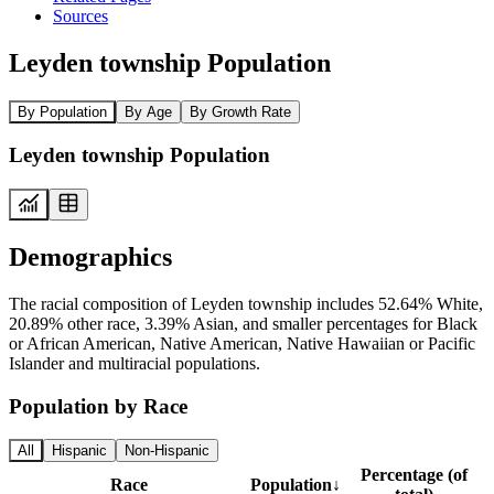
Sources
Leyden township Population
By Population
By Age
By Growth Rate
Leyden township Population
Demographics
The racial composition of Leyden township includes 52.64% White,
20.89% other race, 3.39% Asian, and smaller percentages for Black
or African American, Native American, Native Hawaiian or Pacific
Islander and multiracial populations.
Population by Race
All
Hispanic
Non-Hispanic
Percentage (of
Race
Population
↓