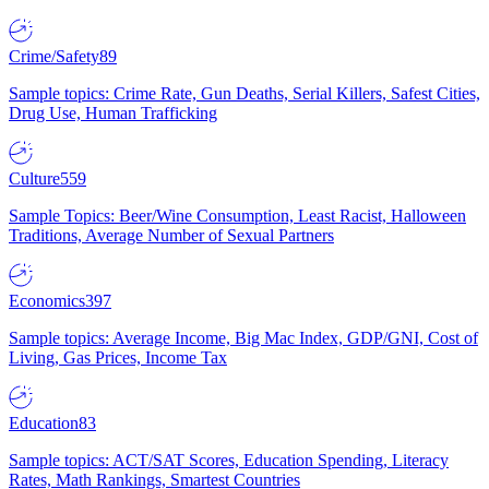
Crime/Safety
89
Sample topics: Crime Rate, Gun Deaths, Serial Killers, Safest Cities,
Drug Use, Human Trafficking
Culture
559
Sample Topics: Beer/Wine Consumption, Least Racist, Halloween
Traditions, Average Number of Sexual Partners
Economics
397
Sample topics: Average Income, Big Mac Index, GDP/GNI, Cost of
Living, Gas Prices, Income Tax
Education
83
Sample topics: ACT/SAT Scores, Education Spending, Literacy
Rates, Math Rankings, Smartest Countries