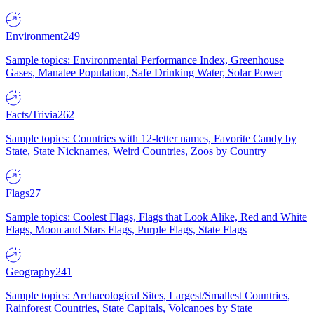
Environment
249
Sample topics: Environmental Performance Index, Greenhouse
Gases, Manatee Population, Safe Drinking Water, Solar Power
Facts/Trivia
262
Sample topics: Countries with 12-letter names, Favorite Candy by
State, State Nicknames, Weird Countries, Zoos by Country
Flags
27
Sample topics: Coolest Flags, Flags that Look Alike, Red and White
Flags, Moon and Stars Flags, Purple Flags, State Flags
Geography
241
Sample topics: Archaeological Sites, Largest/Smallest Countries,
Rainforest Countries, State Capitals, Volcanoes by State