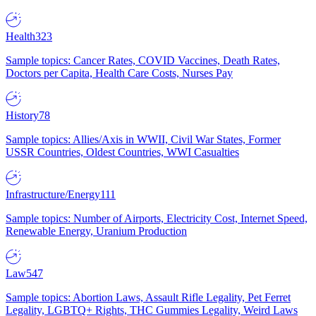
Health
323
Sample topics: Cancer Rates, COVID Vaccines, Death Rates,
Doctors per Capita, Health Care Costs, Nurses Pay
History
78
Sample topics: Allies/Axis in WWII, Civil War States, Former
USSR Countries, Oldest Countries, WWI Casualties
Infrastructure/Energy
111
Sample topics: Number of Airports, Electricity Cost, Internet Speed,
Renewable Energy, Uranium Production
Law
547
Sample topics: Abortion Laws, Assault Rifle Legality, Pet Ferret
Legality, LGBTQ+ Rights, THC Gummies Legality, Weird Laws