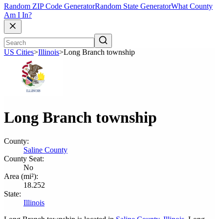
Random ZIP Code Generator
Random State Generator
What County
Am I In?
US Cities
>
Illinois
>
Long Branch township
Long Branch township
County:
Saline County
County Seat:
No
Area (mi²):
18.252
State:
Illinois