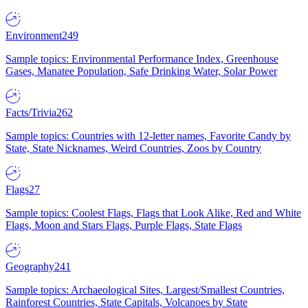
Environment
249
Sample topics: Environmental Performance Index, Greenhouse
Gases, Manatee Population, Safe Drinking Water, Solar Power
Facts/Trivia
262
Sample topics: Countries with 12-letter names, Favorite Candy by
State, State Nicknames, Weird Countries, Zoos by Country
Flags
27
Sample topics: Coolest Flags, Flags that Look Alike, Red and White
Flags, Moon and Stars Flags, Purple Flags, State Flags
Geography
241
Sample topics: Archaeological Sites, Largest/Smallest Countries,
Rainforest Countries, State Capitals, Volcanoes by State