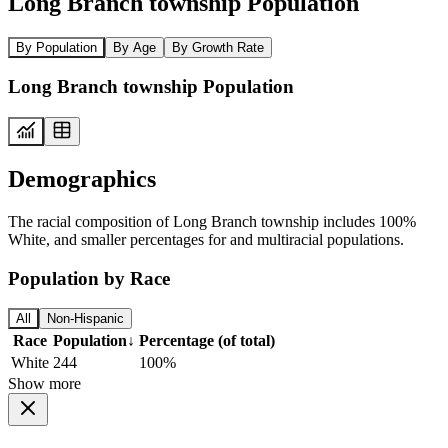
Long Branch township Population
By Population
By Age
By Growth Rate
Long Branch township Population
Demographics
The racial composition of Long Branch township includes 100%
White, and smaller percentages for and multiracial populations.
Population by Race
All
Non-Hispanic
Race
Population
↓
Percentage (of total)
White
244
100%
Show more