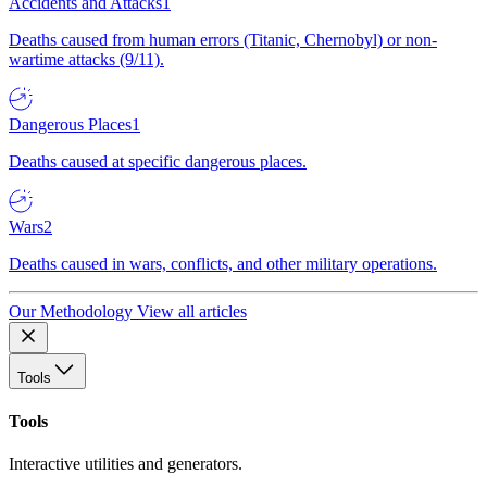
Accidents and Attacks
1
Deaths caused from human errors (Titanic, Chernobyl) or non-
wartime attacks (9/11).
Dangerous Places
1
Deaths caused at specific dangerous places.
Wars
2
Deaths caused in wars, conflicts, and other military operations.
Our Methodology
View all articles
Tools
Tools
Interactive utilities and generators.