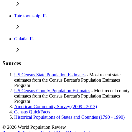
Tate township, IL
Galatia, IL
Sources
US Census State Population Estimates
- Most recent state
estimates from the Census Bureau's Population Estimates
Program
US Census County Population Estimates
- Most recent county
estimates from the Census Bureau's Population Estimates
Program
American Community Survey (2009 - 2013)
Census QuickFacts
Historical Populations of States and Counties (1790 - 1990)
© 2026 World Population Review