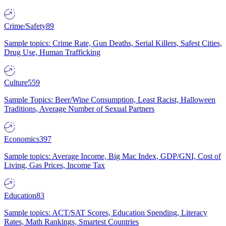
Crime/Safety
89
Sample topics: Crime Rate, Gun Deaths, Serial Killers, Safest Cities,
Drug Use, Human Trafficking
Culture
559
Sample Topics: Beer/Wine Consumption, Least Racist, Halloween
Traditions, Average Number of Sexual Partners
Economics
397
Sample topics: Average Income, Big Mac Index, GDP/GNI, Cost of
Living, Gas Prices, Income Tax
Education
83
Sample topics: ACT/SAT Scores, Education Spending, Literacy
Rates, Math Rankings, Smartest Countries