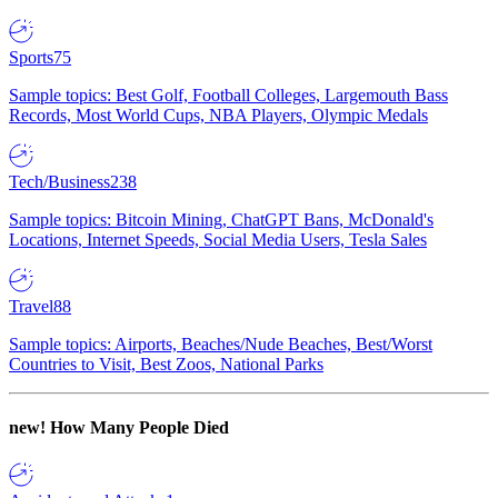
Sports
75
Sample topics: Best Golf, Football Colleges, Largemouth Bass
Records, Most World Cups, NBA Players, Olympic Medals
Tech/Business
238
Sample topics: Bitcoin Mining, ChatGPT Bans, McDonald's
Locations, Internet Speeds, Social Media Users, Tesla Sales
Travel
88
Sample topics: Airports, Beaches/Nude Beaches, Best/Worst
Countries to Visit, Best Zoos, National Parks
new!
How Many People Died