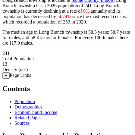
Long Branch township is located in
Saline County, Illinois
. Long
Branch township has a 2026 population of
241
. Long Branch
township is currently declining at a rate of
0%
annually and its
population has decreased by
-4.74%
since the most recent census,
which recorded a population of
253
in 2020.
The median age in Long Branch township is 58.5 years: 58.7 years
for males, and 58.3 years for females.
For every 100 females there
are 117.9 males.
241
Total Population
13
Density (mi²)
Page Links
+
Contents
Population
Demographics
Economic and Income
Related Pages
Sources