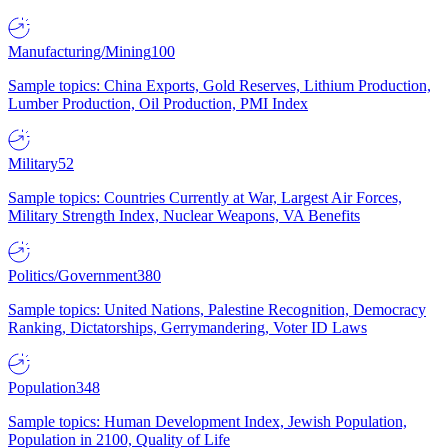
Manufacturing/Mining
100
Sample topics: China Exports, Gold Reserves, Lithium Production,
Lumber Production, Oil Production, PMI Index
Military
52
Sample topics: Countries Currently at War, Largest Air Forces,
Military Strength Index, Nuclear Weapons, VA Benefits
Politics/Government
380
Sample topics: United Nations, Palestine Recognition, Democracy
Ranking, Dictatorships, Gerrymandering, Voter ID Laws
Population
348
Sample topics: Human Development Index, Jewish Population,
Population in 2100, Quality of Life