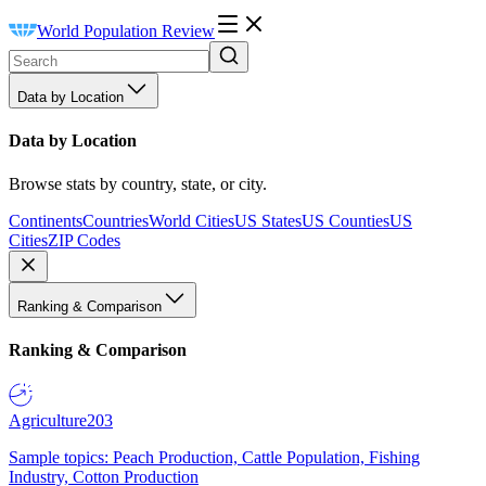
World Population Review
Data by Location
Data by Location
Browse stats by country, state, or city.
Continents
Countries
World Cities
US States
US Counties
US
Cities
ZIP Codes
Ranking & Comparison
Ranking & Comparison
Agriculture
203
Sample topics: Peach Production, Cattle Population, Fishing
Industry, Cotton Production