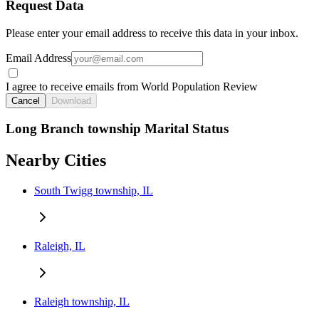
Request Data
Please enter your email address to receive this data in your inbox.
Email Address
I agree to receive emails from World Population Review
Cancel
Download
Long Branch township Marital Status
Nearby Cities
South Twigg township, IL
Raleigh, IL
Raleigh township, IL