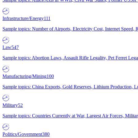
Infrastructure/Energy
111
Sample topics: Number of Airports, Electricity Cost, Internet Speed
Law
547
Sample topics: Abortion Laws, Assault Rifle Legality, Pet Ferret 
Manufacturing/Mining
100
Sample topics: China Exports, Gold Reserves, Lithium Production, 
Military
52
Sample topics: Countries Currently at War, Largest Air Forces, Milit
Politics/Government
380