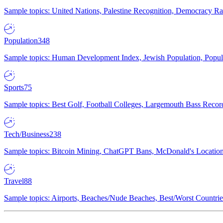
Sample topics: United Nations, Palestine Recognition, Democracy R
Population
348
Sample topics: Human Development Index, Jewish Population, Populat
Sports
75
Sample topics: Best Golf, Football Colleges, Largemouth Bass Rec
Tech/Business
238
Sample topics: Bitcoin Mining, ChatGPT Bans, McDonald's Locations,
Travel
88
Sample topics: Airports, Beaches/Nude Beaches, Best/Worst Countries