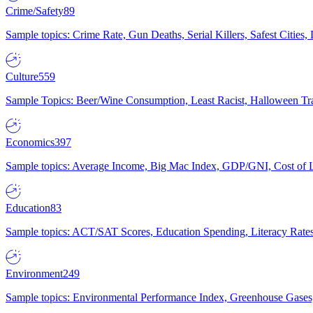
Crime/Safety
89
Sample topics: Crime Rate, Gun Deaths, Serial Killers, Safest Cities
Culture
559
Sample Topics: Beer/Wine Consumption, Least Racist, Halloween Tra
Economics
397
Sample topics: Average Income, Big Mac Index, GDP/GNI, Cost of L
Education
83
Sample topics: ACT/SAT Scores, Education Spending, Literacy Rates
Environment
249
Sample topics: Environmental Performance Index, Greenhouse Gases,