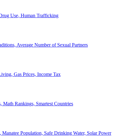
, Drug Use, Human Trafficking
ditions, Average Number of Sexual Partners
iving, Gas Prices, Income Tax
, Math Rankings, Smartest Countries
 Manatee Population, Safe Drinking Water, Solar Power