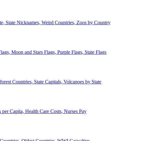
ate, State Nicknames, Weird Countries, Zoos by Country
lags, Moon and Stars Flags, Purple Flags, State Flags
forest Countries, State Capitals, Volcanoes by State
 per Capita, Health Care Costs, Nurses Pay
Countries, Oldest Countries, WWI Casualties