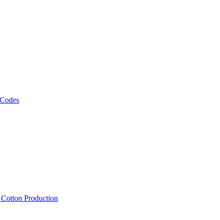
 Codes
, Cotton Production