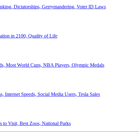
anking, Dictatorships, Gerrymandering, Voter ID Laws
ion in 2100, Quality of Life
ords, Most World Cups, NBA Players, Olympic Medals
 Internet Speeds, Social Media Users, Tesla Sales
 to Visit, Best Zoos, National Parks