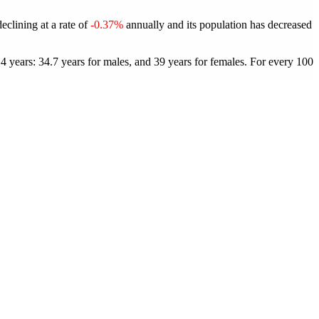
declining at a rate of
-0.37%
annually and its population has decreased
4 years: 34.7 years for males, and 39 years for females.
For every 100