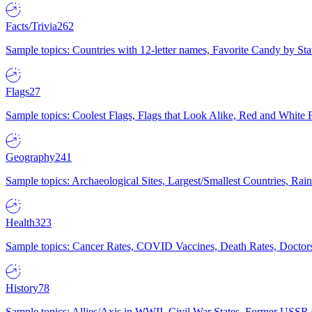
Facts/Trivia
262
Sample topics: Countries with 12-letter names, Favorite Candy by St
Flags
27
Sample topics: Coolest Flags, Flags that Look Alike, Red and White F
Geography
241
Sample topics: Archaeological Sites, Largest/Smallest Countries, Rain
Health
323
Sample topics: Cancer Rates, COVID Vaccines, Death Rates, Doctors
History
78
Sample topics: Allies/Axis in WWII, Civil War States, Former USSR 