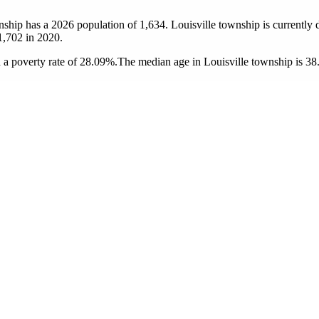
wnship has a 2026 population of
1,634
. Louisville township is currently 
1,702
in 2020.
 a poverty rate of 28.09%.
The median age in Louisville township is 38.