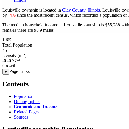
Illinois
Louisville township is located in
Clay County, Illinois
. Louisville to
by
-4%
since the most recent census, which recorded a population of
The median household income in Louisville township is $55,288 with
females there are 98.9 males.
1.6K
Total Population
45
Density (mi²)
-6
-0.37%
Growth
Page Links
+
Contents
Population
Demographics
Economic and Income
Related Pages
Sources