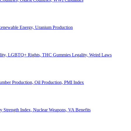
, Renewable Energy, Uranium Production
Legality, LGBTQ+ Rights, THC Gummies Legality, Weird Laws
Lumber Production, Oil Production, PMI Index
ary Strength Index, Nuclear Weapons, VA Benefits