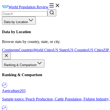
World Population Review
Data by Location
Data by Location
Browse stats by country, state, or city.
Continents
Countries
World Cities
US States
US Counties
US Cities
ZIP
Ranking & Comparison
Ranking & Comparison
Agriculture
203
Sample topics: Peach Production, Cattle Population, Fishing Industry