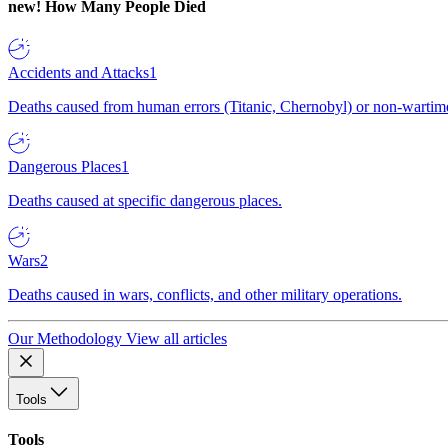
new!
How Many People Died
Accidents and Attacks
1
Deaths caused from human errors (Titanic, Chernobyl) or non-wartime 
Dangerous Places
1
Deaths caused at specific dangerous places.
Wars
2
Deaths caused in wars, conflicts, and other military operations.
Our Methodology
View all articles
Tools
Tools