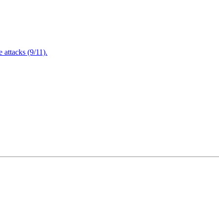
attacks (9/11).