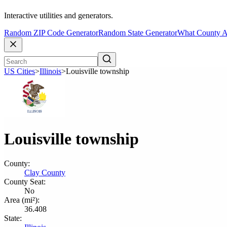
Interactive utilities and generators.
Random ZIP Code Generator
Random State Generator
What County A
US Cities
>
Illinois
>
Louisville township
Louisville township
County:
Clay County
County Seat:
No
Area (mi²):
36.408
State: