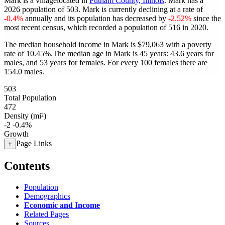
Mark is a villagelocated in
Putnam County, Illinois
. Mark has a
2026 population of
503
. Mark is currently declining at a rate of
-0.4%
annually and its population has decreased by
-2.52%
since the
most recent census, which recorded a population of
516
in 2020.
The median household income in Mark is $79,063 with a poverty
rate of 10.45%.
The median age in Mark is 45 years: 43.6 years for
males, and 53 years for females.
For every 100 females there are
154.0 males.
503
Total Population
472
Density (mi²)
-2
-0.4%
Growth
Page Links
+
Contents
Population
Demographics
Economic and Income
Related Pages
Sources