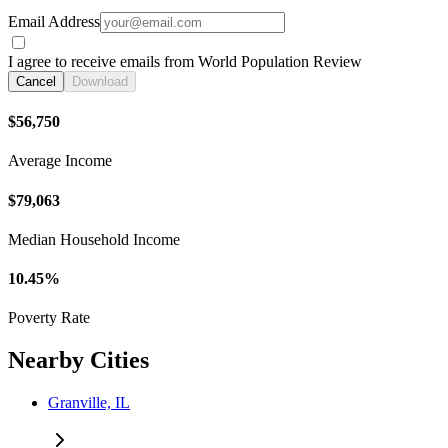
Email Address
I agree to receive emails from World Population Review
Cancel
Download
$56,750
Average Income
$79,063
Median Household Income
10.45%
Poverty Rate
Nearby Cities
Granville, IL