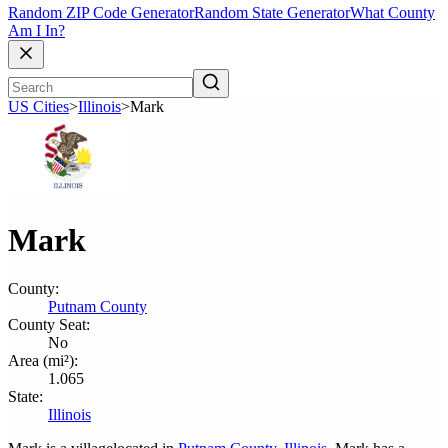
Random ZIP Code Generator
Random State Generator
What County
Am I In?
US Cities
>
Illinois
>
Mark
Mark
County:
Putnam County
County Seat:
No
Area (mi²):
1.065
State:
Illinois