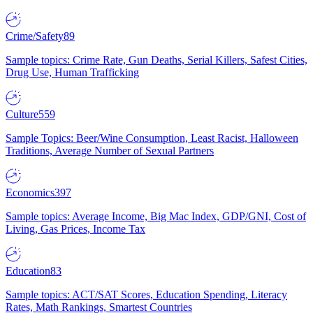
Crime/Safety
89
Sample topics: Crime Rate, Gun Deaths, Serial Killers, Safest Cities,
Drug Use, Human Trafficking
Culture
559
Sample Topics: Beer/Wine Consumption, Least Racist, Halloween
Traditions, Average Number of Sexual Partners
Economics
397
Sample topics: Average Income, Big Mac Index, GDP/GNI, Cost of
Living, Gas Prices, Income Tax
Education
83
Sample topics: ACT/SAT Scores, Education Spending, Literacy
Rates, Math Rankings, Smartest Countries