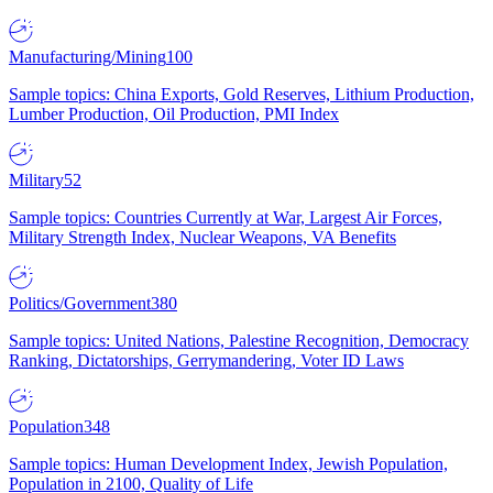
Manufacturing/Mining
100
Sample topics: China Exports, Gold Reserves, Lithium Production,
Lumber Production, Oil Production, PMI Index
Military
52
Sample topics: Countries Currently at War, Largest Air Forces,
Military Strength Index, Nuclear Weapons, VA Benefits
Politics/Government
380
Sample topics: United Nations, Palestine Recognition, Democracy
Ranking, Dictatorships, Gerrymandering, Voter ID Laws
Population
348
Sample topics: Human Development Index, Jewish Population,
Population in 2100, Quality of Life