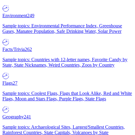
Environment
249
Sample topics: Environmental Performance Index, Greenhouse
Gases, Manatee Population, Safe Drinking Water, Solar Power
Facts/Trivia
262
Sample topics: Countries with 12-letter names, Favorite Candy by
State, State Nicknames, Weird Countries, Zoos by Country
Flags
27
Sample topics: Coolest Flags, Flags that Look Alike, Red and White
Flags, Moon and Stars Flags, Purple Flags, State Flags
Geography
241
Sample topics: Archaeological Sites, Largest/Smallest Countries,
Rainforest Countries, State Capitals, Volcanoes by State