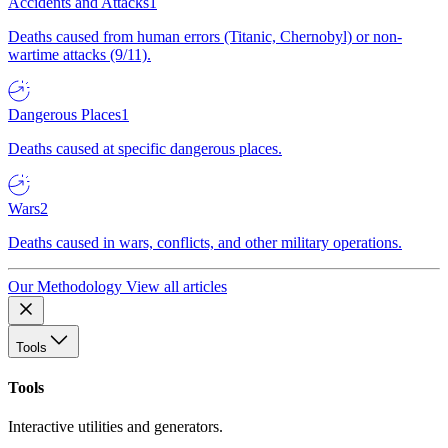
Accidents and Attacks
1
Deaths caused from human errors (Titanic, Chernobyl) or non-
wartime attacks (9/11).
Dangerous Places
1
Deaths caused at specific dangerous places.
Wars
2
Deaths caused in wars, conflicts, and other military operations.
Our Methodology
View all articles
Tools
Tools
Interactive utilities and generators.