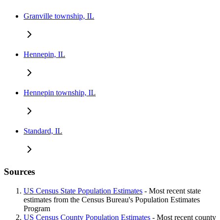
Granville township, IL
Hennepin, IL
Hennepin township, IL
Standard, IL
Sources
US Census State Population Estimates
- Most recent state
estimates from the Census Bureau's Population Estimates
Program
US Census County Population Estimates
- Most recent county