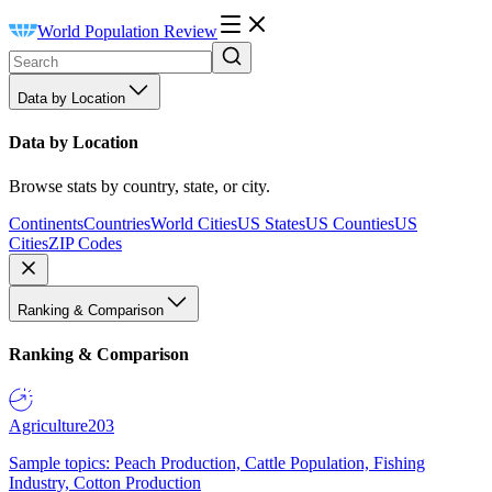
World Population Review
Data by Location
Data by Location
Browse stats by country, state, or city.
Continents
Countries
World Cities
US States
US Counties
US
Cities
ZIP Codes
Ranking & Comparison
Ranking & Comparison
Agriculture
203
Sample topics: Peach Production, Cattle Population, Fishing
Industry, Cotton Production