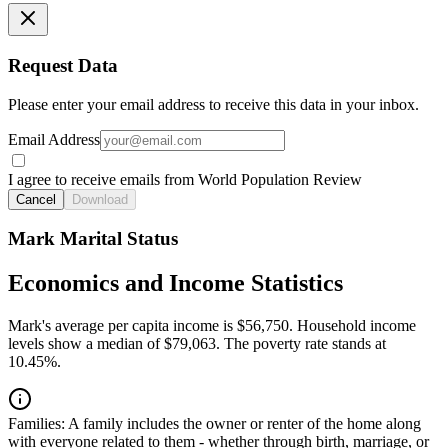
Request Data
Please enter your email address to receive this data in your inbox.
Email Address
I agree to receive emails from World Population Review
Cancel
Download
Mark Marital Status
Economics and Income Statistics
Mark's average per capita income is $56,750. Household income
levels show a median of $79,063. The poverty rate stands at
10.45%.
Families:
A family includes the owner or renter of the home along
with everyone related to them - whether through birth, marriage, or