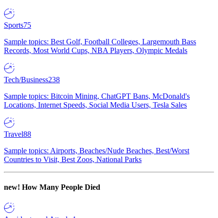
Sports
75
Sample topics: Best Golf, Football Colleges, Largemouth Bass
Records, Most World Cups, NBA Players, Olympic Medals
Tech/Business
238
Sample topics: Bitcoin Mining, ChatGPT Bans, McDonald's
Locations, Internet Speeds, Social Media Users, Tesla Sales
Travel
88
Sample topics: Airports, Beaches/Nude Beaches, Best/Worst
Countries to Visit, Best Zoos, National Parks
new!
How Many People Died