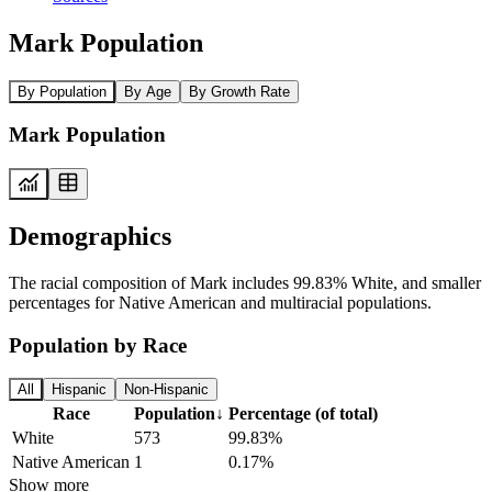
Mark Population
By Population
By Age
By Growth Rate
Mark Population
Demographics
The racial composition of Mark includes 99.83% White, and smaller
percentages for Native American and multiracial populations.
Population by Race
All
Hispanic
Non-Hispanic
Race
Population
↓
Percentage (of total)
White
573
99.83%
Native American
1
0.17%
Show more