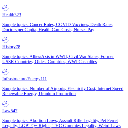
Health
323
Sample topics: Cancer Rates, COVID Vaccines, Death Rates,
Doctors per Capita, Health Care Costs, Nurses Pay
History
78
Sample topics: Allies/Axis in WWII, Civil War States, Former
USSR Countries, Oldest Countries, WWI Casualties
Infrastructure/Energy
111
Sample topics: Number of Airports, Electricity Cost, Internet Speed,
Renewable Energy, Uranium Production
Law
547
Sample topics: Abortion Laws, Assault Rifle Legality, Pet Ferret
Legality, LGBTQ+ Rights, THC Gummies Legality, Weird Laws