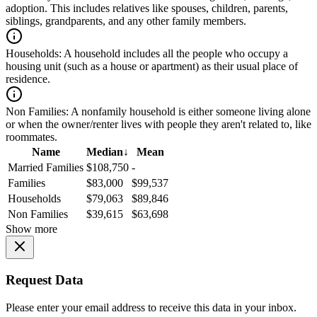
adoption. This includes relatives like spouses, children, parents,
siblings, grandparents, and any other family members.
Households:
A household includes all the people who occupy a
housing unit (such as a house or apartment) as their usual place of
residence.
Non Families:
A nonfamily household is either someone living alone
or when the owner/renter lives with people they aren't related to, like
roommates.
Name
Median
↓
Mean
Married Families
$108,750
-
Families
$83,000
$99,537
Households
$79,063
$89,846
Non Families
$39,615
$63,698
Show more
Request Data
Please enter your email address to receive this data in your inbox.