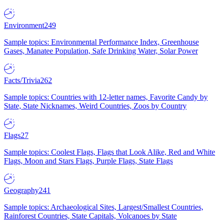
Environment
249
Sample topics: Environmental Performance Index, Greenhouse
Gases, Manatee Population, Safe Drinking Water, Solar Power
Facts/Trivia
262
Sample topics: Countries with 12-letter names, Favorite Candy by
State, State Nicknames, Weird Countries, Zoos by Country
Flags
27
Sample topics: Coolest Flags, Flags that Look Alike, Red and White
Flags, Moon and Stars Flags, Purple Flags, State Flags
Geography
241
Sample topics: Archaeological Sites, Largest/Smallest Countries,
Rainforest Countries, State Capitals, Volcanoes by State