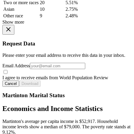
Two or more races
20
5.51%
Asian
10
2.75%
Other race
9
2.48%
Show more
Request Data
Please enter your email address to receive this data in your inbox.
Email Address
I agree to receive emails from World Population Review
Cancel
Download
Martinton Marital Status
Economics and Income Statistics
Martinton's average per capita income is $52,917. Household
income levels show a median of $79,000. The poverty rate stands at
9.12%.