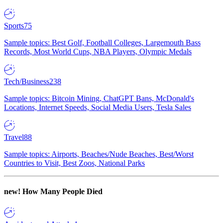
Sports
75
Sample topics: Best Golf, Football Colleges, Largemouth Bass
Records, Most World Cups, NBA Players, Olympic Medals
Tech/Business
238
Sample topics: Bitcoin Mining, ChatGPT Bans, McDonald's
Locations, Internet Speeds, Social Media Users, Tesla Sales
Travel
88
Sample topics: Airports, Beaches/Nude Beaches, Best/Worst
Countries to Visit, Best Zoos, National Parks
new!
How Many People Died