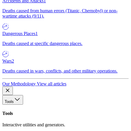
Accidents and Attacks
1
Deaths caused from human errors (Titanic, Chernobyl) or non-
wartime attacks (9/11).
Dangerous Places
1
Deaths caused at specific dangerous places.
Wars
2
Deaths caused in wars, conflicts, and other military operations.
Our Methodology
View all articles
Tools
Tools
Interactive utilities and generators.