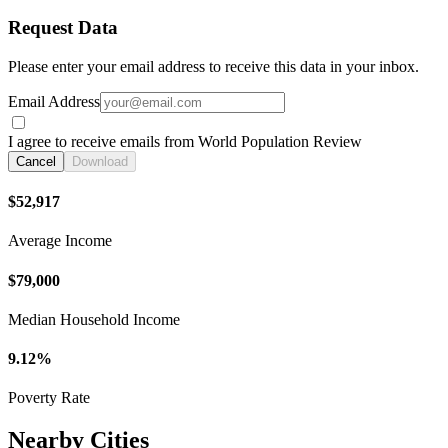
Request Data
Please enter your email address to receive this data in your inbox.
Email Address
I agree to receive emails from World Population Review
Cancel
Download
$52,917
Average Income
$79,000
Median Household Income
9.12%
Poverty Rate
Nearby Cities