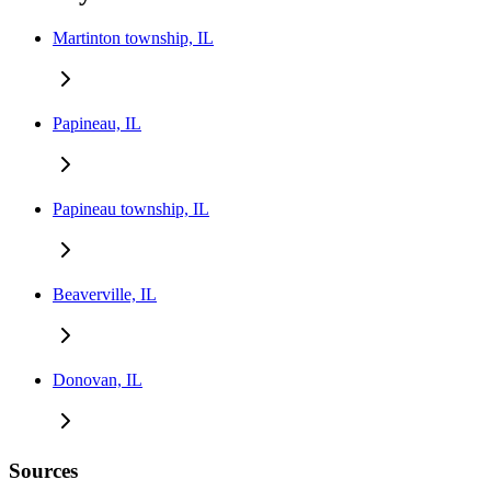
Martinton township, IL
Papineau, IL
Papineau township, IL
Beaverville, IL
Donovan, IL
Sources