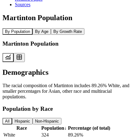
Sources
Martinton Population
By Population
By Age
By Growth Rate
Martinton Population
Demographics
The racial composition of Martinton includes 89.26% White, and
smaller percentages for Asian, other race and multiracial
populations.
Population by Race
All
Hispanic
Non-Hispanic
Race
Population
↓
Percentage (of total)
White
324
89.26%