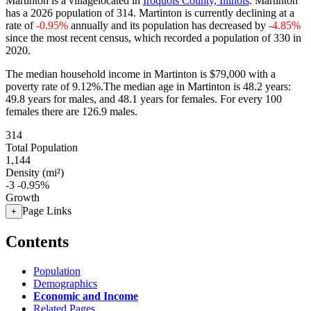
Martinton is a villagelocated in
Iroquois County, Illinois
. Martinton
has a 2026 population of
314
. Martinton is currently declining at a
rate of
-0.95%
annually and its population has decreased by
-4.85%
since the most recent census, which recorded a population of
330
in
2020.
The median household income in Martinton is $79,000 with a
poverty rate of 9.12%.
The median age in Martinton is 48.2 years:
49.8 years for males, and 48.1 years for females.
For every 100
females there are 126.9 males.
314
Total Population
1,144
Density (mi²)
-3
-0.95%
Growth
Page Links
+
Contents
Population
Demographics
Economic and Income
Related Pages