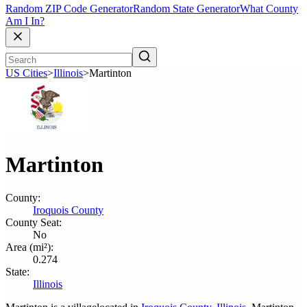
Random ZIP Code Generator
Random State Generator
What County
Am I In?
US Cities
>
Illinois
>
Martinton
Martinton
County:
Iroquois County
County Seat:
No
Area (mi²):
0.274
State:
Illinois