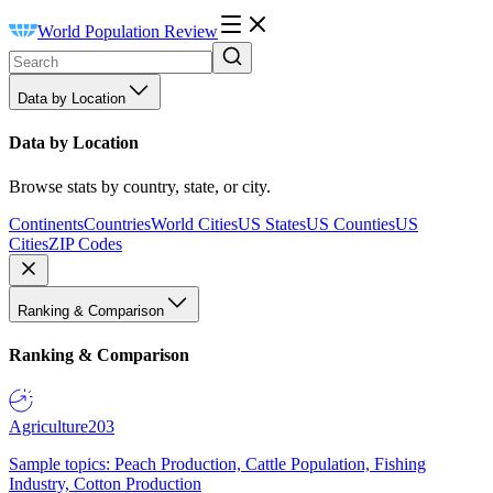
World Population Review
Data by Location
Data by Location
Browse stats by country, state, or city.
Continents
Countries
World Cities
US States
US Counties
US
Cities
ZIP Codes
Ranking & Comparison
Ranking & Comparison
Agriculture
203
Sample topics: Peach Production, Cattle Population, Fishing
Industry, Cotton Production