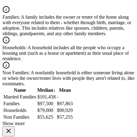
Families:
A family includes the owner or renter of the home along
with everyone related to them - whether through birth, marriage, or
adoption. This includes relatives like spouses, children, parents,
siblings, grandparents, and any other family members.
Households:
A household includes all the people who occupy a
housing unit (such as a house or apartment) as their usual place of
residence.
Non Families:
A nonfamily household is either someone living alone
or when the owner/renter lives with people they aren't related to, like
roommates.
Name
Median
↓
Mean
Married Families
$101,458
-
Families
$97,500
$97,863
Households
$79,000
$90,929
Non Families
$55,625
$57,255
Show more