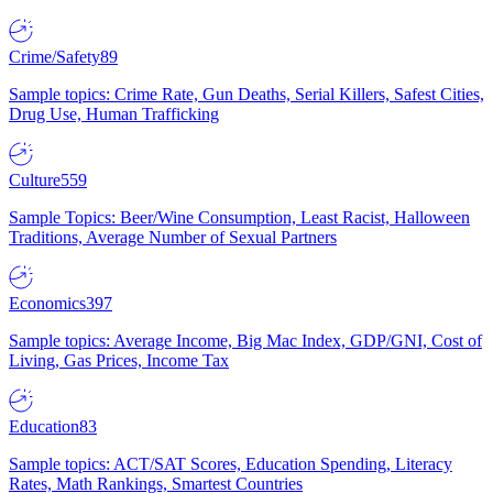
Crime/Safety
89
Sample topics: Crime Rate, Gun Deaths, Serial Killers, Safest Cities,
Drug Use, Human Trafficking
Culture
559
Sample Topics: Beer/Wine Consumption, Least Racist, Halloween
Traditions, Average Number of Sexual Partners
Economics
397
Sample topics: Average Income, Big Mac Index, GDP/GNI, Cost of
Living, Gas Prices, Income Tax
Education
83
Sample topics: ACT/SAT Scores, Education Spending, Literacy
Rates, Math Rankings, Smartest Countries