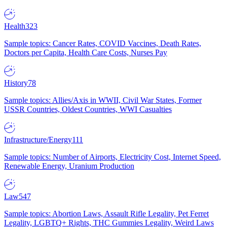
Health
323
Sample topics: Cancer Rates, COVID Vaccines, Death Rates,
Doctors per Capita, Health Care Costs, Nurses Pay
History
78
Sample topics: Allies/Axis in WWII, Civil War States, Former
USSR Countries, Oldest Countries, WWI Casualties
Infrastructure/Energy
111
Sample topics: Number of Airports, Electricity Cost, Internet Speed,
Renewable Energy, Uranium Production
Law
547
Sample topics: Abortion Laws, Assault Rifle Legality, Pet Ferret
Legality, LGBTQ+ Rights, THC Gummies Legality, Weird Laws