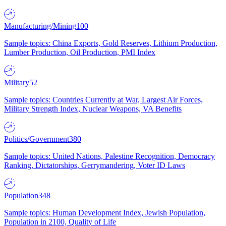
Manufacturing/Mining
100
Sample topics: China Exports, Gold Reserves, Lithium Production,
Lumber Production, Oil Production, PMI Index
Military
52
Sample topics: Countries Currently at War, Largest Air Forces,
Military Strength Index, Nuclear Weapons, VA Benefits
Politics/Government
380
Sample topics: United Nations, Palestine Recognition, Democracy
Ranking, Dictatorships, Gerrymandering, Voter ID Laws
Population
348
Sample topics: Human Development Index, Jewish Population,
Population in 2100, Quality of Life