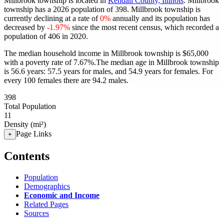
Millbrook township is located in
Kendall County, Illinois
. Millbrook
township has a 2026 population of
398
. Millbrook township is
currently declining at a rate of
0%
annually and its population has
decreased by
-1.97%
since the most recent census, which recorded a
population of
406
in 2020.
The median household income in Millbrook township is $65,000
with a poverty rate of 7.67%.
The median age in Millbrook township
is 56.6 years: 57.5 years for males, and 54.9 years for females.
For
every 100 females there are 94.2 males.
398
Total Population
11
Density (mi²)
Page Links
+
Contents
Population
Demographics
Economic and Income
Related Pages
Sources