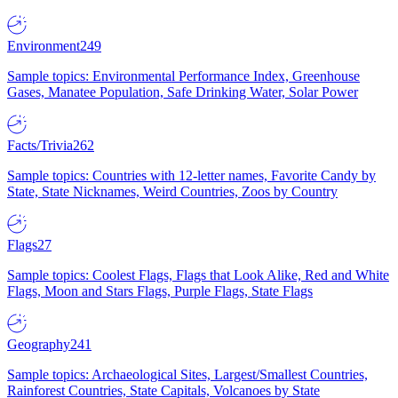
Environment
249
Sample topics: Environmental Performance Index, Greenhouse
Gases, Manatee Population, Safe Drinking Water, Solar Power
Facts/Trivia
262
Sample topics: Countries with 12-letter names, Favorite Candy by
State, State Nicknames, Weird Countries, Zoos by Country
Flags
27
Sample topics: Coolest Flags, Flags that Look Alike, Red and White
Flags, Moon and Stars Flags, Purple Flags, State Flags
Geography
241
Sample topics: Archaeological Sites, Largest/Smallest Countries,
Rainforest Countries, State Capitals, Volcanoes by State