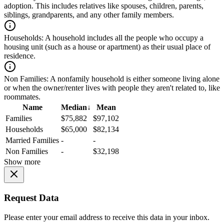
adoption. This includes relatives like spouses, children, parents,
siblings, grandparents, and any other family members.
Households:
A household includes all the people who occupy a
housing unit (such as a house or apartment) as their usual place of
residence.
Non Families:
A nonfamily household is either someone living alone
or when the owner/renter lives with people they aren't related to, like
roommates.
Name
Median
↓
Mean
Families
$75,882
$97,102
Households
$65,000
$82,134
Married Families
-
-
Non Families
-
$32,198
Show more
Request Data
Please enter your email address to receive this data in your inbox.