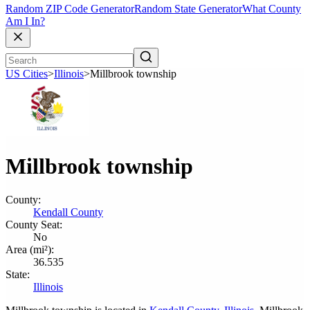
Random ZIP Code Generator
Random State Generator
What County
Am I In?
US Cities
>
Illinois
>
Millbrook township
Millbrook township
County:
Kendall County
County Seat:
No
Area (mi²):
36.535
State:
Illinois