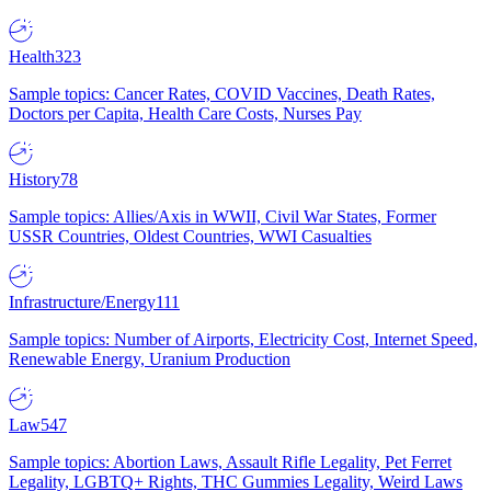
Health
323
Sample topics: Cancer Rates, COVID Vaccines, Death Rates,
Doctors per Capita, Health Care Costs, Nurses Pay
History
78
Sample topics: Allies/Axis in WWII, Civil War States, Former
USSR Countries, Oldest Countries, WWI Casualties
Infrastructure/Energy
111
Sample topics: Number of Airports, Electricity Cost, Internet Speed,
Renewable Energy, Uranium Production
Law
547
Sample topics: Abortion Laws, Assault Rifle Legality, Pet Ferret
Legality, LGBTQ+ Rights, THC Gummies Legality, Weird Laws