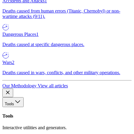
Accidents and Attacks
1
Deaths caused from human errors (Titanic, Chernobyl) or non-
wartime attacks (9/11).
Dangerous Places
1
Deaths caused at specific dangerous places.
Wars
2
Deaths caused in wars, conflicts, and other military operations.
Our Methodology
View all articles
Tools
Tools
Interactive utilities and generators.