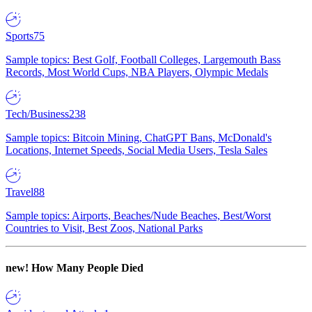
Sports
75
Sample topics: Best Golf, Football Colleges, Largemouth Bass
Records, Most World Cups, NBA Players, Olympic Medals
Tech/Business
238
Sample topics: Bitcoin Mining, ChatGPT Bans, McDonald's
Locations, Internet Speeds, Social Media Users, Tesla Sales
Travel
88
Sample topics: Airports, Beaches/Nude Beaches, Best/Worst
Countries to Visit, Best Zoos, National Parks
new!
How Many People Died