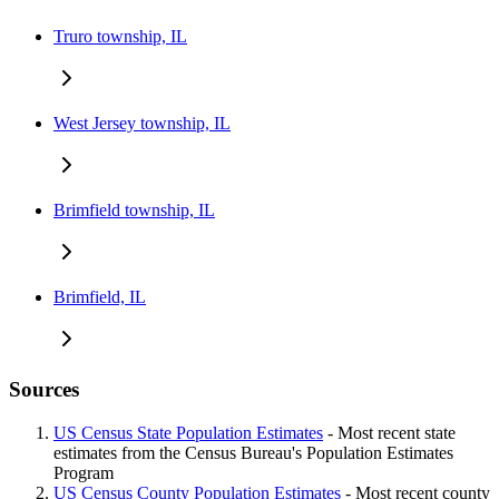
Truro township, IL
West Jersey township, IL
Brimfield township, IL
Brimfield, IL
Sources
US Census State Population Estimates
- Most recent state
estimates from the Census Bureau's Population Estimates
Program
US Census County Population Estimates
- Most recent county