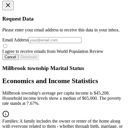
Request Data
Please enter your email address to receive this data in your inbox.
Email Address
I agree to receive emails from World Population Review
Cancel
Download
Millbrook township Marital Status
Economics and Income Statistics
Millbrook township's average per capita income is $45,208.
Household income levels show a median of $65,000. The poverty
rate stands at 7.67%.
Families:
A family includes the owner or renter of the home along
with everyone related to them - whether through birth, marriage, or