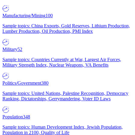
Manufacturing/Mining
100
Sample topics: China Exports, Gold Reserves, Lithium Production,
Lumber Production, Oil Production, PMI Index
Military
52
Sample topics: Countries Currently at War, Largest Air Forces,
Military Strength Index, Nuclear Weapons, VA Benefits
Politics/Government
380
Sample topics: United Nations, Palestine Recognition, Democracy
Ranking, Dictatorships, Gerrymandering, Voter ID Laws
Population
348
Sample topics: Human Development Index, Jewish Population,
Population in 2100, Quality of Life