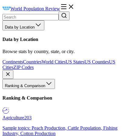
World Population Review
Data by Location
Data by Location
Browse stats by country, state, or city.
Continents
Countries
World Cities
US States
US Counties
US
Cities
ZIP Codes
Ranking & Comparison
Ranking & Comparison
Agriculture
203
Sample topics: Peach Production, Cattle Population, Fishing
Industry, Cotton Production