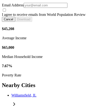
Email Address
I agree to receive emails from World Population Review
Cancel
Download
$45,208
Average Income
$65,000
Median Household Income
7.67%
Poverty Rate
Nearby Cities
Williamsfield, IL