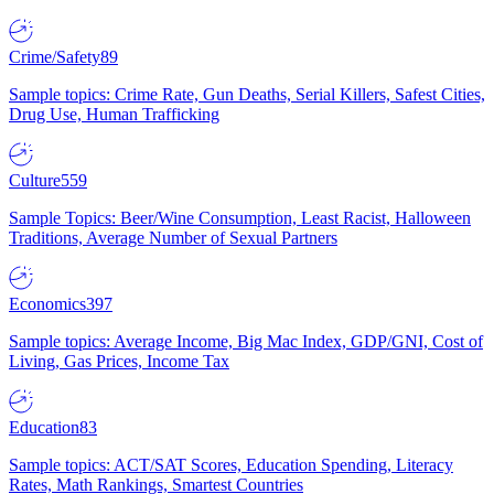
Crime/Safety
89
Sample topics: Crime Rate, Gun Deaths, Serial Killers, Safest Cities,
Drug Use, Human Trafficking
Culture
559
Sample Topics: Beer/Wine Consumption, Least Racist, Halloween
Traditions, Average Number of Sexual Partners
Economics
397
Sample topics: Average Income, Big Mac Index, GDP/GNI, Cost of
Living, Gas Prices, Income Tax
Education
83
Sample topics: ACT/SAT Scores, Education Spending, Literacy
Rates, Math Rankings, Smartest Countries