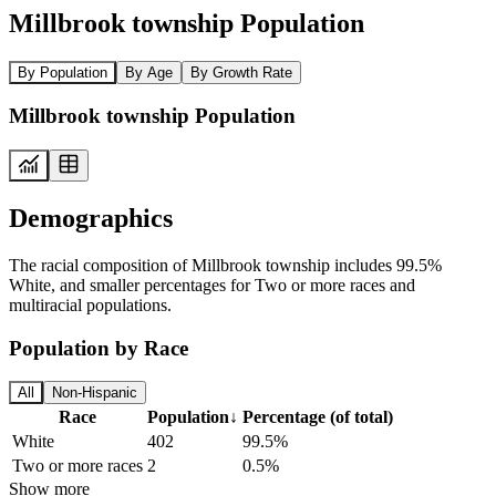
Millbrook township Population
By Population
By Age
By Growth Rate
Millbrook township Population
Demographics
The racial composition of Millbrook township includes 99.5%
White, and smaller percentages for Two or more races and
multiracial populations.
Population by Race
All
Non-Hispanic
Race
Population
↓
Percentage (of total)
White
402
99.5%
Two or more races
2
0.5%
Show more