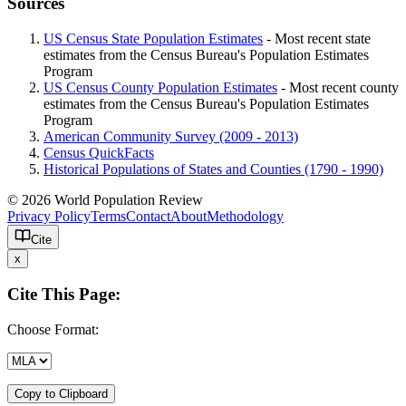
Sources
US Census State Population Estimates
- Most recent state
estimates from the Census Bureau's Population Estimates
Program
US Census County Population Estimates
- Most recent county
estimates from the Census Bureau's Population Estimates
Program
American Community Survey (2009 - 2013)
Census QuickFacts
Historical Populations of States and Counties (1790 - 1990)
© 2026 World Population Review
Privacy Policy
Terms
Contact
About
Methodology
Cite
x
Cite This Page:
Choose Format:
Copy to Clipboard