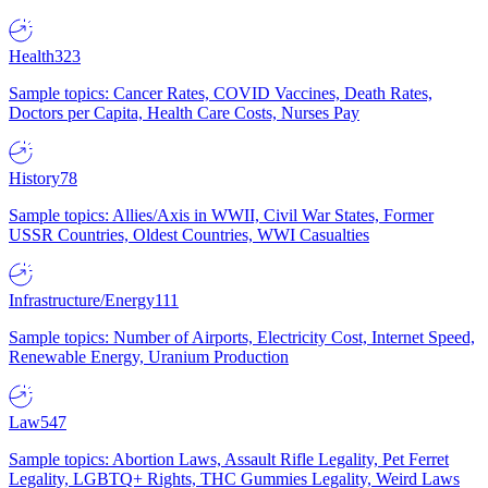
Health
323
Sample topics: Cancer Rates, COVID Vaccines, Death Rates,
Doctors per Capita, Health Care Costs, Nurses Pay
History
78
Sample topics: Allies/Axis in WWII, Civil War States, Former
USSR Countries, Oldest Countries, WWI Casualties
Infrastructure/Energy
111
Sample topics: Number of Airports, Electricity Cost, Internet Speed,
Renewable Energy, Uranium Production
Law
547
Sample topics: Abortion Laws, Assault Rifle Legality, Pet Ferret
Legality, LGBTQ+ Rights, THC Gummies Legality, Weird Laws