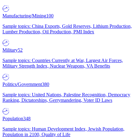
Manufacturing/Mining
100
Sample topics: China Exports, Gold Reserves, Lithium Production,
Lumber Production, Oil Production, PMI Index
Military
52
Sample topics: Countries Currently at War, Largest Air Forces,
Military Strength Index, Nuclear Weapons, VA Benefits
Politics/Government
380
Sample topics: United Nations, Palestine Recognition, Democracy
Ranking, Dictatorships, Gerrymandering, Voter ID Laws
Population
348
Sample topics: Human Development Index, Jewish Population,
Population in 2100, Quality of Life