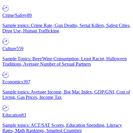
Crime/Safety
89
Sample topics: Crime Rate, Gun Deaths, Serial Killers, Safest Cities,
Drug Use, Human Trafficking
Culture
559
Sample Topics: Beer/Wine Consumption, Least Racist, Halloween
Traditions, Average Number of Sexual Partners
Economics
397
Sample topics: Average Income, Big Mac Index, GDP/GNI, Cost of
Living, Gas Prices, Income Tax
Education
83
Sample topics: ACT/SAT Scores, Education Spending, Literacy
Rates, Math Rankings, Smartest Countries