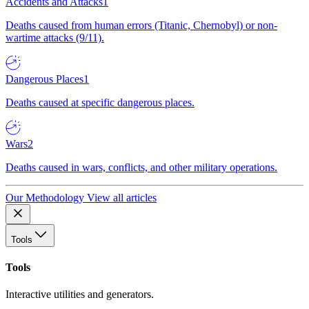
Accidents and Attacks
1
Deaths caused from human errors (Titanic, Chernobyl) or non-
wartime attacks (9/11).
Dangerous Places
1
Deaths caused at specific dangerous places.
Wars
2
Deaths caused in wars, conflicts, and other military operations.
Our Methodology
View all articles
Tools
Tools
Interactive utilities and generators.