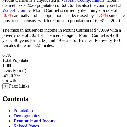
Mount Carmel is a citylocated in
Wabash County, Illinois
. Mount
Carmel has a 2026 population of
6,676
. It is also the county seat of
Wabash County
. Mount Carmel is currently declining at a rate of
-0.7%
annually and its population has decreased by
-4.37%
since the
most recent census, which recorded a population of
6,981
in 2020.
The median household income in Mount Carmel is $47,009 with a
poverty rate of 20.31%.
The median age in Mount Carmel is 42.8
years: 39 years for males, and 49 years for females.
For every 100
females there are 92.5 males.
6.7K
Total Population
1,388
Density (mi²)
-47
-0.7%
Growth
Page Links
+
Contents
Population
Demographics
Economic and Income
Related Pages