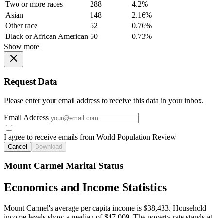
Two or more races
288
4.2%
Asian
148
2.16%
Other race
52
0.76%
Black or African American
50
0.73%
Show more
Request Data
Please enter your email address to receive this data in your inbox.
Email Address
I agree to receive emails from World Population Review
Cancel
Download
Mount Carmel Marital Status
Economics and Income Statistics
Mount Carmel's average per capita income is $38,433. Household
income levels show a median of $47,009. The poverty rate stands at