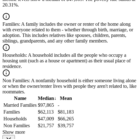
20.31%.
Families:
A family includes the owner or renter of the home along
with everyone related to them - whether through birth, marriage, or
adoption. This includes relatives like spouses, children, parents,
siblings, grandparents, and any other family members.
Households:
A household includes all the people who occupy a
housing unit (such as a house or apartment) as their usual place of
residence.
Non Families:
A nonfamily household is either someone living alone
or when the owner/renter lives with people they aren't related to, like
roommates.
Name
Median
↓
Mean
Married Families
$97,865
-
Families
$62,113
$81,183
Households
$47,009
$66,265
Non Families
$21,757
$39,757
Show more