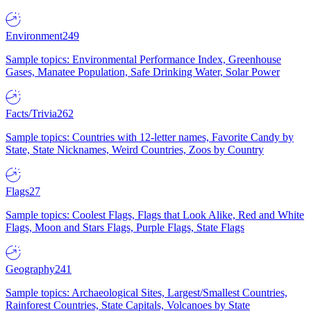
Environment
249
Sample topics: Environmental Performance Index, Greenhouse
Gases, Manatee Population, Safe Drinking Water, Solar Power
Facts/Trivia
262
Sample topics: Countries with 12-letter names, Favorite Candy by
State, State Nicknames, Weird Countries, Zoos by Country
Flags
27
Sample topics: Coolest Flags, Flags that Look Alike, Red and White
Flags, Moon and Stars Flags, Purple Flags, State Flags
Geography
241
Sample topics: Archaeological Sites, Largest/Smallest Countries,
Rainforest Countries, State Capitals, Volcanoes by State