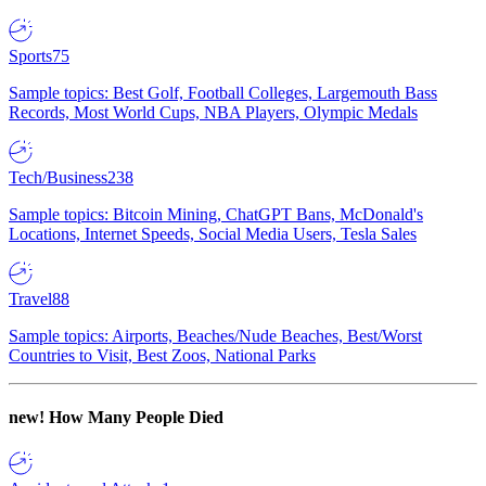
Sports
75
Sample topics: Best Golf, Football Colleges, Largemouth Bass
Records, Most World Cups, NBA Players, Olympic Medals
Tech/Business
238
Sample topics: Bitcoin Mining, ChatGPT Bans, McDonald's
Locations, Internet Speeds, Social Media Users, Tesla Sales
Travel
88
Sample topics: Airports, Beaches/Nude Beaches, Best/Worst
Countries to Visit, Best Zoos, National Parks
new!
How Many People Died