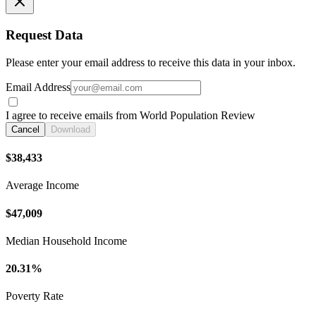
Request Data
Please enter your email address to receive this data in your inbox.
Email Address
I agree to receive emails from World Population Review
Cancel
Download
$38,433
Average Income
$47,009
Median Household Income
20.31%
Poverty Rate