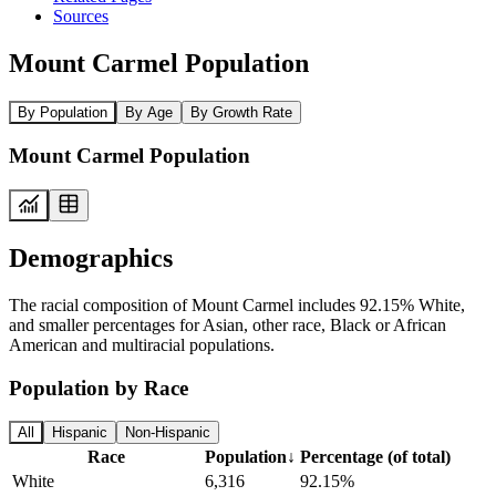
Sources
Mount Carmel Population
By Population
By Age
By Growth Rate
Mount Carmel Population
Demographics
The racial composition of Mount Carmel includes 92.15% White,
and smaller percentages for Asian, other race, Black or African
American and multiracial populations.
Population by Race
All
Hispanic
Non-Hispanic
Race
Population
↓
Percentage (of total)
White
6,316
92.15%