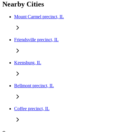
Nearby Cities
Mount Carmel precinct, IL
Friendsville precinct, IL
Keensburg, IL
Bellmont precinct, IL
Coffee precinct, IL