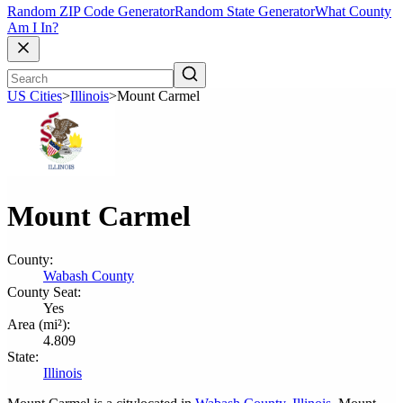
Random ZIP Code Generator
Random State Generator
What County
Am I In?
US Cities
>
Illinois
>
Mount Carmel
Mount Carmel
County:
Wabash County
County Seat:
Yes
Area (mi²):
4.809
State:
Illinois