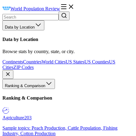
World Population Review
Data by Location
Data by Location
Browse stats by country, state, or city.
Continents
Countries
World Cities
US States
US Counties
US
Cities
ZIP Codes
Ranking & Comparison
Ranking & Comparison
Agriculture
203
Sample topics: Peach Production, Cattle Population, Fishing
Industry, Cotton Production