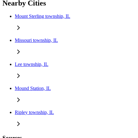
Nearby Cities
Mount Sterling township, IL
Missouri township, IL
Lee township, IL
Mound Station, IL
Ripley township, IL
Sources