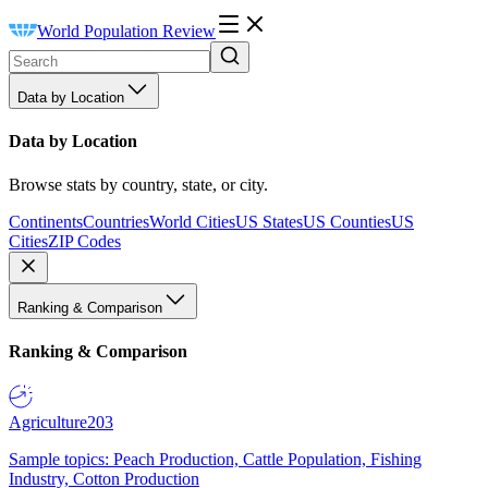
World Population Review
Data by Location
Data by Location
Browse stats by country, state, or city.
Continents
Countries
World Cities
US States
US Counties
US
Cities
ZIP Codes
Ranking & Comparison
Ranking & Comparison
Agriculture
203
Sample topics: Peach Production, Cattle Population, Fishing
Industry, Cotton Production