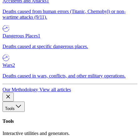
Accidents and Attacks
1
Deaths caused from human errors (Titanic, Chernobyl) or non-
wartime attacks (9/11).
Dangerous Places
1
Deaths caused at specific dangerous places.
Wars
2
Deaths caused in wars, conflicts, and other military operations.
Our Methodology
View all articles
Tools
Tools
Interactive utilities and generators.