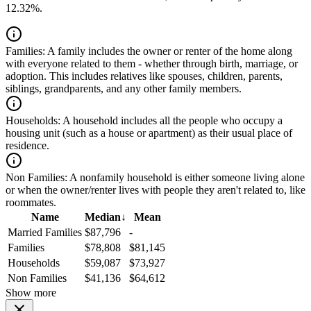
12.32%.
Families:
A family includes the owner or renter of the home along
with everyone related to them - whether through birth, marriage, or
adoption. This includes relatives like spouses, children, parents,
siblings, grandparents, and any other family members.
Households:
A household includes all the people who occupy a
housing unit (such as a house or apartment) as their usual place of
residence.
Non Families:
A nonfamily household is either someone living alone
or when the owner/renter lives with people they aren't related to, like
roommates.
Name
Median
↓
Mean
Married Families
$87,796
-
Families
$78,808
$81,145
Households
$59,087
$73,927
Non Families
$41,136
$64,612
Show more