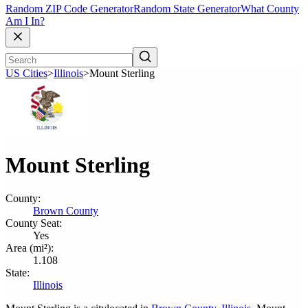
Random ZIP Code Generator
Random State Generator
What County
Am I In?
US Cities
>
Illinois
>
Mount Sterling
Mount Sterling
County:
Brown County
County Seat:
Yes
Area (mi²):
1.108
State:
Illinois