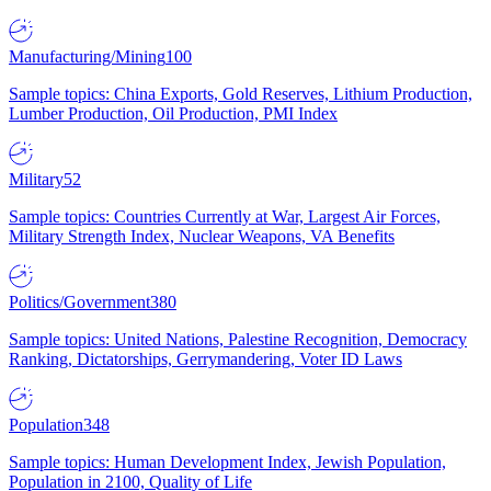
Manufacturing/Mining
100
Sample topics: China Exports, Gold Reserves, Lithium Production,
Lumber Production, Oil Production, PMI Index
Military
52
Sample topics: Countries Currently at War, Largest Air Forces,
Military Strength Index, Nuclear Weapons, VA Benefits
Politics/Government
380
Sample topics: United Nations, Palestine Recognition, Democracy
Ranking, Dictatorships, Gerrymandering, Voter ID Laws
Population
348
Sample topics: Human Development Index, Jewish Population,
Population in 2100, Quality of Life