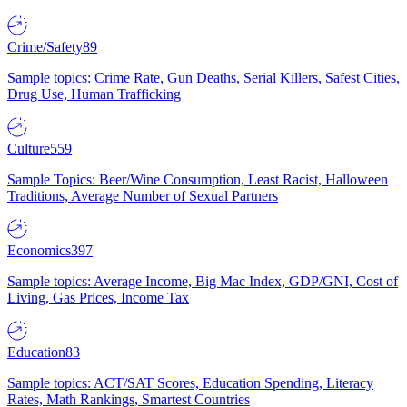
Crime/Safety
89
Sample topics: Crime Rate, Gun Deaths, Serial Killers, Safest Cities,
Drug Use, Human Trafficking
Culture
559
Sample Topics: Beer/Wine Consumption, Least Racist, Halloween
Traditions, Average Number of Sexual Partners
Economics
397
Sample topics: Average Income, Big Mac Index, GDP/GNI, Cost of
Living, Gas Prices, Income Tax
Education
83
Sample topics: ACT/SAT Scores, Education Spending, Literacy
Rates, Math Rankings, Smartest Countries