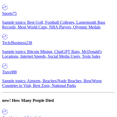
Sports
75
Sample topics: Best Golf, Football Colleges, Largemouth Bass
Records, Most World Cups, NBA Players, Olympic Medals
Tech/Business
238
Sample topics: Bitcoin Mining, ChatGPT Bans, McDonald's
Locations, Internet Speeds, Social Media Users, Tesla Sales
Travel
88
Sample topics: Airports, Beaches/Nude Beaches, Best/Worst
Countries to Visit, Best Zoos, National Parks
new!
How Many People Died