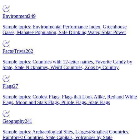
Environment
249
Sample topics: Environmental Performance Index, Greenhouse
Gases, Manatee Population, Safe Drinking Water, Solar Power
Facts/Trivia
262
Sample topics: Countries with 12-letter names, Favorite Candy by
State, State Nicknames, Weird Countries, Zoos by Country
Flags
27
Sample topics: Coolest Flags, Flags that Look Alike, Red and White
Flags, Moon and Stars Flags, Purple Flags, State Flags
Geography
241
Sample topics: Archaeological Sites, Largest/Smallest Countries,
Rainforest Countries, State Capitals, Volcanoes by State