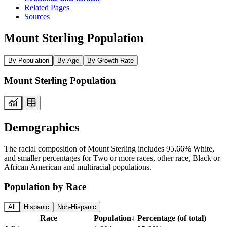
Related Pages
Sources
Mount Sterling Population
By Population
By Age
By Growth Rate
Mount Sterling Population
Demographics
The racial composition of Mount Sterling includes 95.66% White,
and smaller percentages for Two or more races, other race, Black or
African American and multiracial populations.
Population by Race
All
Hispanic
Non-Hispanic
Race
Population
↓
Percentage (of total)