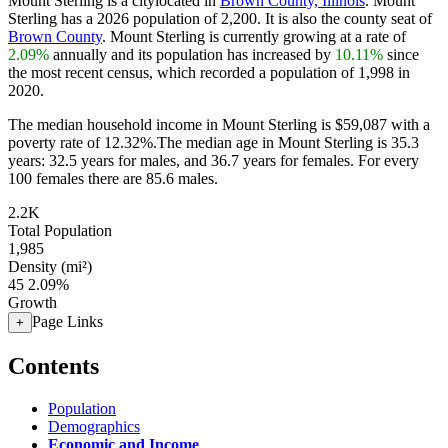
Mount Sterling is a citylocated in
Brown County, Illinois
. Mount
Sterling has a 2026 population of
2,200
. It is also the county seat of
Brown County
. Mount Sterling is currently growing at a rate of
2.09%
annually and its population has increased by
10.11%
since
the most recent census, which recorded a population of
1,998
in
2020.
The median household income in Mount Sterling is $59,087 with a
poverty rate of 12.32%.
The median age in Mount Sterling is 35.3
years: 32.5 years for males, and 36.7 years for females.
For every
100 females there are 85.6 males.
2.2K
Total Population
1,985
Density (mi²)
45
2.09%
Growth
Page Links
+
Contents
Population
Demographics
Economic and Income