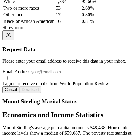
White
1,894
95.66%
Two or more races
53
2.68%
Other race
17
0.86%
Black or African American
16
0.81%
Show more
Request Data
Please enter your email address to receive this data in your inbox.
Email Address
I agree to receive emails from World Population Review
Cancel
Download
Mount Sterling Marital Status
Economics and Income Statistics
Mount Sterling's average per capita income is $48,438. Household
income levels show a median of $59,087. The poverty rate stands at