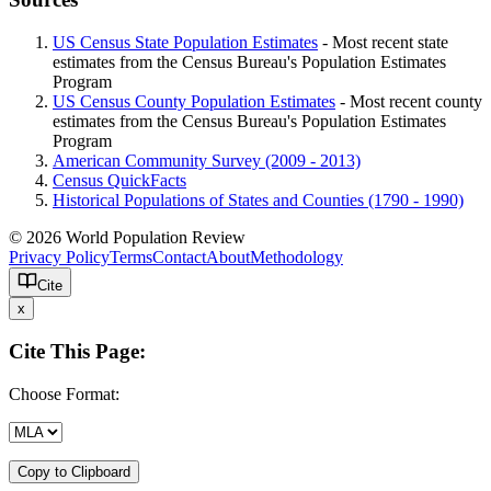
US Census State Population Estimates
- Most recent state
estimates from the Census Bureau's Population Estimates
Program
US Census County Population Estimates
- Most recent county
estimates from the Census Bureau's Population Estimates
Program
American Community Survey (2009 - 2013)
Census QuickFacts
Historical Populations of States and Counties (1790 - 1990)
© 2026 World Population Review
Privacy Policy
Terms
Contact
About
Methodology
Cite
x
Cite This Page:
Choose Format:
Copy to Clipboard