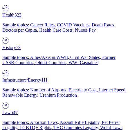
Health
323
Sample topics: Cancer Rates, COVID Vaccines, Death Rates,
Doctors per Capita, Health Care Costs, Nurses Pay
History
78
Sample topics: Allies/Axis in WWII, Civil War States, Former
USSR Countries, Oldest Countries, WWI Casualties
Infrastructure/Energy
111
Sample topics: Number of Airports, Electricity Cost, Internet Speed,
Renewable Energy, Uranium Production
Law
547
Sample topics: Abortion Laws, Assault Rifle Legality, Pet Ferret
Legality, LGBTQ+ Rights, THC Gummies Legality, Weird Laws