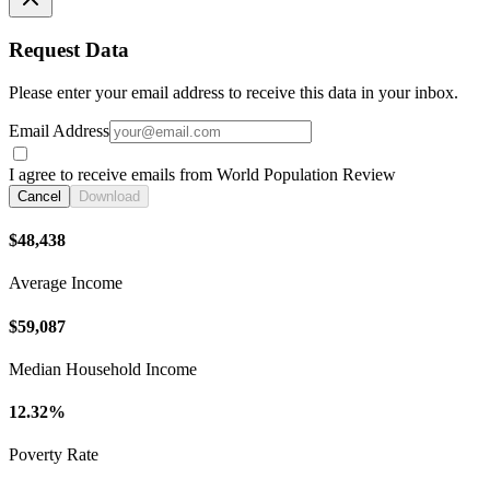
Request Data
Please enter your email address to receive this data in your inbox.
Email Address
I agree to receive emails from World Population Review
Cancel
Download
$48,438
Average Income
$59,087
Median Household Income
12.32%
Poverty Rate