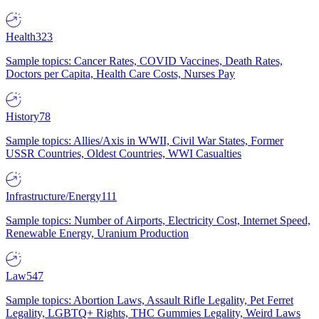
Health
323
Sample topics: Cancer Rates, COVID Vaccines, Death Rates,
Doctors per Capita, Health Care Costs, Nurses Pay
History
78
Sample topics: Allies/Axis in WWII, Civil War States, Former
USSR Countries, Oldest Countries, WWI Casualties
Infrastructure/Energy
111
Sample topics: Number of Airports, Electricity Cost, Internet Speed,
Renewable Energy, Uranium Production
Law
547
Sample topics: Abortion Laws, Assault Rifle Legality, Pet Ferret
Legality, LGBTQ+ Rights, THC Gummies Legality, Weird Laws