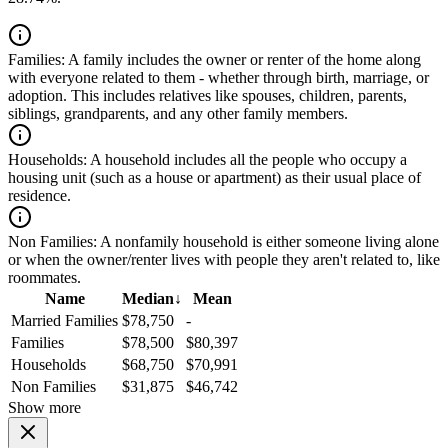
Families:
A family includes the owner or renter of the home along
with everyone related to them - whether through birth, marriage, or
adoption. This includes relatives like spouses, children, parents,
siblings, grandparents, and any other family members.
Households:
A household includes all the people who occupy a
housing unit (such as a house or apartment) as their usual place of
residence.
Non Families:
A nonfamily household is either someone living alone
or when the owner/renter lives with people they aren't related to, like
roommates.
Name
Median
↓
Mean
Married Families
$78,750
-
Families
$78,500
$80,397
Households
$68,750
$70,991
Non Families
$31,875
$46,742
Show more