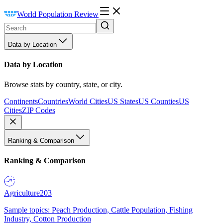
World Population Review
Data by Location
Data by Location
Browse stats by country, state, or city.
Continents
Countries
World Cities
US States
US Counties
US
Cities
ZIP Codes
Ranking & Comparison
Ranking & Comparison
Agriculture
203
Sample topics: Peach Production, Cattle Population, Fishing
Industry, Cotton Production