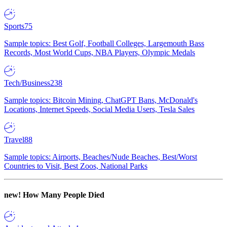
Sports
75
Sample topics: Best Golf, Football Colleges, Largemouth Bass
Records, Most World Cups, NBA Players, Olympic Medals
Tech/Business
238
Sample topics: Bitcoin Mining, ChatGPT Bans, McDonald's
Locations, Internet Speeds, Social Media Users, Tesla Sales
Travel
88
Sample topics: Airports, Beaches/Nude Beaches, Best/Worst
Countries to Visit, Best Zoos, National Parks
new!
How Many People Died