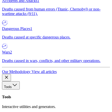
Accidents and Attacks
1
Deaths caused from human errors (Titanic, Chernobyl) or non-
wartime attacks (9/11).
Dangerous Places
1
Deaths caused at specific dangerous places.
Wars
2
Deaths caused in wars, conflicts, and other military operations.
Our Methodology
View all articles
Tools
Tools
Interactive utilities and generators.