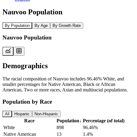
Nauvoo Population
By Population
By Age
By Growth Rate
Nauvoo Population
Demographics
The racial composition of Nauvoo includes 96.46% White, and
smaller percentages for Native American, Black or African
American, Two or more races, Asian and multiracial populations.
Population by Race
All
Hispanic
Non-Hispanic
Race
Population
↓
Percentage (of total)
White
898
96.46%
Native American
13
1.4%