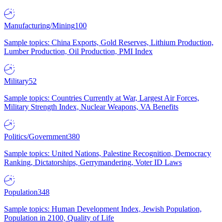
Manufacturing/Mining
100
Sample topics: China Exports, Gold Reserves, Lithium Production,
Lumber Production, Oil Production, PMI Index
Military
52
Sample topics: Countries Currently at War, Largest Air Forces,
Military Strength Index, Nuclear Weapons, VA Benefits
Politics/Government
380
Sample topics: United Nations, Palestine Recognition, Democracy
Ranking, Dictatorships, Gerrymandering, Voter ID Laws
Population
348
Sample topics: Human Development Index, Jewish Population,
Population in 2100, Quality of Life