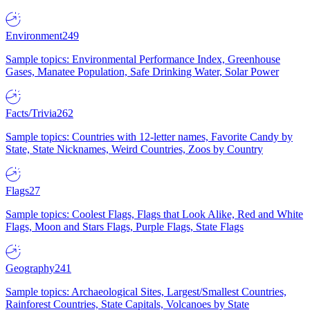
Environment
249
Sample topics: Environmental Performance Index, Greenhouse
Gases, Manatee Population, Safe Drinking Water, Solar Power
Facts/Trivia
262
Sample topics: Countries with 12-letter names, Favorite Candy by
State, State Nicknames, Weird Countries, Zoos by Country
Flags
27
Sample topics: Coolest Flags, Flags that Look Alike, Red and White
Flags, Moon and Stars Flags, Purple Flags, State Flags
Geography
241
Sample topics: Archaeological Sites, Largest/Smallest Countries,
Rainforest Countries, State Capitals, Volcanoes by State