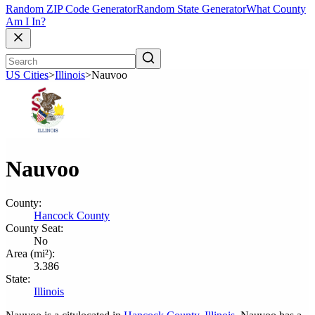
Random ZIP Code Generator
Random State Generator
What County
Am I In?
US Cities
>
Illinois
>
Nauvoo
Nauvoo
County:
Hancock County
County Seat:
No
Area (mi²):
3.386
State:
Illinois