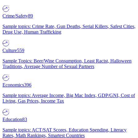
Crime/Safety
89
Sample topics: Crime Rate, Gun Deaths, Serial Killers, Safest Cities,
Drug Use, Human Trafficking
Culture
559
Sample Topics: Beer/Wine Consumption, Least Racist, Halloween
Traditions, Average Number of Sexual Partners
Economics
396
Sample topics: Average Income, Big Mac Index, GDP/GNI, Cost of
Living, Gas Prices, Income Tax
Education
83
Sample topics: ACT/SAT Scores, Education Spending, Literacy
Rates, Math Rankings, Smartest Countries