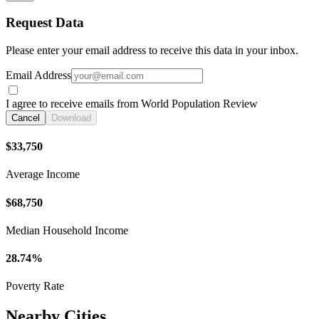
Request Data
Please enter your email address to receive this data in your inbox.
Email Address
I agree to receive emails from World Population Review
Cancel
Download
$33,750
Average Income
$68,750
Median Household Income
28.74%
Poverty Rate
Nearby Cities