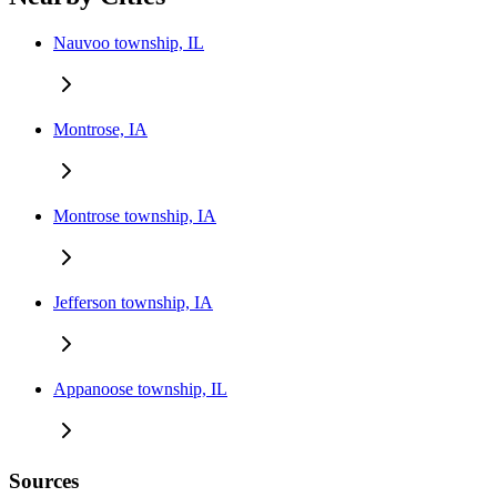
Nauvoo township, IL
Montrose, IA
Montrose township, IA
Jefferson township, IA
Appanoose township, IL
Sources