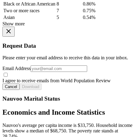
Black or African American
8
0.86%
Two or more races
7
0.75%
Asian
5
0.54%
Show more
Request Data
Please enter your email address to receive this data in your inbox.
Email Address
I agree to receive emails from World Population Review
Cancel
Download
Nauvoo Marital Status
Economics and Income Statistics
Nauvoo's average per capita income is $33,750. Household income
levels show a median of $68,750. The poverty rate stands at
28.74%.