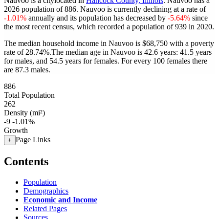
Nauvoo is a citylocated in
Hancock County, Illinois
. Nauvoo has a
2026 population of
886
. Nauvoo is currently declining at a rate of
-1.01%
annually and its population has decreased by
-5.64%
since
the most recent census, which recorded a population of
939
in 2020.
The median household income in Nauvoo is $68,750 with a poverty
rate of 28.74%.
The median age in Nauvoo is 42.6 years: 41.5 years
for males, and 54.5 years for females.
For every 100 females there
are 87.3 males.
886
Total Population
262
Density (mi²)
-9
-1.01%
Growth
Page Links
+
Contents
Population
Demographics
Economic and Income
Related Pages
Sources