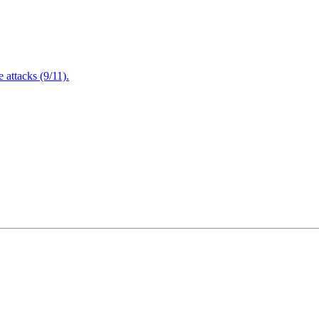
attacks (9/11).