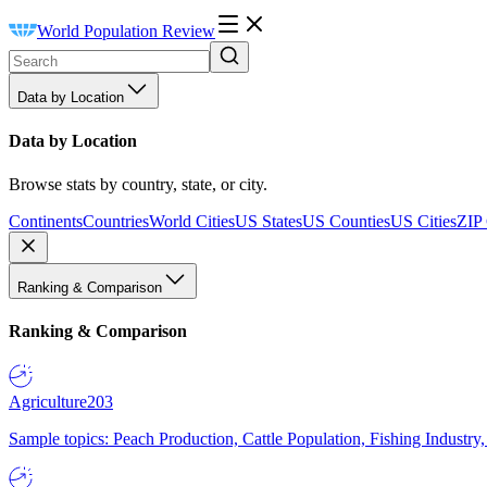
World Population Review
Data by Location
Data by Location
Browse stats by country, state, or city.
Continents
Countries
World Cities
US States
US Counties
US Cities
ZIP
Ranking & Comparison
Ranking & Comparison
Agriculture
203
Sample topics: Peach Production, Cattle Population, Fishing Industry