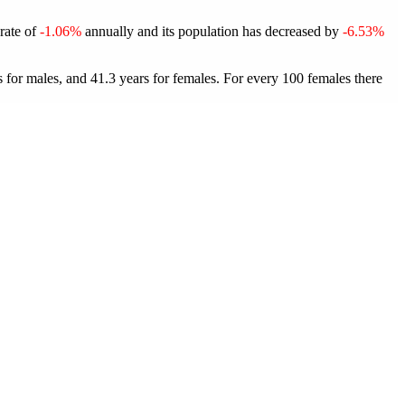
 rate of
-1.06%
annually and its population has decreased by
-6.53%
for males, and 41.3 years for females.
For every 100 females there