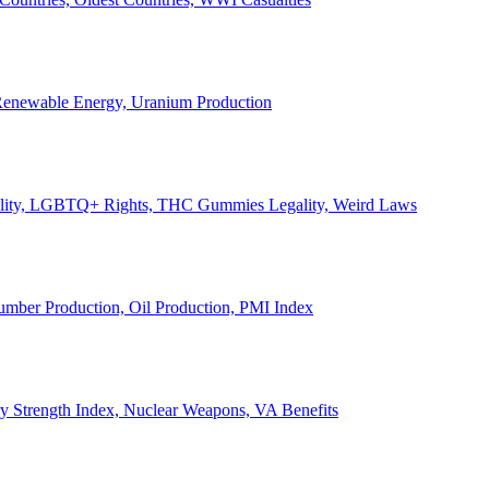
, Renewable Energy, Uranium Production
Legality, LGBTQ+ Rights, THC Gummies Legality, Weird Laws
Lumber Production, Oil Production, PMI Index
ary Strength Index, Nuclear Weapons, VA Benefits