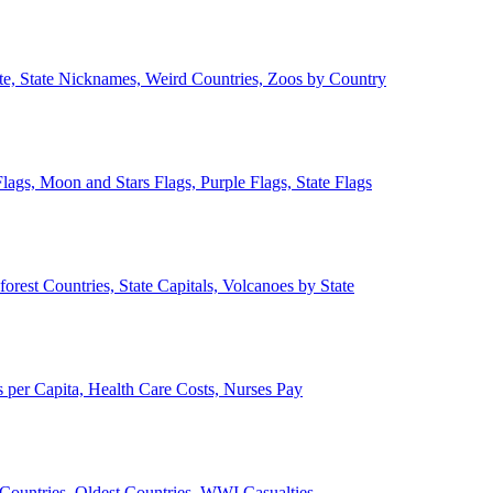
ate, State Nicknames, Weird Countries, Zoos by Country
lags, Moon and Stars Flags, Purple Flags, State Flags
forest Countries, State Capitals, Volcanoes by State
 per Capita, Health Care Costs, Nurses Pay
Countries, Oldest Countries, WWI Casualties