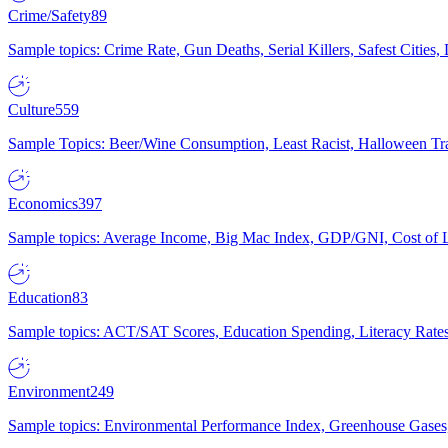
Crime/Safety
89
Sample topics: Crime Rate, Gun Deaths, Serial Killers, Safest Cities
Culture
559
Sample Topics: Beer/Wine Consumption, Least Racist, Halloween Tra
Economics
397
Sample topics: Average Income, Big Mac Index, GDP/GNI, Cost of L
Education
83
Sample topics: ACT/SAT Scores, Education Spending, Literacy Rates
Environment
249
Sample topics: Environmental Performance Index, Greenhouse Gases,