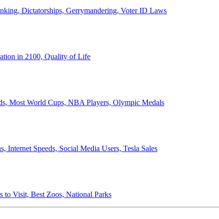
anking, Dictatorships, Gerrymandering, Voter ID Laws
ion in 2100, Quality of Life
ords, Most World Cups, NBA Players, Olympic Medals
 Internet Speeds, Social Media Users, Tesla Sales
 to Visit, Best Zoos, National Parks