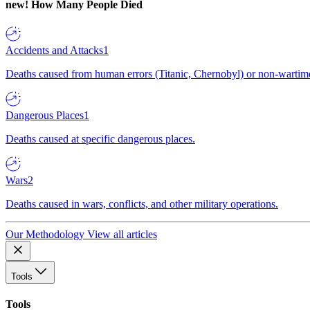
new!
How Many People Died
Accidents and Attacks
1
Deaths caused from human errors (Titanic, Chernobyl) or non-wartime 
Dangerous Places
1
Deaths caused at specific dangerous places.
Wars
2
Deaths caused in wars, conflicts, and other military operations.
Our Methodology
View all articles
Tools
Tools