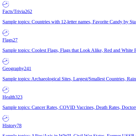
Facts/Trivia
262
Sample topics: Countries with 12-letter names, Favorite Candy by St
Flags
27
Sample topics: Coolest Flags, Flags that Look Alike, Red and White F
Geography
241
Sample topics: Archaeological Sites, Largest/Smallest Countries, Rain
Health
323
Sample topics: Cancer Rates, COVID Vaccines, Death Rates, Doctors
History
78
Sample topics: Allies/Axis in WWII, Civil War States, Former USSR 