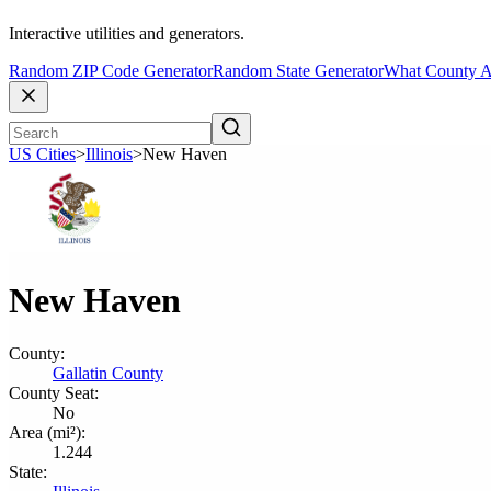
Interactive utilities and generators.
Random ZIP Code Generator
Random State Generator
What County A
US Cities
>
Illinois
>
New Haven
New Haven
County:
Gallatin County
County Seat:
No
Area (mi²):
1.244
State: