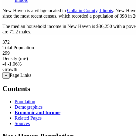
Illinois
New Haven is a villagelocated in
Gallatin County, Illinois
. New Have
since the most recent census, which recorded a population of
398
in 2
The median household income in New Haven is $36,250 with a pover
are 71.2 males.
372
Total Population
299
Density (mi²)
-4
-1.06%
Growth
Page Links
+
Contents
Population
Demographics
Economic and Income
Related Pages
Sources