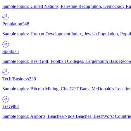
Sample topics: United Nations, Palestine Recognition, Democracy R
Population
348
Sample topics: Human Development Index, Jewish Population, Populat
Sports
75
Sample topics: Best Golf, Football Colleges, Largemouth Bass Rec
Tech/Business
238
Sample topics: Bitcoin Mining, ChatGPT Bans, McDonald's Locations,
Travel
88
Sample topics: Airports, Beaches/Nude Beaches, Best/Worst Countries