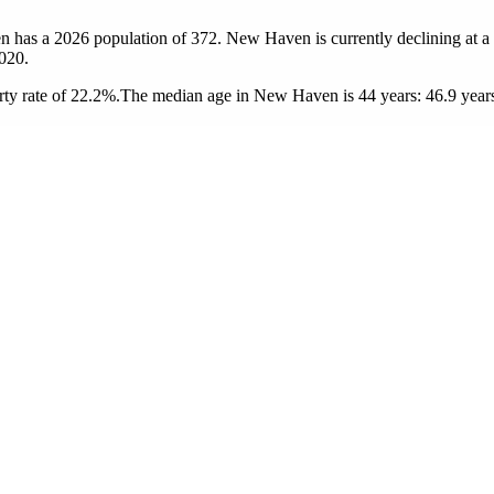
n has a 2026 population of
372
. New Haven is currently declining at a
020.
ty rate of 22.2%.
The median age in New Haven is 44 years: 46.9 years 