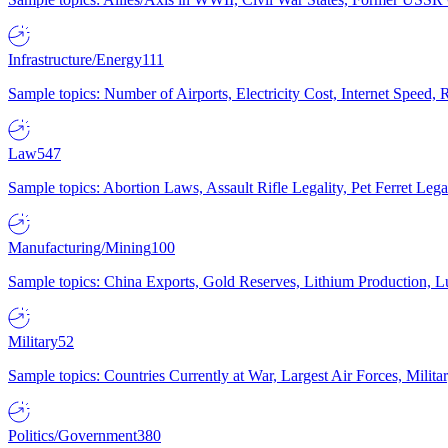
Infrastructure/Energy
111
Sample topics: Number of Airports, Electricity Cost, Internet Speed
Law
547
Sample topics: Abortion Laws, Assault Rifle Legality, Pet Ferret 
Manufacturing/Mining
100
Sample topics: China Exports, Gold Reserves, Lithium Production, 
Military
52
Sample topics: Countries Currently at War, Largest Air Forces, Milit
Politics/Government
380