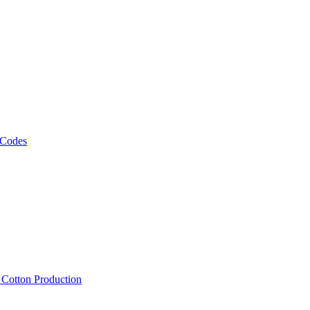
 Codes
, Cotton Production