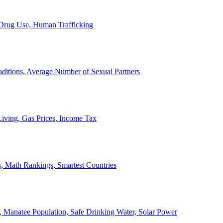
, Drug Use, Human Trafficking
ditions, Average Number of Sexual Partners
iving, Gas Prices, Income Tax
, Math Rankings, Smartest Countries
 Manatee Population, Safe Drinking Water, Solar Power