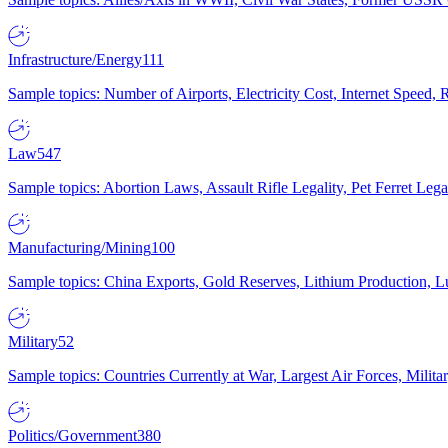
Infrastructure/Energy
111
Sample topics: Number of Airports, Electricity Cost, Internet Speed
Law
547
Sample topics: Abortion Laws, Assault Rifle Legality, Pet Ferret 
Manufacturing/Mining
100
Sample topics: China Exports, Gold Reserves, Lithium Production, 
Military
52
Sample topics: Countries Currently at War, Largest Air Forces, Milit
Politics/Government
380