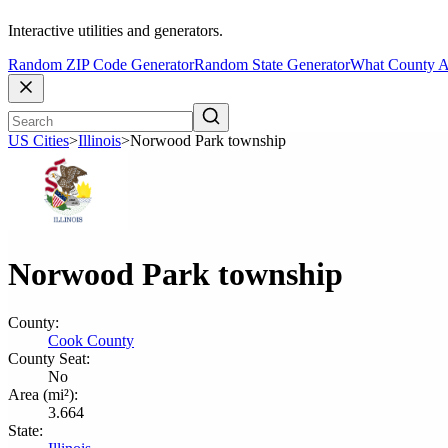
Interactive utilities and generators.
Random ZIP Code Generator
Random State Generator
What County A
US Cities
>
Illinois
>
Norwood Park township
Norwood Park township
County:
Cook County
County Seat:
No
Area (mi²):
3.664
State: