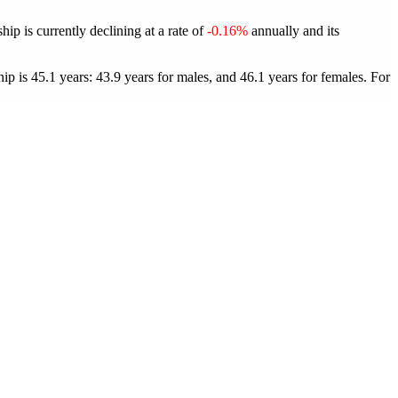
p is currently declining at a rate of
-0.16%
annually and its
 is 45.1 years: 43.9 years for males, and 46.1 years for females.
For