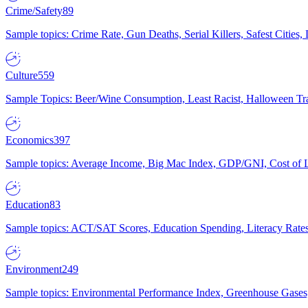
Crime/Safety
89
Sample topics: Crime Rate, Gun Deaths, Serial Killers, Safest Cities
Culture
559
Sample Topics: Beer/Wine Consumption, Least Racist, Halloween Tra
Economics
397
Sample topics: Average Income, Big Mac Index, GDP/GNI, Cost of L
Education
83
Sample topics: ACT/SAT Scores, Education Spending, Literacy Rates
Environment
249
Sample topics: Environmental Performance Index, Greenhouse Gases,