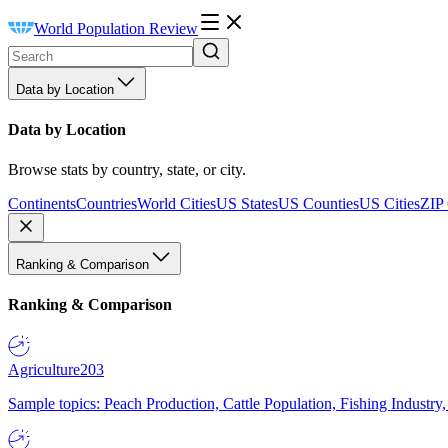
World Population Review
Data by Location
Data by Location
Browse stats by country, state, or city.
Continents
Countries
World Cities
US States
US Counties
US Cities
ZIP
Ranking & Comparison
Ranking & Comparison
Agriculture
203
Sample topics: Peach Production, Cattle Population, Fishing Industry