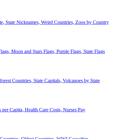
ate, State Nicknames, Weird Countries, Zoos by Country
lags, Moon and Stars Flags, Purple Flags, State Flags
forest Countries, State Capitals, Volcanoes by State
 per Capita, Health Care Costs, Nurses Pay
Countries, Oldest Countries, WWI Casualties