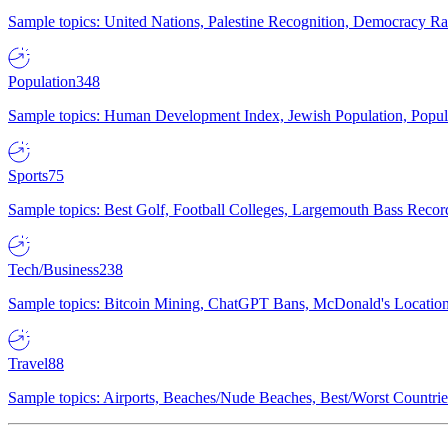
Sample topics: United Nations, Palestine Recognition, Democracy R
Population
348
Sample topics: Human Development Index, Jewish Population, Populat
Sports
75
Sample topics: Best Golf, Football Colleges, Largemouth Bass Rec
Tech/Business
238
Sample topics: Bitcoin Mining, ChatGPT Bans, McDonald's Locations,
Travel
88
Sample topics: Airports, Beaches/Nude Beaches, Best/Worst Countries