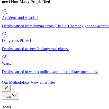
new!
How Many People Died
Accidents and Attacks
1
Deaths caused from human errors (Titanic, Chernobyl) or non-wartime 
Dangerous Places
1
Deaths caused at specific dangerous places.
Wars
2
Deaths caused in wars, conflicts, and other military operations.
Our Methodology
View all articles
Tools
Tools