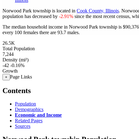
Illinois
Norwood Park township is located in
Cook County, Illinois
. Norwood
population has decreased by
-2.91%
since the most recent census, wh
The median household income in Norwood Park township is $90,376 w
every 100 females there are 93.7 males.
26.5K
Total Population
7,244
Density (mi²)
-42
-0.16%
Growth
Page Links
+
Contents
Population
Demographics
Economic and Income
Related Pages
Sources