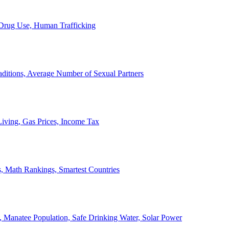
, Drug Use, Human Trafficking
ditions, Average Number of Sexual Partners
iving, Gas Prices, Income Tax
, Math Rankings, Smartest Countries
 Manatee Population, Safe Drinking Water, Solar Power