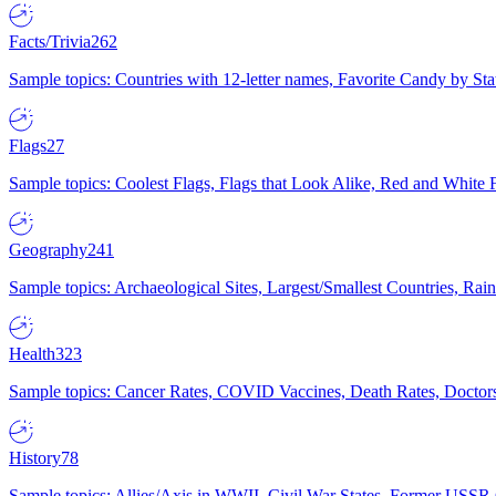
Facts/Trivia
262
Sample topics: Countries with 12-letter names, Favorite Candy by St
Flags
27
Sample topics: Coolest Flags, Flags that Look Alike, Red and White F
Geography
241
Sample topics: Archaeological Sites, Largest/Smallest Countries, Rain
Health
323
Sample topics: Cancer Rates, COVID Vaccines, Death Rates, Doctors
History
78
Sample topics: Allies/Axis in WWII, Civil War States, Former USSR 