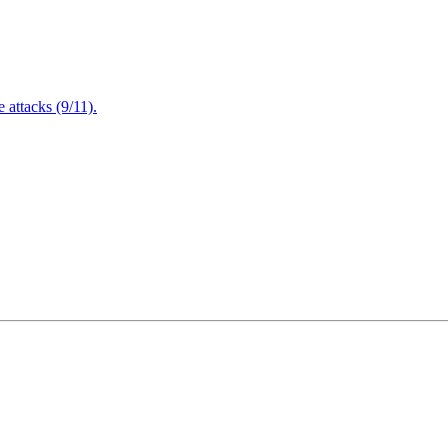
attacks (9/11).