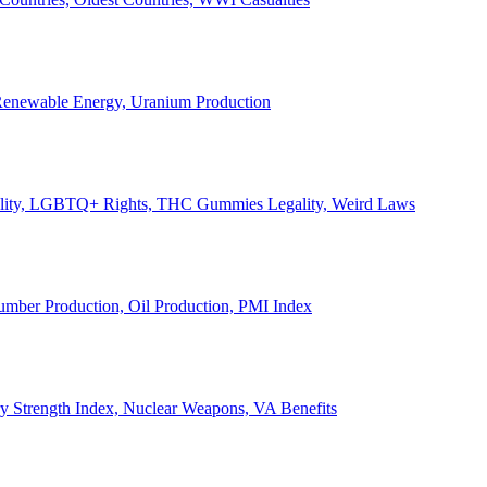
, Renewable Energy, Uranium Production
Legality, LGBTQ+ Rights, THC Gummies Legality, Weird Laws
Lumber Production, Oil Production, PMI Index
ary Strength Index, Nuclear Weapons, VA Benefits