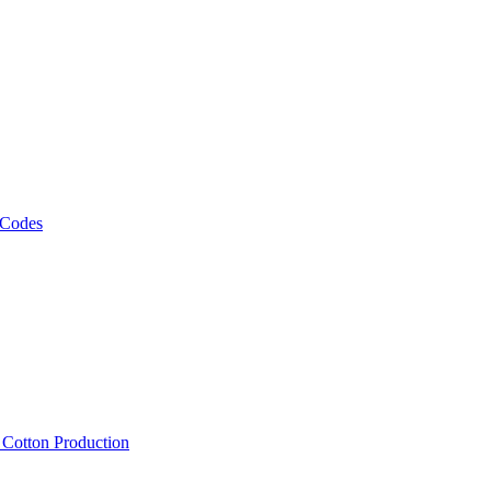
 Codes
, Cotton Production