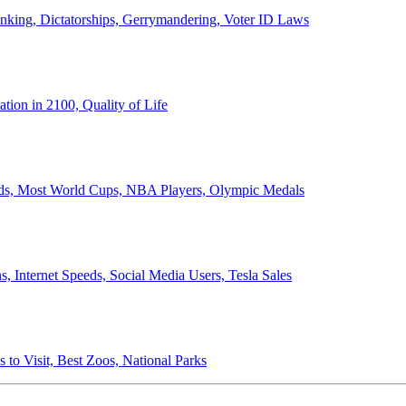
anking, Dictatorships, Gerrymandering, Voter ID Laws
ion in 2100, Quality of Life
ords, Most World Cups, NBA Players, Olympic Medals
 Internet Speeds, Social Media Users, Tesla Sales
 to Visit, Best Zoos, National Parks