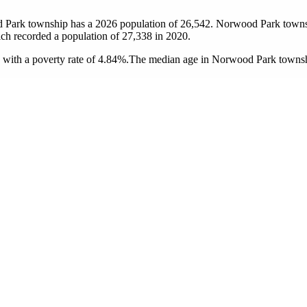
 Park township has a 2026 population of
26,542
. Norwood Park townshi
ich recorded a population of
27,338
in 2020.
ith a poverty rate of 4.84%.
The median age in Norwood Park township