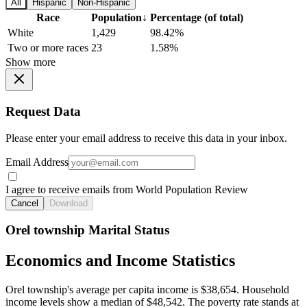
All
Hispanic
Non-Hispanic
Race
Population
↓
Percentage (of total)
White
1,429
98.42%
Two or more races
23
1.58%
Show more
Request Data
Please enter your email address to receive this data in your inbox.
Email Address
I agree to receive emails from World Population Review
Cancel
Download
Orel township Marital Status
Economics and Income Statistics
Orel township's average per capita income is $38,654. Household
income levels show a median of $48,542. The poverty rate stands at