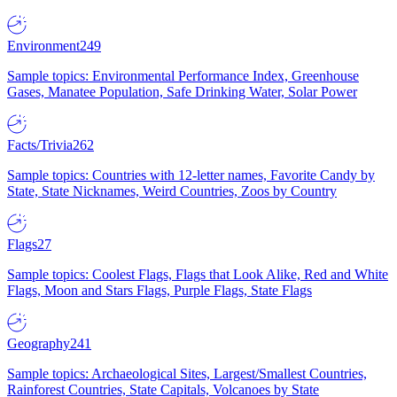
Environment
249
Sample topics: Environmental Performance Index, Greenhouse
Gases, Manatee Population, Safe Drinking Water, Solar Power
Facts/Trivia
262
Sample topics: Countries with 12-letter names, Favorite Candy by
State, State Nicknames, Weird Countries, Zoos by Country
Flags
27
Sample topics: Coolest Flags, Flags that Look Alike, Red and White
Flags, Moon and Stars Flags, Purple Flags, State Flags
Geography
241
Sample topics: Archaeological Sites, Largest/Smallest Countries,
Rainforest Countries, State Capitals, Volcanoes by State