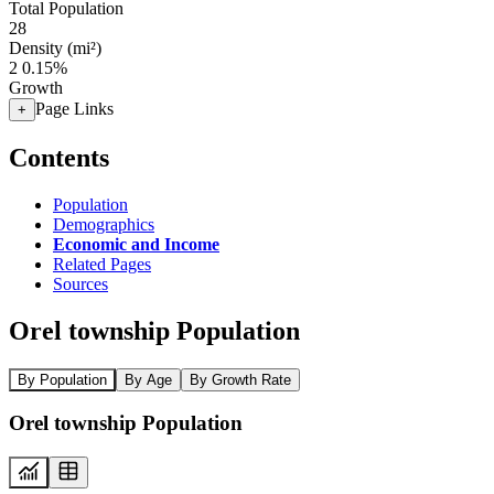
Total Population
28
Density (mi²)
2
0.15%
Growth
Page Links
+
Contents
Population
Demographics
Economic and Income
Related Pages
Sources
Orel township Population
By Population
By Age
By Growth Rate
Orel township Population