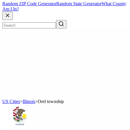
Random ZIP Code Generator
Random State Generator
What County
Am I In?
US Cities
>
Illinois
>
Orel township