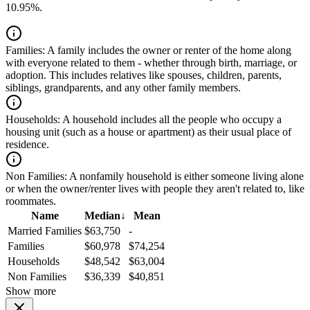
10.95%.
Families:
A family includes the owner or renter of the home along
with everyone related to them - whether through birth, marriage, or
adoption. This includes relatives like spouses, children, parents,
siblings, grandparents, and any other family members.
Households:
A household includes all the people who occupy a
housing unit (such as a house or apartment) as their usual place of
residence.
Non Families:
A nonfamily household is either someone living alone
or when the owner/renter lives with people they aren't related to, like
roommates.
Name
Median
↓
Mean
Married Families
$63,750
-
Families
$60,978
$74,254
Households
$48,542
$63,004
Non Families
$36,339
$40,851
Show more