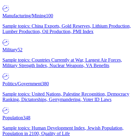
Manufacturing/Mining
100
Sample topics: China Exports, Gold Reserves, Lithium Production,
Lumber Production, Oil Production, PMI Index
Military
52
Sample topics: Countries Currently at War, Largest Air Forces,
Military Strength Index, Nuclear Weapons, VA Benefits
Politics/Government
380
Sample topics: United Nations, Palestine Recognition, Democracy
Ranking, Dictatorships, Gerrymandering, Voter ID Laws
Population
348
Sample topics: Human Development Index, Jewish Population,
Population in 2100, Quality of Life