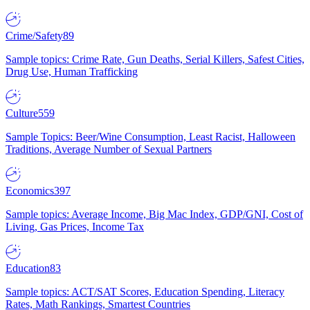
Crime/Safety
89
Sample topics: Crime Rate, Gun Deaths, Serial Killers, Safest Cities,
Drug Use, Human Trafficking
Culture
559
Sample Topics: Beer/Wine Consumption, Least Racist, Halloween
Traditions, Average Number of Sexual Partners
Economics
397
Sample topics: Average Income, Big Mac Index, GDP/GNI, Cost of
Living, Gas Prices, Income Tax
Education
83
Sample topics: ACT/SAT Scores, Education Spending, Literacy
Rates, Math Rankings, Smartest Countries