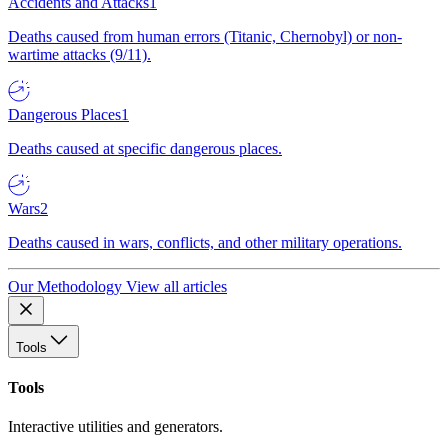
Accidents and Attacks
1
Deaths caused from human errors (Titanic, Chernobyl) or non-
wartime attacks (9/11).
Dangerous Places
1
Deaths caused at specific dangerous places.
Wars
2
Deaths caused in wars, conflicts, and other military operations.
Our Methodology
View all articles
Tools
Tools
Interactive utilities and generators.