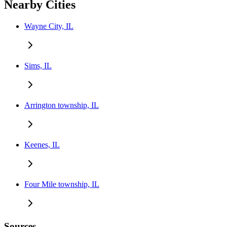
Nearby Cities
Wayne City, IL
Sims, IL
Arrington township, IL
Keenes, IL
Four Mile township, IL
Sources