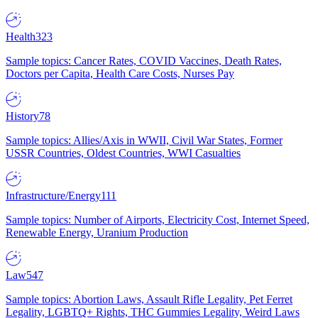
Health
323
Sample topics: Cancer Rates, COVID Vaccines, Death Rates,
Doctors per Capita, Health Care Costs, Nurses Pay
History
78
Sample topics: Allies/Axis in WWII, Civil War States, Former
USSR Countries, Oldest Countries, WWI Casualties
Infrastructure/Energy
111
Sample topics: Number of Airports, Electricity Cost, Internet Speed,
Renewable Energy, Uranium Production
Law
547
Sample topics: Abortion Laws, Assault Rifle Legality, Pet Ferret
Legality, LGBTQ+ Rights, THC Gummies Legality, Weird Laws