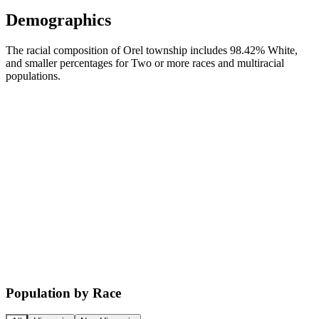
Demographics
The racial composition of Orel township includes 98.42% White,
and smaller percentages for Two or more races and multiracial
populations.
Population by Race