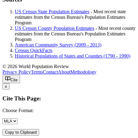
US Census State Population Estimates
- Most recent state
estimates from the Census Bureau's Population Estimates
Program
US Census County Population Estimates
- Most recent county
estimates from the Census Bureau's Population Estimates
Program
American Community Survey (2009 - 2013)
Census QuickFacts
Historical Populations of States and Counties (1790 - 1990)
© 2026 World Population Review
Privacy Policy
Terms
Contact
About
Methodology
Cite
x
Cite This Page:
Choose Format:
Copy to Clipboard