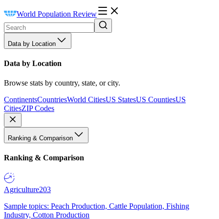
World Population Review
Data by Location
Data by Location
Browse stats by country, state, or city.
Continents
Countries
World Cities
US States
US Counties
US
Cities
ZIP Codes
Ranking & Comparison
Ranking & Comparison
Agriculture
203
Sample topics: Peach Production, Cattle Population, Fishing
Industry, Cotton Production