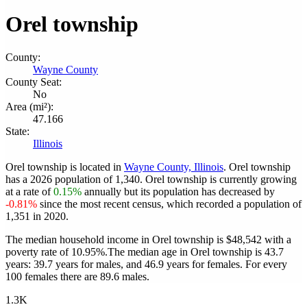
Orel township
County:
Wayne County
County Seat:
No
Area (mi²):
47.166
State:
Illinois
Orel township is located in
Wayne County, Illinois
. Orel township
has a 2026 population of
1,340
. Orel township is currently growing
at a rate of
0.15%
annually but its population has decreased by
-0.81%
since the most recent census, which recorded a population of
1,351
in 2020.
The median household income in Orel township is $48,542 with a
poverty rate of 10.95%.
The median age in Orel township is 43.7
years: 39.7 years for males, and 46.9 years for females.
For every
100 females there are 89.6 males.
1.3K