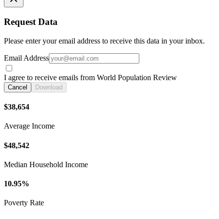
Request Data
Please enter your email address to receive this data in your inbox.
Email Address
I agree to receive emails from World Population Review
Cancel
Download
$38,654
Average Income
$48,542
Median Household Income
10.95%
Poverty Rate