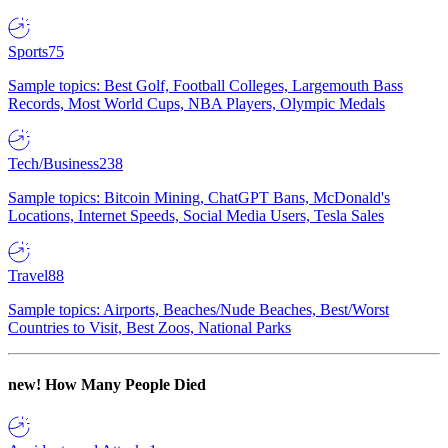
Sports
75
Sample topics: Best Golf, Football Colleges, Largemouth Bass
Records, Most World Cups, NBA Players, Olympic Medals
Tech/Business
238
Sample topics: Bitcoin Mining, ChatGPT Bans, McDonald's
Locations, Internet Speeds, Social Media Users, Tesla Sales
Travel
88
Sample topics: Airports, Beaches/Nude Beaches, Best/Worst
Countries to Visit, Best Zoos, National Parks
new!
How Many People Died