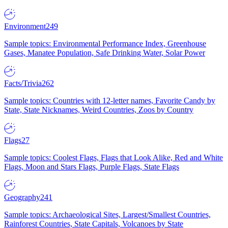
Environment
249
Sample topics: Environmental Performance Index, Greenhouse
Gases, Manatee Population, Safe Drinking Water, Solar Power
Facts/Trivia
262
Sample topics: Countries with 12-letter names, Favorite Candy by
State, State Nicknames, Weird Countries, Zoos by Country
Flags
27
Sample topics: Coolest Flags, Flags that Look Alike, Red and White
Flags, Moon and Stars Flags, Purple Flags, State Flags
Geography
241
Sample topics: Archaeological Sites, Largest/Smallest Countries,
Rainforest Countries, State Capitals, Volcanoes by State