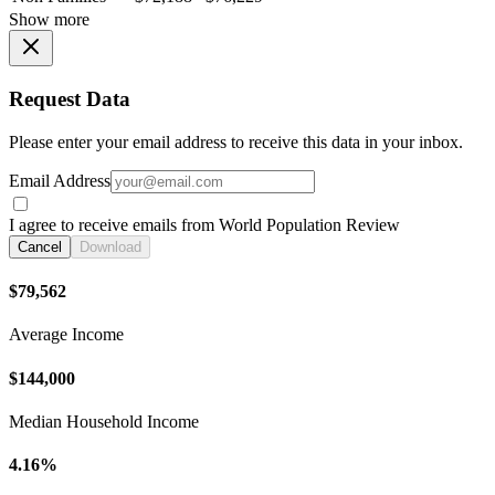
Show more
Request Data
Please enter your email address to receive this data in your inbox.
Email Address
I agree to receive emails from World Population Review
Cancel
Download
$79,562
Average Income
$144,000
Median Household Income
4.16%