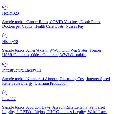
Health
323
Sample topics: Cancer Rates, COVID Vaccines, Death Rates,
Doctors per Capita, Health Care Costs, Nurses Pay
History
78
Sample topics: Allies/Axis in WWII, Civil War States, Former
USSR Countries, Oldest Countries, WWI Casualties
Infrastructure/Energy
111
Sample topics: Number of Airports, Electricity Cost, Internet Speed,
Renewable Energy, Uranium Production
Law
547
Sample topics: Abortion Laws, Assault Rifle Legality, Pet Ferret
Legality, LGBTQ+ Rights, THC Gummies Legality, Weird Laws