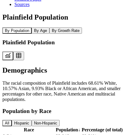
Sources
Plainfield Population
By Population
By Age
By Growth Rate
Plainfield Population
Demographics
The racial composition of Plainfield includes 68.61% White,
10.57% Asian, 9.93% Black or African American, and smaller
percentages for other race, Native American and multiracial
populations.
Population by Race
All
Hispanic
Non-Hispanic
Race
Population
↓
Percentage (of total)