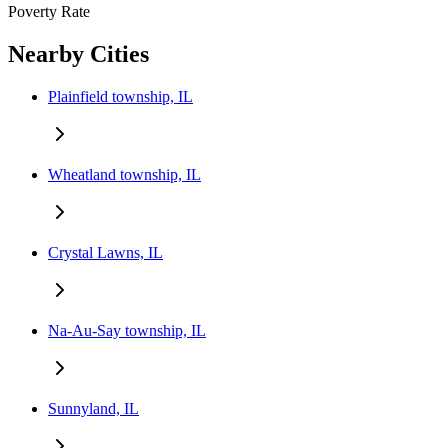
Poverty Rate
Nearby Cities
Plainfield township, IL
Wheatland township, IL
Crystal Lawns, IL
Na-Au-Say township, IL
Sunnyland, IL