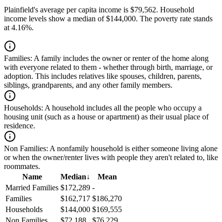
Plainfield's average per capita income is $79,562. Household
income levels show a median of $144,000. The poverty rate stands
at 4.16%.
Families:
A family includes the owner or renter of the home along
with everyone related to them - whether through birth, marriage, or
adoption. This includes relatives like spouses, children, parents,
siblings, grandparents, and any other family members.
Households:
A household includes all the people who occupy a
housing unit (such as a house or apartment) as their usual place of
residence.
Non Families:
A nonfamily household is either someone living alone
or when the owner/renter lives with people they aren't related to, like
roommates.
Name
Median
↓
Mean
Married Families
$172,289
-
Families
$162,717
$186,270
Households
$144,000
$169,555
Non Families
$72,188
$76,229