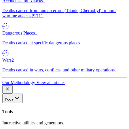
Accidents and Attacks
1
Deaths caused from human errors (Titanic, Chernobyl) or non-
wartime attacks (9/11).
Dangerous Places
1
Deaths caused at specific dangerous places.
Wars
2
Deaths caused in wars, conflicts, and other military operations.
Our Methodology
View all articles
Tools
Tools
Interactive utilities and generators.