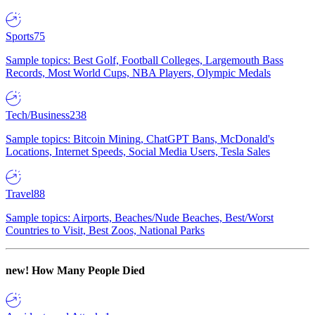
Sports
75
Sample topics: Best Golf, Football Colleges, Largemouth Bass
Records, Most World Cups, NBA Players, Olympic Medals
Tech/Business
238
Sample topics: Bitcoin Mining, ChatGPT Bans, McDonald's
Locations, Internet Speeds, Social Media Users, Tesla Sales
Travel
88
Sample topics: Airports, Beaches/Nude Beaches, Best/Worst
Countries to Visit, Best Zoos, National Parks
new!
How Many People Died