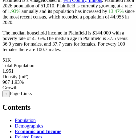
Plainfield is a villagelocated in
Will County, Illinois
. Plainfield has a
2026 population of
51,010
. Plainfield is currently growing at a rate
of
1.93%
annually and its population has increased by
13.47%
since
the most recent census, which recorded a population of
44,955
in
2020.
The median household income in Plainfield is $144,000 with a
poverty rate of 4.16%.
The median age in Plainfield is 37.5 years:
36.9 years for males, and 37.7 years for females.
For every 100
females there are 100.7 males.
51K
Total Population
1,951
Density (mi²)
967
1.93%
Growth
Page Links
+
Contents
Population
Demographics
Economic and Income
Related Pages