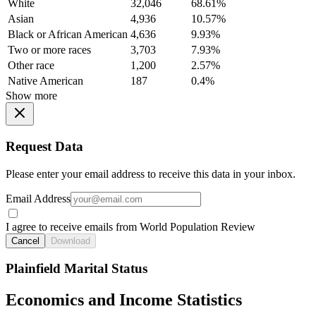
White
32,046
68.61%
Asian
4,936
10.57%
Black or African American
4,636
9.93%
Two or more races
3,703
7.93%
Other race
1,200
2.57%
Native American
187
0.4%
Show more
Request Data
Please enter your email address to receive this data in your inbox.
Email Address
I agree to receive emails from World Population Review
Cancel
Download
Plainfield Marital Status
Economics and Income Statistics