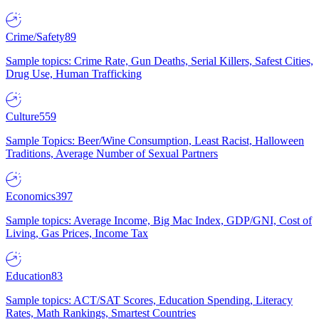
Crime/Safety
89
Sample topics: Crime Rate, Gun Deaths, Serial Killers, Safest Cities,
Drug Use, Human Trafficking
Culture
559
Sample Topics: Beer/Wine Consumption, Least Racist, Halloween
Traditions, Average Number of Sexual Partners
Economics
397
Sample topics: Average Income, Big Mac Index, GDP/GNI, Cost of
Living, Gas Prices, Income Tax
Education
83
Sample topics: ACT/SAT Scores, Education Spending, Literacy
Rates, Math Rankings, Smartest Countries