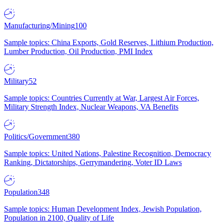
Manufacturing/Mining
100
Sample topics: China Exports, Gold Reserves, Lithium Production,
Lumber Production, Oil Production, PMI Index
Military
52
Sample topics: Countries Currently at War, Largest Air Forces,
Military Strength Index, Nuclear Weapons, VA Benefits
Politics/Government
380
Sample topics: United Nations, Palestine Recognition, Democracy
Ranking, Dictatorships, Gerrymandering, Voter ID Laws
Population
348
Sample topics: Human Development Index, Jewish Population,
Population in 2100, Quality of Life