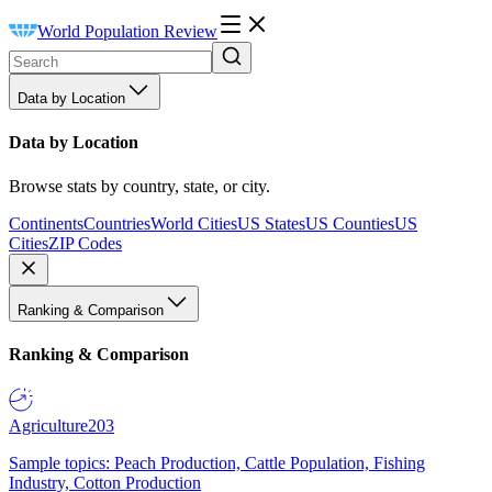
World Population Review
Data by Location
Data by Location
Browse stats by country, state, or city.
Continents
Countries
World Cities
US States
US Counties
US
Cities
ZIP Codes
Ranking & Comparison
Ranking & Comparison
Agriculture
203
Sample topics: Peach Production, Cattle Population, Fishing
Industry, Cotton Production