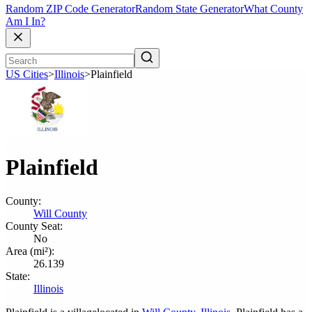
Random ZIP Code Generator
Random State Generator
What County
Am I In?
US Cities
>
Illinois
>
Plainfield
Plainfield
County:
Will County
County Seat:
No
Area (mi²):
26.139
State:
Illinois