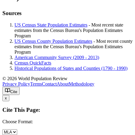
Sources
US Census State Population Estimates
- Most recent state
estimates from the Census Bureau's Population Estimates
Program
US Census County Population Estimates
- Most recent county
estimates from the Census Bureau's Population Estimates
Program
American Community Survey (2009 - 2013)
Census QuickFacts
Historical Populations of States and Counties (1790 - 1990)
© 2026 World Population Review
Privacy Policy
Terms
Contact
About
Methodology
Cite
x
Cite This Page:
Choose Format: