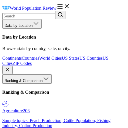
World Population Review
Data by Location
Data by Location
Browse stats by country, state, or city.
Continents
Countries
World Cities
US States
US Counties
US
Cities
ZIP Codes
Ranking & Comparison
Ranking & Comparison
Agriculture
203
Sample topics: Peach Production, Cattle Population, Fishing
Industry, Cotton Production