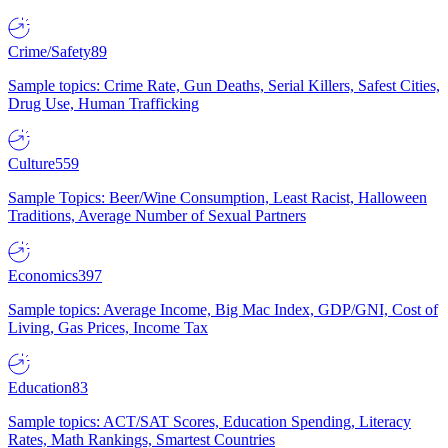
Crime/Safety
89
Sample topics: Crime Rate, Gun Deaths, Serial Killers, Safest Cities,
Drug Use, Human Trafficking
Culture
559
Sample Topics: Beer/Wine Consumption, Least Racist, Halloween
Traditions, Average Number of Sexual Partners
Economics
397
Sample topics: Average Income, Big Mac Index, GDP/GNI, Cost of
Living, Gas Prices, Income Tax
Education
83
Sample topics: ACT/SAT Scores, Education Spending, Literacy
Rates, Math Rankings, Smartest Countries