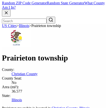
Random ZIP Code Generator
Random State Generator
What County
Am I In?
US Cities
>
Illinois
>
Prairieton township
Prairieton township
County:
Christian County
County Seat:
No
Area (mi²):
36.577
State:
Illinois