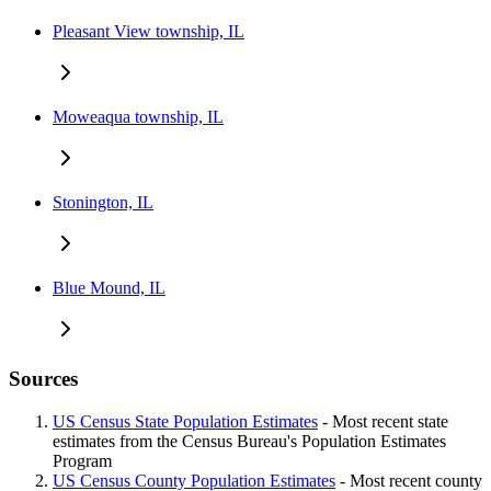
Pleasant View township, IL
Moweaqua township, IL
Stonington, IL
Blue Mound, IL
Sources
US Census State Population Estimates
- Most recent state
estimates from the Census Bureau's Population Estimates
Program
US Census County Population Estimates
- Most recent county