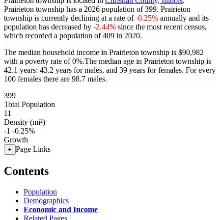
Prairieton township is located in
Christian County, Illinois
.
Prairieton township has a 2026 population of
399
. Prairieton
township is currently declining at a rate of
-0.25%
annually and its
population has decreased by
-2.44%
since the most recent census,
which recorded a population of
409
in 2020.
The median household income in Prairieton township is $90,982
with a poverty rate of 0%.
The median age in Prairieton township is
42.1 years: 43.2 years for males, and 39 years for females.
For every
100 females there are 98.7 males.
399
Total Population
11
Density (mi²)
-1
-0.25%
Growth
Page Links
+
Contents
Population
Demographics
Economic and Income
Related Pages