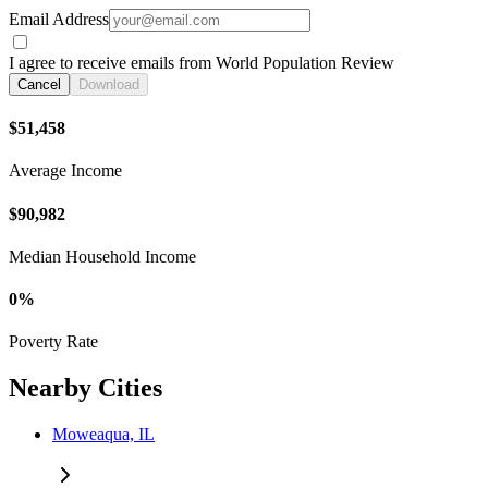
Email Address
I agree to receive emails from World Population Review
Cancel
Download
$51,458
Average Income
$90,982
Median Household Income
0%
Poverty Rate
Nearby Cities
Moweaqua, IL