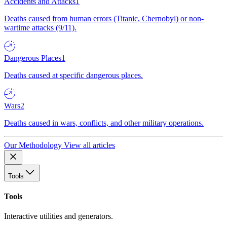
Accidents and Attacks
1
Deaths caused from human errors (Titanic, Chernobyl) or non-
wartime attacks (9/11).
Dangerous Places
1
Deaths caused at specific dangerous places.
Wars
2
Deaths caused in wars, conflicts, and other military operations.
Our Methodology
View all articles
Tools
Tools
Interactive utilities and generators.