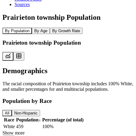
Sources
Prairieton township Population
By Population
By Age
By Growth Rate
Prairieton township Population
Demographics
The racial composition of Prairieton township includes 100% White,
and smaller percentages for and multiracial populations.
Population by Race
All
Non-Hispanic
Race
Population
↓
Percentage (of total)
White
459
100%
Show more