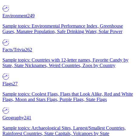
Environment
249
Sample topics: Environmental Performance Index, Greenhouse
Gases, Manatee Population, Safe Drinking Water, Solar Power
Facts/Trivia
262
Sample topics: Countries with 12-letter names, Favorite Candy by
State, State Nicknames, Weird Countries, Zoos by Country
Flags
27
Sample topics: Coolest Flags, Flags that Look Alike, Red and White
Flags, Moon and Stars Flags, Purple Flags, State Flags
Geography
241
Sample topics: Archaeological Sites, Largest/Smallest Countries,
Rainforest Countries, State Capitals, Volcanoes by State