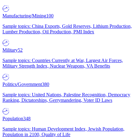
Manufacturing/Mining
100
Sample topics: China Exports, Gold Reserves, Lithium Production,
Lumber Production, Oil Production, PMI Index
Military
52
Sample topics: Countries Currently at War, Largest Air Forces,
Military Strength Index, Nuclear Weapons, VA Benefits
Politics/Government
380
Sample topics: United Nations, Palestine Recognition, Democracy
Ranking, Dictatorships, Gerrymandering, Voter ID Laws
Population
348
Sample topics: Human Development Index, Jewish Population,
Population in 2100, Quality of Life