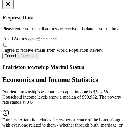
Request Data
Please enter your email address to receive this data in your inbox.
Email Address
I agree to receive emails from World Population Review
Cancel
Download
Prairieton township Marital Status
Economics and Income Statistics
Prairieton township's average per capita income is $51,458.
Household income levels show a median of $90,982. The poverty
rate stands at 0%.
Families:
A family includes the owner or renter of the home along
with everyone related to them - whether through birth, marriage, or