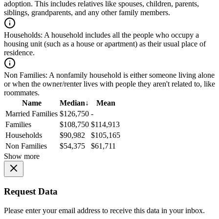
adoption. This includes relatives like spouses, children, parents,
siblings, grandparents, and any other family members.
Households:
A household includes all the people who occupy a
housing unit (such as a house or apartment) as their usual place of
residence.
Non Families:
A nonfamily household is either someone living alone
or when the owner/renter lives with people they aren't related to, like
roommates.
Name
Median
↓
Mean
Married Families
$126,750
-
Families
$108,750
$114,913
Households
$90,982
$105,165
Non Families
$54,375
$61,711
Show more
Request Data
Please enter your email address to receive this data in your inbox.