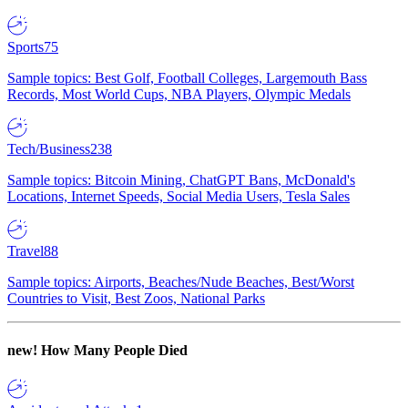
Sports
75
Sample topics: Best Golf, Football Colleges, Largemouth Bass
Records, Most World Cups, NBA Players, Olympic Medals
Tech/Business
238
Sample topics: Bitcoin Mining, ChatGPT Bans, McDonald's
Locations, Internet Speeds, Social Media Users, Tesla Sales
Travel
88
Sample topics: Airports, Beaches/Nude Beaches, Best/Worst
Countries to Visit, Best Zoos, National Parks
new!
How Many People Died