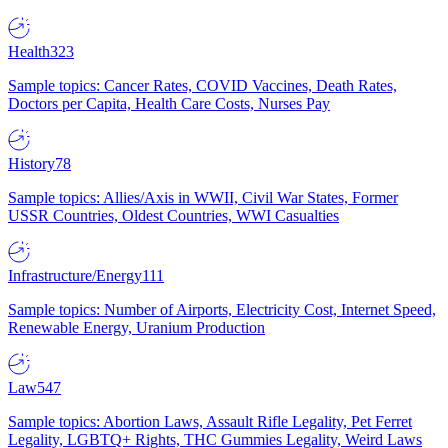
Health
323
Sample topics: Cancer Rates, COVID Vaccines, Death Rates,
Doctors per Capita, Health Care Costs, Nurses Pay
History
78
Sample topics: Allies/Axis in WWII, Civil War States, Former
USSR Countries, Oldest Countries, WWI Casualties
Infrastructure/Energy
111
Sample topics: Number of Airports, Electricity Cost, Internet Speed,
Renewable Energy, Uranium Production
Law
547
Sample topics: Abortion Laws, Assault Rifle Legality, Pet Ferret
Legality, LGBTQ+ Rights, THC Gummies Legality, Weird Laws