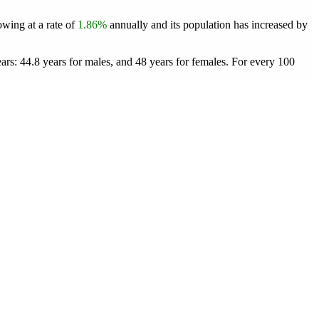
owing at a rate of
1.86%
annually and its population has increased by
rs: 44.8 years for males, and 48 years for females.
For every 100