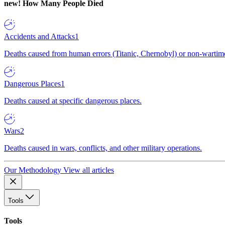
new!
How Many People Died
Accidents and Attacks
1
Deaths caused from human errors (Titanic, Chernobyl) or non-wartime 
Dangerous Places
1
Deaths caused at specific dangerous places.
Wars
2
Deaths caused in wars, conflicts, and other military operations.
Our Methodology
View all articles
Tools
Tools