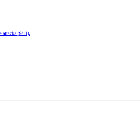
attacks (9/11).