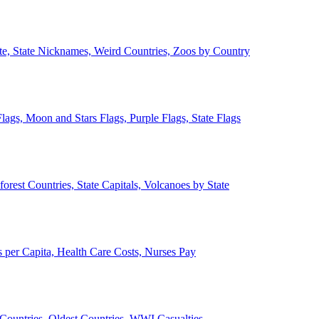
ate, State Nicknames, Weird Countries, Zoos by Country
lags, Moon and Stars Flags, Purple Flags, State Flags
forest Countries, State Capitals, Volcanoes by State
 per Capita, Health Care Costs, Nurses Pay
Countries, Oldest Countries, WWI Casualties