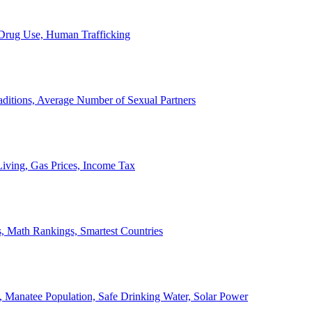
, Drug Use, Human Trafficking
ditions, Average Number of Sexual Partners
iving, Gas Prices, Income Tax
, Math Rankings, Smartest Countries
 Manatee Population, Safe Drinking Water, Solar Power