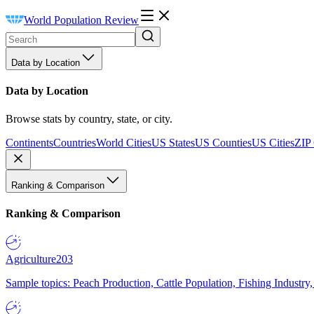
World Population Review
Data by Location
Data by Location
Browse stats by country, state, or city.
Continents
Countries
World Cities
US States
US Counties
US Cities
ZIP
Ranking & Comparison
Ranking & Comparison
Agriculture
203
Sample topics: Peach Production, Cattle Population, Fishing Industry