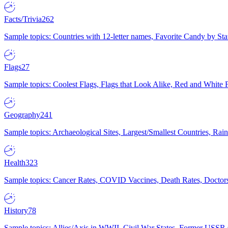
Facts/Trivia
262
Sample topics: Countries with 12-letter names, Favorite Candy by St
Flags
27
Sample topics: Coolest Flags, Flags that Look Alike, Red and White F
Geography
241
Sample topics: Archaeological Sites, Largest/Smallest Countries, Rain
Health
323
Sample topics: Cancer Rates, COVID Vaccines, Death Rates, Doctors
History
78
Sample topics: Allies/Axis in WWII, Civil War States, Former USSR 