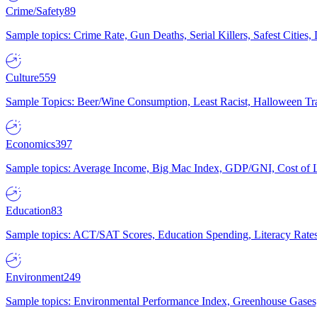
Crime/Safety
89
Sample topics: Crime Rate, Gun Deaths, Serial Killers, Safest Cities
Culture
559
Sample Topics: Beer/Wine Consumption, Least Racist, Halloween Tra
Economics
397
Sample topics: Average Income, Big Mac Index, GDP/GNI, Cost of L
Education
83
Sample topics: ACT/SAT Scores, Education Spending, Literacy Rates
Environment
249
Sample topics: Environmental Performance Index, Greenhouse Gases,