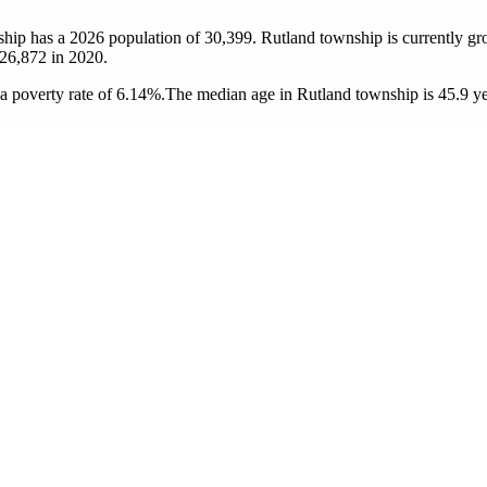
ship has a 2026 population of
30,399
. Rutland township is currently gr
26,872
in 2020.
 poverty rate of 6.14%.
The median age in Rutland township is 45.9 yea