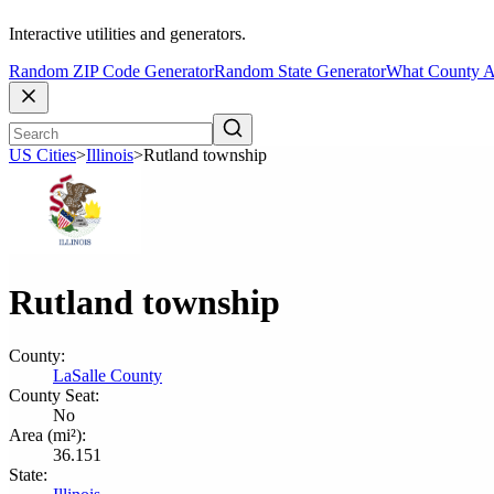
Interactive utilities and generators.
Random ZIP Code Generator
Random State Generator
What County A
US Cities
>
Illinois
>
Rutland township
Rutland township
County:
LaSalle County
County Seat:
No
Area (mi²):
36.151
State: