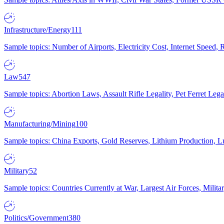
Infrastructure/Energy
111
Sample topics: Number of Airports, Electricity Cost, Internet Speed
Law
547
Sample topics: Abortion Laws, Assault Rifle Legality, Pet Ferret 
Manufacturing/Mining
100
Sample topics: China Exports, Gold Reserves, Lithium Production, 
Military
52
Sample topics: Countries Currently at War, Largest Air Forces, Milit
Politics/Government
380