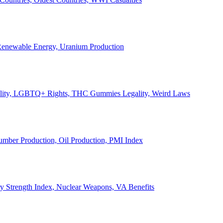
, Renewable Energy, Uranium Production
Legality, LGBTQ+ Rights, THC Gummies Legality, Weird Laws
Lumber Production, Oil Production, PMI Index
ary Strength Index, Nuclear Weapons, VA Benefits