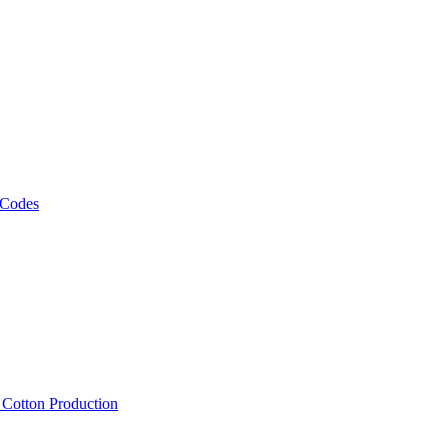
 Codes
, Cotton Production