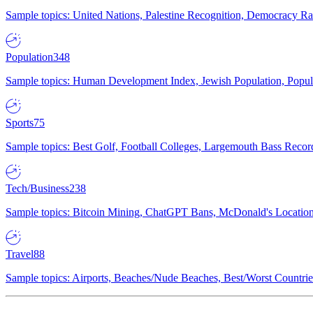
Sample topics: United Nations, Palestine Recognition, Democracy R
Population
348
Sample topics: Human Development Index, Jewish Population, Populat
Sports
75
Sample topics: Best Golf, Football Colleges, Largemouth Bass Rec
Tech/Business
238
Sample topics: Bitcoin Mining, ChatGPT Bans, McDonald's Locations,
Travel
88
Sample topics: Airports, Beaches/Nude Beaches, Best/Worst Countries