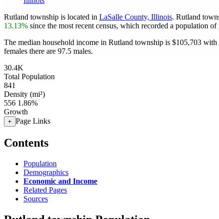
Illinois
Rutland township is located in
LaSalle County, Illinois
. Rutland town
13.13%
since the most recent census, which recorded a population of
The median household income in Rutland township is $105,703 with a
females there are 97.5 males.
30.4K
Total Population
841
Density (mi²)
556
1.86%
Growth
Page Links
+
Contents
Population
Demographics
Economic and Income
Related Pages
Sources