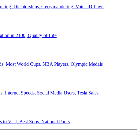
anking, Dictatorships, Gerrymandering, Voter ID Laws
ion in 2100, Quality of Life
ords, Most World Cups, NBA Players, Olympic Medals
 Internet Speeds, Social Media Users, Tesla Sales
 to Visit, Best Zoos, National Parks