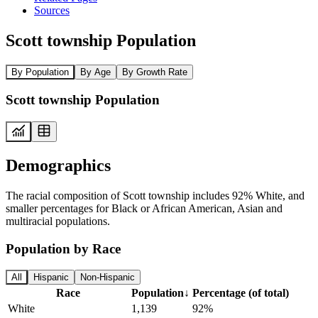
Sources
Scott township Population
By Population
By Age
By Growth Rate
Scott township Population
Demographics
The racial composition of Scott township includes 92% White, and
smaller percentages for Black or African American, Asian and
multiracial populations.
Population by Race
All
Hispanic
Non-Hispanic
Race
Population
↓
Percentage (of total)
White
1,139
92%