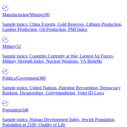
Manufacturing/Mining
100
Sample topics: China Exports, Gold Reserves, Lithium Production,
Lumber Production, Oil Production, PMI Index
Military
52
Sample topics: Countries Currently at War, Largest Air Forces,
Military Strength Index, Nuclear Weapons, VA Benefits
Politics/Government
380
Sample topics: United Nations, Palestine Recognition, Democracy
Ranking, Dictatorships, Gerrymandering, Voter ID Laws
Population
348
Sample topics: Human Development Index, Jewish Population,
Population in 2100, Quality of Life