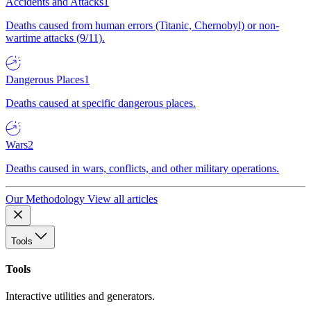
Accidents and Attacks
1
Deaths caused from human errors (Titanic, Chernobyl) or non-
wartime attacks (9/11).
Dangerous Places
1
Deaths caused at specific dangerous places.
Wars
2
Deaths caused in wars, conflicts, and other military operations.
Our Methodology
View all articles
Tools
Tools
Interactive utilities and generators.