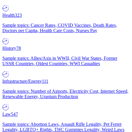
Health
323
Sample topics: Cancer Rates, COVID Vaccines, Death Rates,
Doctors per Capita, Health Care Costs, Nurses Pay
History
78
Sample topics: Allies/Axis in WWII, Civil War States, Former
USSR Countries, Oldest Countries, WWI Casualties
Infrastructure/Energy
111
Sample topics: Number of Airports, Electricity Cost, Internet Speed,
Renewable Energy, Uranium Production
Law
547
Sample topics: Abortion Laws, Assault Rifle Legality, Pet Ferret
Legality, LGBTQ+ Rights, THC Gummies Legality, Weird Laws