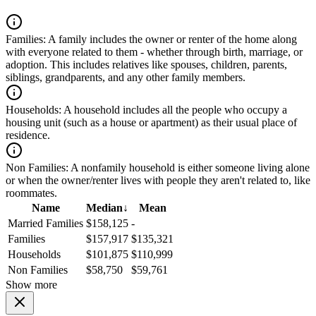
Families:
A family includes the owner or renter of the home along
with everyone related to them - whether through birth, marriage, or
adoption. This includes relatives like spouses, children, parents,
siblings, grandparents, and any other family members.
Households:
A household includes all the people who occupy a
housing unit (such as a house or apartment) as their usual place of
residence.
Non Families:
A nonfamily household is either someone living alone
or when the owner/renter lives with people they aren't related to, like
roommates.
Name
Median
↓
Mean
Married Families
$158,125
-
Families
$157,917
$135,321
Households
$101,875
$110,999
Non Families
$58,750
$59,761
Show more