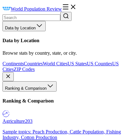
World Population Review
Data by Location
Data by Location
Browse stats by country, state, or city.
Continents
Countries
World Cities
US States
US Counties
US
Cities
ZIP Codes
Ranking & Comparison
Ranking & Comparison
Agriculture
203
Sample topics: Peach Production, Cattle Population, Fishing
Industry, Cotton Production