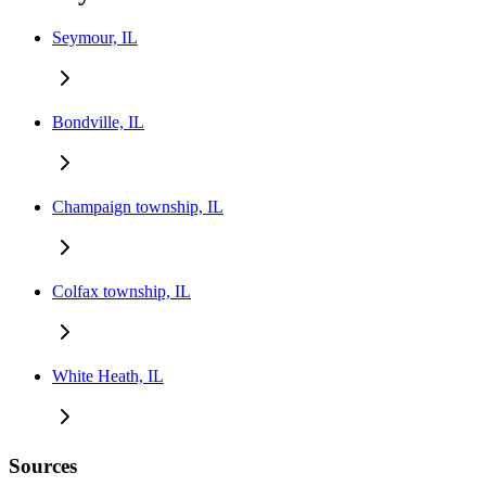
Seymour, IL
Bondville, IL
Champaign township, IL
Colfax township, IL
White Heath, IL
Sources