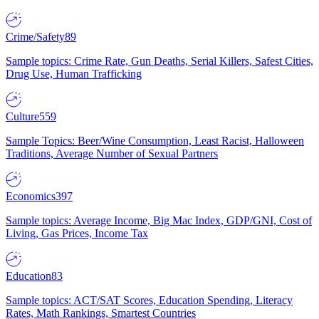
Crime/Safety
89
Sample topics: Crime Rate, Gun Deaths, Serial Killers, Safest Cities,
Drug Use, Human Trafficking
Culture
559
Sample Topics: Beer/Wine Consumption, Least Racist, Halloween
Traditions, Average Number of Sexual Partners
Economics
397
Sample topics: Average Income, Big Mac Index, GDP/GNI, Cost of
Living, Gas Prices, Income Tax
Education
83
Sample topics: ACT/SAT Scores, Education Spending, Literacy
Rates, Math Rankings, Smartest Countries