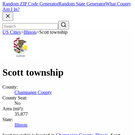
Random ZIP Code Generator
Random State Generator
What County
Am I In?
US Cities
>
Illinois
>
Scott township
Scott township
County:
Champaign County
County Seat:
No
Area (mi²):
35.877
State:
Illinois