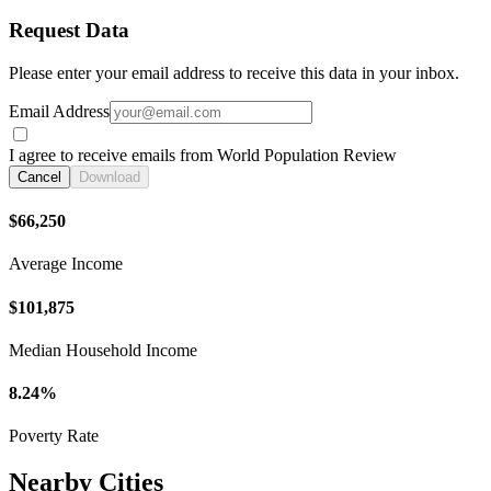
Request Data
Please enter your email address to receive this data in your inbox.
Email Address
I agree to receive emails from World Population Review
Cancel
Download
$66,250
Average Income
$101,875
Median Household Income
8.24%
Poverty Rate
Nearby Cities