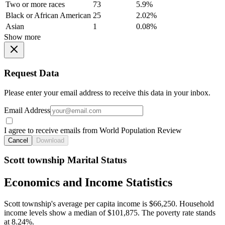
Two or more races
73
5.9%
Black or African American
25
2.02%
Asian
1
0.08%
Show more
Request Data
Please enter your email address to receive this data in your inbox.
Email Address
I agree to receive emails from World Population Review
Cancel
Download
Scott township Marital Status
Economics and Income Statistics
Scott township's average per capita income is $66,250. Household
income levels show a median of $101,875. The poverty rate stands
at 8.24%.