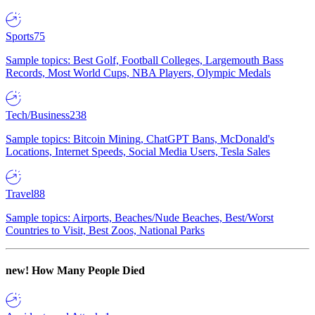
Sports
75
Sample topics: Best Golf, Football Colleges, Largemouth Bass
Records, Most World Cups, NBA Players, Olympic Medals
Tech/Business
238
Sample topics: Bitcoin Mining, ChatGPT Bans, McDonald's
Locations, Internet Speeds, Social Media Users, Tesla Sales
Travel
88
Sample topics: Airports, Beaches/Nude Beaches, Best/Worst
Countries to Visit, Best Zoos, National Parks
new!
How Many People Died