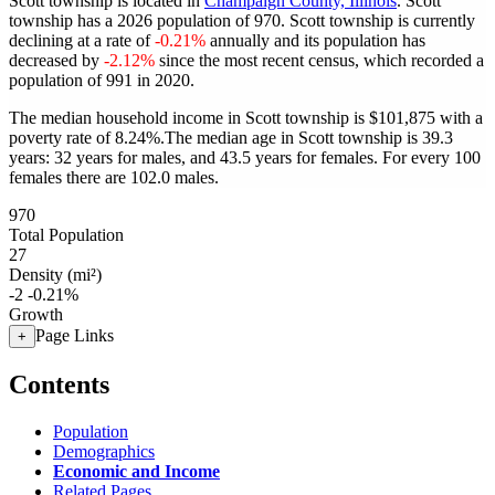
Scott township is located in
Champaign County, Illinois
. Scott
township has a 2026 population of
970
. Scott township is currently
declining at a rate of
-0.21%
annually and its population has
decreased by
-2.12%
since the most recent census, which recorded a
population of
991
in 2020.
The median household income in Scott township is $101,875 with a
poverty rate of 8.24%.
The median age in Scott township is 39.3
years: 32 years for males, and 43.5 years for females.
For every 100
females there are 102.0 males.
970
Total Population
27
Density (mi²)
-2
-0.21%
Growth
Page Links
+
Contents
Population
Demographics
Economic and Income
Related Pages