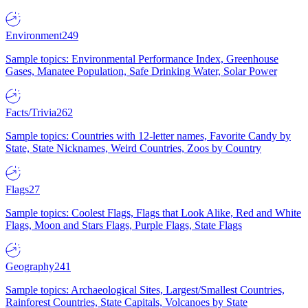
Environment
249
Sample topics: Environmental Performance Index, Greenhouse
Gases, Manatee Population, Safe Drinking Water, Solar Power
Facts/Trivia
262
Sample topics: Countries with 12-letter names, Favorite Candy by
State, State Nicknames, Weird Countries, Zoos by Country
Flags
27
Sample topics: Coolest Flags, Flags that Look Alike, Red and White
Flags, Moon and Stars Flags, Purple Flags, State Flags
Geography
241
Sample topics: Archaeological Sites, Largest/Smallest Countries,
Rainforest Countries, State Capitals, Volcanoes by State