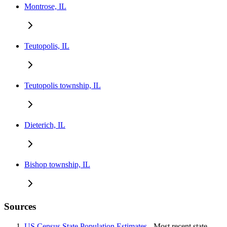
Montrose, IL
Teutopolis, IL
Teutopolis township, IL
Dieterich, IL
Bishop township, IL
Sources
US Census State Population Estimates
- Most recent state