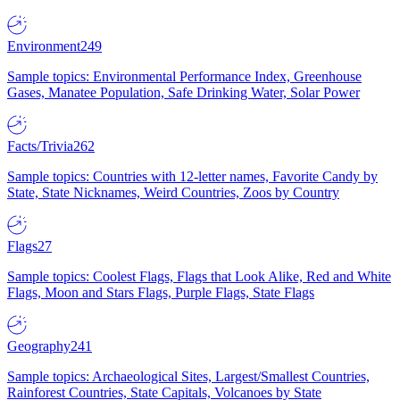
Environment
249
Sample topics: Environmental Performance Index, Greenhouse
Gases, Manatee Population, Safe Drinking Water, Solar Power
Facts/Trivia
262
Sample topics: Countries with 12-letter names, Favorite Candy by
State, State Nicknames, Weird Countries, Zoos by Country
Flags
27
Sample topics: Coolest Flags, Flags that Look Alike, Red and White
Flags, Moon and Stars Flags, Purple Flags, State Flags
Geography
241
Sample topics: Archaeological Sites, Largest/Smallest Countries,
Rainforest Countries, State Capitals, Volcanoes by State