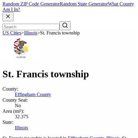
Random ZIP Code Generator
Random State Generator
What County
Am I In?
US Cities
>
Illinois
>
St. Francis township
St. Francis township
County:
Effingham County
County Seat:
No
Area (mi²):
32.375
State:
Illinois