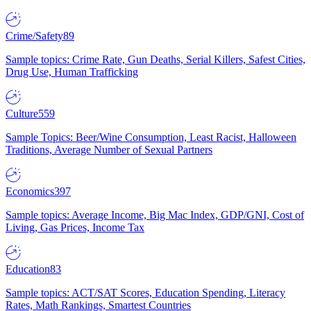
Crime/Safety
89
Sample topics: Crime Rate, Gun Deaths, Serial Killers, Safest Cities,
Drug Use, Human Trafficking
Culture
559
Sample Topics: Beer/Wine Consumption, Least Racist, Halloween
Traditions, Average Number of Sexual Partners
Economics
397
Sample topics: Average Income, Big Mac Index, GDP/GNI, Cost of
Living, Gas Prices, Income Tax
Education
83
Sample topics: ACT/SAT Scores, Education Spending, Literacy
Rates, Math Rankings, Smartest Countries