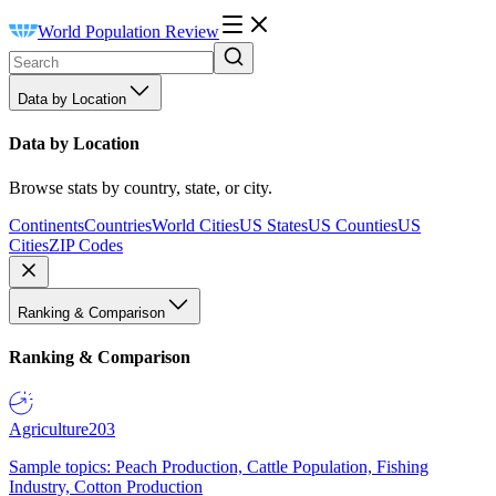
World Population Review
Data by Location
Data by Location
Browse stats by country, state, or city.
Continents
Countries
World Cities
US States
US Counties
US
Cities
ZIP Codes
Ranking & Comparison
Ranking & Comparison
Agriculture
203
Sample topics: Peach Production, Cattle Population, Fishing
Industry, Cotton Production