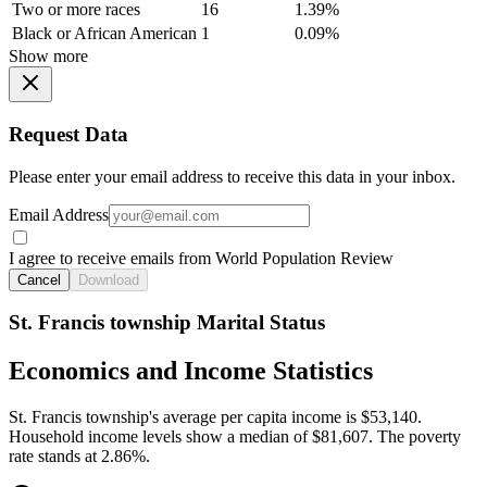
Two or more races
16
1.39%
Black or African American
1
0.09%
Show more
Request Data
Please enter your email address to receive this data in your inbox.
Email Address
I agree to receive emails from World Population Review
Cancel
Download
St. Francis township Marital Status
Economics and Income Statistics
St. Francis township's average per capita income is $53,140.
Household income levels show a median of $81,607. The poverty
rate stands at 2.86%.