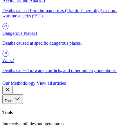
Accidents and Attacks
1
Deaths caused from human errors (Titanic, Chernobyl) or non-
wartime attacks (9/11).
Dangerous Places
1
Deaths caused at specific dangerous places.
Wars
2
Deaths caused in wars, conflicts, and other military operations.
Our Methodology
View all articles
Tools
Tools
Interactive utilities and generators.