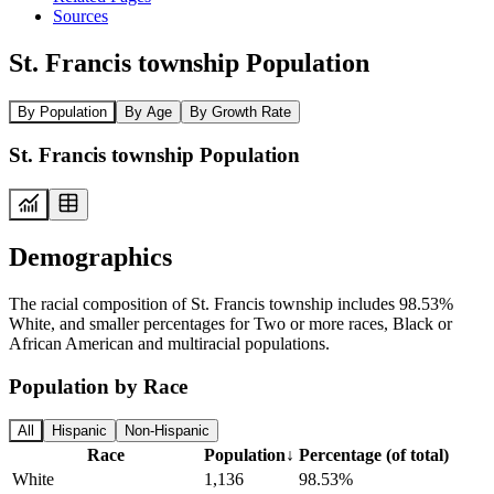
Sources
St. Francis township Population
By Population
By Age
By Growth Rate
St. Francis township Population
Demographics
The racial composition of St. Francis township includes 98.53%
White, and smaller percentages for Two or more races, Black or
African American and multiracial populations.
Population by Race
All
Hispanic
Non-Hispanic
Race
Population
↓
Percentage (of total)
White
1,136
98.53%