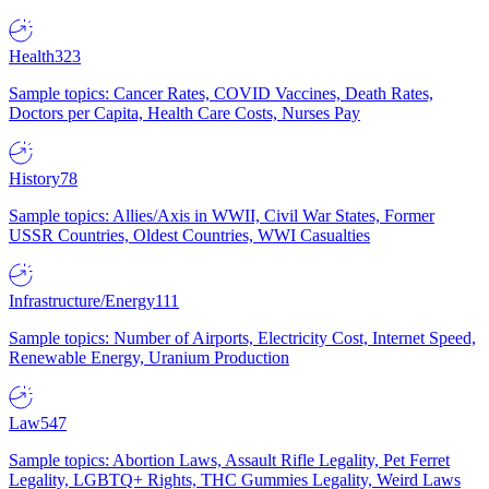
Health
323
Sample topics: Cancer Rates, COVID Vaccines, Death Rates,
Doctors per Capita, Health Care Costs, Nurses Pay
History
78
Sample topics: Allies/Axis in WWII, Civil War States, Former
USSR Countries, Oldest Countries, WWI Casualties
Infrastructure/Energy
111
Sample topics: Number of Airports, Electricity Cost, Internet Speed,
Renewable Energy, Uranium Production
Law
547
Sample topics: Abortion Laws, Assault Rifle Legality, Pet Ferret
Legality, LGBTQ+ Rights, THC Gummies Legality, Weird Laws