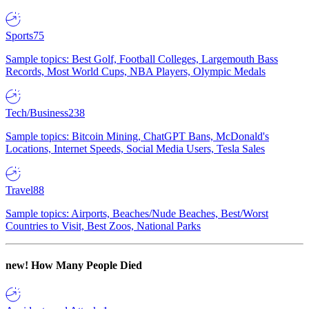
Sports
75
Sample topics: Best Golf, Football Colleges, Largemouth Bass
Records, Most World Cups, NBA Players, Olympic Medals
Tech/Business
238
Sample topics: Bitcoin Mining, ChatGPT Bans, McDonald's
Locations, Internet Speeds, Social Media Users, Tesla Sales
Travel
88
Sample topics: Airports, Beaches/Nude Beaches, Best/Worst
Countries to Visit, Best Zoos, National Parks
new!
How Many People Died