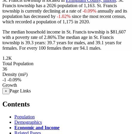
St. Francis township is located in
Effingham County, Illinois
. St.
Francis township has a 2026 population of
1,163
. St. Francis
township is currently declining at a rate of
-0.09%
annually and its
population has decreased by
-1.02%
since the most recent census,
which recorded a population of
1,175
in 2020.
The median household income in St. Francis township is $81,607
with a poverty rate of 2.86%.
The median age in St. Francis
township is 39.3 years: 39.7 years for males, and 39.1 years for
females.
For every 100 females there are 94.1 males.
1.2K
Total Population
36
Density (mi²)
-1
-0.09%
Growth
Page Links
+
Contents
Population
Demographics
Economic and Income
Related Pages