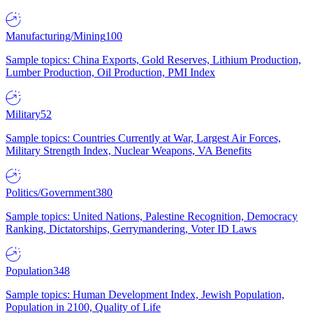
Manufacturing/Mining
100
Sample topics: China Exports, Gold Reserves, Lithium Production,
Lumber Production, Oil Production, PMI Index
Military
52
Sample topics: Countries Currently at War, Largest Air Forces,
Military Strength Index, Nuclear Weapons, VA Benefits
Politics/Government
380
Sample topics: United Nations, Palestine Recognition, Democracy
Ranking, Dictatorships, Gerrymandering, Voter ID Laws
Population
348
Sample topics: Human Development Index, Jewish Population,
Population in 2100, Quality of Life