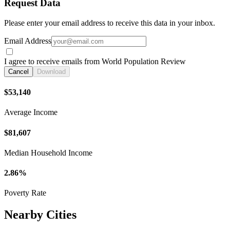
Request Data
Please enter your email address to receive this data in your inbox.
Email Address
I agree to receive emails from World Population Review
Cancel
Download
$53,140
Average Income
$81,607
Median Household Income
2.86%
Poverty Rate
Nearby Cities