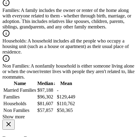
Families:
A family includes the owner or renter of the home along
with everyone related to them - whether through birth, marriage, or
adoption. This includes relatives like spouses, children, parents,
siblings, grandparents, and any other family members.
Households:
A household includes all the people who occupy a
housing unit (such as a house or apartment) as their usual place of
residence.
Non Families:
A nonfamily household is either someone living alone
or when the owner/renter lives with people they aren't related to, like
roommates.
Name
Median
↓
Mean
Married Families
$97,188
-
Families
$96,302
$129,449
Households
$81,607
$110,762
Non Families
$57,857
$50,365
Show more