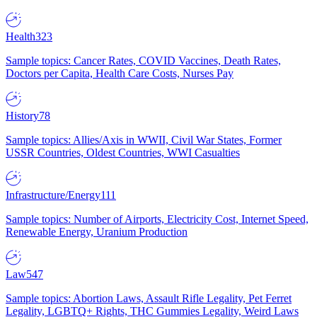
Health
323
Sample topics: Cancer Rates, COVID Vaccines, Death Rates,
Doctors per Capita, Health Care Costs, Nurses Pay
History
78
Sample topics: Allies/Axis in WWII, Civil War States, Former
USSR Countries, Oldest Countries, WWI Casualties
Infrastructure/Energy
111
Sample topics: Number of Airports, Electricity Cost, Internet Speed,
Renewable Energy, Uranium Production
Law
547
Sample topics: Abortion Laws, Assault Rifle Legality, Pet Ferret
Legality, LGBTQ+ Rights, THC Gummies Legality, Weird Laws