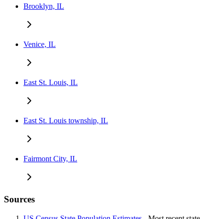
Brooklyn, IL
Venice, IL
East St. Louis, IL
East St. Louis township, IL
Fairmont City, IL
Sources
US Census State Population Estimates
- Most recent state