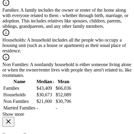
Families:
A family includes the owner or renter of the home along
with everyone related to them - whether through birth, marriage, or
adoption. This includes relatives like spouses, children, parents,
siblings, grandparents, and any other family members.
Households:
A household includes all the people who occupy a
housing unit (such as a house or apartment) as their usual place of
residence.
Non Families:
A nonfamily household is either someone living alone
or when the owner/renter lives with people they aren't related to, like
roommates.
Name
Median
↓
Mean
Families
$43,409
$66,036
Households
$30,673
$52,089
Non Families
$21,000
$30,796
Married Families
-
-
Show more