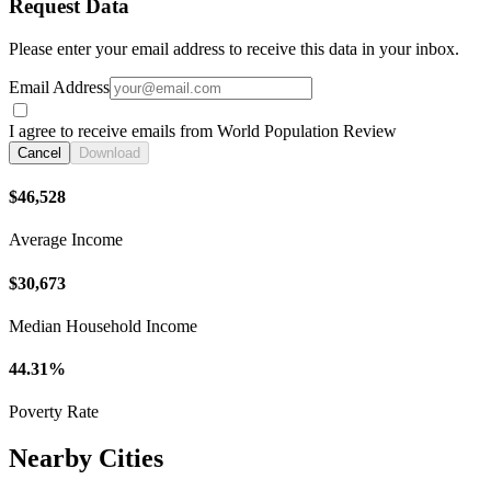
Request Data
Please enter your email address to receive this data in your inbox.
Email Address
I agree to receive emails from World Population Review
Cancel
Download
$46,528
Average Income
$30,673
Median Household Income
44.31%
Poverty Rate
Nearby Cities