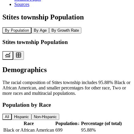
Sources
Stites township Population
By Population
By Age
By Growth Rate
Stites township Population
Demographics
The racial composition of Stites township includes 95.88% Black or
African American, and smaller percentages for other race, Two or
more races and multiracial populations.
Population by Race
All
Hispanic
Non-Hispanic
Race
Population
↓
Percentage (of total)
Black or African American
699
95.88%