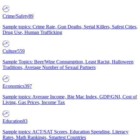
Crime/Safety
89
Sample topics: Crime Rate, Gun Deaths, Serial Killers, Safest Cities,
Drug Use, Human Trafficking
Culture
559
Sample Topics: Beer/Wine Consumption, Least Racist, Halloween
Traditions, Average Number of Sexual Partners
Economics
397
Sample topics: Average Income, Big Mac Index, GDP/GNI, Cost of
Living, Gas Prices, Income Tax
Education
83
Sample topics: ACT/SAT Scores, Education Spending, Literacy
Rates, Math Rankings, Smartest Countries