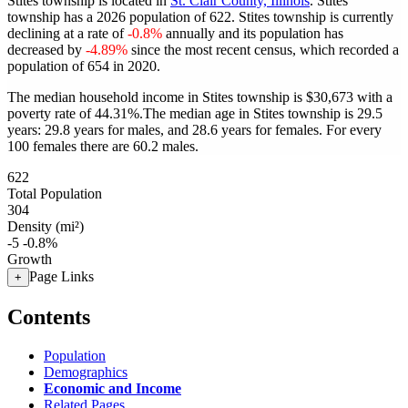
Stites township is located in
St. Clair County, Illinois
. Stites
township has a 2026 population of
622
. Stites township is currently
declining at a rate of
-0.8%
annually and its population has
decreased by
-4.89%
since the most recent census, which recorded a
population of
654
in 2020.
The median household income in Stites township is $30,673 with a
poverty rate of 44.31%.
The median age in Stites township is 29.5
years: 29.8 years for males, and 28.6 years for females.
For every
100 females there are 60.2 males.
622
Total Population
304
Density (mi²)
-5
-0.8%
Growth
Page Links
+
Contents
Population
Demographics
Economic and Income
Related Pages