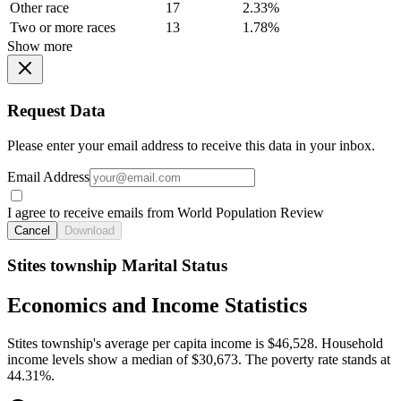
Other race
17
2.33%
Two or more races
13
1.78%
Show more
Request Data
Please enter your email address to receive this data in your inbox.
Email Address
I agree to receive emails from World Population Review
Cancel
Download
Stites township Marital Status
Economics and Income Statistics
Stites township's average per capita income is $46,528. Household
income levels show a median of $30,673. The poverty rate stands at
44.31%.