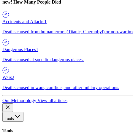
new!
How Many People Died
Accidents and Attacks
1
Deaths caused from human errors (Titanic, Chernobyl) or non-wartime 
Dangerous Places
1
Deaths caused at specific dangerous places.
Wars
2
Deaths caused in wars, conflicts, and other military operations.
Our Methodology
View all articles
Tools
Tools