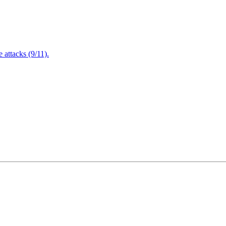
attacks (9/11).