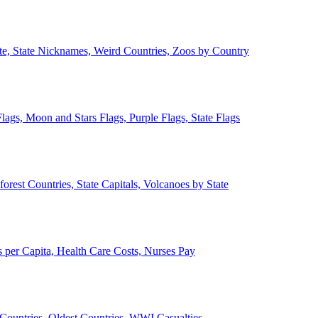
ate, State Nicknames, Weird Countries, Zoos by Country
lags, Moon and Stars Flags, Purple Flags, State Flags
forest Countries, State Capitals, Volcanoes by State
 per Capita, Health Care Costs, Nurses Pay
Countries, Oldest Countries, WWI Casualties