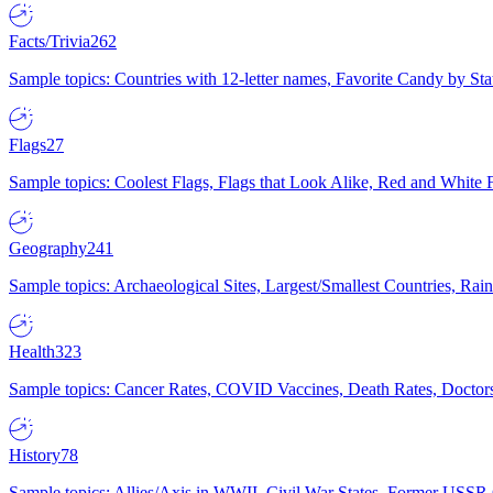
Facts/Trivia
262
Sample topics: Countries with 12-letter names, Favorite Candy by St
Flags
27
Sample topics: Coolest Flags, Flags that Look Alike, Red and White F
Geography
241
Sample topics: Archaeological Sites, Largest/Smallest Countries, Rain
Health
323
Sample topics: Cancer Rates, COVID Vaccines, Death Rates, Doctors
History
78
Sample topics: Allies/Axis in WWII, Civil War States, Former USSR 