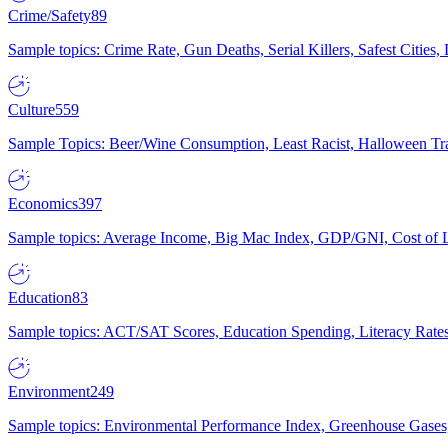
Crime/Safety
89
Sample topics: Crime Rate, Gun Deaths, Serial Killers, Safest Cities
Culture
559
Sample Topics: Beer/Wine Consumption, Least Racist, Halloween Tra
Economics
397
Sample topics: Average Income, Big Mac Index, GDP/GNI, Cost of L
Education
83
Sample topics: ACT/SAT Scores, Education Spending, Literacy Rates
Environment
249
Sample topics: Environmental Performance Index, Greenhouse Gases,