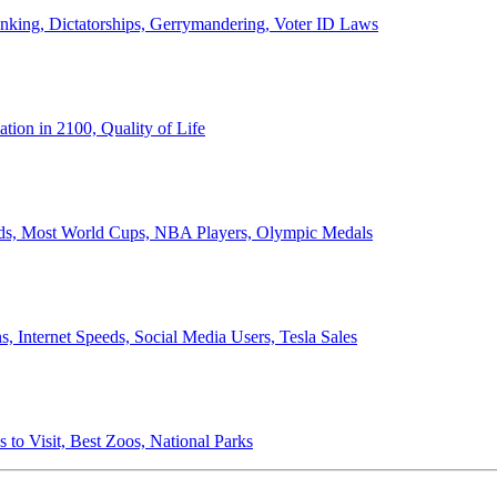
anking, Dictatorships, Gerrymandering, Voter ID Laws
ion in 2100, Quality of Life
ords, Most World Cups, NBA Players, Olympic Medals
 Internet Speeds, Social Media Users, Tesla Sales
 to Visit, Best Zoos, National Parks