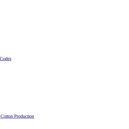
 Codes
, Cotton Production