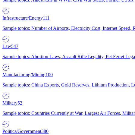
Infrastructure/Energy
111
Sample topics: Number of Airports, Electricity Cost, Internet Speed
Law
547
Sample topics: Abortion Laws, Assault Rifle Legality, Pet Ferret 
Manufacturing/Mining
100
Sample topics: China Exports, Gold Reserves, Lithium Production, 
Military
52
Sample topics: Countries Currently at War, Largest Air Forces, Milit
Politics/Government
380