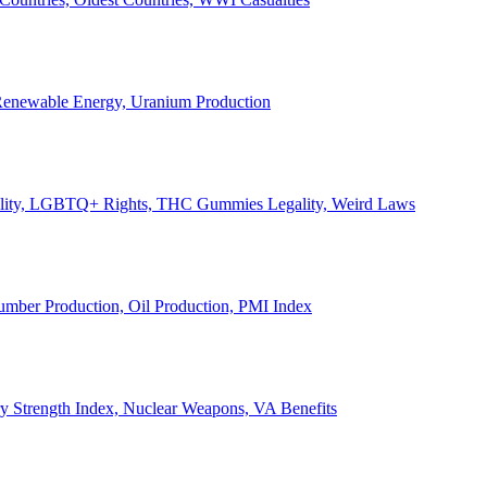
, Renewable Energy, Uranium Production
Legality, LGBTQ+ Rights, THC Gummies Legality, Weird Laws
Lumber Production, Oil Production, PMI Index
ary Strength Index, Nuclear Weapons, VA Benefits