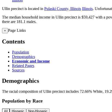
Illinois
Ullin precinct is located in
Pulaski County, Illinois
Illinois
. Unfortunate
The median household income in Ullin precinct is $59,427 with a pov
there are 181.1 males.
Page Links
+
Contents
Population
Demographics
Economic and Income
Related Pages
Sources
Demographics
The racial composition of Ullin precinct includes 72.66% White, 19.2
Population by Race
All
Hispanic
Non-Hispanic