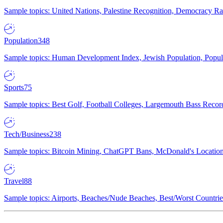
Sample topics: United Nations, Palestine Recognition, Democracy R
Population
348
Sample topics: Human Development Index, Jewish Population, Populat
Sports
75
Sample topics: Best Golf, Football Colleges, Largemouth Bass Rec
Tech/Business
238
Sample topics: Bitcoin Mining, ChatGPT Bans, McDonald's Locations,
Travel
88
Sample topics: Airports, Beaches/Nude Beaches, Best/Worst Countries