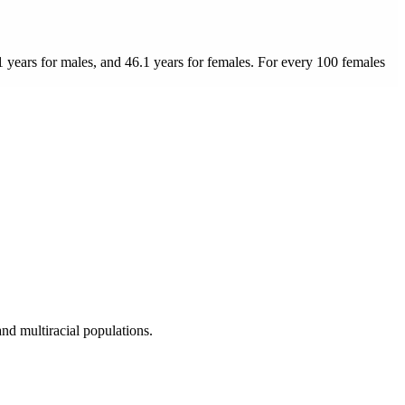
1 years for males, and 46.1 years for females.
For every 100 females
nd multiracial populations.