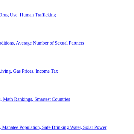
, Drug Use, Human Trafficking
ditions, Average Number of Sexual Partners
iving, Gas Prices, Income Tax
, Math Rankings, Smartest Countries
 Manatee Population, Safe Drinking Water, Solar Power