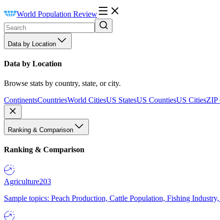
World Population Review
Data by Location
Data by Location
Browse stats by country, state, or city.
Continents
Countries
World Cities
US States
US Counties
US Cities
ZIP
Ranking & Comparison
Ranking & Comparison
Agriculture
203
Sample topics: Peach Production, Cattle Population, Fishing Industry