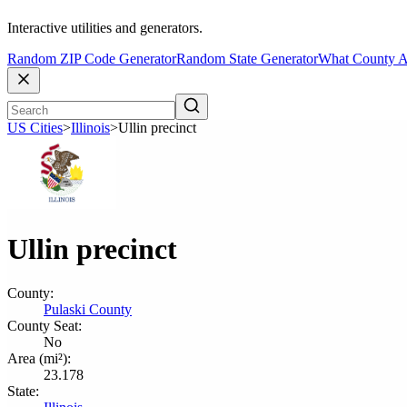
Interactive utilities and generators.
Random ZIP Code Generator
Random State Generator
What County A
US Cities
>
Illinois
>
Ullin precinct
Ullin precinct
County:
Pulaski County
County Seat:
No
Area (mi²):
23.178
State: