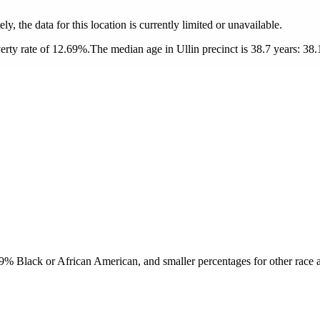
ly, the data for this location is currently limited or unavailable.
erty rate of 12.69%.
The median age in Ullin precinct is 38.7 years: 38.
9% Black or African American, and smaller percentages for other race a