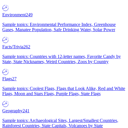
Environment
249
Sample topics: Environmental Performance Index, Greenhouse
Gases, Manatee Population, Safe Drinking Water, Solar Power
Facts/Trivia
262
Sample topics: Countries with 12-letter names, Favorite Candy by
State, State Nicknames, Weird Countries, Zoos by Country
Flags
27
Sample topics: Coolest Flags, Flags that Look Alike, Red and White
Flags, Moon and Stars Flags, Purple Flags, State Flags
Geography
241
Sample topics: Archaeological Sites, Largest/Smallest Countries,
Rainforest Countries, State Capitals, Volcanoes by State