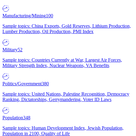
Manufacturing/Mining
100
Sample topics: China Exports, Gold Reserves, Lithium Production,
Lumber Production, Oil Production, PMI Index
Military
52
Sample topics: Countries Currently at War, Largest Air Forces,
Military Strength Index, Nuclear Weapons, VA Benefits
Politics/Government
380
Sample topics: United Nations, Palestine Recognition, Democracy
Ranking, Dictatorships, Gerrymandering, Voter ID Laws
Population
348
Sample topics: Human Development Index, Jewish Population,
Population in 2100, Quality of Life