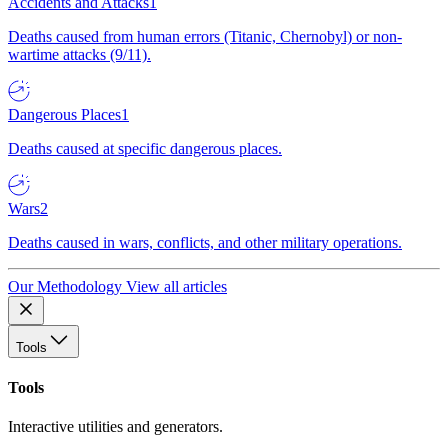
Accidents and Attacks
1
Deaths caused from human errors (Titanic, Chernobyl) or non-
wartime attacks (9/11).
Dangerous Places
1
Deaths caused at specific dangerous places.
Wars
2
Deaths caused in wars, conflicts, and other military operations.
Our Methodology
View all articles
Tools
Tools
Interactive utilities and generators.