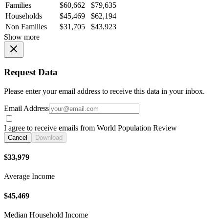
Families
$60,662
$79,635
Households
$45,469
$62,194
Non Families
$31,705
$43,923
Show more
Request Data
Please enter your email address to receive this data in your inbox.
Email Address
I agree to receive emails from World Population Review
Cancel
Download
$33,979
Average Income
$45,469
Median Household Income