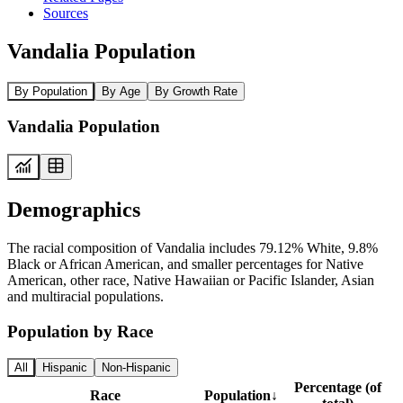
Sources
Vandalia Population
By Population
By Age
By Growth Rate
Vandalia Population
Demographics
The racial composition of Vandalia includes 79.12% White, 9.8%
Black or African American, and smaller percentages for Native
American, other race, Native Hawaiian or Pacific Islander, Asian
and multiracial populations.
Population by Race
All
Hispanic
Non-Hispanic
Percentage (of
Race
Population
↓