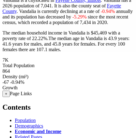
Vandalia is a citylocated in
Fayette County, Illinois
. Vandalia has a
2026 population of
7,041
. It is also the county seat of
Fayette
County
. Vandalia is currently declining at a rate of
-0.94%
annually
and its population has decreased by
-5.29%
since the most recent
census, which recorded a population of
7,434
in 2020.
The median household income in Vandalia is $45,469 with a
poverty rate of 22.22%.
The median age in Vandalia is 43.9 years:
41.6 years for males, and 45.8 years for females.
For every 100
females there are 107.1 males.
7K
Total Population
864
Density (mi²)
-67
-0.94%
Growth
Page Links
+
Contents
Population
Demographics
Economic and Income
Related Pages