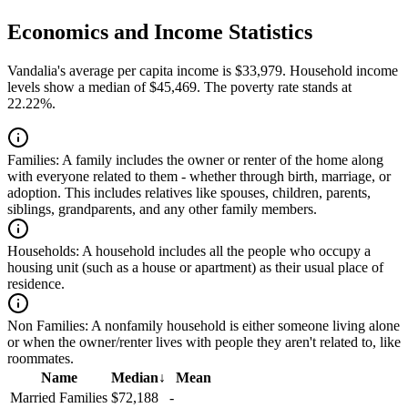
Economics and Income Statistics
Vandalia's average per capita income is $33,979. Household income
levels show a median of $45,469. The poverty rate stands at
22.22%.
Families:
A family includes the owner or renter of the home along
with everyone related to them - whether through birth, marriage, or
adoption. This includes relatives like spouses, children, parents,
siblings, grandparents, and any other family members.
Households:
A household includes all the people who occupy a
housing unit (such as a house or apartment) as their usual place of
residence.
Non Families:
A nonfamily household is either someone living alone
or when the owner/renter lives with people they aren't related to, like
roommates.
Name
Median
↓
Mean
Married Families
$72,188
-