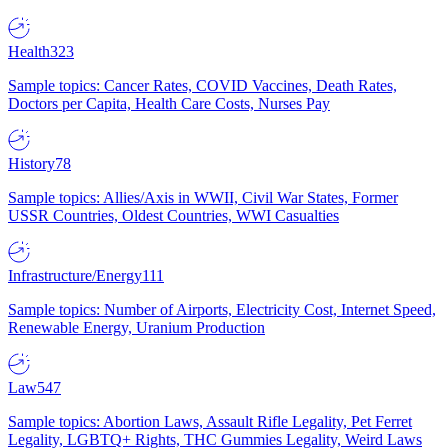
Health
323
Sample topics: Cancer Rates, COVID Vaccines, Death Rates,
Doctors per Capita, Health Care Costs, Nurses Pay
History
78
Sample topics: Allies/Axis in WWII, Civil War States, Former
USSR Countries, Oldest Countries, WWI Casualties
Infrastructure/Energy
111
Sample topics: Number of Airports, Electricity Cost, Internet Speed,
Renewable Energy, Uranium Production
Law
547
Sample topics: Abortion Laws, Assault Rifle Legality, Pet Ferret
Legality, LGBTQ+ Rights, THC Gummies Legality, Weird Laws