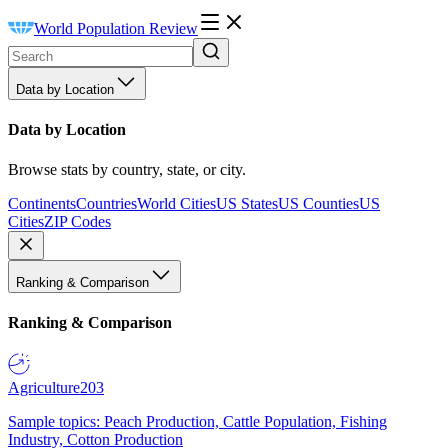
World Population Review
Data by Location
Data by Location
Browse stats by country, state, or city.
Continents
Countries
World Cities
US States
US Counties
US
Cities
ZIP Codes
Ranking & Comparison
Ranking & Comparison
Agriculture
203
Sample topics: Peach Production, Cattle Population, Fishing
Industry, Cotton Production