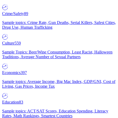
Crime/Safety
89
Sample topics: Crime Rate, Gun Deaths, Serial Killers, Safest Cities,
Drug Use, Human Trafficking
Culture
559
Sample Topics: Beer/Wine Consumption, Least Racist, Halloween
Traditions, Average Number of Sexual Partners
Economics
397
Sample topics: Average Income, Big Mac Index, GDP/GNI, Cost of
Living, Gas Prices, Income Tax
Education
83
Sample topics: ACT/SAT Scores, Education Spending, Literacy
Rates, Math Rankings, Smartest Countries