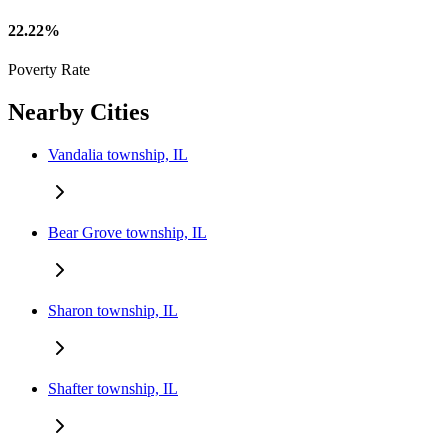
22.22%
Poverty Rate
Nearby Cities
Vandalia township, IL
Bear Grove township, IL
Sharon township, IL
Shafter township, IL