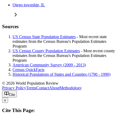
Otego township, IL
Sources
US Census State Population Estimates
- Most recent state
estimates from the Census Bureau's Population Estimates
Program
US Census County Population Estimates
- Most recent county
estimates from the Census Bureau's Population Estimates
Program
American Community Survey (2009 - 2013)
Census QuickFacts
Historical Populations of States and Counties (1790 - 1990)
© 2026 World Population Review
Privacy Policy
Terms
Contact
About
Methodology
Cite
x
Cite This Page: