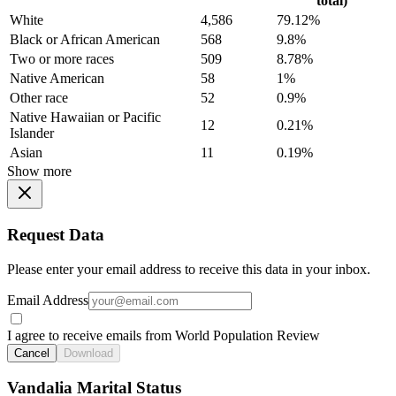
total)
White
4,586
79.12%
Black or African American
568
9.8%
Two or more races
509
8.78%
Native American
58
1%
Other race
52
0.9%
Native Hawaiian or Pacific
12
0.21%
Islander
Asian
11
0.19%
Show more
Request Data
Please enter your email address to receive this data in your inbox.
Email Address
I agree to receive emails from World Population Review
Cancel
Download
Vandalia Marital Status