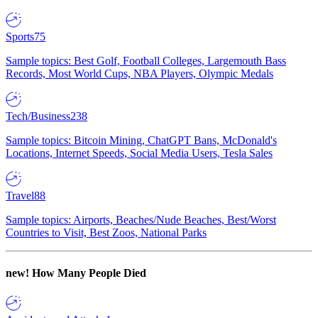
Sports
75
Sample topics: Best Golf, Football Colleges, Largemouth Bass
Records, Most World Cups, NBA Players, Olympic Medals
Tech/Business
238
Sample topics: Bitcoin Mining, ChatGPT Bans, McDonald's
Locations, Internet Speeds, Social Media Users, Tesla Sales
Travel
88
Sample topics: Airports, Beaches/Nude Beaches, Best/Worst
Countries to Visit, Best Zoos, National Parks
new!
How Many People Died