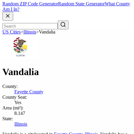
Random ZIP Code Generator
Random State Generator
What County
Am I In?
US Cities
>
Illinois
>
Vandalia
Vandalia
County:
Fayette County
County Seat:
Yes
Area (mi²):
8.147
State:
Illinois