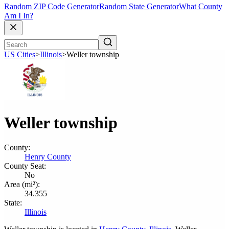
Random ZIP Code Generator
Random State Generator
What County
Am I In?
US Cities
>
Illinois
>
Weller township
Weller township
County:
Henry County
County Seat:
No
Area (mi²):
34.355
State:
Illinois