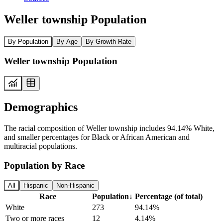
Weller township Population
By Population
By Age
By Growth Rate
Weller township Population
Demographics
The racial composition of Weller township includes 94.14% White,
and smaller percentages for Black or African American and
multiracial populations.
Population by Race
All
Hispanic
Non-Hispanic
Race
Population
↓
Percentage (of total)
White
273
94.14%
Two or more races
12
4.14%