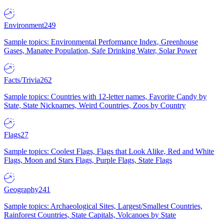
Environment
249
Sample topics: Environmental Performance Index, Greenhouse
Gases, Manatee Population, Safe Drinking Water, Solar Power
Facts/Trivia
262
Sample topics: Countries with 12-letter names, Favorite Candy by
State, State Nicknames, Weird Countries, Zoos by Country
Flags
27
Sample topics: Coolest Flags, Flags that Look Alike, Red and White
Flags, Moon and Stars Flags, Purple Flags, State Flags
Geography
241
Sample topics: Archaeological Sites, Largest/Smallest Countries,
Rainforest Countries, State Capitals, Volcanoes by State