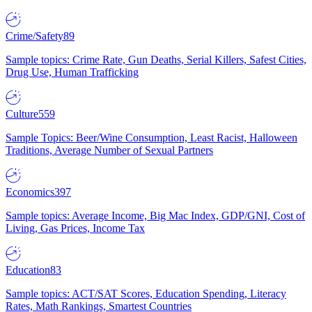
Crime/Safety
89
Sample topics: Crime Rate, Gun Deaths, Serial Killers, Safest Cities,
Drug Use, Human Trafficking
Culture
559
Sample Topics: Beer/Wine Consumption, Least Racist, Halloween
Traditions, Average Number of Sexual Partners
Economics
397
Sample topics: Average Income, Big Mac Index, GDP/GNI, Cost of
Living, Gas Prices, Income Tax
Education
83
Sample topics: ACT/SAT Scores, Education Spending, Literacy
Rates, Math Rankings, Smartest Countries