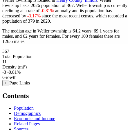
Weller township is located in
Henry County, Illinois
. Weller
township has a 2026 population of
367
. Weller township is currently
declining at a rate of
-0.81%
annually and its population has
decreased by
-3.17%
since the most recent census, which recorded a
population of
379
in 2020.
The median age in Weller township is 64.2 years: 69.1 years for
males, and 62 years for females.
For every 100 females there are
126.6 males.
367
Total Population
11
Density (mi²)
-3
-0.81%
Growth
Page Links
+
Contents
Population
Demographics
Economic and Income
Related Pages
Sources