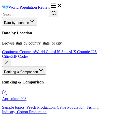
World Population Review
Data by Location
Data by Location
Browse stats by country, state, or city.
Continents
Countries
World Cities
US States
US Counties
US
Cities
ZIP Codes
Ranking & Comparison
Ranking & Comparison
Agriculture
203
Sample topics: Peach Production, Cattle Population, Fishing
Industry, Cotton Production