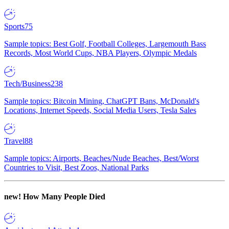
Sports
75
Sample topics: Best Golf, Football Colleges, Largemouth Bass
Records, Most World Cups, NBA Players, Olympic Medals
Tech/Business
238
Sample topics: Bitcoin Mining, ChatGPT Bans, McDonald's
Locations, Internet Speeds, Social Media Users, Tesla Sales
Travel
88
Sample topics: Airports, Beaches/Nude Beaches, Best/Worst
Countries to Visit, Best Zoos, National Parks
new!
How Many People Died