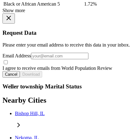
Black or African American
5
1.72%
Show more
Request Data
Please enter your email address to receive this data in your inbox.
Email Address
I agree to receive emails from World Population Review
Cancel
Download
Weller township Marital Status
Nearby Cities
Bishop Hill, IL
Nekoma, IL