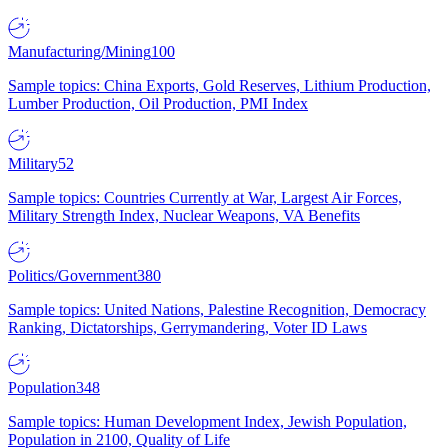
Manufacturing/Mining
100
Sample topics: China Exports, Gold Reserves, Lithium Production,
Lumber Production, Oil Production, PMI Index
Military
52
Sample topics: Countries Currently at War, Largest Air Forces,
Military Strength Index, Nuclear Weapons, VA Benefits
Politics/Government
380
Sample topics: United Nations, Palestine Recognition, Democracy
Ranking, Dictatorships, Gerrymandering, Voter ID Laws
Population
348
Sample topics: Human Development Index, Jewish Population,
Population in 2100, Quality of Life