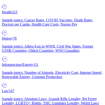
Health
323
Sample topics: Cancer Rates, COVID Vaccines, Death Rates,
Doctors per Capita, Health Care Costs, Nurses Pay
History
78
Sample topics: Allies/Axis in WWII, Civil War States, Former
USSR Countries, Oldest Countries, WWI Casualties
Infrastructure/Energy
111
Sample topics: Number of Airports, Electricity Cost, Internet Speed,
Renewable Energy, Uranium Production
Law
547
Sample topics: Abortion Laws, Assault Rifle Legality, Pet Ferret
Legality, LGBTQ+ Rights, THC Gummies Legality, Weird Laws