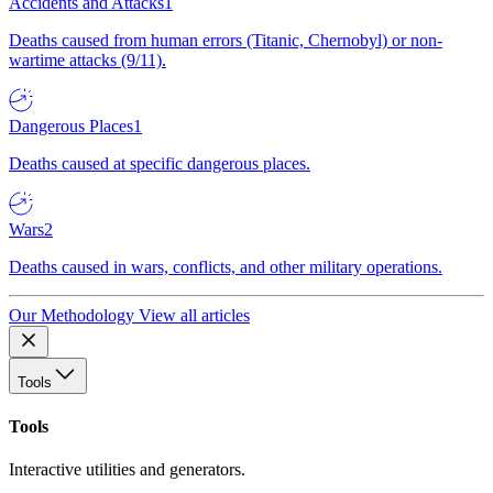
Accidents and Attacks
1
Deaths caused from human errors (Titanic, Chernobyl) or non-
wartime attacks (9/11).
Dangerous Places
1
Deaths caused at specific dangerous places.
Wars
2
Deaths caused in wars, conflicts, and other military operations.
Our Methodology
View all articles
Tools
Tools
Interactive utilities and generators.