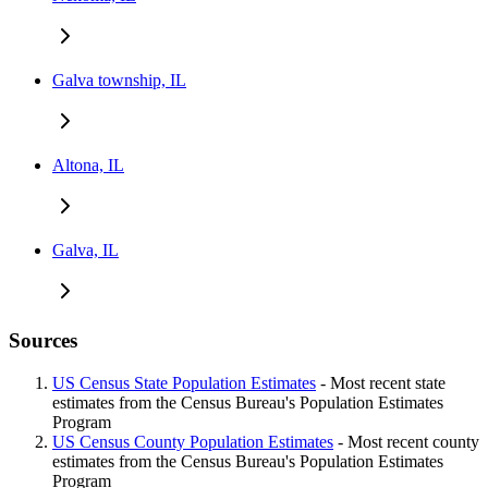
Galva township, IL
Altona, IL
Galva, IL
Sources
US Census State Population Estimates
- Most recent state
estimates from the Census Bureau's Population Estimates
Program
US Census County Population Estimates
- Most recent county
estimates from the Census Bureau's Population Estimates
Program