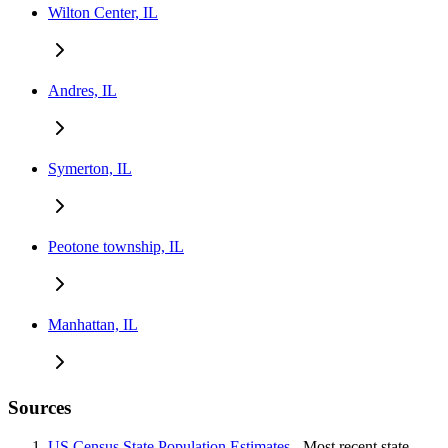
Wilton Center, IL
Andres, IL
Symerton, IL
Peotone township, IL
Manhattan, IL
Sources
US Census State Population Estimates
- Most recent state