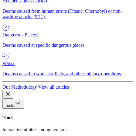
Accidents and Attacks
1
Deaths caused from human errors (Titanic, Chernobyl) or non-
wartime attacks (9/11).
Dangerous Places
1
Deaths caused at specific dangerous places.
Wars
2
Deaths caused in wars, conflicts, and other military operations.
Our Methodology
View all articles
Tools
Tools
Interactive utilities and generators.