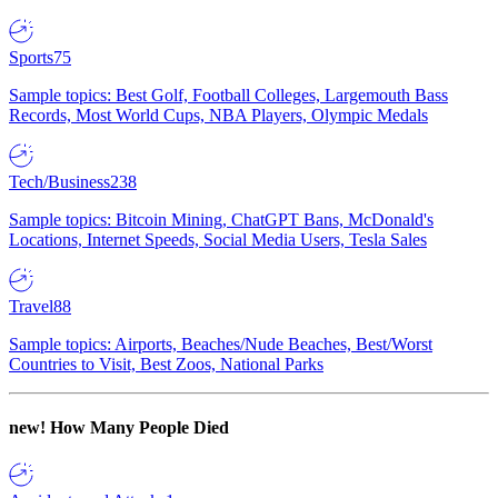
Sports
75
Sample topics: Best Golf, Football Colleges, Largemouth Bass
Records, Most World Cups, NBA Players, Olympic Medals
Tech/Business
238
Sample topics: Bitcoin Mining, ChatGPT Bans, McDonald's
Locations, Internet Speeds, Social Media Users, Tesla Sales
Travel
88
Sample topics: Airports, Beaches/Nude Beaches, Best/Worst
Countries to Visit, Best Zoos, National Parks
new!
How Many People Died