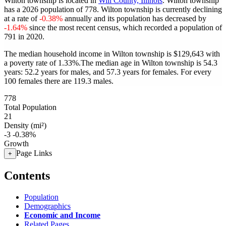
Wilton township is located in
Will County, Illinois
. Wilton township
has a 2026 population of
778
. Wilton township is currently declining
at a rate of
-0.38%
annually and its population has decreased by
-1.64%
since the most recent census, which recorded a population of
791
in 2020.
The median household income in Wilton township is $129,643 with
a poverty rate of 1.33%.
The median age in Wilton township is 54.3
years: 52.2 years for males, and 57.3 years for females.
For every
100 females there are 119.3 males.
778
Total Population
21
Density (mi²)
-3
-0.38%
Growth
Page Links
+
Contents
Population
Demographics
Economic and Income
Related Pages