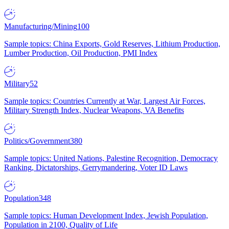
Manufacturing/Mining
100
Sample topics: China Exports, Gold Reserves, Lithium Production,
Lumber Production, Oil Production, PMI Index
Military
52
Sample topics: Countries Currently at War, Largest Air Forces,
Military Strength Index, Nuclear Weapons, VA Benefits
Politics/Government
380
Sample topics: United Nations, Palestine Recognition, Democracy
Ranking, Dictatorships, Gerrymandering, Voter ID Laws
Population
348
Sample topics: Human Development Index, Jewish Population,
Population in 2100, Quality of Life