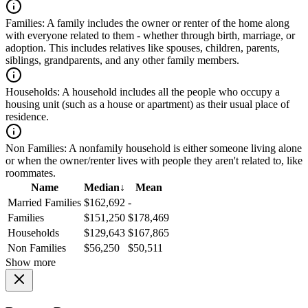
Families:
A family includes the owner or renter of the home along
with everyone related to them - whether through birth, marriage, or
adoption. This includes relatives like spouses, children, parents,
siblings, grandparents, and any other family members.
Households:
A household includes all the people who occupy a
housing unit (such as a house or apartment) as their usual place of
residence.
Non Families:
A nonfamily household is either someone living alone
or when the owner/renter lives with people they aren't related to, like
roommates.
Name
Median
↓
Mean
Married Families
$162,692
-
Families
$151,250
$178,469
Households
$129,643
$167,865
Non Families
$56,250
$50,511
Show more