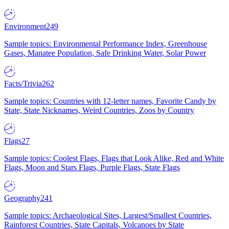
Environment
249
Sample topics: Environmental Performance Index, Greenhouse
Gases, Manatee Population, Safe Drinking Water, Solar Power
Facts/Trivia
262
Sample topics: Countries with 12-letter names, Favorite Candy by
State, State Nicknames, Weird Countries, Zoos by Country
Flags
27
Sample topics: Coolest Flags, Flags that Look Alike, Red and White
Flags, Moon and Stars Flags, Purple Flags, State Flags
Geography
241
Sample topics: Archaeological Sites, Largest/Smallest Countries,
Rainforest Countries, State Capitals, Volcanoes by State