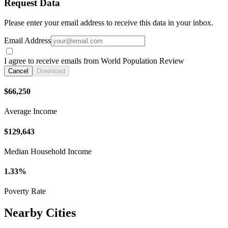
Request Data
Please enter your email address to receive this data in your inbox.
Email Address
I agree to receive emails from World Population Review
Cancel
Download
$66,250
Average Income
$129,643
Median Household Income
1.33%
Poverty Rate
Nearby Cities