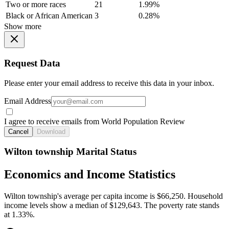
Two or more races
21
1.99%
Black or African American
3
0.28%
Show more
Request Data
Please enter your email address to receive this data in your inbox.
Email Address
I agree to receive emails from World Population Review
Cancel
Download
Wilton township Marital Status
Economics and Income Statistics
Wilton township's average per capita income is $66,250. Household
income levels show a median of $129,643. The poverty rate stands
at 1.33%.