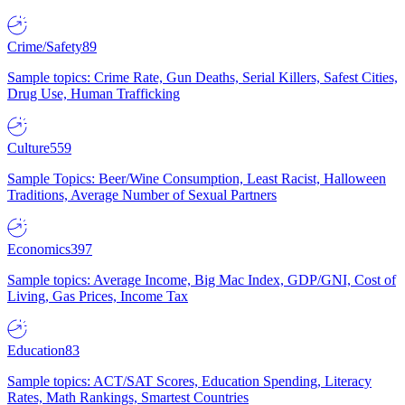
Crime/Safety
89
Sample topics: Crime Rate, Gun Deaths, Serial Killers, Safest Cities,
Drug Use, Human Trafficking
Culture
559
Sample Topics: Beer/Wine Consumption, Least Racist, Halloween
Traditions, Average Number of Sexual Partners
Economics
397
Sample topics: Average Income, Big Mac Index, GDP/GNI, Cost of
Living, Gas Prices, Income Tax
Education
83
Sample topics: ACT/SAT Scores, Education Spending, Literacy
Rates, Math Rankings, Smartest Countries