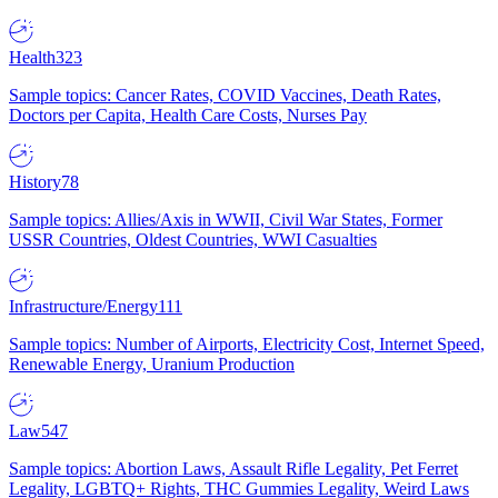
Health
323
Sample topics: Cancer Rates, COVID Vaccines, Death Rates,
Doctors per Capita, Health Care Costs, Nurses Pay
History
78
Sample topics: Allies/Axis in WWII, Civil War States, Former
USSR Countries, Oldest Countries, WWI Casualties
Infrastructure/Energy
111
Sample topics: Number of Airports, Electricity Cost, Internet Speed,
Renewable Energy, Uranium Production
Law
547
Sample topics: Abortion Laws, Assault Rifle Legality, Pet Ferret
Legality, LGBTQ+ Rights, THC Gummies Legality, Weird Laws