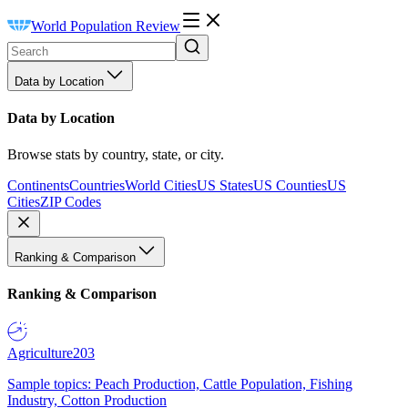
World Population Review
Data by Location
Data by Location
Browse stats by country, state, or city.
Continents
Countries
World Cities
US States
US Counties
US
Cities
ZIP Codes
Ranking & Comparison
Ranking & Comparison
Agriculture
203
Sample topics: Peach Production, Cattle Population, Fishing
Industry, Cotton Production