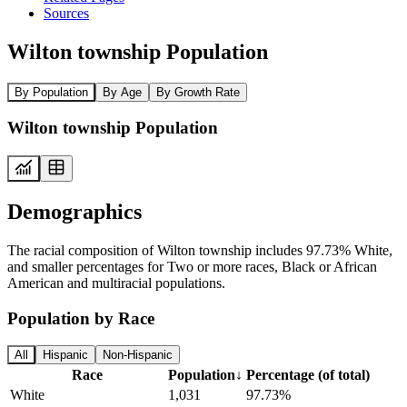
Sources
Wilton township Population
By Population
By Age
By Growth Rate
Wilton township Population
Demographics
The racial composition of Wilton township includes 97.73% White,
and smaller percentages for Two or more races, Black or African
American and multiracial populations.
Population by Race
All
Hispanic
Non-Hispanic
Race
Population
↓
Percentage (of total)
White
1,031
97.73%