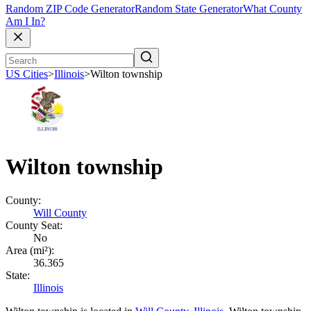
Random ZIP Code Generator
Random State Generator
What County
Am I In?
US Cities
>
Illinois
>
Wilton township
Wilton township
County:
Will County
County Seat:
No
Area (mi²):
36.365
State:
Illinois