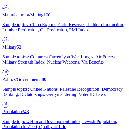
Manufacturing/Mining
100
Sample topics: China Exports, Gold Reserves, Lithium Production,
Lumber Production, Oil Production, PMI Index
Military
52
Sample topics: Countries Currently at War, Largest Air Forces,
Military Strength Index, Nuclear Weapons, VA Benefits
Politics/Government
380
Sample topics: United Nations, Palestine Recognition, Democracy
Ranking, Dictatorships, Gerrymandering, Voter ID Laws
Population
348
Sample topics: Human Development Index, Jewish Population,
Population in 2100, Quality of Life