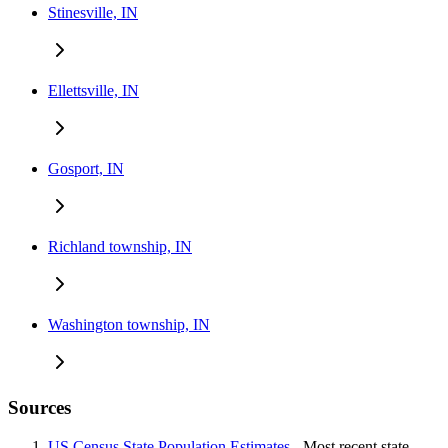
Stinesville, IN
Ellettsville, IN
Gosport, IN
Richland township, IN
Washington township, IN
Sources
US Census State Population Estimates
- Most recent state