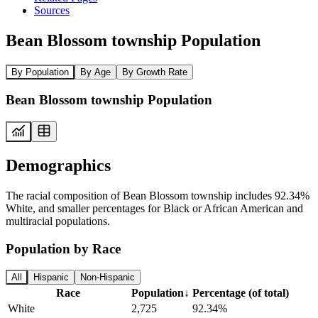
Sources
Bean Blossom township Population
By Population
By Age
By Growth Rate
Bean Blossom township Population
Demographics
The racial composition of Bean Blossom township includes 92.34%
White, and smaller percentages for Black or African American and
multiracial populations.
Population by Race
All
Hispanic
Non-Hispanic
Race
Population
↓
Percentage (of total)
White
2,725
92.34%