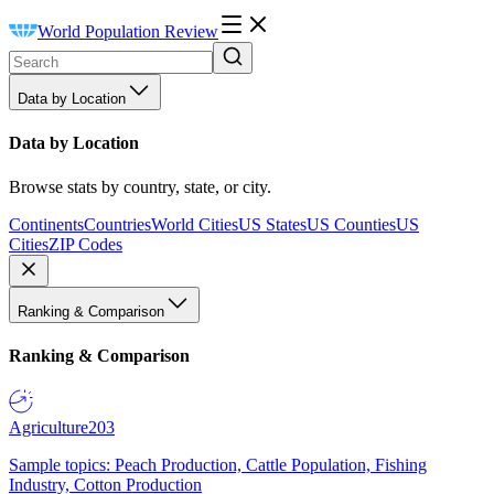
World Population Review
Data by Location
Data by Location
Browse stats by country, state, or city.
Continents
Countries
World Cities
US States
US Counties
US
Cities
ZIP Codes
Ranking & Comparison
Ranking & Comparison
Agriculture
203
Sample topics: Peach Production, Cattle Population, Fishing
Industry, Cotton Production