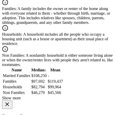
Families:
A family includes the owner or renter of the home along
with everyone related to them - whether through birth, marriage, or
adoption. This includes relatives like spouses, children, parents,
siblings, grandparents, and any other family members.
Households:
A household includes all the people who occupy a
housing unit (such as a house or apartment) as their usual place of
residence.
Non Families:
A nonfamily household is either someone living alone
or when the owner/renter lives with people they aren't related to, like
roommates.
Name
Median
↓
Mean
Married Families
$108,250
-
Families
$97,692
$119,437
Households
$82,794
$99,964
Non Families
$46,279
$45,566
Show more