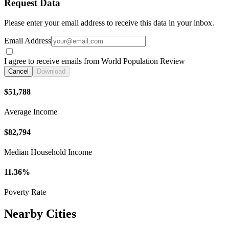
Request Data
Please enter your email address to receive this data in your inbox.
Email Address
I agree to receive emails from World Population Review
Cancel
Download
$51,788
Average Income
$82,794
Median Household Income
11.36%
Poverty Rate
Nearby Cities