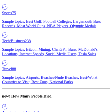
Sports
75
Sample topics: Best Golf, Football Colleges, Largemouth Bass
Records, Most World Cups, NBA Players, Olympic Medals
Tech/Business
238
Sample topics: Bitcoin Mining, ChatGPT Bans, McDonald's
Locations, Internet Speeds, Social Media Users, Tesla Sales
Travel
88
Sample topics: Airports, Beaches/Nude Beaches, Best/Worst
Countries to Visit, Best Zoos, National Parks
new!
How Many People Died