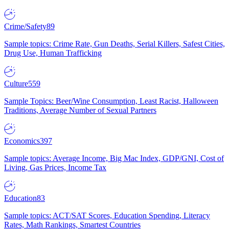
Crime/Safety
89
Sample topics: Crime Rate, Gun Deaths, Serial Killers, Safest Cities,
Drug Use, Human Trafficking
Culture
559
Sample Topics: Beer/Wine Consumption, Least Racist, Halloween
Traditions, Average Number of Sexual Partners
Economics
397
Sample topics: Average Income, Big Mac Index, GDP/GNI, Cost of
Living, Gas Prices, Income Tax
Education
83
Sample topics: ACT/SAT Scores, Education Spending, Literacy
Rates, Math Rankings, Smartest Countries