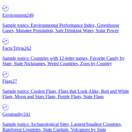
Environment
249
Sample topics: Environmental Performance Index, Greenhouse
Gases, Manatee Population, Safe Drinking Water, Solar Power
Facts/Trivia
262
Sample topics: Countries with 12-letter names, Favorite Candy by
State, State Nicknames, Weird Countries, Zoos by Country
Flags
27
Sample topics: Coolest Flags, Flags that Look Alike, Red and White
Flags, Moon and Stars Flags, Purple Flags, State Flags
Geography
241
Sample topics: Archaeological Sites, Largest/Smallest Countries,
Rainforest Countries, State Capitals, Volcanoes by State