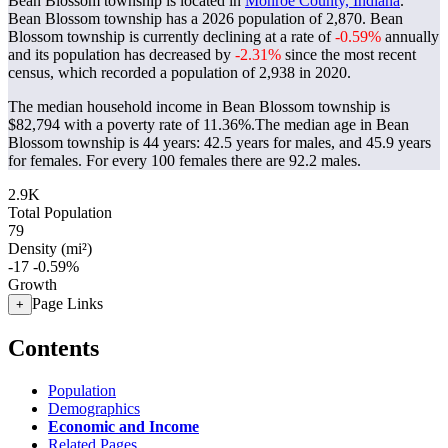
Bean Blossom township is located in
Monroe County, Indiana
.
Bean Blossom township has a 2026 population of
2,870
. Bean
Blossom township is currently declining at a rate of
-0.59%
annually
and its population has decreased by
-2.31%
since the most recent
census, which recorded a population of
2,938
in 2020.
The median household income in Bean Blossom township is
$82,794 with a poverty rate of 11.36%.
The median age in Bean
Blossom township is 44 years: 42.5 years for males, and 45.9 years
for females.
For every 100 females there are 92.2 males.
2.9K
Total Population
79
Density (mi²)
-17
-0.59%
Growth
Page Links
+
Contents
Population
Demographics
Economic and Income
Related Pages