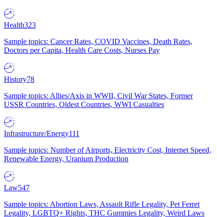
Health
323
Sample topics: Cancer Rates, COVID Vaccines, Death Rates,
Doctors per Capita, Health Care Costs, Nurses Pay
History
78
Sample topics: Allies/Axis in WWII, Civil War States, Former
USSR Countries, Oldest Countries, WWI Casualties
Infrastructure/Energy
111
Sample topics: Number of Airports, Electricity Cost, Internet Speed,
Renewable Energy, Uranium Production
Law
547
Sample topics: Abortion Laws, Assault Rifle Legality, Pet Ferret
Legality, LGBTQ+ Rights, THC Gummies Legality, Weird Laws