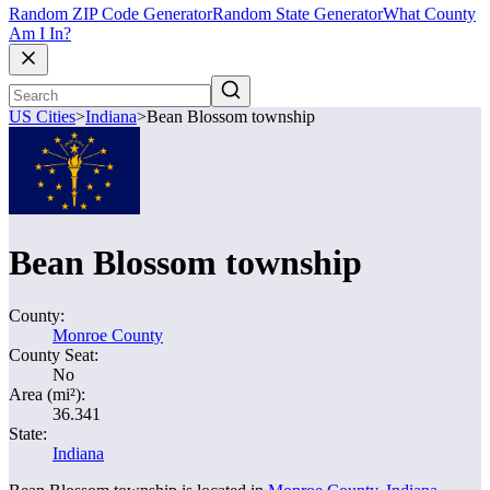
Random ZIP Code Generator
Random State Generator
What County
Am I In?
US Cities
>
Indiana
>
Bean Blossom township
Bean Blossom township
County:
Monroe County
County Seat:
No
Area (mi²):
36.341
State:
Indiana