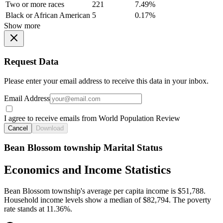
Two or more races
221
7.49%
Black or African American
5
0.17%
Show more
Request Data
Please enter your email address to receive this data in your inbox.
Email Address
I agree to receive emails from World Population Review
Cancel
Download
Bean Blossom township Marital Status
Economics and Income Statistics
Bean Blossom township's average per capita income is $51,788.
Household income levels show a median of $82,794. The poverty
rate stands at 11.36%.