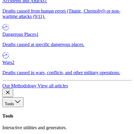
Accidents and Attacks
1
Deaths caused from human errors (Titanic, Chernobyl) or non-
wartime attacks (9/11).
Dangerous Places
1
Deaths caused at specific dangerous places.
Wars
2
Deaths caused in wars, conflicts, and other military operations.
Our Methodology
View all articles
Tools
Tools
Interactive utilities and generators.