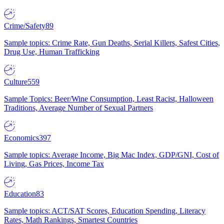
Crime/Safety
89
Sample topics: Crime Rate, Gun Deaths, Serial Killers, Safest Cities,
Drug Use, Human Trafficking
Culture
559
Sample Topics: Beer/Wine Consumption, Least Racist, Halloween
Traditions, Average Number of Sexual Partners
Economics
397
Sample topics: Average Income, Big Mac Index, GDP/GNI, Cost of
Living, Gas Prices, Income Tax
Education
83
Sample topics: ACT/SAT Scores, Education Spending, Literacy
Rates, Math Rankings, Smartest Countries