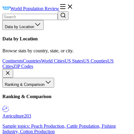
World Population Review
Data by Location
Data by Location
Browse stats by country, state, or city.
Continents
Countries
World Cities
US States
US Counties
US
Cities
ZIP Codes
Ranking & Comparison
Ranking & Comparison
Agriculture
203
Sample topics: Peach Production, Cattle Population, Fishing
Industry, Cotton Production