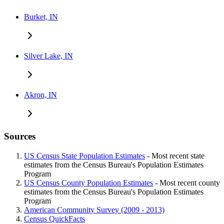
Burket, IN
Silver Lake, IN
Akron, IN
Sources
US Census State Population Estimates
- Most recent state
estimates from the Census Bureau's Population Estimates
Program
US Census County Population Estimates
- Most recent county
estimates from the Census Bureau's Population Estimates
Program
American Community Survey (2009 - 2013)
Census QuickFacts