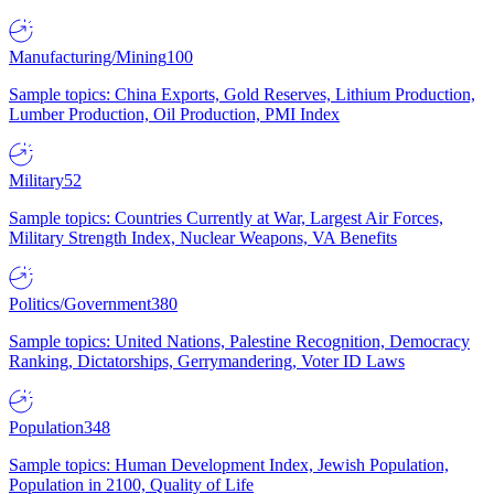
Manufacturing/Mining
100
Sample topics: China Exports, Gold Reserves, Lithium Production,
Lumber Production, Oil Production, PMI Index
Military
52
Sample topics: Countries Currently at War, Largest Air Forces,
Military Strength Index, Nuclear Weapons, VA Benefits
Politics/Government
380
Sample topics: United Nations, Palestine Recognition, Democracy
Ranking, Dictatorships, Gerrymandering, Voter ID Laws
Population
348
Sample topics: Human Development Index, Jewish Population,
Population in 2100, Quality of Life