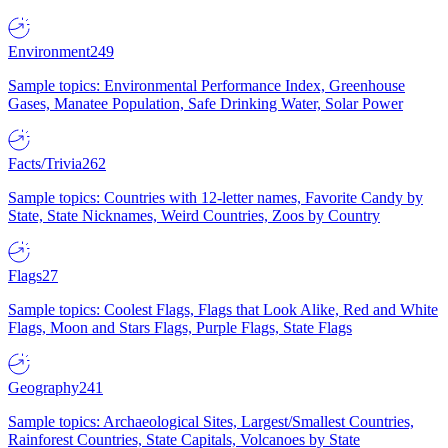
Environment
249
Sample topics: Environmental Performance Index, Greenhouse
Gases, Manatee Population, Safe Drinking Water, Solar Power
Facts/Trivia
262
Sample topics: Countries with 12-letter names, Favorite Candy by
State, State Nicknames, Weird Countries, Zoos by Country
Flags
27
Sample topics: Coolest Flags, Flags that Look Alike, Red and White
Flags, Moon and Stars Flags, Purple Flags, State Flags
Geography
241
Sample topics: Archaeological Sites, Largest/Smallest Countries,
Rainforest Countries, State Capitals, Volcanoes by State