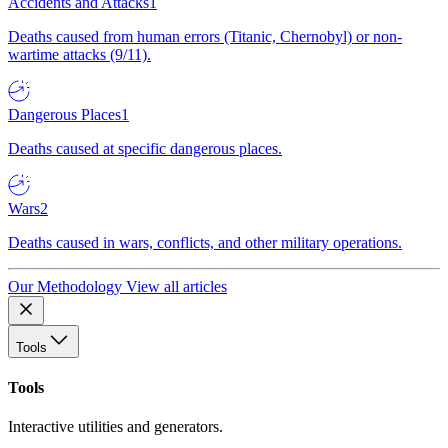
Accidents and Attacks
1
Deaths caused from human errors (Titanic, Chernobyl) or non-
wartime attacks (9/11).
Dangerous Places
1
Deaths caused at specific dangerous places.
Wars
2
Deaths caused in wars, conflicts, and other military operations.
Our Methodology
View all articles
Tools
Tools
Interactive utilities and generators.