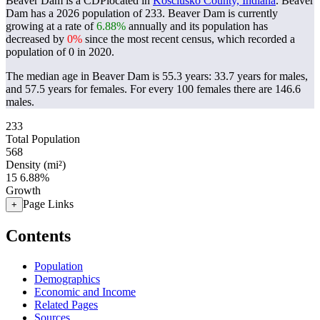
Beaver Dam is a CDPlocated in
Kosciusko County, Indiana
. Beaver
Dam has a 2026 population of
233
. Beaver Dam is currently
growing at a rate of
6.88%
annually and its population has
decreased by
0%
since the most recent census, which recorded a
population of
0
in 2020.
The median age in Beaver Dam is 55.3 years: 33.7 years for males,
and 57.5 years for females.
For every 100 females there are 146.6
males.
233
Total Population
568
Density (mi²)
15
6.88%
Growth
Page Links
+
Contents
Population
Demographics
Economic and Income
Related Pages
Sources