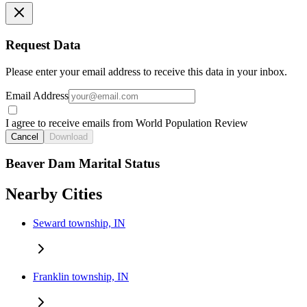
Request Data
Please enter your email address to receive this data in your inbox.
Email Address
I agree to receive emails from World Population Review
Cancel
Download
Beaver Dam Marital Status
Nearby Cities
Seward township, IN
Franklin township, IN