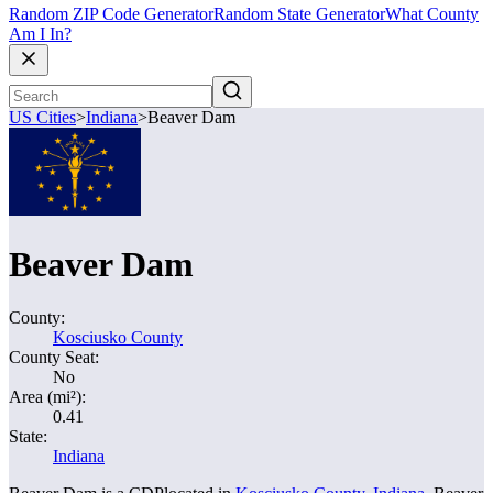
Random ZIP Code Generator
Random State Generator
What County
Am I In?
US Cities
>
Indiana
>
Beaver Dam
Beaver Dam
County:
Kosciusko County
County Seat:
No
Area (mi²):
0.41
State:
Indiana