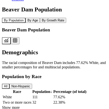
Beaver Dam Population
By Population
By Age
By Growth Rate
Beaver Dam Population
Demographics
The racial composition of Beaver Dam includes 77.62% White, and
smaller percentages for and multiracial populations.
Population by Race
All
Non-Hispanic
Race
Population
↓
Percentage (of total)
White
111
77.62%
Two or more races
32
22.38%
Show more