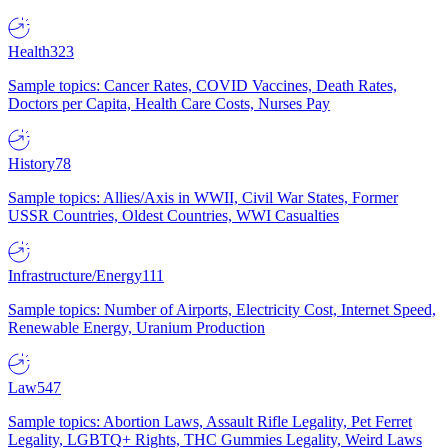
Health
323
Sample topics: Cancer Rates, COVID Vaccines, Death Rates,
Doctors per Capita, Health Care Costs, Nurses Pay
History
78
Sample topics: Allies/Axis in WWII, Civil War States, Former
USSR Countries, Oldest Countries, WWI Casualties
Infrastructure/Energy
111
Sample topics: Number of Airports, Electricity Cost, Internet Speed,
Renewable Energy, Uranium Production
Law
547
Sample topics: Abortion Laws, Assault Rifle Legality, Pet Ferret
Legality, LGBTQ+ Rights, THC Gummies Legality, Weird Laws