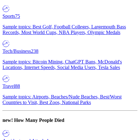
Sports
75
Sample topics: Best Golf, Football Colleges, Largemouth Bass
Records, Most World Cups, NBA Players, Olympic Medals
Tech/Business
238
Sample topics: Bitcoin Mining, ChatGPT Bans, McDonald's
Locations, Internet Speeds, Social Media Users, Tesla Sales
Travel
88
Sample topics: Airports, Beaches/Nude Beaches, Best/Worst
Countries to Visit, Best Zoos, National Parks
new!
How Many People Died