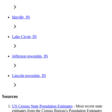
Idaville, IN
Lake Cicott, IN
Jefferson township, IN
Lincoln township, IN
Sources
US Census State Population Estimates
- Most recent state
estimates from the Census Bureau's Population Estimates