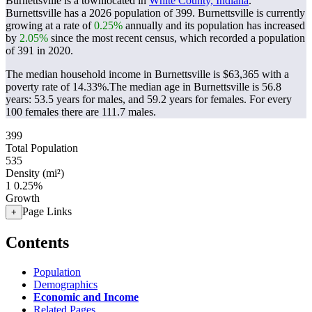
Burnettsville is a townlocated in
White County, Indiana
.
Burnettsville has a 2026 population of
399
. Burnettsville is currently
growing at a rate of
0.25%
annually and its population has increased
by
2.05%
since the most recent census, which recorded a population
of
391
in 2020.
The median household income in Burnettsville is $63,365 with a
poverty rate of 14.33%.
The median age in Burnettsville is 56.8
years: 53.5 years for males, and 59.2 years for females.
For every
100 females there are 111.7 males.
399
Total Population
535
Density (mi²)
1
0.25%
Growth
Page Links
+
Contents
Population
Demographics
Economic and Income
Related Pages