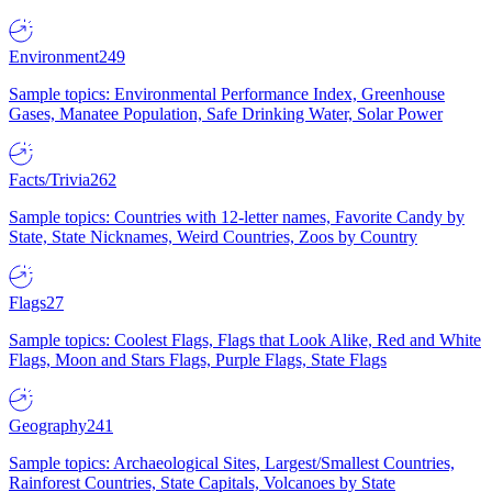
Environment
249
Sample topics: Environmental Performance Index, Greenhouse
Gases, Manatee Population, Safe Drinking Water, Solar Power
Facts/Trivia
262
Sample topics: Countries with 12-letter names, Favorite Candy by
State, State Nicknames, Weird Countries, Zoos by Country
Flags
27
Sample topics: Coolest Flags, Flags that Look Alike, Red and White
Flags, Moon and Stars Flags, Purple Flags, State Flags
Geography
241
Sample topics: Archaeological Sites, Largest/Smallest Countries,
Rainforest Countries, State Capitals, Volcanoes by State