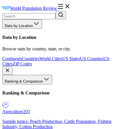
World Population Review
Data by Location
Data by Location
Browse stats by country, state, or city.
Continents
Countries
World Cities
US States
US Counties
US
Cities
ZIP Codes
Ranking & Comparison
Ranking & Comparison
Agriculture
203
Sample topics: Peach Production, Cattle Population, Fishing
Industry, Cotton Production