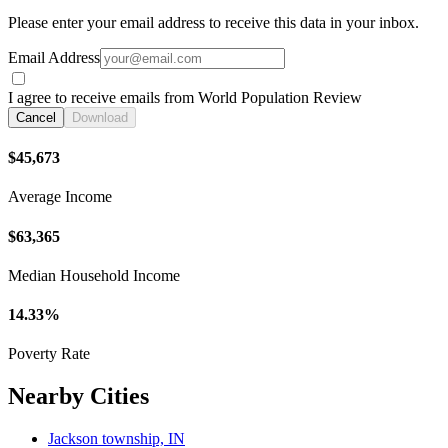
Please enter your email address to receive this data in your inbox.
Email Address
I agree to receive emails from World Population Review
Cancel
Download
$45,673
Average Income
$63,365
Median Household Income
14.33%
Poverty Rate
Nearby Cities
Jackson township, IN