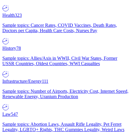
Health
323
Sample topics: Cancer Rates, COVID Vaccines, Death Rates,
Doctors per Capita, Health Care Costs, Nurses Pay
History
78
Sample topics: Allies/Axis in WWII, Civil War States, Former
USSR Countries, Oldest Countries, WWI Casualties
Infrastructure/Energy
111
Sample topics: Number of Airports, Electricity Cost, Internet Speed,
Renewable Energy, Uranium Production
Law
547
Sample topics: Abortion Laws, Assault Rifle Legality, Pet Ferret
Legality, LGBTQ+ Rights, THC Gummies Legality, Weird Laws