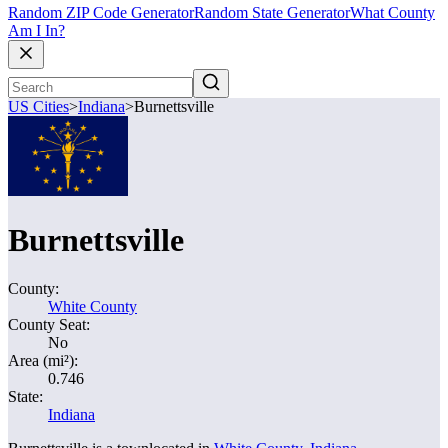
Random ZIP Code Generator
Random State Generator
What County
Am I In?
US Cities
>
Indiana
>
Burnettsville
Burnettsville
County:
White County
County Seat:
No
Area (mi²):
0.746
State:
Indiana