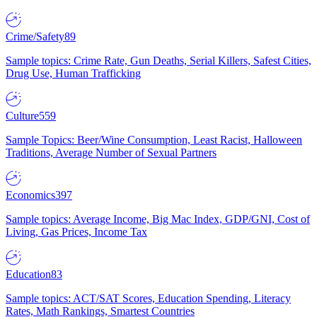
Crime/Safety
89
Sample topics: Crime Rate, Gun Deaths, Serial Killers, Safest Cities,
Drug Use, Human Trafficking
Culture
559
Sample Topics: Beer/Wine Consumption, Least Racist, Halloween
Traditions, Average Number of Sexual Partners
Economics
397
Sample topics: Average Income, Big Mac Index, GDP/GNI, Cost of
Living, Gas Prices, Income Tax
Education
83
Sample topics: ACT/SAT Scores, Education Spending, Literacy
Rates, Math Rankings, Smartest Countries