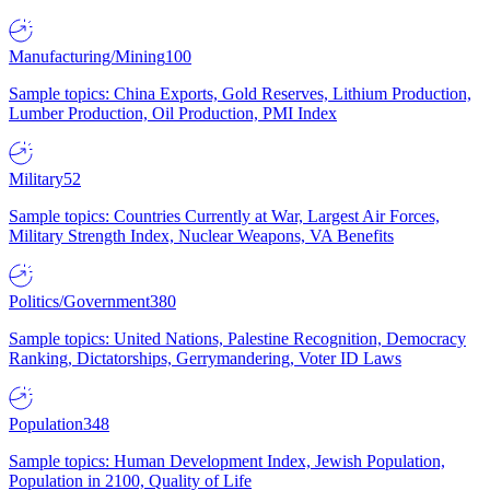
Manufacturing/Mining
100
Sample topics: China Exports, Gold Reserves, Lithium Production,
Lumber Production, Oil Production, PMI Index
Military
52
Sample topics: Countries Currently at War, Largest Air Forces,
Military Strength Index, Nuclear Weapons, VA Benefits
Politics/Government
380
Sample topics: United Nations, Palestine Recognition, Democracy
Ranking, Dictatorships, Gerrymandering, Voter ID Laws
Population
348
Sample topics: Human Development Index, Jewish Population,
Population in 2100, Quality of Life