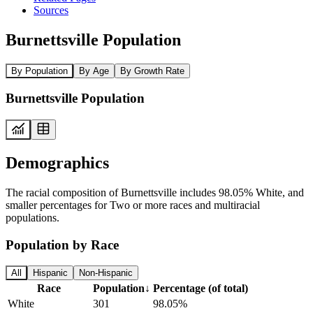
Sources
Burnettsville Population
By Population
By Age
By Growth Rate
Burnettsville Population
Demographics
The racial composition of Burnettsville includes 98.05% White, and
smaller percentages for Two or more races and multiracial
populations.
Population by Race
All
Hispanic
Non-Hispanic
Race
Population
↓
Percentage (of total)
White
301
98.05%