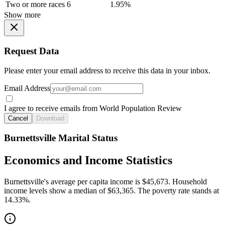
Two or more races
6
1.95%
Show more
Request Data
Please enter your email address to receive this data in your inbox.
Email Address
I agree to receive emails from World Population Review
Cancel
Download
Burnettsville Marital Status
Economics and Income Statistics
Burnettsville's average per capita income is $45,673. Household
income levels show a median of $63,365. The poverty rate stands at
14.33%.