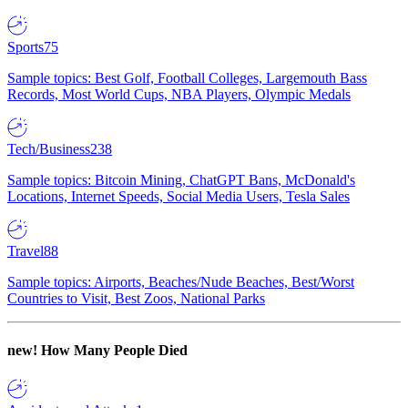
Sports
75
Sample topics: Best Golf, Football Colleges, Largemouth Bass
Records, Most World Cups, NBA Players, Olympic Medals
Tech/Business
238
Sample topics: Bitcoin Mining, ChatGPT Bans, McDonald's
Locations, Internet Speeds, Social Media Users, Tesla Sales
Travel
88
Sample topics: Airports, Beaches/Nude Beaches, Best/Worst
Countries to Visit, Best Zoos, National Parks
new!
How Many People Died