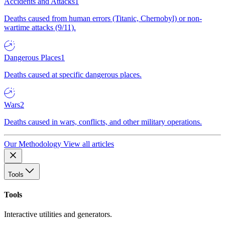
Accidents and Attacks
1
Deaths caused from human errors (Titanic, Chernobyl) or non-
wartime attacks (9/11).
Dangerous Places
1
Deaths caused at specific dangerous places.
Wars
2
Deaths caused in wars, conflicts, and other military operations.
Our Methodology
View all articles
Tools
Tools
Interactive utilities and generators.