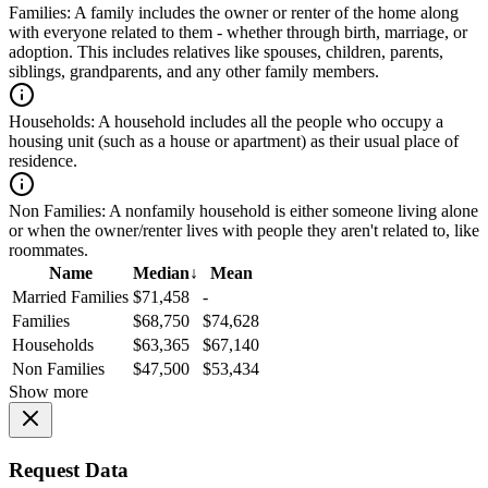
Families:
A family includes the owner or renter of the home along
with everyone related to them - whether through birth, marriage, or
adoption. This includes relatives like spouses, children, parents,
siblings, grandparents, and any other family members.
Households:
A household includes all the people who occupy a
housing unit (such as a house or apartment) as their usual place of
residence.
Non Families:
A nonfamily household is either someone living alone
or when the owner/renter lives with people they aren't related to, like
roommates.
Name
Median
↓
Mean
Married Families
$71,458
-
Families
$68,750
$74,628
Households
$63,365
$67,140
Non Families
$47,500
$53,434
Show more
Request Data