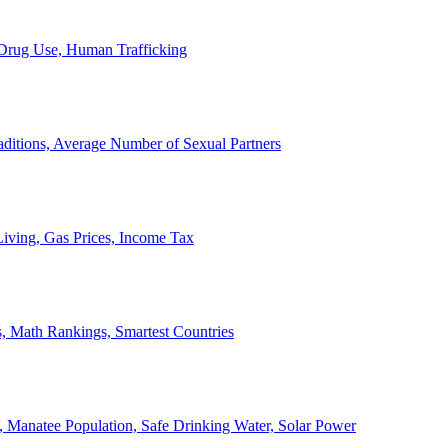
, Drug Use, Human Trafficking
ditions, Average Number of Sexual Partners
iving, Gas Prices, Income Tax
, Math Rankings, Smartest Countries
 Manatee Population, Safe Drinking Water, Solar Power