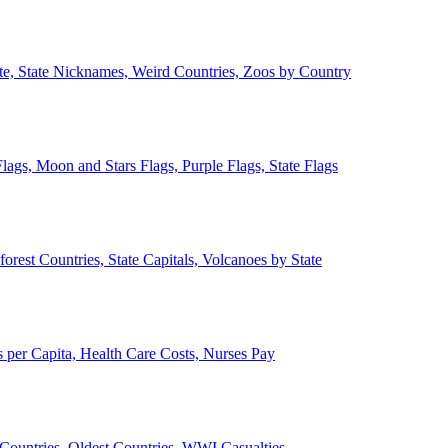
ate, State Nicknames, Weird Countries, Zoos by Country
lags, Moon and Stars Flags, Purple Flags, State Flags
forest Countries, State Capitals, Volcanoes by State
 per Capita, Health Care Costs, Nurses Pay
Countries, Oldest Countries, WWI Casualties