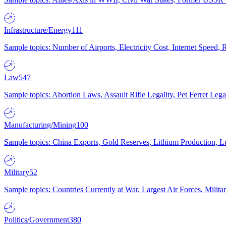
Infrastructure/Energy
111
Sample topics: Number of Airports, Electricity Cost, Internet Speed
Law
547
Sample topics: Abortion Laws, Assault Rifle Legality, Pet Ferret 
Manufacturing/Mining
100
Sample topics: China Exports, Gold Reserves, Lithium Production, 
Military
52
Sample topics: Countries Currently at War, Largest Air Forces, Milit
Politics/Government
380