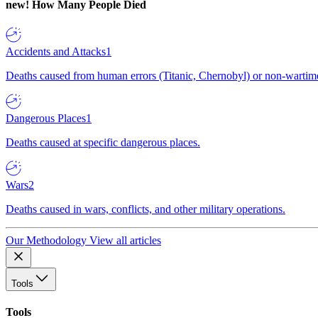
new!
How Many People Died
Accidents and Attacks
1
Deaths caused from human errors (Titanic, Chernobyl) or non-wartime 
Dangerous Places
1
Deaths caused at specific dangerous places.
Wars
2
Deaths caused in wars, conflicts, and other military operations.
Our Methodology
View all articles
Tools
Tools