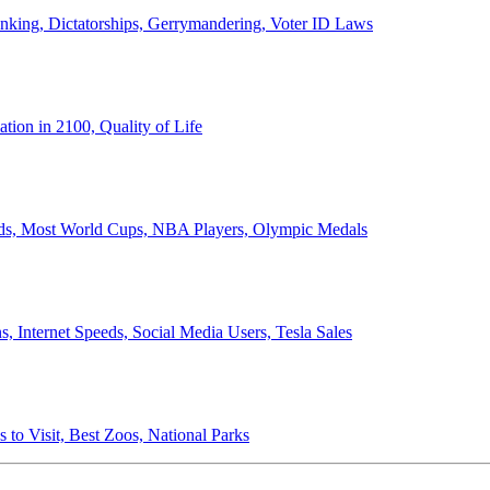
anking, Dictatorships, Gerrymandering, Voter ID Laws
ion in 2100, Quality of Life
ords, Most World Cups, NBA Players, Olympic Medals
 Internet Speeds, Social Media Users, Tesla Sales
 to Visit, Best Zoos, National Parks