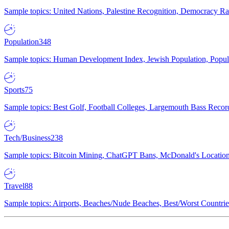
Sample topics: United Nations, Palestine Recognition, Democracy R
Population
348
Sample topics: Human Development Index, Jewish Population, Populat
Sports
75
Sample topics: Best Golf, Football Colleges, Largemouth Bass Rec
Tech/Business
238
Sample topics: Bitcoin Mining, ChatGPT Bans, McDonald's Locations,
Travel
88
Sample topics: Airports, Beaches/Nude Beaches, Best/Worst Countries