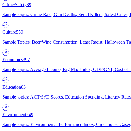
Crime/Safety
89
Sample topics: Crime Rate, Gun Deaths, Serial Killers, Safest Cities
Culture
559
Sample Topics: Beer/Wine Consumption, Least Racist, Halloween Tra
Economics
397
Sample topics: Average Income, Big Mac Index, GDP/GNI, Cost of L
Education
83
Sample topics: ACT/SAT Scores, Education Spending, Literacy Rates
Environment
249
Sample topics: Environmental Performance Index, Greenhouse Gases,