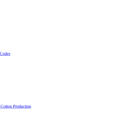
 Codes
, Cotton Production