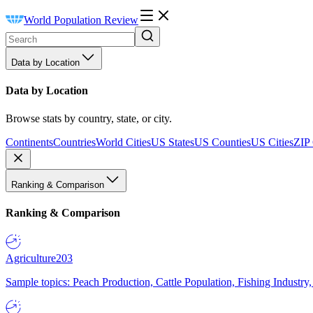
World Population Review
Data by Location
Data by Location
Browse stats by country, state, or city.
Continents
Countries
World Cities
US States
US Counties
US Cities
ZIP
Ranking & Comparison
Ranking & Comparison
Agriculture
203
Sample topics: Peach Production, Cattle Population, Fishing Industry