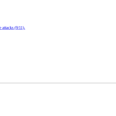
attacks (9/11).