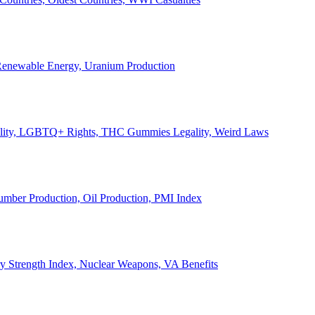
, Renewable Energy, Uranium Production
Legality, LGBTQ+ Rights, THC Gummies Legality, Weird Laws
Lumber Production, Oil Production, PMI Index
ary Strength Index, Nuclear Weapons, VA Benefits