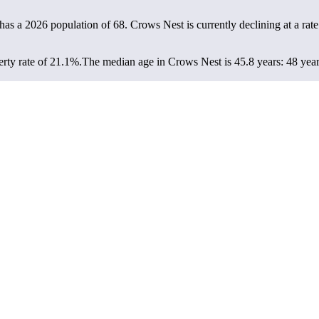
has a 2026 population of
68
. Crows Nest is currently declining at a rat
rty rate of 21.1%.
The median age in Crows Nest is 45.8 years: 48 year