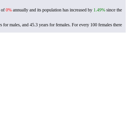
e of
0%
annually and its population has increased by
1.49%
since the
s for males, and 45.3 years for females.
For every 100 females there