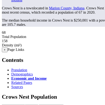
Indiana
Crows Nest is a townlocated in
Marion County, Indiana
. Crows Nest 
most recent census, which recorded a population of
67
in 2020.
The median household income in Crows Nest is $250,001 with a pove
are 105.7 males.
68
Total Population
158
Density (mi²)
Page Links
+
Contents
Population
Demographics
Economic and Income
Related Pages
Sources
Crows Nest Population