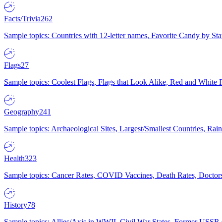
Facts/Trivia
262
Sample topics: Countries with 12-letter names, Favorite Candy by St
Flags
27
Sample topics: Coolest Flags, Flags that Look Alike, Red and White F
Geography
241
Sample topics: Archaeological Sites, Largest/Smallest Countries, Rain
Health
323
Sample topics: Cancer Rates, COVID Vaccines, Death Rates, Doctors
History
78
Sample topics: Allies/Axis in WWII, Civil War States, Former USSR 