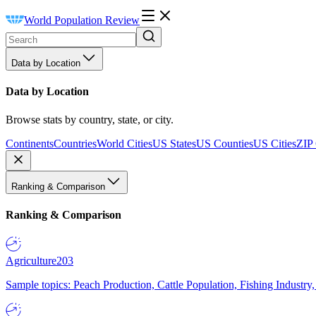
World Population Review
Data by Location
Data by Location
Browse stats by country, state, or city.
Continents
Countries
World Cities
US States
US Counties
US Cities
ZIP
Ranking & Comparison
Ranking & Comparison
Agriculture
203
Sample topics: Peach Production, Cattle Population, Fishing Industry