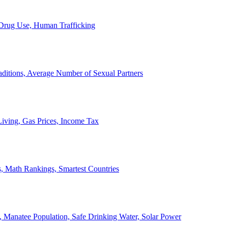
, Drug Use, Human Trafficking
ditions, Average Number of Sexual Partners
iving, Gas Prices, Income Tax
, Math Rankings, Smartest Countries
 Manatee Population, Safe Drinking Water, Solar Power