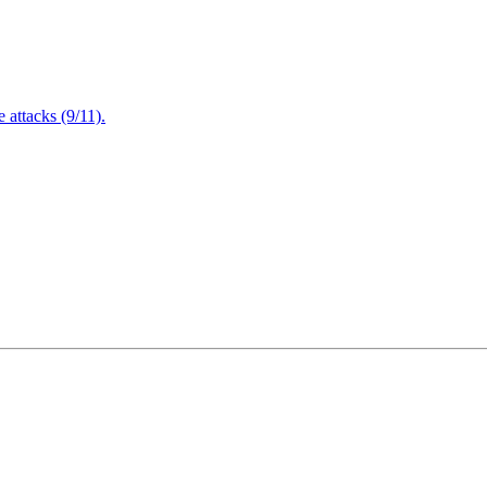
attacks (9/11).