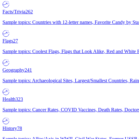
Facts/Trivia
262
Sample topics: Countries with 12-letter names, Favorite Candy by St
Flags
27
Sample topics: Coolest Flags, Flags that Look Alike, Red and White F
Geography
241
Sample topics: Archaeological Sites, Largest/Smallest Countries, Rain
Health
323
Sample topics: Cancer Rates, COVID Vaccines, Death Rates, Doctors
History
78
Sample topics: Allies/Axis in WWII, Civil War States, Former USSR 