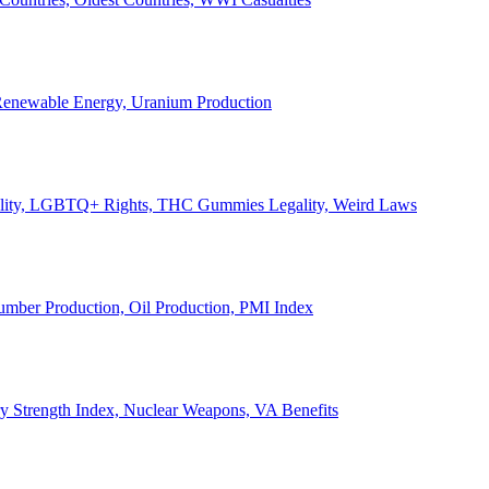
, Renewable Energy, Uranium Production
Legality, LGBTQ+ Rights, THC Gummies Legality, Weird Laws
Lumber Production, Oil Production, PMI Index
ary Strength Index, Nuclear Weapons, VA Benefits