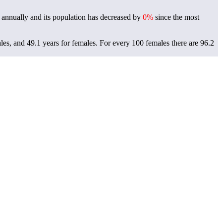
annually and its population has decreased by
0%
since the most
les, and 49.1 years for females.
For every 100 females there are 96.2