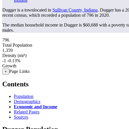
Indiana
Dugger is a townlocated in
Sullivan County, Indiana
. Dugger has a 2
recent census, which recorded a population of
796
in 2020.
The median household income in Dugger is $60,688 with a poverty ra
males.
796
Total Population
1,359
Density (mi²)
-1
-0.13%
Growth
Page Links
+
Contents
Population
Demographics
Economic and Income
Related Pages
Sources