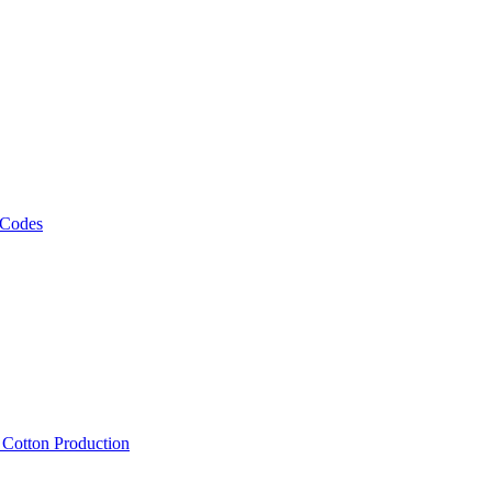
 Codes
, Cotton Production