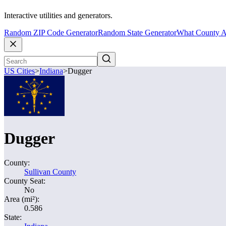
Interactive utilities and generators.
Random ZIP Code Generator
Random State Generator
What County A
US Cities
>
Indiana
>
Dugger
Dugger
County:
Sullivan County
County Seat:
No
Area (mi²):
0.586
State: