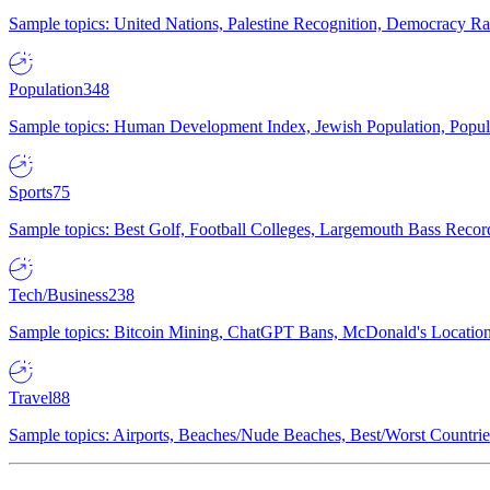
Sample topics: United Nations, Palestine Recognition, Democracy R
Population
348
Sample topics: Human Development Index, Jewish Population, Populat
Sports
75
Sample topics: Best Golf, Football Colleges, Largemouth Bass Rec
Tech/Business
238
Sample topics: Bitcoin Mining, ChatGPT Bans, McDonald's Locations,
Travel
88
Sample topics: Airports, Beaches/Nude Beaches, Best/Worst Countries