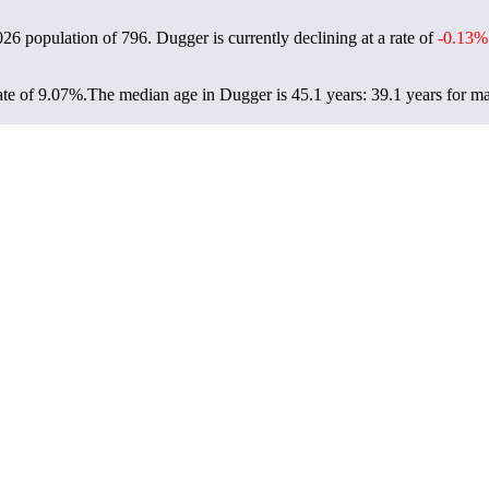
026 population of
796
. Dugger is currently declining at a rate of
-0.13%
te of 9.07%.
The median age in Dugger is 45.1 years: 39.1 years for ma