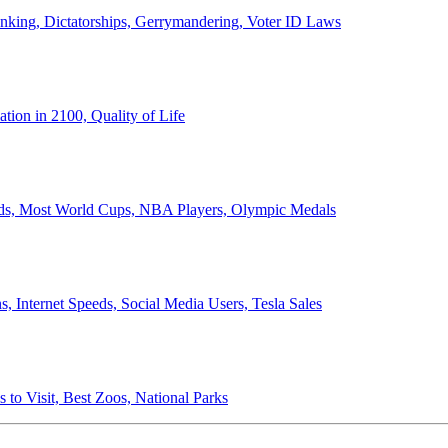
anking, Dictatorships, Gerrymandering, Voter ID Laws
ion in 2100, Quality of Life
ords, Most World Cups, NBA Players, Olympic Medals
 Internet Speeds, Social Media Users, Tesla Sales
 to Visit, Best Zoos, National Parks