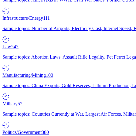
Infrastructure/Energy
111
Sample topics: Number of Airports, Electricity Cost, Internet Speed
Law
547
Sample topics: Abortion Laws, Assault Rifle Legality, Pet Ferret 
Manufacturing/Mining
100
Sample topics: China Exports, Gold Reserves, Lithium Production, 
Military
52
Sample topics: Countries Currently at War, Largest Air Forces, Milit
Politics/Government
380