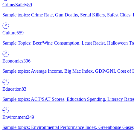
Crime/Safety
89
Sample topics: Crime Rate, Gun Deaths, Serial Killers, Safest Cities
Culture
559
Sample Topics: Beer/Wine Consumption, Least Racist, Halloween Tra
Economics
396
Sample topics: Average Income, Big Mac Index, GDP/GNI, Cost of L
Education
83
Sample topics: ACT/SAT Scores, Education Spending, Literacy Rates
Environment
249
Sample topics: Environmental Performance Index, Greenhouse Gases,