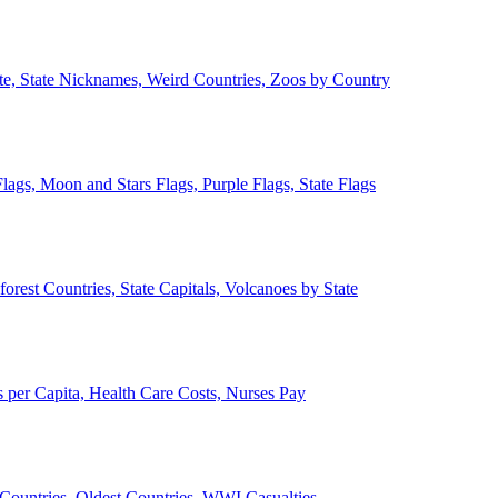
ate, State Nicknames, Weird Countries, Zoos by Country
lags, Moon and Stars Flags, Purple Flags, State Flags
forest Countries, State Capitals, Volcanoes by State
 per Capita, Health Care Costs, Nurses Pay
Countries, Oldest Countries, WWI Casualties