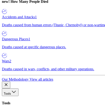
new!
How Many People Died
Accidents and Attacks
1
Deaths caused from human errors (Titanic, Chernobyl) or non-wartime 
Dangerous Places
1
Deaths caused at specific dangerous places.
Wars
2
Deaths caused in wars, conflicts, and other military operations.
Our Methodology
View all articles
Tools
Tools