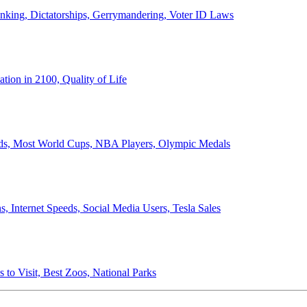
anking, Dictatorships, Gerrymandering, Voter ID Laws
ion in 2100, Quality of Life
ords, Most World Cups, NBA Players, Olympic Medals
 Internet Speeds, Social Media Users, Tesla Sales
 to Visit, Best Zoos, National Parks