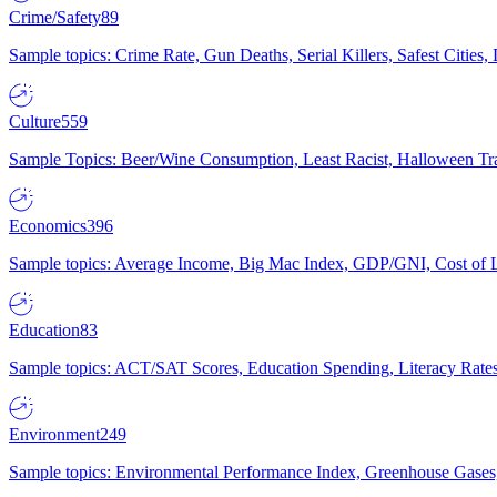
Crime/Safety
89
Sample topics: Crime Rate, Gun Deaths, Serial Killers, Safest Cities
Culture
559
Sample Topics: Beer/Wine Consumption, Least Racist, Halloween Tra
Economics
396
Sample topics: Average Income, Big Mac Index, GDP/GNI, Cost of L
Education
83
Sample topics: ACT/SAT Scores, Education Spending, Literacy Rates
Environment
249
Sample topics: Environmental Performance Index, Greenhouse Gases,