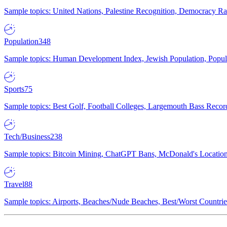
Sample topics: United Nations, Palestine Recognition, Democracy R
Population
348
Sample topics: Human Development Index, Jewish Population, Populat
Sports
75
Sample topics: Best Golf, Football Colleges, Largemouth Bass Rec
Tech/Business
238
Sample topics: Bitcoin Mining, ChatGPT Bans, McDonald's Locations,
Travel
88
Sample topics: Airports, Beaches/Nude Beaches, Best/Worst Countries