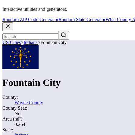
Interactive utilities and generators.
Random ZIP Code Generator
Random State Generator
What County A
US Cities
>
Indiana
>
Fountain City
Fountain City
County:
Wayne County
County Seat:
No
Area (mi²):
0.264
State: