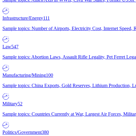
Infrastructure/Energy
111
Sample topics: Number of Airports, Electricity Cost, Internet Speed
Law
547
Sample topics: Abortion Laws, Assault Rifle Legality, Pet Ferret 
Manufacturing/Mining
100
Sample topics: China Exports, Gold Reserves, Lithium Production, 
Military
52
Sample topics: Countries Currently at War, Largest Air Forces, Milit
Politics/Government
380