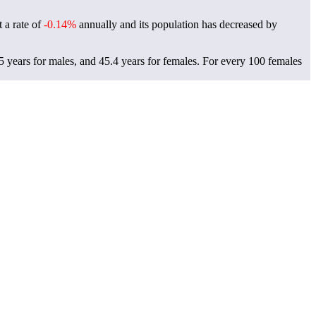
t a rate of
-0.14%
annually and its population has decreased by
5 years for males, and 45.4 years for females.
For every 100 females