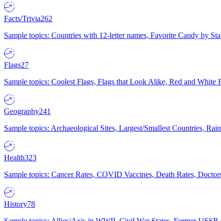
Facts/Trivia
262
Sample topics: Countries with 12-letter names, Favorite Candy by St
Flags
27
Sample topics: Coolest Flags, Flags that Look Alike, Red and White F
Geography
241
Sample topics: Archaeological Sites, Largest/Smallest Countries, Rain
Health
323
Sample topics: Cancer Rates, COVID Vaccines, Death Rates, Doctors
History
78
Sample topics: Allies/Axis in WWII, Civil War States, Former USSR 