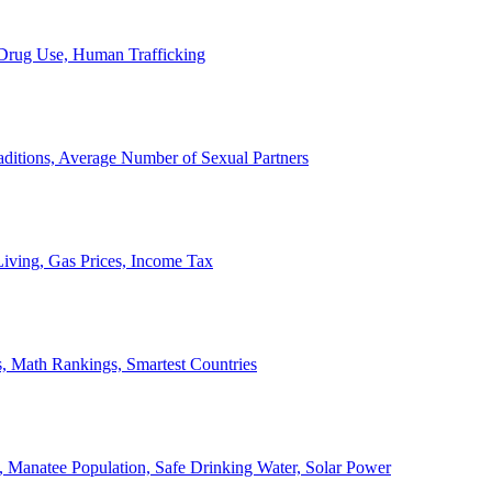
, Drug Use, Human Trafficking
ditions, Average Number of Sexual Partners
iving, Gas Prices, Income Tax
, Math Rankings, Smartest Countries
 Manatee Population, Safe Drinking Water, Solar Power