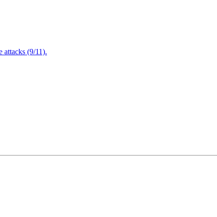
attacks (9/11).