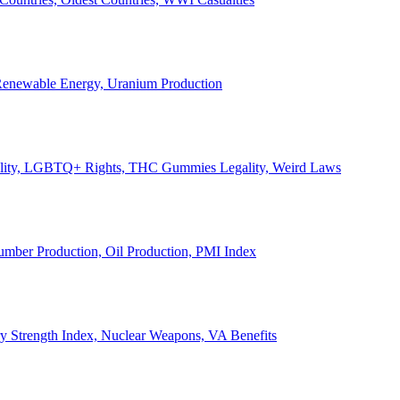
, Renewable Energy, Uranium Production
Legality, LGBTQ+ Rights, THC Gummies Legality, Weird Laws
Lumber Production, Oil Production, PMI Index
ary Strength Index, Nuclear Weapons, VA Benefits