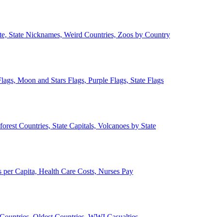
ate, State Nicknames, Weird Countries, Zoos by Country
lags, Moon and Stars Flags, Purple Flags, State Flags
forest Countries, State Capitals, Volcanoes by State
 per Capita, Health Care Costs, Nurses Pay
Countries, Oldest Countries, WWI Casualties