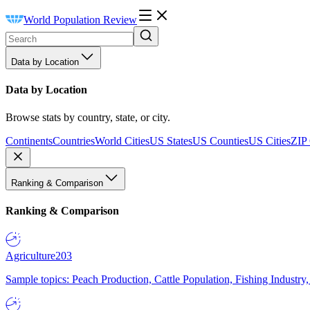
World Population Review
Data by Location
Data by Location
Browse stats by country, state, or city.
Continents
Countries
World Cities
US States
US Counties
US Cities
ZIP
Ranking & Comparison
Ranking & Comparison
Agriculture
203
Sample topics: Peach Production, Cattle Population, Fishing Industry