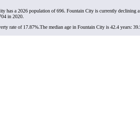
ity has a 2026 population of
696
. Fountain City is currently declining a
704
in 2020.
erty rate of 17.87%.
The median age in Fountain City is 42.4 years: 39.