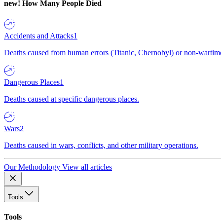
new!
How Many People Died
Accidents and Attacks
1
Deaths caused from human errors (Titanic, Chernobyl) or non-wartime 
Dangerous Places
1
Deaths caused at specific dangerous places.
Wars
2
Deaths caused in wars, conflicts, and other military operations.
Our Methodology
View all articles
Tools
Tools