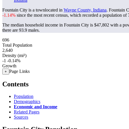
Indiana
Fountain City is a townlocated in
Wayne County, Indiana
. Fountain C
-1.14%
since the most recent census, which recorded a population of
The median household income in Fountain City is $47,802 with a pov
there are 93.9 males.
696
Total Population
2,640
Density (mi²)
-1
-0.14%
Growth
Page Links
+
Contents
Population
Demographics
Economic and Income
Related Pages
Sources