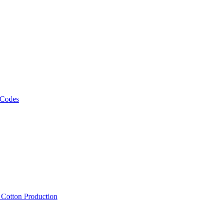
 Codes
, Cotton Production