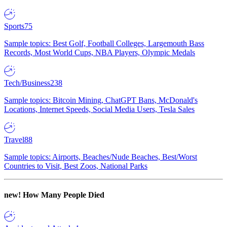
Sports
75
Sample topics: Best Golf, Football Colleges, Largemouth Bass
Records, Most World Cups, NBA Players, Olympic Medals
Tech/Business
238
Sample topics: Bitcoin Mining, ChatGPT Bans, McDonald's
Locations, Internet Speeds, Social Media Users, Tesla Sales
Travel
88
Sample topics: Airports, Beaches/Nude Beaches, Best/Worst
Countries to Visit, Best Zoos, National Parks
new!
How Many People Died