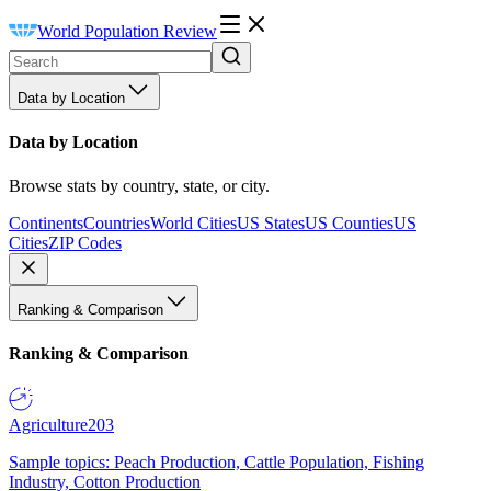
World Population Review
Data by Location
Data by Location
Browse stats by country, state, or city.
Continents
Countries
World Cities
US States
US Counties
US
Cities
ZIP Codes
Ranking & Comparison
Ranking & Comparison
Agriculture
203
Sample topics: Peach Production, Cattle Population, Fishing
Industry, Cotton Production