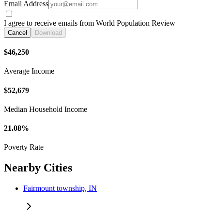
Email Address
I agree to receive emails from World Population Review
Cancel
Download
$46,250
Average Income
$52,679
Median Household Income
21.08%
Poverty Rate
Nearby Cities
Fairmount township, IN