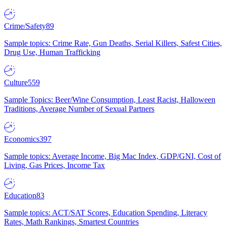
Crime/Safety
89
Sample topics: Crime Rate, Gun Deaths, Serial Killers, Safest Cities,
Drug Use, Human Trafficking
Culture
559
Sample Topics: Beer/Wine Consumption, Least Racist, Halloween
Traditions, Average Number of Sexual Partners
Economics
397
Sample topics: Average Income, Big Mac Index, GDP/GNI, Cost of
Living, Gas Prices, Income Tax
Education
83
Sample topics: ACT/SAT Scores, Education Spending, Literacy
Rates, Math Rankings, Smartest Countries