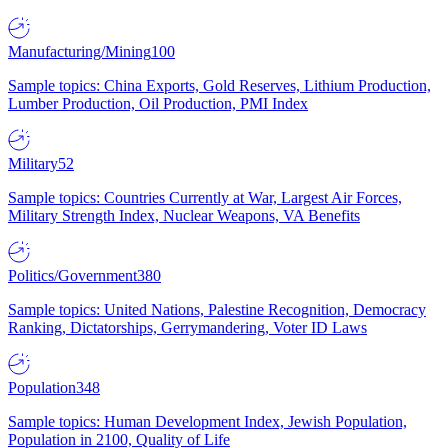
Manufacturing/Mining
100
Sample topics: China Exports, Gold Reserves, Lithium Production,
Lumber Production, Oil Production, PMI Index
Military
52
Sample topics: Countries Currently at War, Largest Air Forces,
Military Strength Index, Nuclear Weapons, VA Benefits
Politics/Government
380
Sample topics: United Nations, Palestine Recognition, Democracy
Ranking, Dictatorships, Gerrymandering, Voter ID Laws
Population
348
Sample topics: Human Development Index, Jewish Population,
Population in 2100, Quality of Life