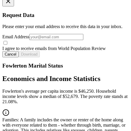
Request Data
Please enter your email address to receive this data in your inbox.
Email Address
I agree to receive emails from World Population Review
Cancel
Download
Fowlerton Marital Status
Economics and Income Statistics
Fowlerton's average per capita income is $46,250. Household
income levels show a median of $52,679. The poverty rate stands at
21.08%.
Families:
A family includes the owner or renter of the home along
with everyone related to them - whether through birth, marriage, or
adoption. This includes relatives like spouses, children, parents,