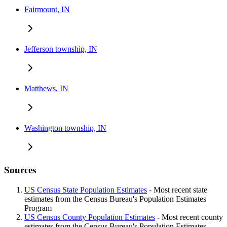
Fairmount, IN
Jefferson township, IN
Matthews, IN
Washington township, IN
Sources
US Census State Population Estimates
- Most recent state
estimates from the Census Bureau's Population Estimates
Program
US Census County Population Estimates
- Most recent county
estimates from the Census Bureau's Population Estimates