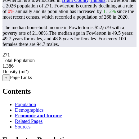
Fowlerton is a townlocated in
Grant County, Indiana
. Fowlerton has
a 2026 population of
271
. Fowlerton is currently declining at a rate
of
0%
annually and its population has increased by
1.12%
since the
most recent census, which recorded a population of
268
in 2020.
The median household income in Fowlerton is $52,679 with a
poverty rate of 21.08%.
The median age in Fowlerton is 49.5 years:
49.7 years for males, and 48.8 years for females.
For every 100
females there are 94.7 males.
271
Total Population
1,386
Density (mi²)
Page Links
+
Contents
Population
Demographics
Economic and Income
Related Pages
Sources