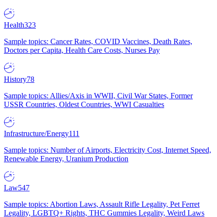
Health
323
Sample topics: Cancer Rates, COVID Vaccines, Death Rates,
Doctors per Capita, Health Care Costs, Nurses Pay
History
78
Sample topics: Allies/Axis in WWII, Civil War States, Former
USSR Countries, Oldest Countries, WWI Casualties
Infrastructure/Energy
111
Sample topics: Number of Airports, Electricity Cost, Internet Speed,
Renewable Energy, Uranium Production
Law
547
Sample topics: Abortion Laws, Assault Rifle Legality, Pet Ferret
Legality, LGBTQ+ Rights, THC Gummies Legality, Weird Laws