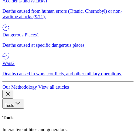
Accidents and Attacks
1
Deaths caused from human errors (Titanic, Chernobyl) or non-
wartime attacks (9/11).
Dangerous Places
1
Deaths caused at specific dangerous places.
Wars
2
Deaths caused in wars, conflicts, and other military operations.
Our Methodology
View all articles
Tools
Tools
Interactive utilities and generators.