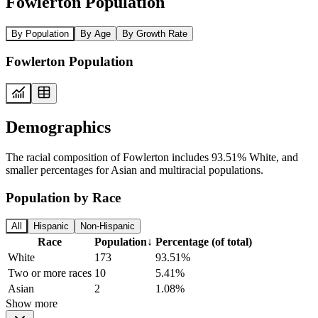
Fowlerton Population
By Population
By Age
By Growth Rate
Fowlerton Population
Demographics
The racial composition of Fowlerton includes 93.51% White, and
smaller percentages for Asian and multiracial populations.
Population by Race
All
Hispanic
Non-Hispanic
Race
Population
↓
Percentage (of total)
White
173
93.51%
Two or more races
10
5.41%
Asian
2
1.08%
Show more