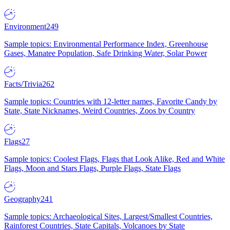
Environment
249
Sample topics: Environmental Performance Index, Greenhouse
Gases, Manatee Population, Safe Drinking Water, Solar Power
Facts/Trivia
262
Sample topics: Countries with 12-letter names, Favorite Candy by
State, State Nicknames, Weird Countries, Zoos by Country
Flags
27
Sample topics: Coolest Flags, Flags that Look Alike, Red and White
Flags, Moon and Stars Flags, Purple Flags, State Flags
Geography
241
Sample topics: Archaeological Sites, Largest/Smallest Countries,
Rainforest Countries, State Capitals, Volcanoes by State