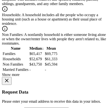
siblings, grandparents, and any other family members.
Households:
A household includes all the people who occupy a
housing unit (such as a house or apartment) as their usual place of
residence.
Non Families:
A nonfamily household is either someone living alone
or when the owner/renter lives with people they aren't related to, like
roommates.
Name
Median
↓
Mean
Families
$65,417
$69,775
Households
$52,679
$61,333
Non Families
$43,750
$45,594
Married Families
-
-
Show more
Request Data
Please enter your email address to receive this data in your inbox.