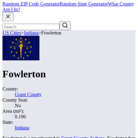
Random ZIP Code Generator
Random State Generator
What County
Am I In?
US Cities
>
Indiana
>
Fowlerton
Fowlerton
County:
Grant County
County Seat:
No
Area (mi²):
0.196
State:
Indiana