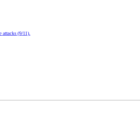
attacks (9/11).