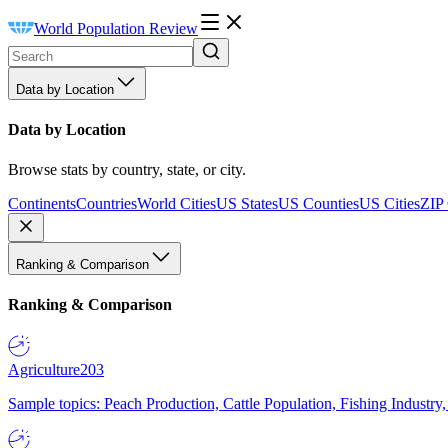
World Population Review
Data by Location
Data by Location
Browse stats by country, state, or city.
Continents
Countries
World Cities
US States
US Counties
US Cities
ZIP
Ranking & Comparison
Ranking & Comparison
Agriculture
203
Sample topics: Peach Production, Cattle Population, Fishing Industry