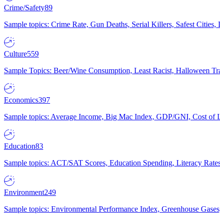
Crime/Safety
89
Sample topics: Crime Rate, Gun Deaths, Serial Killers, Safest Cities
Culture
559
Sample Topics: Beer/Wine Consumption, Least Racist, Halloween Tra
Economics
397
Sample topics: Average Income, Big Mac Index, GDP/GNI, Cost of L
Education
83
Sample topics: ACT/SAT Scores, Education Spending, Literacy Rates
Environment
249
Sample topics: Environmental Performance Index, Greenhouse Gases,