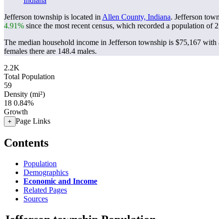
Indiana
Jefferson township is located in
Allen County, Indiana
. Jefferson tow
4.91%
since the most recent census, which recorded a population of
2
The median household income in Jefferson township is $75,167 with a
females there are 148.4 males.
2.2K
Total Population
59
Density (mi²)
18
0.84%
Growth
Page Links
+
Contents
Population
Demographics
Economic and Income
Related Pages
Sources