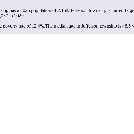
nship has a 2026 population of
2,158
. Jefferson township is currently g
,057
in 2020.
 poverty rate of 12.4%.
The median age in Jefferson township is 48.5 y