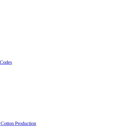
 Codes
, Cotton Production