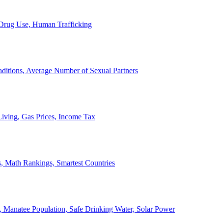
, Drug Use, Human Trafficking
ditions, Average Number of Sexual Partners
iving, Gas Prices, Income Tax
, Math Rankings, Smartest Countries
 Manatee Population, Safe Drinking Water, Solar Power