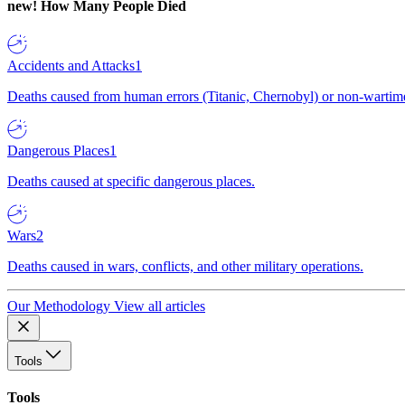
new!
How Many People Died
Accidents and Attacks
1
Deaths caused from human errors (Titanic, Chernobyl) or non-wartime 
Dangerous Places
1
Deaths caused at specific dangerous places.
Wars
2
Deaths caused in wars, conflicts, and other military operations.
Our Methodology
View all articles
Tools
Tools