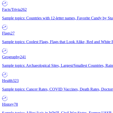
Facts/Trivia
262
Sample topics: Countries with 12-letter names, Favorite Candy by St
Flags
27
Sample topics: Coolest Flags, Flags that Look Alike, Red and White F
Geography
241
Sample topics: Archaeological Sites, Largest/Smallest Countries, Rain
Health
323
Sample topics: Cancer Rates, COVID Vaccines, Death Rates, Doctors
History
78
Sample topics: Allies/Axis in WWII, Civil War States, Former USSR 