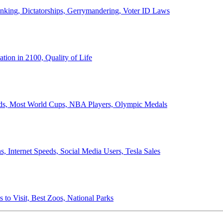
anking, Dictatorships, Gerrymandering, Voter ID Laws
ion in 2100, Quality of Life
ords, Most World Cups, NBA Players, Olympic Medals
 Internet Speeds, Social Media Users, Tesla Sales
 to Visit, Best Zoos, National Parks