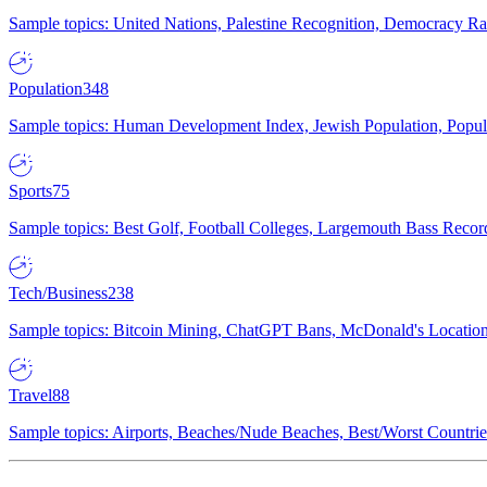
Sample topics: United Nations, Palestine Recognition, Democracy R
Population
348
Sample topics: Human Development Index, Jewish Population, Populat
Sports
75
Sample topics: Best Golf, Football Colleges, Largemouth Bass Rec
Tech/Business
238
Sample topics: Bitcoin Mining, ChatGPT Bans, McDonald's Locations,
Travel
88
Sample topics: Airports, Beaches/Nude Beaches, Best/Worst Countries