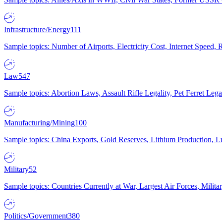
Infrastructure/Energy
111
Sample topics: Number of Airports, Electricity Cost, Internet Speed
Law
547
Sample topics: Abortion Laws, Assault Rifle Legality, Pet Ferret 
Manufacturing/Mining
100
Sample topics: China Exports, Gold Reserves, Lithium Production, 
Military
52
Sample topics: Countries Currently at War, Largest Air Forces, Milit
Politics/Government
380