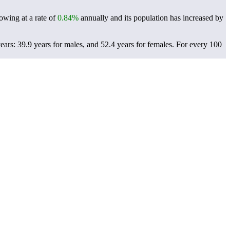
rowing at a rate of
0.84%
annually and its population has increased by
ears: 39.9 years for males, and 52.4 years for females.
For every 100