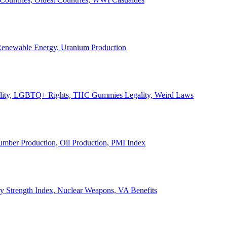
, Renewable Energy, Uranium Production
Legality, LGBTQ+ Rights, THC Gummies Legality, Weird Laws
Lumber Production, Oil Production, PMI Index
ary Strength Index, Nuclear Weapons, VA Benefits