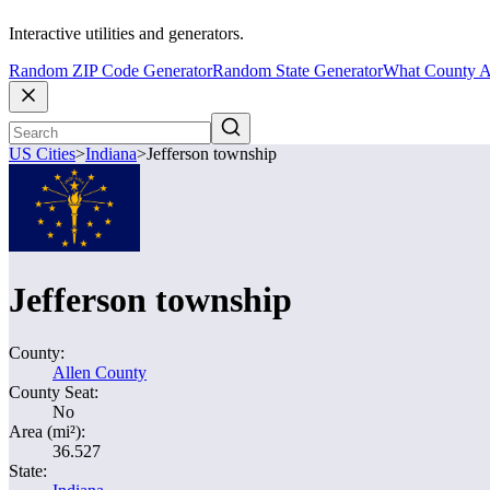
Interactive utilities and generators.
Random ZIP Code Generator
Random State Generator
What County A
US Cities
>
Indiana
>
Jefferson township
Jefferson township
County:
Allen County
County Seat:
No
Area (mi²):
36.527
State: