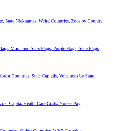
ate, State Nicknames, Weird Countries, Zoos by Country
lags, Moon and Stars Flags, Purple Flags, State Flags
forest Countries, State Capitals, Volcanoes by State
 per Capita, Health Care Costs, Nurses Pay
Countries, Oldest Countries, WWI Casualties