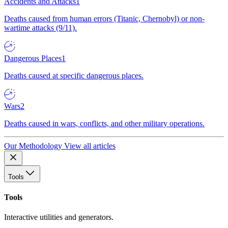
Accidents and Attacks
1
Deaths caused from human errors (Titanic, Chernobyl) or non-
wartime attacks (9/11).
Dangerous Places
1
Deaths caused at specific dangerous places.
Wars
2
Deaths caused in wars, conflicts, and other military operations.
Our Methodology
View all articles
Tools
Tools
Interactive utilities and generators.