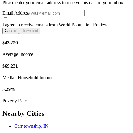
Please enter your email address to receive this data in your inbox.
Email Address
I agree to receive emails from World Population Review
Cancel
Download
$43,250
Average Income
$69,231
Median Household Income
5.29%
Poverty Rate
Nearby Cities
Carr township, IN