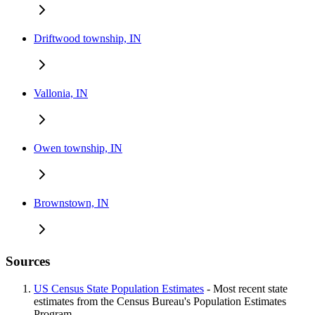
Driftwood township, IN
Vallonia, IN
Owen township, IN
Brownstown, IN
Sources
US Census State Population Estimates
- Most recent state
estimates from the Census Bureau's Population Estimates
Program