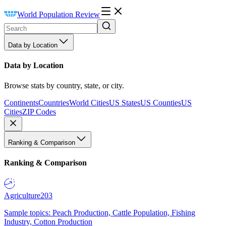
World Population Review
Data by Location
Data by Location
Browse stats by country, state, or city.
Continents
Countries
World Cities
US States
US Counties
US
Cities
ZIP Codes
Ranking & Comparison
Ranking & Comparison
Agriculture
203
Sample topics: Peach Production, Cattle Population, Fishing
Industry, Cotton Production