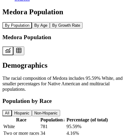
Medora Population
By Population
By Age
By Growth Rate
Medora Population
Demographics
The racial composition of Medora includes 95.59% White, and
smaller percentages for Native American and multiracial
populations.
Population by Race
All
Hispanic
Non-Hispanic
Race
Population
↓
Percentage (of total)
White
781
95.59%
Two or more races
34
4.16%