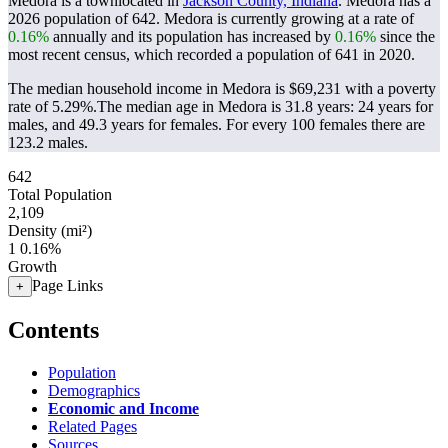
Medora is a townlocated in
Jackson County, Indiana
. Medora has a
2026 population of
642
. Medora is currently growing at a rate of
0.16%
annually and its population has increased by
0.16%
since the
most recent census, which recorded a population of
641
in 2020.
The median household income in Medora is $69,231 with a poverty
rate of 5.29%.
The median age in Medora is 31.8 years: 24 years for
males, and 49.3 years for females.
For every 100 females there are
123.2 males.
642
Total Population
2,109
Density (mi²)
1
0.16%
Growth
Page Links
+
Contents
Population
Demographics
Economic and Income
Related Pages
Sources