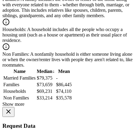
with everyone related to them - whether through birth, marriage, or
adoption. This includes relatives like spouses, children, parents,
siblings, grandparents, and any other family members.
Households:
A household includes all the people who occupy a
housing unit (such as a house or apartment) as their usual place of
residence.
Non Families:
A nonfamily household is either someone living alone
or when the owner/renter lives with people they aren't related to, like
roommates.
Name
Median
↓
Mean
Married Families
$79,375
-
Families
$73,659
$86,445
Households
$69,231
$74,110
Non Families
$33,214
$35,578
Show more
Request Data