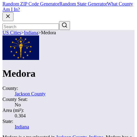
Random ZIP Code Generator
Random State Generator
What County
Am I In?
US Cities
>
Indiana
>
Medora
Medora
County:
Jackson County
County Seat:
No
Area (mi²):
0.304
State:
Indiana