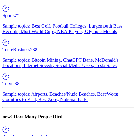
Sports
75
Sample topics: Best Golf, Football Colleges, Largemouth Bass
Records, Most World Cups, NBA Players, Olympic Medals
Tech/Business
238
Sample topics: Bitcoin Mining, ChatGPT Bans, McDonald's
Locations, Internet Speeds, Social Media Users, Tesla Sales
Travel
88
Sample topics: Airports, Beaches/Nude Beaches, Best/Worst
Countries to Visit, Best Zoos, National Parks
new!
How Many People Died