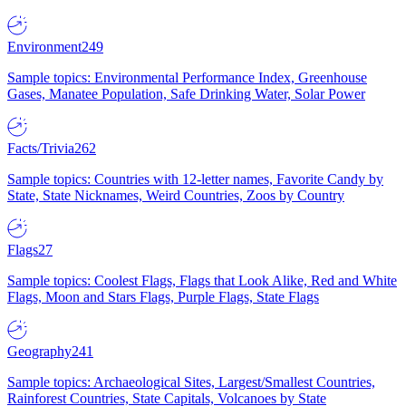
Environment
249
Sample topics: Environmental Performance Index, Greenhouse
Gases, Manatee Population, Safe Drinking Water, Solar Power
Facts/Trivia
262
Sample topics: Countries with 12-letter names, Favorite Candy by
State, State Nicknames, Weird Countries, Zoos by Country
Flags
27
Sample topics: Coolest Flags, Flags that Look Alike, Red and White
Flags, Moon and Stars Flags, Purple Flags, State Flags
Geography
241
Sample topics: Archaeological Sites, Largest/Smallest Countries,
Rainforest Countries, State Capitals, Volcanoes by State