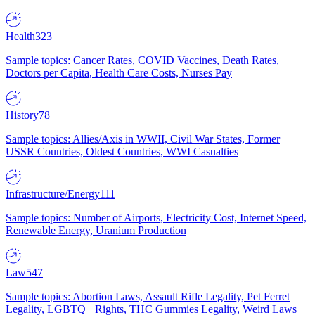
Health
323
Sample topics: Cancer Rates, COVID Vaccines, Death Rates,
Doctors per Capita, Health Care Costs, Nurses Pay
History
78
Sample topics: Allies/Axis in WWII, Civil War States, Former
USSR Countries, Oldest Countries, WWI Casualties
Infrastructure/Energy
111
Sample topics: Number of Airports, Electricity Cost, Internet Speed,
Renewable Energy, Uranium Production
Law
547
Sample topics: Abortion Laws, Assault Rifle Legality, Pet Ferret
Legality, LGBTQ+ Rights, THC Gummies Legality, Weird Laws