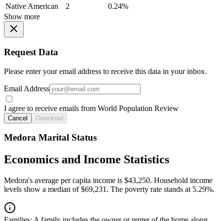
Native American
2
0.24%
Show more
Request Data
Please enter your email address to receive this data in your inbox.
Email Address
I agree to receive emails from World Population Review
Cancel
Download
Medora Marital Status
Economics and Income Statistics
Medora's average per capita income is $43,250. Household income
levels show a median of $69,231. The poverty rate stands at 5.29%.
Families:
A family includes the owner or renter of the home along