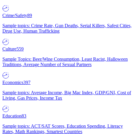
Crime/Safety
89
Sample topics: Crime Rate, Gun Deaths, Serial Killers, Safest Cities,
Drug Use, Human Trafficking
Culture
559
Sample Topics: Beer/Wine Consumption, Least Racist, Halloween
Traditions, Average Number of Sexual Partners
Economics
397
Sample topics: Average Income, Big Mac Index, GDP/GNI, Cost of
Living, Gas Prices, Income Tax
Education
83
Sample topics: ACT/SAT Scores, Education Spending, Literacy
Rates, Math Rankings, Smartest Countries