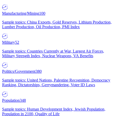
Manufacturing/Mining
100
Sample topics: China Exports, Gold Reserves, Lithium Production,
Lumber Production, Oil Production, PMI Index
Military
52
Sample topics: Countries Currently at War, Largest Air Forces,
Military Strength Index, Nuclear Weapons, VA Benefits
Politics/Government
380
Sample topics: United Nations, Palestine Recognition, Democracy
Ranking, Dictatorships, Gerrymandering, Voter ID Laws
Population
348
Sample topics: Human Development Index, Jewish Population,
Population in 2100, Quality of Life