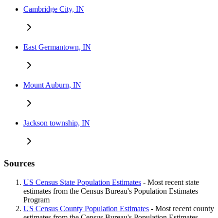
Cambridge City, IN
East Germantown, IN
Mount Auburn, IN
Jackson township, IN
Sources
US Census State Population Estimates
- Most recent state
estimates from the Census Bureau's Population Estimates
Program
US Census County Population Estimates
- Most recent county
estimates from the Census Bureau's Population Estimates