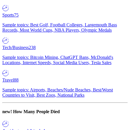
Sports
75
Sample topics: Best Golf, Football Colleges, Largemouth Bass
Records, Most World Cups, NBA Players, Olympic Medals
Tech/Business
238
Sample topics: Bitcoin Mining, ChatGPT Bans, McDonald's
Locations, Internet Speeds, Social Media Users, Tesla Sales
Travel
88
Sample topics: Airports, Beaches/Nude Beaches, Best/Worst
Countries to Visit, Best Zoos, National Parks
new!
How Many People Died