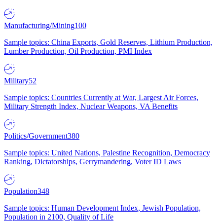
Manufacturing/Mining
100
Sample topics: China Exports, Gold Reserves, Lithium Production,
Lumber Production, Oil Production, PMI Index
Military
52
Sample topics: Countries Currently at War, Largest Air Forces,
Military Strength Index, Nuclear Weapons, VA Benefits
Politics/Government
380
Sample topics: United Nations, Palestine Recognition, Democracy
Ranking, Dictatorships, Gerrymandering, Voter ID Laws
Population
348
Sample topics: Human Development Index, Jewish Population,
Population in 2100, Quality of Life