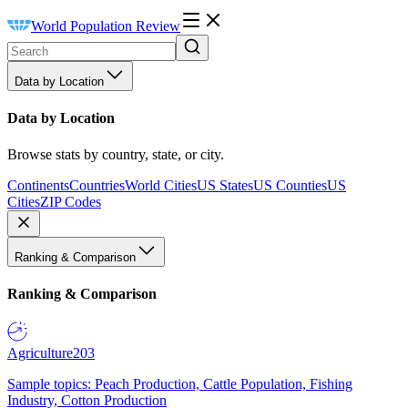
World Population Review
Data by Location
Data by Location
Browse stats by country, state, or city.
Continents
Countries
World Cities
US States
US Counties
US
Cities
ZIP Codes
Ranking & Comparison
Ranking & Comparison
Agriculture
203
Sample topics: Peach Production, Cattle Population, Fishing
Industry, Cotton Production