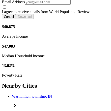
Email Address
I agree to receive emails from World Population Review
Cancel
Download
$40,875
Average Income
$47,083
Median Household Income
13.62%
Poverty Rate
Nearby Cities
Washington township, IN