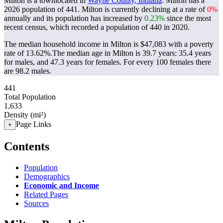
Milton is a townlocated in
Wayne County, Indiana
. Milton has a
2026 population of
441
. Milton is currently declining at a rate of
0%
annually and its population has increased by
0.23%
since the most
recent census, which recorded a population of
440
in 2020.
The median household income in Milton is $47,083 with a poverty
rate of 13.62%.
The median age in Milton is 39.7 years: 35.4 years
for males, and 47.3 years for females.
For every 100 females there
are 98.2 males.
441
Total Population
1,633
Density (mi²)
Page Links
+
Contents
Population
Demographics
Economic and Income
Related Pages
Sources