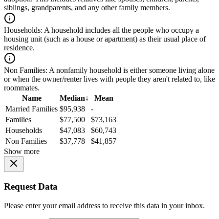
siblings, grandparents, and any other family members.
Households:
A household includes all the people who occupy a
housing unit (such as a house or apartment) as their usual place of
residence.
Non Families:
A nonfamily household is either someone living alone
or when the owner/renter lives with people they aren't related to, like
roommates.
Name
Median
↓
Mean
Married Families
$95,938
-
Families
$77,500
$73,163
Households
$47,083
$60,743
Non Families
$37,778
$41,857
Show more
Request Data
Please enter your email address to receive this data in your inbox.