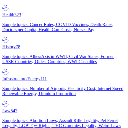
Health
323
Sample topics: Cancer Rates, COVID Vaccines, Death Rates,
Doctors per Capita, Health Care Costs, Nurses Pay
History
78
Sample topics: Allies/Axis in WWII, Civil War States, Former
USSR Countries, Oldest Countries, WWI Casualties
Infrastructure/Energy
111
Sample topics: Number of Airports, Electricity Cost, Internet Speed,
Renewable Energy, Uranium Production
Law
547
Sample topics: Abortion Laws, Assault Rifle Legality, Pet Ferret
Legality, LGBTQ+ Rights, THC Gummies Legality, Weird Laws