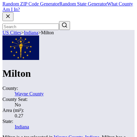
Random ZIP Code Generator
Random State Generator
What County
Am I In?
US Cities
>
Indiana
>
Milton
Milton
County:
Wayne County
County Seat:
No
Area (mi²):
0.27
State:
Indiana