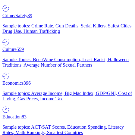
Crime/Safety
89
Sample topics: Crime Rate, Gun Deaths, Serial Killers, Safest Cities,
Drug Use, Human Trafficking
Culture
559
Sample Topics: Beer/Wine Consumption, Least Racist, Halloween
Traditions, Average Number of Sexual Partners
Economics
396
Sample topics: Average Income, Big Mac Index, GDP/GNI, Cost of
Living, Gas Prices, Income Tax
Education
83
Sample topics: ACT/SAT Scores, Education Spending, Literacy
Rates, Math Rankings, Smartest Countries