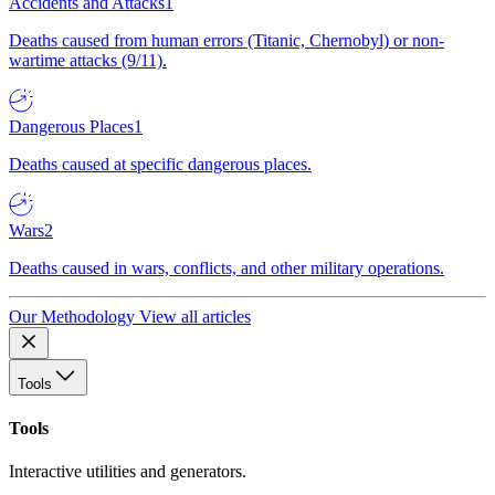
Accidents and Attacks
1
Deaths caused from human errors (Titanic, Chernobyl) or non-
wartime attacks (9/11).
Dangerous Places
1
Deaths caused at specific dangerous places.
Wars
2
Deaths caused in wars, conflicts, and other military operations.
Our Methodology
View all articles
Tools
Tools
Interactive utilities and generators.