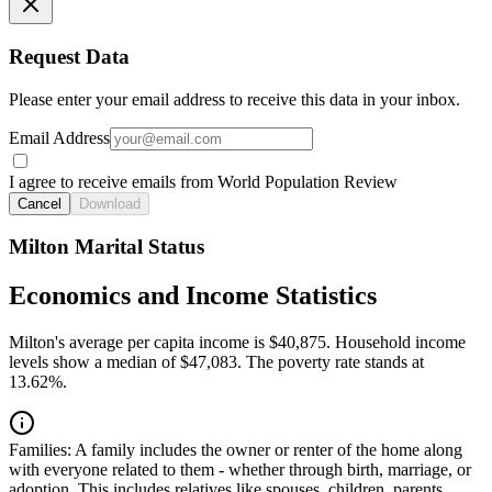
Request Data
Please enter your email address to receive this data in your inbox.
Email Address
I agree to receive emails from World Population Review
Cancel
Download
Milton Marital Status
Economics and Income Statistics
Milton's average per capita income is $40,875. Household income
levels show a median of $47,083. The poverty rate stands at
13.62%.
Families:
A family includes the owner or renter of the home along
with everyone related to them - whether through birth, marriage, or
adoption. This includes relatives like spouses, children, parents,