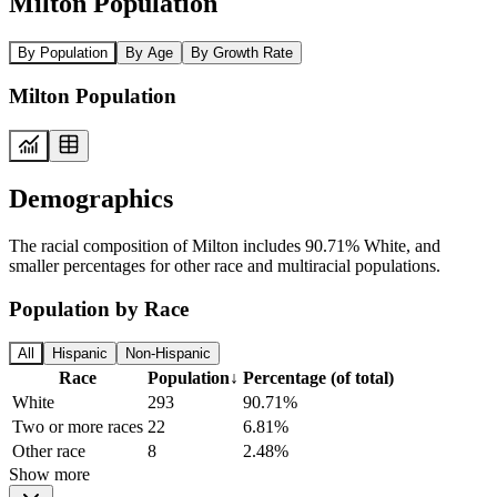
Milton Population
By Population
By Age
By Growth Rate
Milton Population
Demographics
The racial composition of Milton includes 90.71% White, and
smaller percentages for other race and multiracial populations.
Population by Race
All
Hispanic
Non-Hispanic
Race
Population
↓
Percentage (of total)
White
293
90.71%
Two or more races
22
6.81%
Other race
8
2.48%
Show more