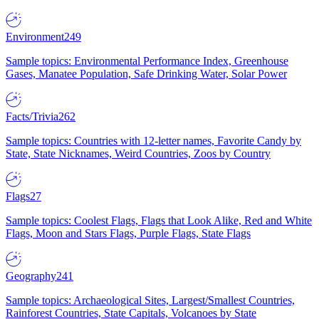
Environment
249
Sample topics: Environmental Performance Index, Greenhouse
Gases, Manatee Population, Safe Drinking Water, Solar Power
Facts/Trivia
262
Sample topics: Countries with 12-letter names, Favorite Candy by
State, State Nicknames, Weird Countries, Zoos by Country
Flags
27
Sample topics: Coolest Flags, Flags that Look Alike, Red and White
Flags, Moon and Stars Flags, Purple Flags, State Flags
Geography
241
Sample topics: Archaeological Sites, Largest/Smallest Countries,
Rainforest Countries, State Capitals, Volcanoes by State