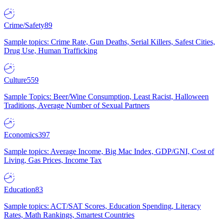
Crime/Safety
89
Sample topics: Crime Rate, Gun Deaths, Serial Killers, Safest Cities,
Drug Use, Human Trafficking
Culture
559
Sample Topics: Beer/Wine Consumption, Least Racist, Halloween
Traditions, Average Number of Sexual Partners
Economics
397
Sample topics: Average Income, Big Mac Index, GDP/GNI, Cost of
Living, Gas Prices, Income Tax
Education
83
Sample topics: ACT/SAT Scores, Education Spending, Literacy
Rates, Math Rankings, Smartest Countries