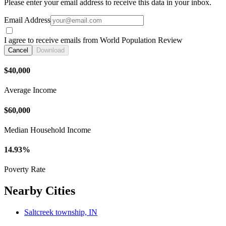
Please enter your email address to receive this data in your inbox.
Email Address
I agree to receive emails from World Population Review
Cancel
Download
$40,000
Average Income
$60,000
Median Household Income
14.93%
Poverty Rate
Nearby Cities
Saltcreek township, IN