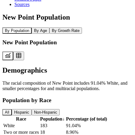
Sources
New Point Population
By Population
By Age
By Growth Rate
New Point Population
Demographics
The racial composition of New Point includes 91.04% White, and
smaller percentages for and multiracial populations.
Population by Race
All
Hispanic
Non-Hispanic
Race
Population
↓
Percentage (of total)
White
183
91.04%
Two or more races
18
8.96%