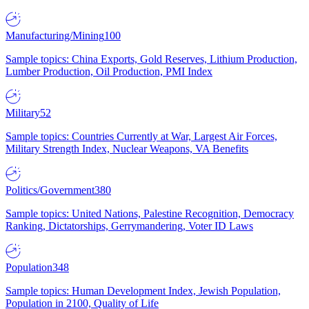
Manufacturing/Mining
100
Sample topics: China Exports, Gold Reserves, Lithium Production,
Lumber Production, Oil Production, PMI Index
Military
52
Sample topics: Countries Currently at War, Largest Air Forces,
Military Strength Index, Nuclear Weapons, VA Benefits
Politics/Government
380
Sample topics: United Nations, Palestine Recognition, Democracy
Ranking, Dictatorships, Gerrymandering, Voter ID Laws
Population
348
Sample topics: Human Development Index, Jewish Population,
Population in 2100, Quality of Life