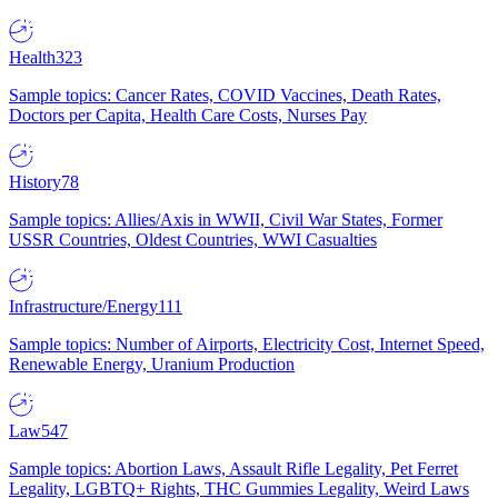
Health
323
Sample topics: Cancer Rates, COVID Vaccines, Death Rates,
Doctors per Capita, Health Care Costs, Nurses Pay
History
78
Sample topics: Allies/Axis in WWII, Civil War States, Former
USSR Countries, Oldest Countries, WWI Casualties
Infrastructure/Energy
111
Sample topics: Number of Airports, Electricity Cost, Internet Speed,
Renewable Energy, Uranium Production
Law
547
Sample topics: Abortion Laws, Assault Rifle Legality, Pet Ferret
Legality, LGBTQ+ Rights, THC Gummies Legality, Weird Laws