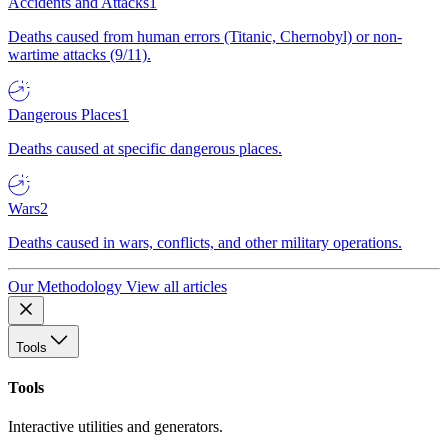
Accidents and Attacks
1
Deaths caused from human errors (Titanic, Chernobyl) or non-
wartime attacks (9/11).
Dangerous Places
1
Deaths caused at specific dangerous places.
Wars
2
Deaths caused in wars, conflicts, and other military operations.
Our Methodology
View all articles
Tools
Tools
Interactive utilities and generators.