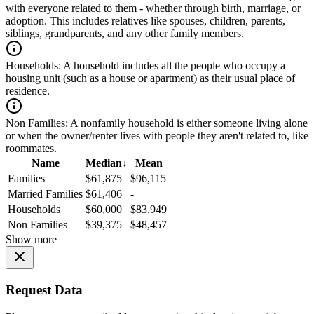
with everyone related to them - whether through birth, marriage, or
adoption. This includes relatives like spouses, children, parents,
siblings, grandparents, and any other family members.
Households:
A household includes all the people who occupy a
housing unit (such as a house or apartment) as their usual place of
residence.
Non Families:
A nonfamily household is either someone living alone
or when the owner/renter lives with people they aren't related to, like
roommates.
Name
Median
↓
Mean
Families
$61,875
$96,115
Married Families
$61,406
-
Households
$60,000
$83,949
Non Families
$39,375
$48,457
Show more
Request Data