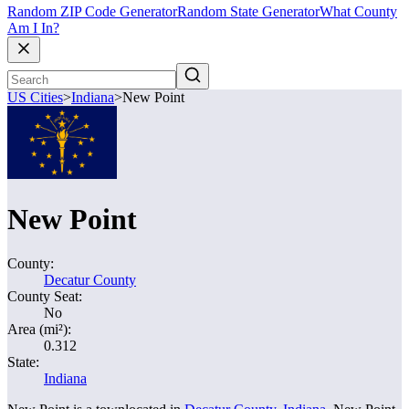
Random ZIP Code Generator
Random State Generator
What County
Am I In?
US Cities
>
Indiana
>
New Point
New Point
County:
Decatur County
County Seat:
No
Area (mi²):
0.312
State:
Indiana