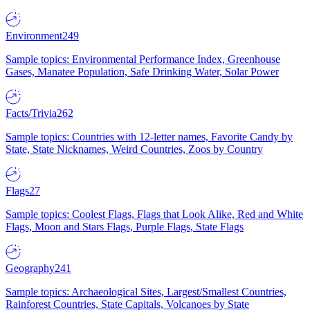
Environment
249
Sample topics: Environmental Performance Index, Greenhouse
Gases, Manatee Population, Safe Drinking Water, Solar Power
Facts/Trivia
262
Sample topics: Countries with 12-letter names, Favorite Candy by
State, State Nicknames, Weird Countries, Zoos by Country
Flags
27
Sample topics: Coolest Flags, Flags that Look Alike, Red and White
Flags, Moon and Stars Flags, Purple Flags, State Flags
Geography
241
Sample topics: Archaeological Sites, Largest/Smallest Countries,
Rainforest Countries, State Capitals, Volcanoes by State