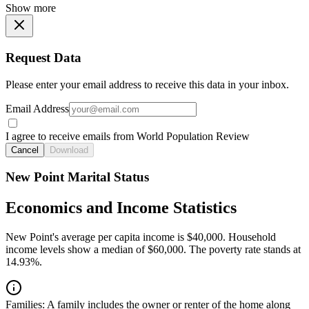
Show more
Request Data
Please enter your email address to receive this data in your inbox.
Email Address
I agree to receive emails from World Population Review
Cancel
Download
New Point Marital Status
Economics and Income Statistics
New Point's average per capita income is $40,000. Household
income levels show a median of $60,000. The poverty rate stands at
14.93%.
Families:
A family includes the owner or renter of the home along