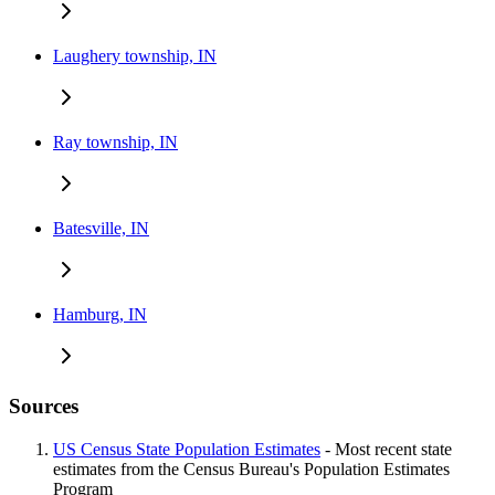
Laughery township, IN
Ray township, IN
Batesville, IN
Hamburg, IN
Sources
US Census State Population Estimates
- Most recent state
estimates from the Census Bureau's Population Estimates
Program