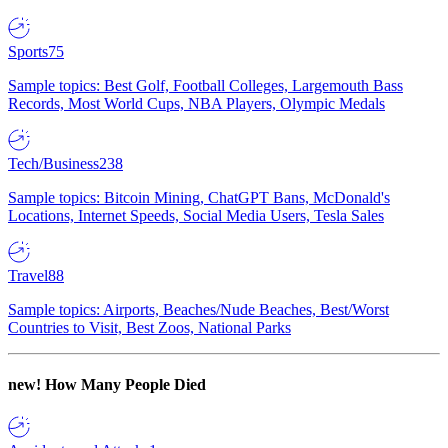
Sports
75
Sample topics: Best Golf, Football Colleges, Largemouth Bass
Records, Most World Cups, NBA Players, Olympic Medals
Tech/Business
238
Sample topics: Bitcoin Mining, ChatGPT Bans, McDonald's
Locations, Internet Speeds, Social Media Users, Tesla Sales
Travel
88
Sample topics: Airports, Beaches/Nude Beaches, Best/Worst
Countries to Visit, Best Zoos, National Parks
new!
How Many People Died