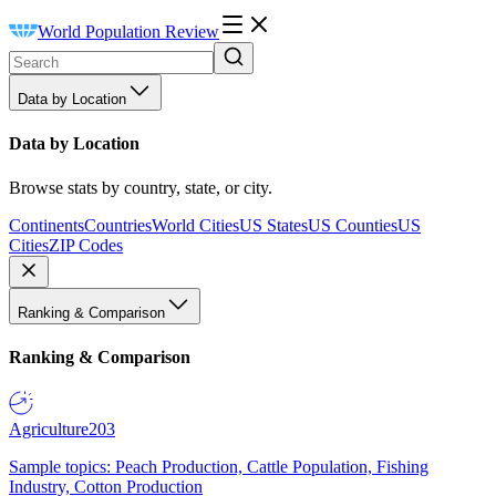
World Population Review
Data by Location
Data by Location
Browse stats by country, state, or city.
Continents
Countries
World Cities
US States
US Counties
US
Cities
ZIP Codes
Ranking & Comparison
Ranking & Comparison
Agriculture
203
Sample topics: Peach Production, Cattle Population, Fishing
Industry, Cotton Production