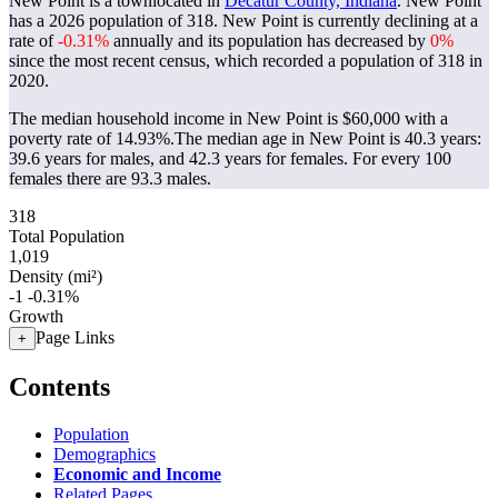
New Point is a townlocated in
Decatur County, Indiana
. New Point
has a 2026 population of
318
. New Point is currently declining at a
rate of
-0.31%
annually and its population has decreased by
0%
since the most recent census, which recorded a population of
318
in
2020.
The median household income in New Point is $60,000 with a
poverty rate of 14.93%.
The median age in New Point is 40.3 years:
39.6 years for males, and 42.3 years for females.
For every 100
females there are 93.3 males.
318
Total Population
1,019
Density (mi²)
-1
-0.31%
Growth
Page Links
+
Contents
Population
Demographics
Economic and Income
Related Pages