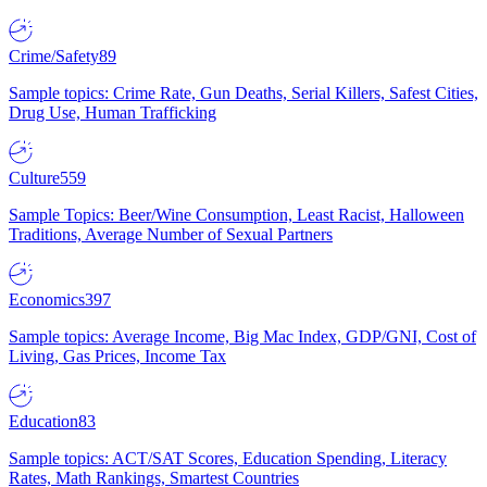
Crime/Safety
89
Sample topics: Crime Rate, Gun Deaths, Serial Killers, Safest Cities,
Drug Use, Human Trafficking
Culture
559
Sample Topics: Beer/Wine Consumption, Least Racist, Halloween
Traditions, Average Number of Sexual Partners
Economics
397
Sample topics: Average Income, Big Mac Index, GDP/GNI, Cost of
Living, Gas Prices, Income Tax
Education
83
Sample topics: ACT/SAT Scores, Education Spending, Literacy
Rates, Math Rankings, Smartest Countries