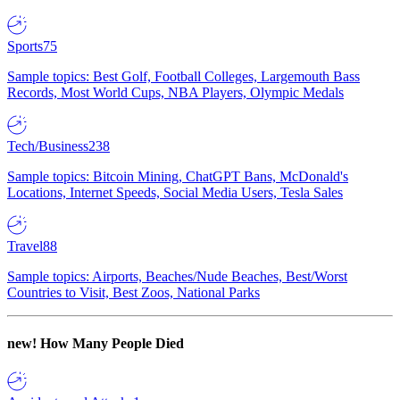
Sports
75
Sample topics: Best Golf, Football Colleges, Largemouth Bass
Records, Most World Cups, NBA Players, Olympic Medals
Tech/Business
238
Sample topics: Bitcoin Mining, ChatGPT Bans, McDonald's
Locations, Internet Speeds, Social Media Users, Tesla Sales
Travel
88
Sample topics: Airports, Beaches/Nude Beaches, Best/Worst
Countries to Visit, Best Zoos, National Parks
new!
How Many People Died