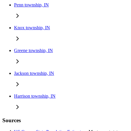
Penn township, IN
Knox township, IN
Greene township, IN
Jackson township, IN
Harrison township, IN
Sources