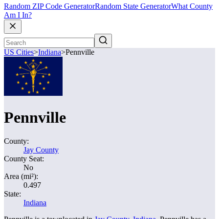
Random ZIP Code Generator
Random State Generator
What County
Am I In?
US Cities
>
Indiana
>
Pennville
Pennville
County:
Jay County
County Seat:
No
Area (mi²):
0.497
State:
Indiana