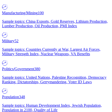
Manufacturing/Mining
100
Sample topics: China Exports, Gold Reserves, Lithium Production,
Lumber Production, Oil Production, PMI Index
Military
52
Sample topics: Countries Currently at War, Largest Air Forces,
Military Strength Index, Nuclear Weapons, VA Benefits
Politics/Government
380
Sample topics: United Nations, Palestine Recognition, Democracy
Ranking, Dictatorships, Gerrymandering, Voter ID Laws
Population
348
Sample topics: Human Development Index, Jewish Population,
Population in 2100, Quality of Life