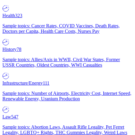
Health
323
Sample topics: Cancer Rates, COVID Vaccines, Death Rates,
Doctors per Capita, Health Care Costs, Nurses Pay
History
78
Sample topics: Allies/Axis in WWII, Civil War States, Former
USSR Countries, Oldest Countries, WWI Casualties
Infrastructure/Energy
111
Sample topics: Number of Airports, Electricity Cost, Internet Speed,
Renewable Energy, Uranium Production
Law
547
Sample topics: Abortion Laws, Assault Rifle Legality, Pet Ferret
Legality, LGBTQ+ Rights, THC Gummies Legality, Weird Laws