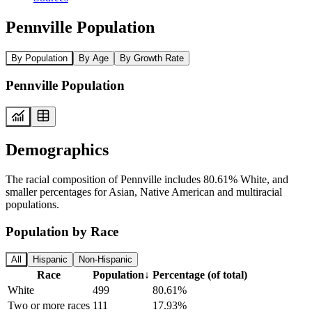
Pennville Population
By Population
By Age
By Growth Rate
Pennville Population
Demographics
The racial composition of Pennville includes 80.61% White, and
smaller percentages for Asian, Native American and multiracial
populations.
Population by Race
All
Hispanic
Non-Hispanic
Race
Population
↓
Percentage (of total)
White
499
80.61%
Two or more races
111
17.93%