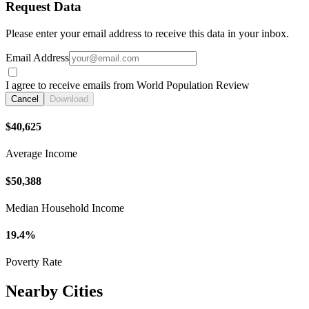
Request Data
Please enter your email address to receive this data in your inbox.
Email Address
I agree to receive emails from World Population Review
Cancel
Download
$40,625
Average Income
$50,388
Median Household Income
19.4%
Poverty Rate
Nearby Cities