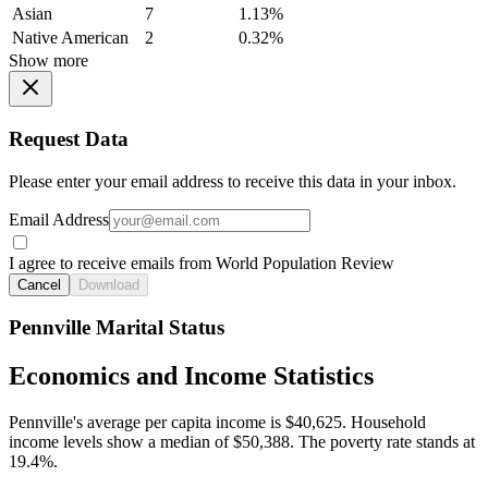
Asian
7
1.13%
Native American
2
0.32%
Show more
Request Data
Please enter your email address to receive this data in your inbox.
Email Address
I agree to receive emails from World Population Review
Cancel
Download
Pennville Marital Status
Economics and Income Statistics
Pennville's average per capita income is $40,625. Household
income levels show a median of $50,388. The poverty rate stands at
19.4%.