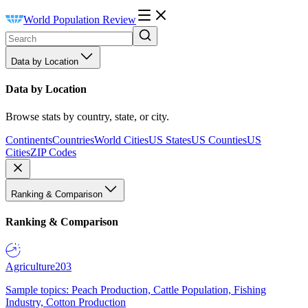
World Population Review
Data by Location
Data by Location
Browse stats by country, state, or city.
Continents
Countries
World Cities
US States
US Counties
US
Cities
ZIP Codes
Ranking & Comparison
Ranking & Comparison
Agriculture
203
Sample topics: Peach Production, Cattle Population, Fishing
Industry, Cotton Production