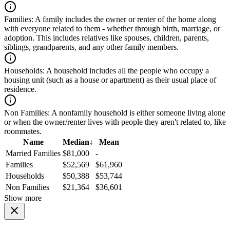
Families:
A family includes the owner or renter of the home along
with everyone related to them - whether through birth, marriage, or
adoption. This includes relatives like spouses, children, parents,
siblings, grandparents, and any other family members.
Households:
A household includes all the people who occupy a
housing unit (such as a house or apartment) as their usual place of
residence.
Non Families:
A nonfamily household is either someone living alone
or when the owner/renter lives with people they aren't related to, like
roommates.
Name
Median
↓
Mean
Married Families
$81,000
-
Families
$52,569
$61,960
Households
$50,388
$53,744
Non Families
$21,364
$36,601
Show more