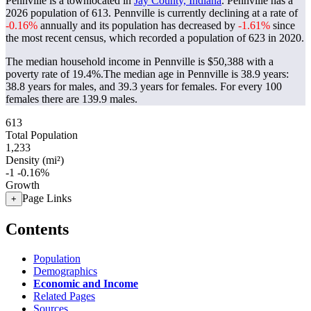
Pennville is a townlocated in
Jay County, Indiana
. Pennville has a
2026 population of
613
. Pennville is currently declining at a rate of
-0.16%
annually and its population has decreased by
-1.61%
since
the most recent census, which recorded a population of
623
in 2020.
The median household income in Pennville is $50,388 with a
poverty rate of 19.4%.
The median age in Pennville is 38.9 years:
38.8 years for males, and 39.3 years for females.
For every 100
females there are 139.9 males.
613
Total Population
1,233
Density (mi²)
-1
-0.16%
Growth
Page Links
+
Contents
Population
Demographics
Economic and Income
Related Pages
Sources