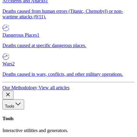
Accidents and Attacks
1
Deaths caused from human errors (Titanic, Chernobyl) or non-
wartime attacks (9/11).
Dangerous Places
1
Deaths caused at specific dangerous places.
Wars
2
Deaths caused in wars, conflicts, and other military operations.
Our Methodology
View all articles
Tools
Tools
Interactive utilities and generators.