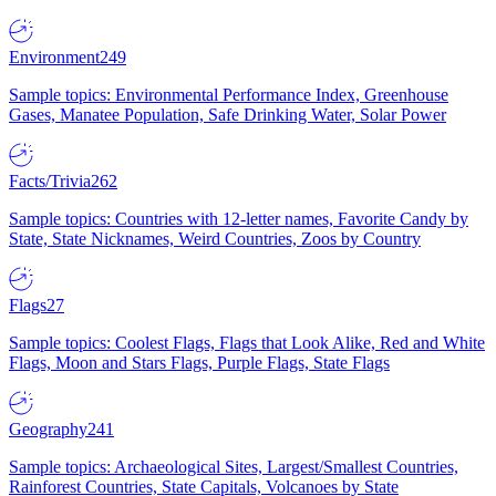
Environment
249
Sample topics: Environmental Performance Index, Greenhouse
Gases, Manatee Population, Safe Drinking Water, Solar Power
Facts/Trivia
262
Sample topics: Countries with 12-letter names, Favorite Candy by
State, State Nicknames, Weird Countries, Zoos by Country
Flags
27
Sample topics: Coolest Flags, Flags that Look Alike, Red and White
Flags, Moon and Stars Flags, Purple Flags, State Flags
Geography
241
Sample topics: Archaeological Sites, Largest/Smallest Countries,
Rainforest Countries, State Capitals, Volcanoes by State