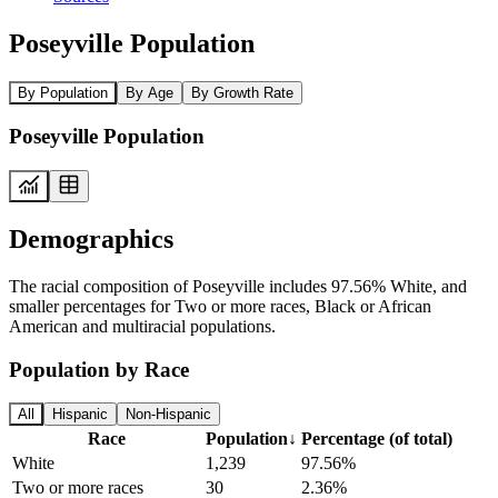
Poseyville Population
By Population
By Age
By Growth Rate
Poseyville Population
Demographics
The racial composition of Poseyville includes 97.56% White, and
smaller percentages for Two or more races, Black or African
American and multiracial populations.
Population by Race
All
Hispanic
Non-Hispanic
Race
Population
↓
Percentage (of total)
White
1,239
97.56%
Two or more races
30
2.36%