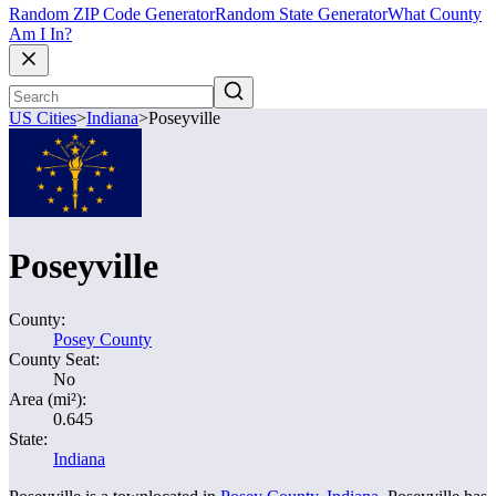
Random ZIP Code Generator
Random State Generator
What County
Am I In?
US Cities
>
Indiana
>
Poseyville
Poseyville
County:
Posey County
County Seat:
No
Area (mi²):
0.645
State:
Indiana