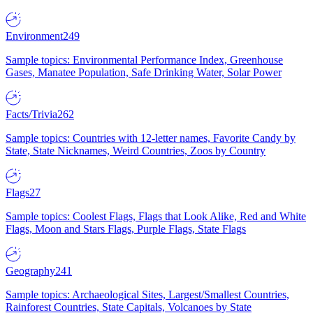
Environment
249
Sample topics: Environmental Performance Index, Greenhouse
Gases, Manatee Population, Safe Drinking Water, Solar Power
Facts/Trivia
262
Sample topics: Countries with 12-letter names, Favorite Candy by
State, State Nicknames, Weird Countries, Zoos by Country
Flags
27
Sample topics: Coolest Flags, Flags that Look Alike, Red and White
Flags, Moon and Stars Flags, Purple Flags, State Flags
Geography
241
Sample topics: Archaeological Sites, Largest/Smallest Countries,
Rainforest Countries, State Capitals, Volcanoes by State