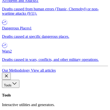
Accidents and Attacks
1
Deaths caused from human errors (Titanic, Chernobyl) or non-
wartime attacks (9/11).
Dangerous Places
1
Deaths caused at specific dangerous places.
Wars
2
Deaths caused in wars, conflicts, and other military operations.
Our Methodology
View all articles
Tools
Tools
Interactive utilities and generators.