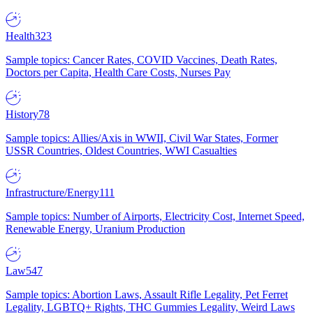
Health
323
Sample topics: Cancer Rates, COVID Vaccines, Death Rates,
Doctors per Capita, Health Care Costs, Nurses Pay
History
78
Sample topics: Allies/Axis in WWII, Civil War States, Former
USSR Countries, Oldest Countries, WWI Casualties
Infrastructure/Energy
111
Sample topics: Number of Airports, Electricity Cost, Internet Speed,
Renewable Energy, Uranium Production
Law
547
Sample topics: Abortion Laws, Assault Rifle Legality, Pet Ferret
Legality, LGBTQ+ Rights, THC Gummies Legality, Weird Laws