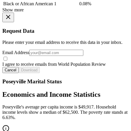
Black or African American
1
0.08%
Show more
Request Data
Please enter your email address to receive this data in your inbox.
Email Address
I agree to receive emails from World Population Review
Cancel
Download
Poseyville Marital Status
Economics and Income Statistics
Poseyville's average per capita income is $49,917. Household
income levels show a median of $62,500. The poverty rate stands at
6.63%.