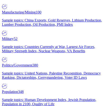
Manufacturing/Mining
100
Sample topics: China Exports, Gold Reserves, Lithium Production,
Lumber Production, Oil Production, PMI Index
Military
52
Sample topics: Countries Currently at War, Largest Air Forces,
Military Strength Index, Nuclear Weapons, VA Benefits
Politics/Government
380
Sample topics: United Nations, Palestine Recognition, Democracy
Ranking, Dictatorships, Gerrymandering, Voter ID Laws
Population
348
Sample topics: Human Development Index, Jewish Population,
Population in 2100, Quality of Life