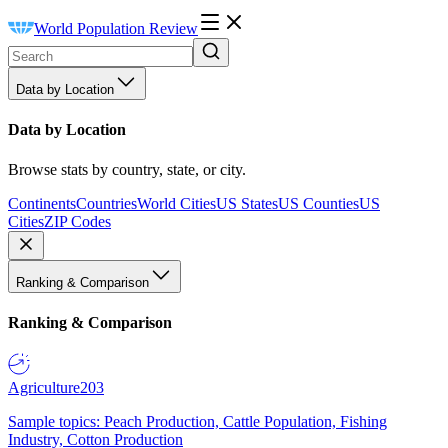
World Population Review
Data by Location
Data by Location
Browse stats by country, state, or city.
Continents
Countries
World Cities
US States
US Counties
US
Cities
ZIP Codes
Ranking & Comparison
Ranking & Comparison
Agriculture
203
Sample topics: Peach Production, Cattle Population, Fishing
Industry, Cotton Production