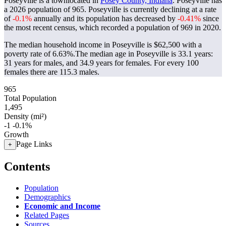
Poseyville is a townlocated in
Posey County, Indiana
. Poseyville has
a 2026 population of
965
. Poseyville is currently declining at a rate
of
-0.1%
annually and its population has decreased by
-0.41%
since
the most recent census, which recorded a population of
969
in 2020.
The median household income in Poseyville is $62,500 with a
poverty rate of 6.63%.
The median age in Poseyville is 33.1 years:
31 years for males, and 34.9 years for females.
For every 100
females there are 115.3 males.
965
Total Population
1,495
Density (mi²)
-1
-0.1%
Growth
Page Links
+
Contents
Population
Demographics
Economic and Income
Related Pages
Sources