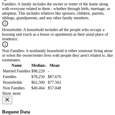
Families:
A family includes the owner or renter of the home along
with everyone related to them - whether through birth, marriage, or
adoption. This includes relatives like spouses, children, parents,
siblings, grandparents, and any other family members.
Households:
A household includes all the people who occupy a
housing unit (such as a house or apartment) as their usual place of
residence.
Non Families:
A nonfamily household is either someone living alone
or when the owner/renter lives with people they aren't related to, like
roommates.
Name
Median
↓
Mean
Married Families
$98,229
-
Families
$78,250
$87,676
Households
$62,500
$77,562
Non Families
$49,464
$57,048
Show more
Request Data