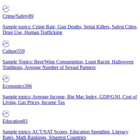
Crime/Safety
89
Sample topics: Crime Rate, Gun Deaths, Serial Killers, Safest Cities,
Drug Use, Human Trafficking
Culture
559
Sample Topics: Beer/Wine Consumption, Least Racist, Halloween
Traditions, Average Number of Sexual Partners
Economics
396
Sample topics: Average Income, Big Mac Index, GDP/GNI, Cost of
Living, Gas Prices, Income Tax
Education
83
Sample topics: ACT/SAT Scores, Education Spending, Literacy
Rates, Math Rankings, Smartest Countries