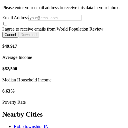
Please enter your email address to receive this data in your inbox.
Email Address
I agree to receive emails from World Population Review
Cancel
Download
$49,917
Average Income
$62,500
Median Household Income
6.63%
Poverty Rate
Nearby Cities
Robb township, IN