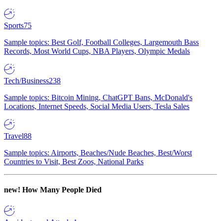
Sports
75
Sample topics: Best Golf, Football Colleges, Largemouth Bass
Records, Most World Cups, NBA Players, Olympic Medals
Tech/Business
238
Sample topics: Bitcoin Mining, ChatGPT Bans, McDonald's
Locations, Internet Speeds, Social Media Users, Tesla Sales
Travel
88
Sample topics: Airports, Beaches/Nude Beaches, Best/Worst
Countries to Visit, Best Zoos, National Parks
new!
How Many People Died