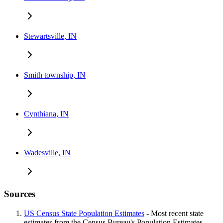
Stewartsville, IN
Smith township, IN
Cynthiana, IN
Wadesville, IN
Sources
US Census State Population Estimates
- Most recent state
estimates from the Census Bureau's Population Estimates