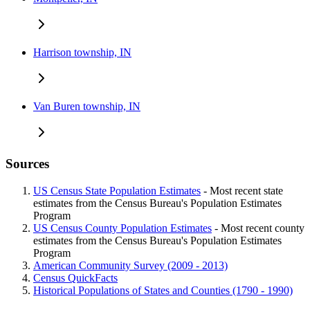
Harrison township, IN
Van Buren township, IN
Sources
US Census State Population Estimates
- Most recent state
estimates from the Census Bureau's Population Estimates
Program
US Census County Population Estimates
- Most recent county
estimates from the Census Bureau's Population Estimates
Program
American Community Survey (2009 - 2013)
Census QuickFacts
Historical Populations of States and Counties (1790 - 1990)