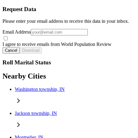
Request Data
Please enter your email address to receive this data in your inbox.
Email Address
I agree to receive emails from World Population Review
Cancel
Download
Roll Marital Status
Nearby Cities
Washington township, IN
Jackson township, IN
Montpelier, IN