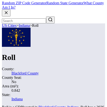
Random ZIP Code Generator
Random State Generator
What County
Am I In?
US Cities
>
Indiana
>
Roll
Roll
County:
Blackford County
County Seat:
No
Area (mi²):
0.842
State:
Indiana