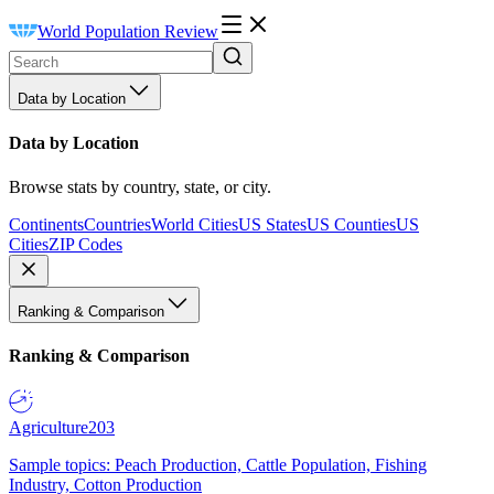
World Population Review
Data by Location
Data by Location
Browse stats by country, state, or city.
Continents
Countries
World Cities
US States
US Counties
US
Cities
ZIP Codes
Ranking & Comparison
Ranking & Comparison
Agriculture
203
Sample topics: Peach Production, Cattle Population, Fishing
Industry, Cotton Production