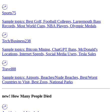
Sports
75
Sample topics: Best Golf, Football Colleges, Largemouth Bass
Records, Most World Cups, NBA Players, Olympic Medals
Tech/Business
238
Sample topics: Bitcoin Mining, ChatGPT Bans, McDonald's
Locations, Internet Speeds, Social Media Users, Tesla Sales
Travel
88
Sample topics: Airports, Beaches/Nude Beaches, Best/Worst
Countries to Visit, Best Zoos, National Parks
new!
How Many People Died