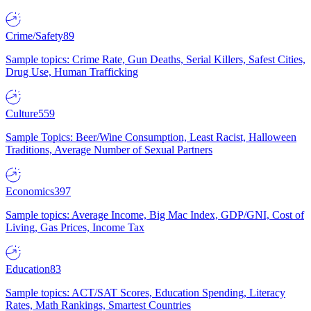
Crime/Safety
89
Sample topics: Crime Rate, Gun Deaths, Serial Killers, Safest Cities,
Drug Use, Human Trafficking
Culture
559
Sample Topics: Beer/Wine Consumption, Least Racist, Halloween
Traditions, Average Number of Sexual Partners
Economics
397
Sample topics: Average Income, Big Mac Index, GDP/GNI, Cost of
Living, Gas Prices, Income Tax
Education
83
Sample topics: ACT/SAT Scores, Education Spending, Literacy
Rates, Math Rankings, Smartest Countries