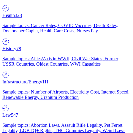
Health
323
Sample topics: Cancer Rates, COVID Vaccines, Death Rates,
Doctors per Capita, Health Care Costs, Nurses Pay
History
78
Sample topics: Allies/Axis in WWII, Civil War States, Former
USSR Countries, Oldest Countries, WWI Casualties
Infrastructure/Energy
111
Sample topics: Number of Airports, Electricity Cost, Internet Speed,
Renewable Energy, Uranium Production
Law
547
Sample topics: Abortion Laws, Assault Rifle Legality, Pet Ferret
Legality, LGBTQ+ Rights, THC Gummies Legality, Weird Laws