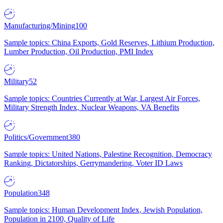
Manufacturing/Mining
100
Sample topics: China Exports, Gold Reserves, Lithium Production,
Lumber Production, Oil Production, PMI Index
Military
52
Sample topics: Countries Currently at War, Largest Air Forces,
Military Strength Index, Nuclear Weapons, VA Benefits
Politics/Government
380
Sample topics: United Nations, Palestine Recognition, Democracy
Ranking, Dictatorships, Gerrymandering, Voter ID Laws
Population
348
Sample topics: Human Development Index, Jewish Population,
Population in 2100, Quality of Life