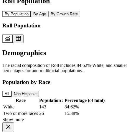
Roll Population
By Population
By Age
By Growth Rate
Roll Population
Demographics
The racial composition of Roll includes 84.62% White, and smaller
percentages for and multiracial populations.
Population by Race
All
Non-Hispanic
Race
Population
↓
Percentage (of total)
White
143
84.62%
Two or more races
26
15.38%
Show more