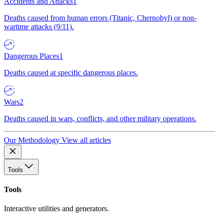
Accidents and Attacks
1
Deaths caused from human errors (Titanic, Chernobyl) or non-
wartime attacks (9/11).
Dangerous Places
1
Deaths caused at specific dangerous places.
Wars
2
Deaths caused in wars, conflicts, and other military operations.
Our Methodology
View all articles
Tools
Tools
Interactive utilities and generators.