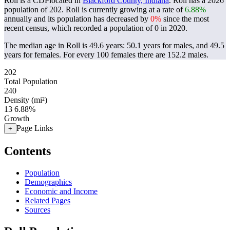
Roll is a CDPlocated in
Blackford County, Indiana
. Roll has a 2026
population of
202
. Roll is currently growing at a rate of
6.88%
annually and its population has decreased by
0%
since the most
recent census, which recorded a population of
0
in 2020.
The median age in Roll is 49.6 years: 50.1 years for males, and 49.5
years for females.
For every 100 females there are 152.2 males.
202
Total Population
240
Density (mi²)
13
6.88%
Growth
Page Links
+
Contents
Population
Demographics
Economic and Income
Related Pages
Sources