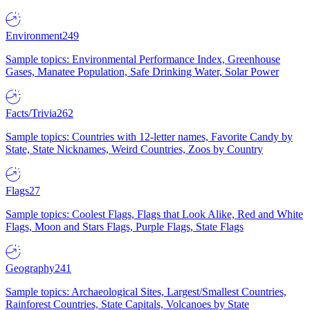
Environment
249
Sample topics: Environmental Performance Index, Greenhouse
Gases, Manatee Population, Safe Drinking Water, Solar Power
Facts/Trivia
262
Sample topics: Countries with 12-letter names, Favorite Candy by
State, State Nicknames, Weird Countries, Zoos by Country
Flags
27
Sample topics: Coolest Flags, Flags that Look Alike, Red and White
Flags, Moon and Stars Flags, Purple Flags, State Flags
Geography
241
Sample topics: Archaeological Sites, Largest/Smallest Countries,
Rainforest Countries, State Capitals, Volcanoes by State