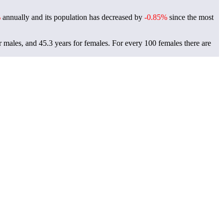
%
annually and its population has decreased by
-0.85%
since the most
r males, and 45.3 years for females.
For every 100 females there are