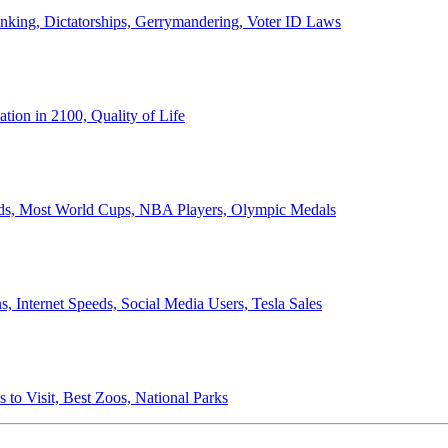
anking, Dictatorships, Gerrymandering, Voter ID Laws
ion in 2100, Quality of Life
ords, Most World Cups, NBA Players, Olympic Medals
 Internet Speeds, Social Media Users, Tesla Sales
 to Visit, Best Zoos, National Parks