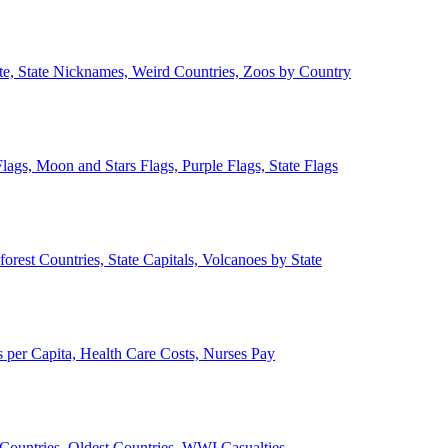
ate, State Nicknames, Weird Countries, Zoos by Country
lags, Moon and Stars Flags, Purple Flags, State Flags
forest Countries, State Capitals, Volcanoes by State
 per Capita, Health Care Costs, Nurses Pay
Countries, Oldest Countries, WWI Casualties