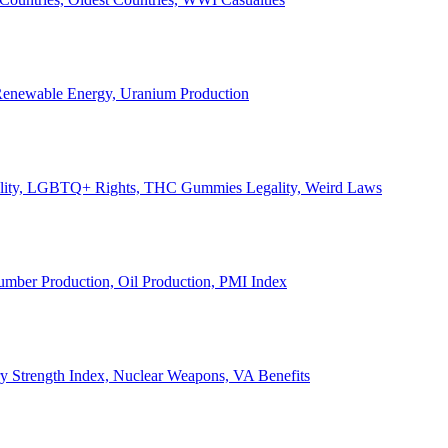
, Renewable Energy, Uranium Production
Legality, LGBTQ+ Rights, THC Gummies Legality, Weird Laws
Lumber Production, Oil Production, PMI Index
ary Strength Index, Nuclear Weapons, VA Benefits