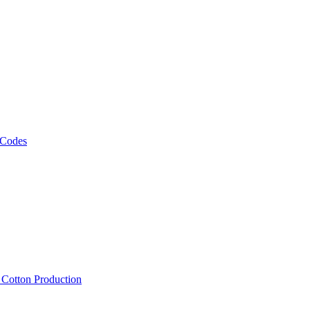
 Codes
, Cotton Production