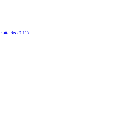
attacks (9/11).