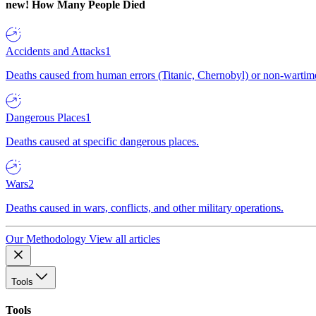
new!
How Many People Died
Accidents and Attacks
1
Deaths caused from human errors (Titanic, Chernobyl) or non-wartime 
Dangerous Places
1
Deaths caused at specific dangerous places.
Wars
2
Deaths caused in wars, conflicts, and other military operations.
Our Methodology
View all articles
Tools
Tools