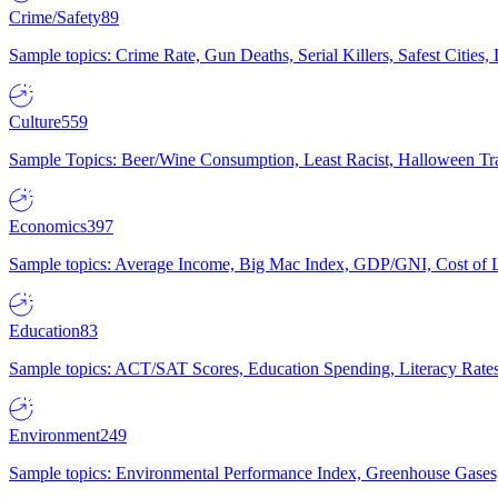
Crime/Safety
89
Sample topics: Crime Rate, Gun Deaths, Serial Killers, Safest Cities
Culture
559
Sample Topics: Beer/Wine Consumption, Least Racist, Halloween Tra
Economics
397
Sample topics: Average Income, Big Mac Index, GDP/GNI, Cost of L
Education
83
Sample topics: ACT/SAT Scores, Education Spending, Literacy Rates
Environment
249
Sample topics: Environmental Performance Index, Greenhouse Gases,