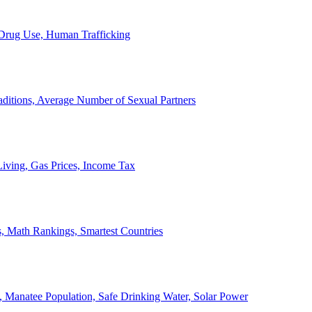
, Drug Use, Human Trafficking
ditions, Average Number of Sexual Partners
iving, Gas Prices, Income Tax
, Math Rankings, Smartest Countries
 Manatee Population, Safe Drinking Water, Solar Power