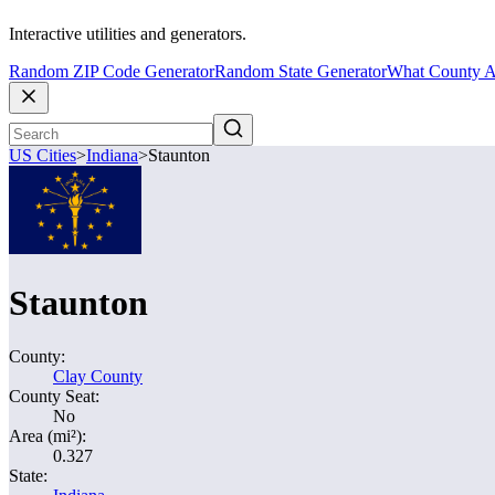
Interactive utilities and generators.
Random ZIP Code Generator
Random State Generator
What County A
US Cities
>
Indiana
>
Staunton
Staunton
County:
Clay County
County Seat:
No
Area (mi²):
0.327
State: