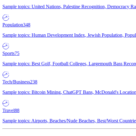
Sample topics: United Nations, Palestine Recognition, Democracy R
Population
348
Sample topics: Human Development Index, Jewish Population, Populat
Sports
75
Sample topics: Best Golf, Football Colleges, Largemouth Bass Rec
Tech/Business
238
Sample topics: Bitcoin Mining, ChatGPT Bans, McDonald's Locations,
Travel
88
Sample topics: Airports, Beaches/Nude Beaches, Best/Worst Countries