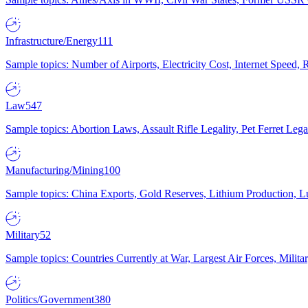
Infrastructure/Energy
111
Sample topics: Number of Airports, Electricity Cost, Internet Speed
Law
547
Sample topics: Abortion Laws, Assault Rifle Legality, Pet Ferret 
Manufacturing/Mining
100
Sample topics: China Exports, Gold Reserves, Lithium Production, 
Military
52
Sample topics: Countries Currently at War, Largest Air Forces, Milit
Politics/Government
380