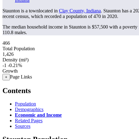
Indiana
Staunton is a townlocated in
Clay County, Indiana
. Staunton has a 2
recent census, which recorded a population of
470
in 2020.
The median household income in Staunton is $57,500 with a poverty 
110.8 males.
466
Total Population
1,426
Density (mi²)
-1
-0.21%
Growth
Page Links
+
Contents
Population
Demographics
Economic and Income
Related Pages
Sources