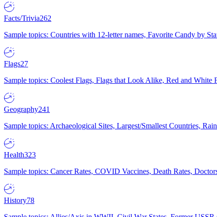
Facts/Trivia
262
Sample topics: Countries with 12-letter names, Favorite Candy by St
Flags
27
Sample topics: Coolest Flags, Flags that Look Alike, Red and White F
Geography
241
Sample topics: Archaeological Sites, Largest/Smallest Countries, Rain
Health
323
Sample topics: Cancer Rates, COVID Vaccines, Death Rates, Doctors
History
78
Sample topics: Allies/Axis in WWII, Civil War States, Former USSR 