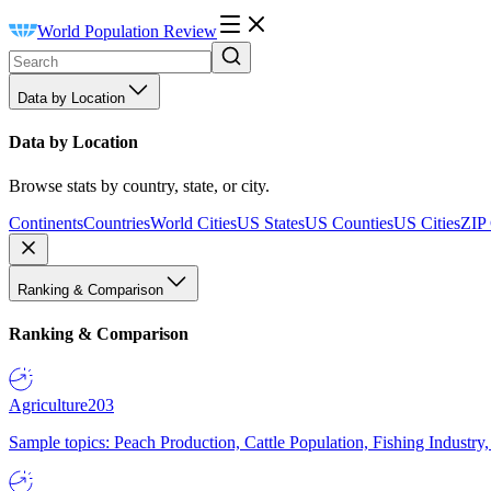
World Population Review
Data by Location
Data by Location
Browse stats by country, state, or city.
Continents
Countries
World Cities
US States
US Counties
US Cities
ZIP
Ranking & Comparison
Ranking & Comparison
Agriculture
203
Sample topics: Peach Production, Cattle Population, Fishing Industry