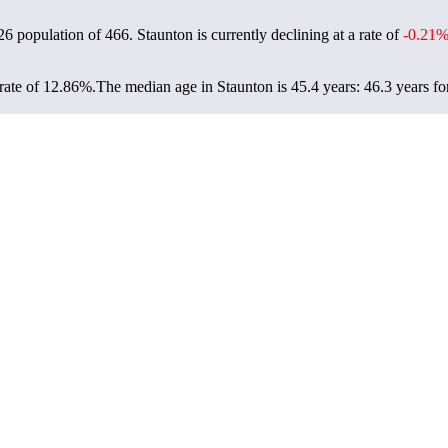
026 population of
466
. Staunton is currently declining at a rate of
-0.21
rate of 12.86%.
The median age in Staunton is 45.4 years: 46.3 years fo