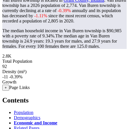
Van Buren township is located in
Grant County, Indiana
. Van Buren
township has a 2026 population of
2,774
. Van Buren township is
currently declining at a rate of
-0.39%
annually and its population
has decreased by
-1.11%
since the most recent census, which
recorded a population of
2,805
in 2020.
The median household income in Van Buren township is $90,985
with a poverty rate of 9.34%.
The median age in Van Buren
township is 24.9 years: 19.3 years for males, and 27.9 years for
females.
For every 100 females there are 125.0 males.
2.8K
Total Population
92
Density (mi²)
-11
-0.39%
Growth
Page Links
+
Contents
Population
Demographics
Economic and Income
Related Pages