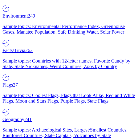
Environment
249
Sample topics: Environmental Performance Index, Greenhouse
Gases, Manatee Population, Safe Drinking Water, Solar Power
Facts/Trivia
262
Sample topics: Countries with 12-letter names, Favorite Candy by
State, State Nicknames, Weird Countries, Zoos by Country
Flags
27
Sample topics: Coolest Flags, Flags that Look Alike, Red and White
Flags, Moon and Stars Flags, Purple Flags, State Flags
Geography
241
Sample topics: Archaeological Sites, Largest/Smallest Countries,
Rainforest Countries, State Capitals, Volcanoes by State