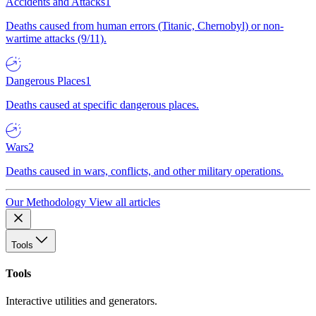
Accidents and Attacks
1
Deaths caused from human errors (Titanic, Chernobyl) or non-
wartime attacks (9/11).
Dangerous Places
1
Deaths caused at specific dangerous places.
Wars
2
Deaths caused in wars, conflicts, and other military operations.
Our Methodology
View all articles
Tools
Tools
Interactive utilities and generators.