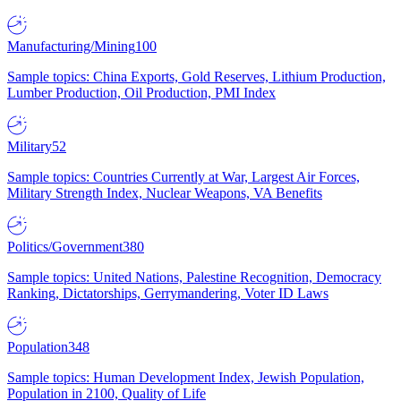
Manufacturing/Mining
100
Sample topics: China Exports, Gold Reserves, Lithium Production,
Lumber Production, Oil Production, PMI Index
Military
52
Sample topics: Countries Currently at War, Largest Air Forces,
Military Strength Index, Nuclear Weapons, VA Benefits
Politics/Government
380
Sample topics: United Nations, Palestine Recognition, Democracy
Ranking, Dictatorships, Gerrymandering, Voter ID Laws
Population
348
Sample topics: Human Development Index, Jewish Population,
Population in 2100, Quality of Life