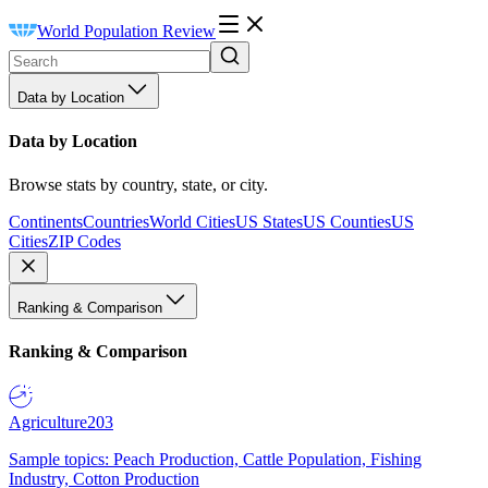
World Population Review
Data by Location
Data by Location
Browse stats by country, state, or city.
Continents
Countries
World Cities
US States
US Counties
US
Cities
ZIP Codes
Ranking & Comparison
Ranking & Comparison
Agriculture
203
Sample topics: Peach Production, Cattle Population, Fishing
Industry, Cotton Production