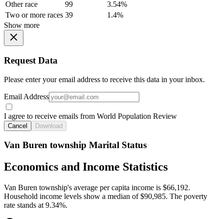
Other race
99
3.54%
Two or more races
39
1.4%
Show more
Request Data
Please enter your email address to receive this data in your inbox.
Email Address
I agree to receive emails from World Population Review
Cancel
Download
Van Buren township Marital Status
Economics and Income Statistics
Van Buren township's average per capita income is $66,192.
Household income levels show a median of $90,985. The poverty
rate stands at 9.34%.