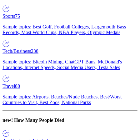
Sports
75
Sample topics: Best Golf, Football Colleges, Largemouth Bass
Records, Most World Cups, NBA Players, Olympic Medals
Tech/Business
238
Sample topics: Bitcoin Mining, ChatGPT Bans, McDonald's
Locations, Internet Speeds, Social Media Users, Tesla Sales
Travel
88
Sample topics: Airports, Beaches/Nude Beaches, Best/Worst
Countries to Visit, Best Zoos, National Parks
new!
How Many People Died