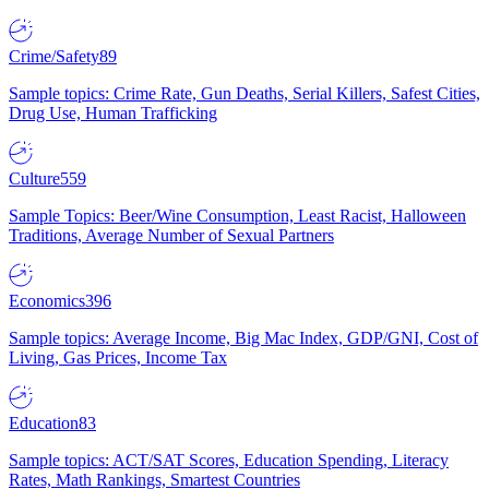
Crime/Safety
89
Sample topics: Crime Rate, Gun Deaths, Serial Killers, Safest Cities,
Drug Use, Human Trafficking
Culture
559
Sample Topics: Beer/Wine Consumption, Least Racist, Halloween
Traditions, Average Number of Sexual Partners
Economics
396
Sample topics: Average Income, Big Mac Index, GDP/GNI, Cost of
Living, Gas Prices, Income Tax
Education
83
Sample topics: ACT/SAT Scores, Education Spending, Literacy
Rates, Math Rankings, Smartest Countries