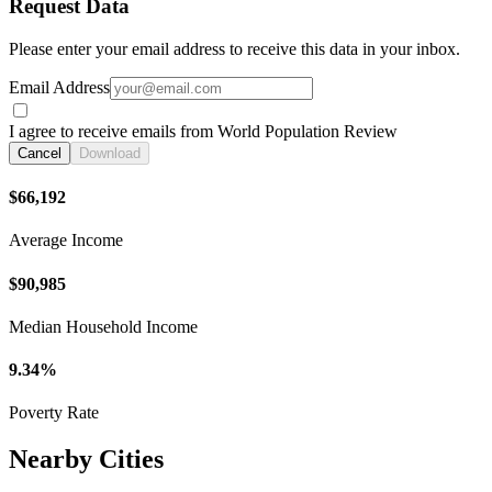
Request Data
Please enter your email address to receive this data in your inbox.
Email Address
I agree to receive emails from World Population Review
Cancel
Download
$66,192
Average Income
$90,985
Median Household Income
9.34%
Poverty Rate
Nearby Cities