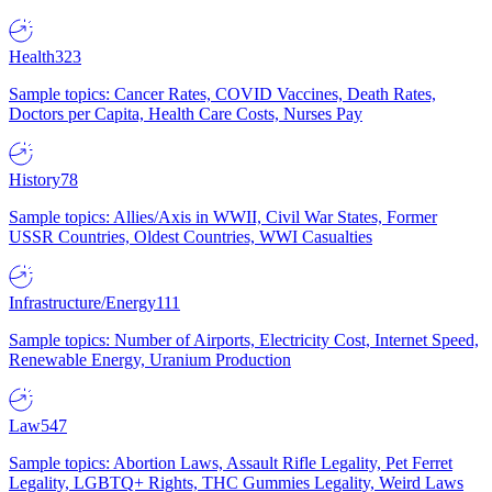
Health
323
Sample topics: Cancer Rates, COVID Vaccines, Death Rates,
Doctors per Capita, Health Care Costs, Nurses Pay
History
78
Sample topics: Allies/Axis in WWII, Civil War States, Former
USSR Countries, Oldest Countries, WWI Casualties
Infrastructure/Energy
111
Sample topics: Number of Airports, Electricity Cost, Internet Speed,
Renewable Energy, Uranium Production
Law
547
Sample topics: Abortion Laws, Assault Rifle Legality, Pet Ferret
Legality, LGBTQ+ Rights, THC Gummies Legality, Weird Laws