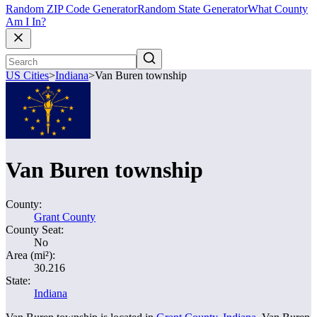
Random ZIP Code Generator
Random State Generator
What County
Am I In?
US Cities
>
Indiana
>
Van Buren township
Van Buren township
County:
Grant County
County Seat:
No
Area (mi²):
30.216
State:
Indiana