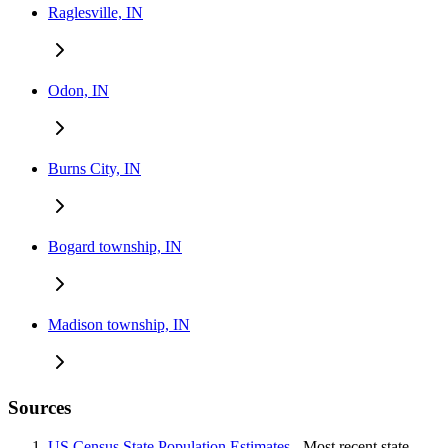
Raglesville, IN
Odon, IN
Burns City, IN
Bogard township, IN
Madison township, IN
Sources
US Census State Population Estimates
- Most recent state