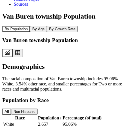
Sources
Van Buren township Population
By Population
By Age
By Growth Rate
Van Buren township Population
Demographics
The racial composition of Van Buren township includes 95.06%
White, 3.54% other race, and smaller percentages for Two or more
races and multiracial populations.
Population by Race
All
Non-Hispanic
Race
Population
↓
Percentage (of total)
White
2,657
95.06%