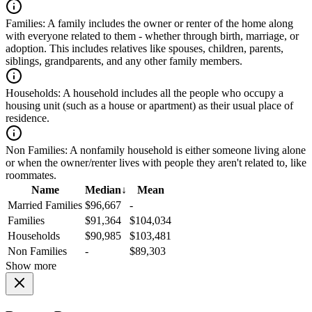
Families:
A family includes the owner or renter of the home along
with everyone related to them - whether through birth, marriage, or
adoption. This includes relatives like spouses, children, parents,
siblings, grandparents, and any other family members.
Households:
A household includes all the people who occupy a
housing unit (such as a house or apartment) as their usual place of
residence.
Non Families:
A nonfamily household is either someone living alone
or when the owner/renter lives with people they aren't related to, like
roommates.
Name
Median
↓
Mean
Married Families
$96,667
-
Families
$91,364
$104,034
Households
$90,985
$103,481
Non Families
-
$89,303
Show more